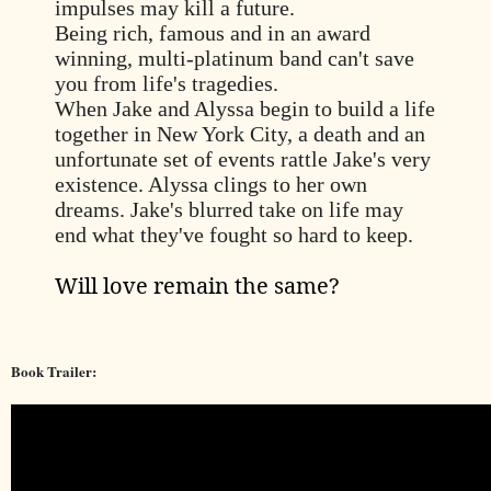
impulses may kill a future.
Being rich, famous and in an award
winning, multi-platinum band can't save
you from life's tragedies.
When Jake and Alyssa begin to build a life
together in New York City, a death and an
unfortunate set of events rattle Jake's very
existence. Alyssa clings to her own
dreams. Jake's blurred take on life may
end what they've fought so hard to keep.
Will love remain the same?
Book Trailer: