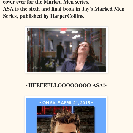
cover ever for the Marked Men series.
ASA is the sixth and final book in Jay's Marked Men
Series, published by HarperCollins.
~HEEEEELLOOOOOOOO ASA!~