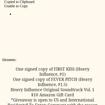
Giveaway:
One signed copy of FIRST KISS (Heavy
Influence, #1)
One signed copy of FEVER PITCH (Heavy
Influence, #1.5)
Heavy Influence Original Soundtrack Vol. 1
$10 Amazon Gift Card
*Giveaway is open to US and International
Residents*
To Enter:
Comment with the reason