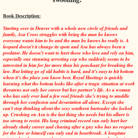
Book Description:
Starting over in Denver with a whole new circle of friends and
family, Asa Cross struggles with being the man he knows
everyone wants him to be and the man he knows he really is. A
leopard doesn’t it change its spots and Asa has always been a
predator. He doesn’t want to hurt those who love and rely on him,
especially one stunning arresting cop who suddenly seems to be
interested in him for far more than his penchant for breaking the
law. But letting go of old habits is hard, and it’s easy to hit bottom
when it’s the place you know best. Royal Hastings is quickly
learning what the bottom looks like after a tragic situation at work
threatens not only her career but her partner’s life. As a woman
who has only ever had a few real friends she’s trying to muddle
through her confusion and devastation all alone. Except she
can’t stop thinking about the sexy southern bartender she locked
up. Crushing on Asa is the last thing she needs but his allure is
too strong to resist. His long criminal record can only hurt her
already shaky career and chasing after a guy who has no respect
for the law or himself can only end in heartbreak. A longtime