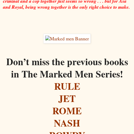
criminal and a cop together just seems so wrong . . . but for Asa
and Royal, being wrong together is the only right choice to make.
Don’t miss the previous books
in The Marked Men Series!
RULE
JET
ROME
NASH