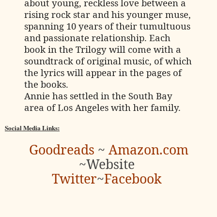
about young, reckless love between a
rising rock star and his younger muse,
spanning 10 years of their tumultuous
and passionate relationship. Each
book in the Trilogy will come with a
soundtrack of original music, of which
the lyrics will appear in the pages of
the books.
Annie has settled in the South Bay
area of Los Angeles with her family.
Social Media Links:
Goodreads
~
Amazon.com
~
Website
Twitter
~
Facebook