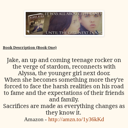
Book Description (Book One)
Jake, an up and coming teenage rocker on
the verge of stardom, reconnects with
Alyssa, the younger girl next door.
When she becomes something more they're
forced to face the harsh realities on his road
to fame and the expectations of their friends
and family.
Sacrifices are made as everything changes as
they know it.
Amazon -
http://amzn.to/1y36kKd