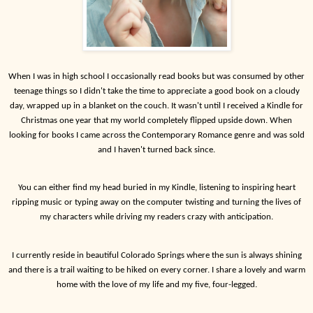
When I was in high school I occasionally read books but was consumed by other
teenage things so I didn't take the time to appreciate a good book on a cloudy
day, wrapped up in a blanket on the couch. It wasn't until I received a Kindle for
Christmas one year that my world completely flipped upside down. When
looking for books I came across the Contemporary Romance genre and was sold
and I haven't turned back since.
You can either find my head buried in my Kindle, listening to inspiring heart
ripping music or typing away on the computer twisting and turning the lives of
my characters while driving my readers crazy with anticipation.
I currently reside in beautiful Colorado Springs where the sun is always shining
and there is a trail waiting to be hiked on every corner. I share a lovely and warm
home with the love of my life and my five, four-legged.