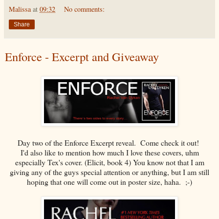
Malissa
at
09:32
No comments:
Share
Enforce - Excerpt and Giveaway
Day two of the Enforce Excerpt reveal. Come check it out!
I'd also like to mention how much I love these covers, uhm
especially Tex's cover. (Elicit, book 4) You know not that I am
giving any of the guys special attention or anything, but I am still
hoping that one will come out in poster size, haha. ;-)