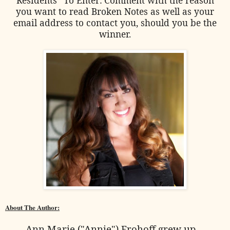
you want to read Broken Notes as well as your
email address to contact you, should you be the
winner.
About The Author:
Ann Marie ("Annie") Frohoff grew up