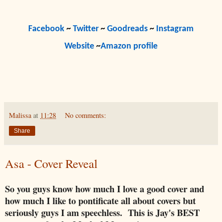
Facebook
~
Twitter
~
Goodreads
~
Instagram
Website
~
Amazon profile
Malissa
at
11:28
No comments:
Share
Asa - Cover Reveal
So you guys know how much I love a good cover and
how much I like to pontificate all about covers but
seriously guys I am speechless. This is Jay's BEST