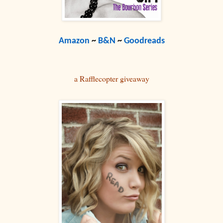
Amazon
~
B&N
~
Goodreads
a Rafflecopter giveaway