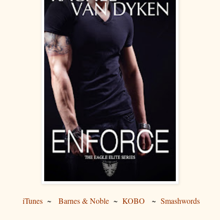
iTunes
~
Barnes & Noble
~
KOBO
~
Smashwords