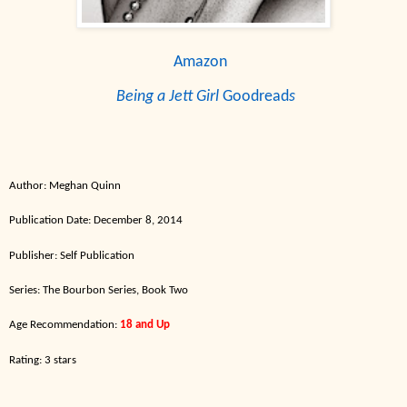
Amazon
Being a Jett Girl
Goodread
s
Author:
Meghan Quinn
Publication Date: December
8
,
2014
Publisher: Self Publication
Series:
The
Bourbon
Series,
Book
T
wo
Ag
e Recommen
dation:
18 and
Up
Rating: 3 stars