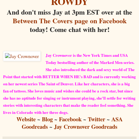
ROWDY
And don't miss Jay at 3pm EST over at the
Between The Covers page on Facebook
today! Come chat with her!
Jay Crownover is the New York Times and USA
Today bestselling author of the Marked Men series.
She also introduced the dark and sexy world of The
Point that started with BETTER WHEN HE's BAD and is currently working
on her newest series The Saint of Denver. Like her characters, she is a big
fan of tattoos. She loves music and wishes she could be a rock star, but since
she has no aptitude for singing or instrument playing, she'll settle for writing
stories with interesting characters that make the reader feel something. She
lives in Colorado with her three dogs.
Website
~
Blog
~
Facebook
~
Twitter
~
ASA
Goodreads
~
Jay Crownover Goodreads