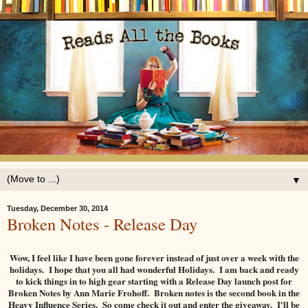
▼
Tuesday, December 30, 2014
Broken Notes - Release Day
Wow, I feel like I have been gone forever instead of just over a week with the
holidays. I hope that you all had wonderful Holidays. I am back and ready
to kick things in to high gear starting with a Release Day launch post for
Broken Notes by Ann Marie Frohoff. Broken notes is the second book in the
Heavy Influence Series. So come check it out and enter the giveaway. I'll be