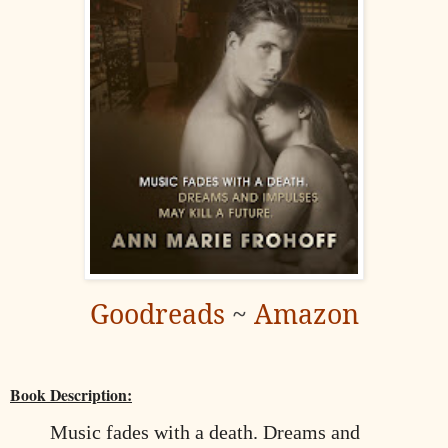
Goodreads
~
Amazon
Book Description:
Music fades with a death. Dreams and