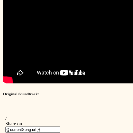
Original Soundtrack: