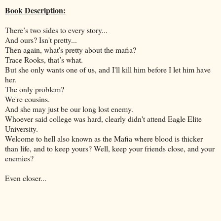
Book Description:
There’s two sides to every story...
And ours? Isn't pretty...
Then again, what's pretty about the mafia?
Trace Rooks, that’s what.
But she only wants one of us, and I'll kill him before I let him have
her.
The only problem?
We're cousins.
And she may just be our long lost enemy.
Whoever said college was hard, clearly didn't attend Eagle Elite
University.
Welcome to hell also known as the Mafia where blood is thicker
than life, and to keep yours? Well, keep your friends close, and your
enemies?
Even closer...