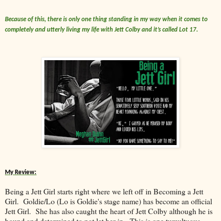
Because of this, there is only one thing standing in my way when it comes to
completely and utterly living my life with Jett Colby and it’s called Lot 17.
My Review:
Being a Jett Girl starts right where we left off in Becoming a Jett
Girl. Goldie/Lo (Lo is Goldie's stage name) has become an official
Jett Girl. She has also caught the heart of Jett Colby although he is
bound and determined to not let her in. This is one tumultuous