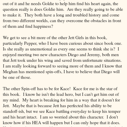
out of it and he needs Goldie to help him find his heart again, the
question really is does Goldie him. Are they really going to be able
to make it. They both have a long and troubled history and come
from two different worlds, can they overcome the obstacles in front
of them and find happiness?
We get to see a bit more of the other Jett Girls in this book,
particularly Pepper, who I have been curious about since book one.
Is she really as unemotional as every one seems to think she is? I
enjoyed meeting two new characters Diego and Jeremy, both men
that Jett took under his wing and saved from unfortunate situations.
I am really looking forward to seeing more of them and I know that
Meghan has mentioned spin-offs, I have to believe that Diego will
be one of those.
The other Spin-off has to be for Kace! Kace for me is the star of
this book. I know he isn't the lead hero, but I can't get him out of
my mind. My heart is breaking for him in a way that it doesn't for
Jett. Maybe that is because Jett has perfected his ability to be
standoff-ish, but we see Kace battling everyday to keep his temper
and his heart intact. I am so worried about this character. I don't
know how if his HEA will happen but I can only hope that it does.