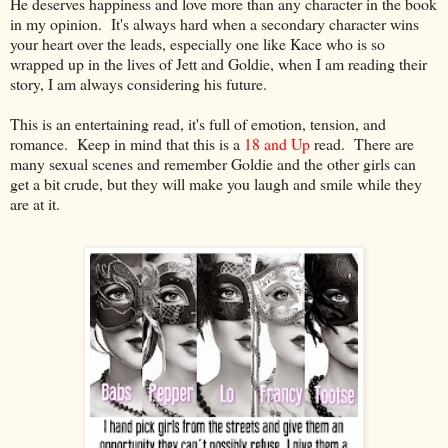
He deserves happiness and love more than any character in the book
in my opinion. It's always hard when a secondary character wins
your heart over the leads, especially one like Kace who is so
wrapped up in the lives of Jett and Goldie, when I am reading their
story, I am always considering his future.
This is an entertaining read, it's full of emotion, tension, and
romance. Keep in mind that this is a
18 and Up
read. There are
many sexual scenes and remember Goldie and the other girls can
get a bit crude, but they will make you laugh and smile while they
are at it.