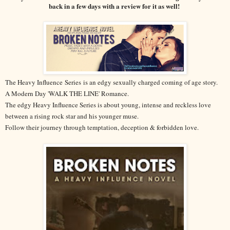
back in a few days with a review for it as well!
The Heavy Influence
Series
is an edgy sexually charged coming of age story.
A Modern Day 'WALK THE LINE' Romance.
The edgy Heavy Influence Series is about young, intense and reckless love
between a rising rock star and his younger muse.
Follow their journey through temptation, deception & forbidden love.