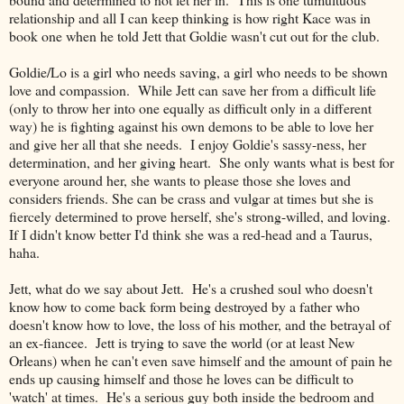
relationship and all I can keep thinking is how right Kace was in
book one when he told Jett that Goldie wasn't cut out for the club.
Goldie/Lo is a girl who needs saving, a girl who needs to be shown
love and compassion. While Jett can save her from a difficult life
(only to throw her into one equally as difficult only in a different
way) he is fighting against his own demons to be able to love her
and give her all that she needs. I enjoy Goldie's sassy-ness, her
determination, and her giving heart. She only wants what is best for
everyone around her, she wants to please those she loves and
considers friends. She can be crass and vulgar at times but she is
fiercely determined to prove herself, she's strong-willed, and loving.
If I didn't know better I'd think she was a red-head and a Taurus,
haha.
Jett, what do we say about Jett. He's a crushed soul who doesn't
know how to come back form being destroyed by a father who
doesn't know how to love, the loss of his mother, and the betrayal of
an ex-fiancee. Jett is trying to save the world (or at least New
Orleans) when he can't even save himself and the amount of pain he
ends up causing himself and those he loves can be difficult to
'watch' at times. He's a serious guy both inside the bedroom and