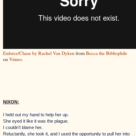
Enforce/Chase by Rachel Van Dyken
from
Becca the Bibliophile
on
Vimeo
.
NIXON:
I held out my hand to help her up.
She eyed it like it was the plague.
I couldn’t blame her.
Reluctantly, she took it, and I used the opportunity to pull her into