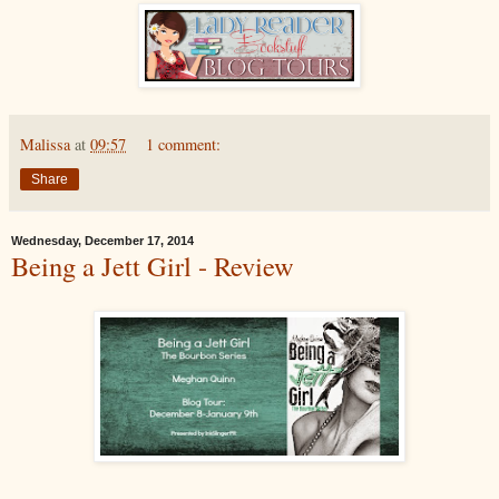
Malissa
at
09:57
1 comment:
Share
Wednesday, December 17, 2014
Being a Jett Girl - Review