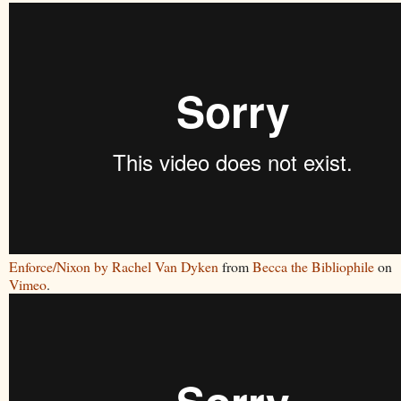
Enforce/Nixon by Rachel Van Dyken
from
Becca the Bibliophile
on
Vimeo
.