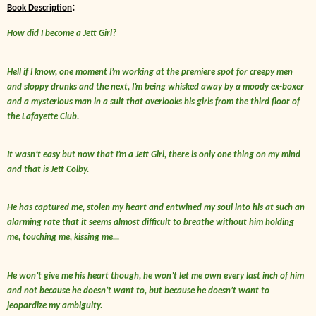
:
Book Description
How did I become a Jett Girl?
Hell if I know, one moment I’m working at the premiere spot for creepy men
and sloppy drunks and the next, I’m being whisked away by a moody ex-boxer
and a mysterious man in a suit that overlooks his girls from the third floor of
the Lafayette Club.
It wasn’t easy but now that I’m a Jett Girl, there is only one thing on my mind
and that is Jett Colby.
He has captured me, stolen my heart and entwined my soul into his at such an
alarming rate that it seems almost difficult to breathe without him holding
me, touching me, kissing me...
He won’t give me his heart though, he won’t let me own every last inch of him
and not because he doesn’t want to, but because he doesn’t want to
jeopardize my ambiguity.