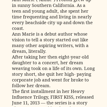
in sunny Southern California. As a
teen and young adult, she spent her
time frequenting and living in nearly
every beachside city up and down the
coast.
Ann Marie is a debut author whose
vision to tell a story started out like
many other aspiring writers, with a
dream, literally.
After taking her then eight-year-old
daughter to a concert, her dream
weaving took on a life of its own. Long
story short, she quit her high- paying
corporate job and went for broke to
follow her dream.
The first installment in her Heavy
Influence Trilogy, FIRST KISS, released
June 11, 2013 — the series is a story