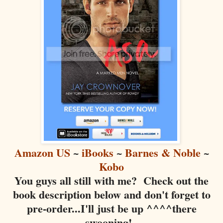
Amazon US
~
iBooks
~
Barnes & Noble
~
Kobo
You guys all still with me? Check out the
book description below and don't forget to
pre-order...I'll just be up ^^^^there
swooning!