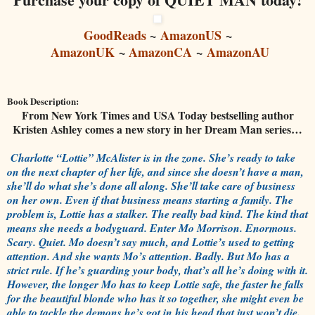
GoodReads
~
AmazonUS
~
AmazonUK
~
AmazonCA
~
AmazonAU
Book Description:
From New York Times and USA Today bestselling author
Kristen Ashley comes a new story in her Dream Man series…
Charlotte “Lottie” McAlister is in the zone. She’s ready to take
on the next chapter of her life, and since she doesn’t have a man,
she’ll do what she’s done all along. She’ll take care of business
on her own. Even if that business means starting a family. The
problem is, Lottie has a stalker. The really bad kind. The kind that
means she needs a bodyguard. Enter Mo Morrison. Enormous.
Scary. Quiet. Mo doesn’t say much, and Lottie’s used to getting
attention. And she wants Mo’s attention. Badly. But Mo has a
strict rule. If he’s guarding your body, that’s all he’s doing with it.
However, the longer Mo has to keep Lottie safe, the faster he falls
for the beautiful blonde who has it so together, she might even be
able to tackle the demons he’s got in his head that just won’t die.