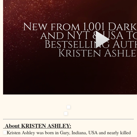
About KRISTEN ASHLEY:
Kristen Ashley was born in Gary, Indiana, USA and nearly killed