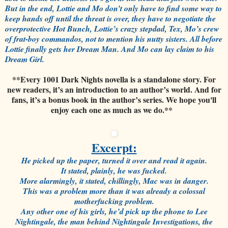
But in the end, Lottie and Mo don’t only have to find some way to
keep hands off until the threat is over, they have to negotiate the
overprotective Hot Bunch, Lottie’s crazy stepdad, Tex, Mo’s crew
of frat-boy commandos, not to mention his nutty sisters. All before
Lottie finally gets her Dream Man. And Mo can lay claim to his
Dream Girl.
**Every 1001 Dark Nights novella is a standalone story. For
new readers, it’s an introduction to an author’s world. And for
fans, it’s a bonus book in the author’s series. We hope you'll
enjoy each one as much as we do.**
Excerpt:
He picked up the paper, turned it over and read it again.
It stated, plainly, he was fucked.
More alarmingly, it stated, chillingly, Mac was in danger.
This was a problem more than it was already a colossal
motherfucking problem.
Any other one of his girls, he’d pick up the phone to Lee
Nightingale, the man behind Nightingale Investigations, the