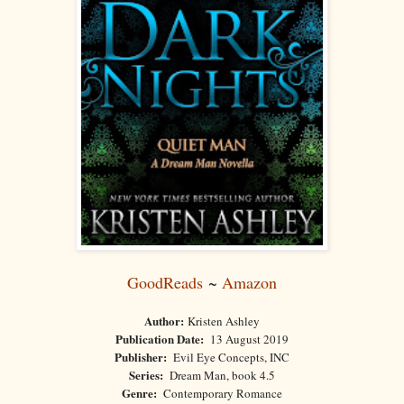
GoodReads
~
Amazon
Author:
Kristen Ashley
Publication Date:
13 August 2019
Publisher:
Evil Eye Concepts, INC
Series:
Dream Man, book 4.5
Genre:
Contemporary Romance