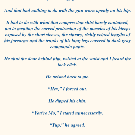
And that had nothing to do with the gun worn openly on his hip.
It had to do with what that compression shirt barely contained,
not to mention the carved protrusion of the muscles of his biceps
exposed by the short sleeves, the sinewy, richly veined lengths of
his forearms and the trunks of his long legs covered in dark gray
commando pants.
He shut the door behind him, twisted at the waist and I heard the
lock click.
He twisted back to me.
“Hey,” I forced out.
He dipped his chin.
“You’re Mo,” I stated unnecessarily.
“Yup,” he agreed.