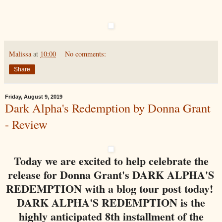
Malissa
at
10:00
No comments:
Share
Friday, August 9, 2019
Dark Alpha's Redemption by Donna Grant
- Review
Today we are excited to help celebrate the
release for Donna Grant's DARK ALPHA'S
REDEMPTION with a blog tour post today!
DARK ALPHA'S REDEMPTION is the
highly anticipated 8th installment of the