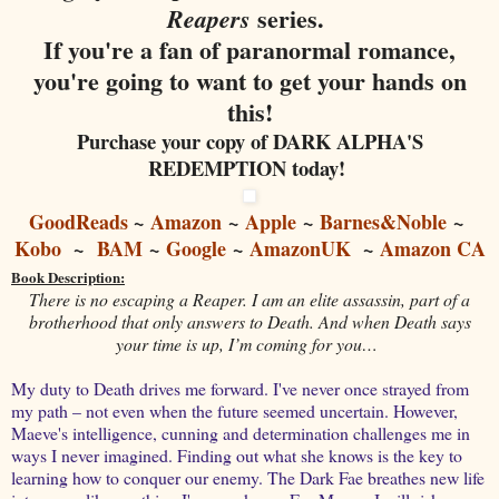
series.
Reapers
If you're a fan of paranormal romance,
you're going to want to get your hands on
this!
Purchase your copy of DARK ALPHA'S
REDEMPTION today!
GoodReads
~
Amazon
~
Apple
~
Barnes&Noble
~
Kobo
~
BAM
~
Google
~
AmazonUK
~
Amazon CA
Book Description:
There is no escaping a Reaper. I am an elite assassin, part of a
brotherhood that only answers to Death. And when Death says
your time is up, I’m coming for you…
My duty to Death drives me forward. I've never once strayed from
my path – not even when the future seemed uncertain. However,
Maeve's intelligence, cunning and determination challenges me in
ways I never imagined. Finding out what she knows is the key to
learning how to conquer our enemy. The Dark Fae breathes new life