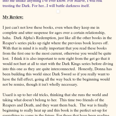
into me unlike anything I've ever know. For Maeve, I will risk
trusting the Dark. For her...I will battle darkness itself.
My Review:
I just can't not love these books, even when they keep me in
complete and utter suspense for ages over a certain relationship,
haha. Dark Alpha's Redemption, just like all the other books in the
Reaper's series picks up right where the previous book leaves off.
With that in mind it is really important that you read these books
from the first one to the most current, otherwise you would be quite
lost. I think it is also important to note right from the get go that it
would not hurt at all to start with the Dark Kings series before diving
into this one as they are quite interconnected. Honestly, Donna has
been building this world since Dark Sword so if you really want to
have the full effect, going all the way back to the beginning would
not be remiss, though it isn't wholly necessary.
Usaeil is up to her old tricks, thinking that she runs the world and
taking what doesn't belong to her. This time two friends of the
Reapers and Death, and they want them back. The war is finally
beginning to really heat up and this book is the perfect set-up for
everything to come in the future. For those that have been reading