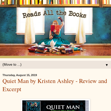
▼
Thursday, August 15, 2019
Quiet Man by Kristen Ashley - Review and
Excerpt