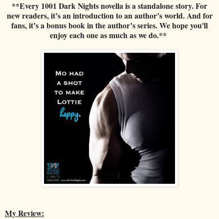
**Every 1001 Dark Nights novella is a standalone story. For
new readers, it’s an introduction to an author’s world. And for
fans, it’s a bonus book in the author’s series. We hope you'll
enjoy each one as much as we do.**
My Review: