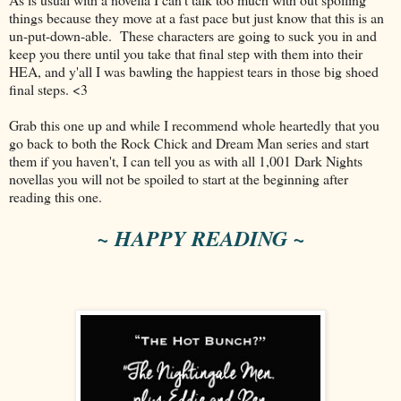
things because they move at a fast pace but just know that this is an
un-put-down-able. These characters are going to suck you in and
keep you there until you take that final step with them into their
HEA, and y'all I was bawling the happiest tears in those big shoed
final steps. <3
Grab this one up and while I recommend whole heartedly that you
go back to both the Rock Chick and Dream Man series and start
them if you haven't, I can tell you as with all 1,001 Dark Nights
novellas you will not be spoiled to start at the beginning after
reading this one.
~ HAPPY READING ~