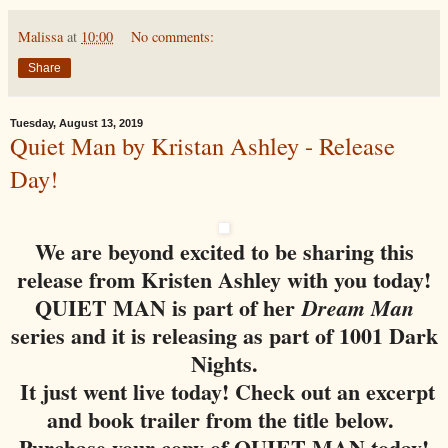
Malissa
at
10:00
No comments:
Share
Tuesday, August 13, 2019
Quiet Man by Kristan Ashley - Release
Day!
We are beyond excited to be sharing this
release from Kristen Ashley with you today!
QUIET MAN is part of her
Dream Man
series and it is releasing as part of 1001 Dark
Nights.
It just went live today! Check out an excerpt
and book trailer from the title below.
Purchase your copy of QUIET MAN today!