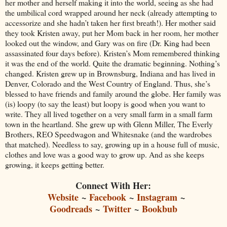
her mother and herself making it into the world, seeing as she had
the umbilical cord wrapped around her neck (already attempting to
accessorize and she hadn’t taken her first breath!). Her mother said
they took Kristen away, put her Mom back in her room, her mother
looked out the window, and Gary was on fire (Dr. King had been
assassinated four days before). Kristen’s Mom remembered thinking
it was the end of the world. Quite the dramatic beginning. Nothing’s
changed. Kristen grew up in Brownsburg, Indiana and has lived in
Denver, Colorado and the West Country of England. Thus, she’s
blessed to have friends and family around the globe. Her family was
(is) loopy (to say the least) but loopy is good when you want to
write. They all lived together on a very small farm in a small farm
town in the heartland. She grew up with Glenn Miller, The Everly
Brothers, REO Speedwagon and Whitesnake (and the wardrobes
that matched). Needless to say, growing up in a house full of music,
clothes and love was a good way to grow up. And as she keeps
growing, it keeps getting better.
Connect With Her:
Website
~
Facebook
~
Instagram
~
Goodreads
~
Twitter
~
Bookbub