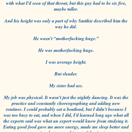
with what I’d seen of that throat, but this guy had to be six five,
maybe taller.
And his height was only a part of why Smithie described him the
way he did.
He wasn’t “motherfucking huge.”
He was motherfucking huge.
I was average height.
But slender.
My sister had ass.
My job was physical. It wasn’t just the nightly dancing. It was the
practice and constantly choreographing and adding new
routines. I could probably eat a boatload, but I didn’t because I
was too busy to eat, and when I did, I’d learned long ago what all
the experts said was what an expert would know from studying it.
Eating good food gave me more energy, made me sleep better and