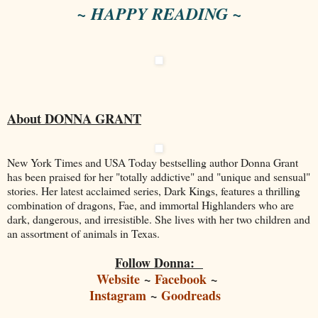
~ HAPPY READING ~
About DONNA GRANT
New York Times and USA Today bestselling author Donna Grant
has been praised for her "totally addictive" and "unique and sensual"
stories. Her latest acclaimed series, Dark Kings, features a thrilling
combination of dragons, Fae, and immortal Highlanders who are
dark, dangerous, and irresistible. She lives with her two children and
an assortment of animals in Texas.
Follow Donna:
Website
~
Facebook
~
Instagram
~
Goodreads