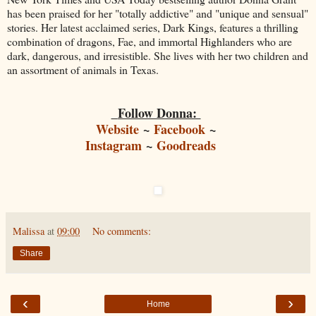
has been praised for her "totally addictive" and "unique and sensual"
stories. Her latest acclaimed series, Dark Kings, features a thrilling
combination of dragons, Fae, and immortal Highlanders who are
dark, dangerous, and irresistible. She lives with her two children and
an assortment of animals in Texas.
Follow Donna:
Website
~
Facebook
~
Instagram
~
Goodreads
Malissa
at
09:00
No comments:
Share
‹
›
Home