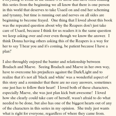
this series from the beginning we all know that there is one person
in this world that deserves to take Usaeil on and end her scheming
and tyranny, but time is running out and nerves on all sides are
beginning to become frayed. One thing that I loved about this book
was the repeated question about why the Reapers don't just take
care of Usaeil, because I think for us readers it is the same question
we keep asking over and over even though we know the answer. I
think Donna having others asking this of the Reapers is a way for
her to say 'I hear you and it's coming, be patient because I have a
plan!'
I also throughly enjoyed the banter and relationship between
Bradach and Maeve. Seeing Bradach and Maeve in her own way,
have to overcome his prejudices against the Dark/Light and to
realize that it's not all 'black and white' was a wonderful aspect of
this story and a reminder that there are no easy answers, sometimes
one just has to follow their heart! I loved both of these characters,
especially Maeve, she was just plan kick butt awesome! I loved
how she clearly could take care of herself, wasn't afraid to do what
needed to be done, but also has one of the biggest hearts out of any
of the characters in this series in my opinion. She truly just wants
what is right for everyone, regardless of where they came from.