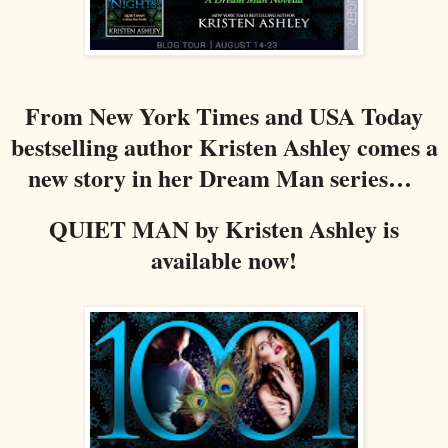
From New York Times and USA Today
bestselling author Kristen Ashley comes a
new story in her Dream Man series…
QUIET MAN by Kristen Ashley is
available now!