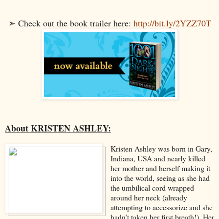
➣ Check out the book trailer here:
http://bit.ly/2YZZ70T
About KRISTEN ASHLEY:
Kristen Ashley was born in Gary,
Indiana, USA and nearly killed
her mother and herself making it
into the world, seeing as she had
the umbilical cord wrapped
around her neck (already
attempting to accessorize and she
hadn’t taken her first breath!). Her