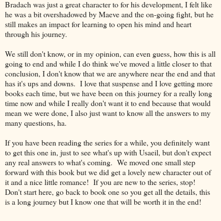
Bradach was just a great character to for his development, I felt like
he was a bit overshadowed by Maeve and the on-going fight, but he
still makes an impact for learning to open his mind and heart
through his journey.
We still don't know, or in my opinion, can even guess, how this is all
going to end and while I do think we've moved a little closer to that
conclusion, I don't know that we are anywhere near the end and that
has it's ups and downs. I love that suspense and I love getting more
books each time, but we have been on this journey for a really long
time now and while I really don't want it to end because that would
mean we were done, I also just want to know all the answers to my
many questions, ha.
If you have been reading the series for a while, you definitely want
to get this one in, just to see what's up with Usaeil, but don't expect
any real answers to what's coming. We moved one small step
forward with this book but we did get a lovely new character out of
it and a nice little romance! If you are new to the series, stop!
Don't start here, go back to book one so you get all the details, this
is a long journey but I know one that will be worth it in the end!