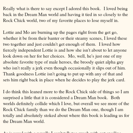
Really what is there to say except I adored this book. I loved being
back in the Dream Man world and having it tied in so closely to the
Rock Chick world, two of my favorite places to lose myself in.
Lottie and Mo are burning up the pages right from the get go,
whether it be from their banter or their steamy scenes, I loved these
two together and just couldn't get enough of them. I loved how
fiercely independent Lottie is and how she isn't about to let anyone
look down on her for her choices. Mo, well, he's just one of my
absolute favorite type of male heroes, the broody quiet alpha guy
who isn't really a jerk even though occasionally it slips out of him.
Thank goodness Lottie isn't going to put up with any of that and
sets him right back in place when he decides to play the jerk card.
I do think this leaned more to the Rock Chick side of things so I am
surprised a little that it is considered a Dream Man book. Both
worlds definitely collide which I love, but overall we see more of the
Rock Chick family than we do the Dream Man one, though I am
totally and absolutely stoked about where this book is leading us for
the Dream Man world.
As is usual with a novella I can't talk too much with out spoiling