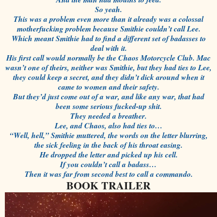
So yeah.
This was a problem even more than it already was a colossal
motherfucking problem because Smithie couldn’t call Lee.
Which meant Smithie had to find a different set of badasses to
deal with it.
His first call would normally be the Chaos Motorcycle Club. Mac
wasn’t one of theirs, neither was Smithie, but they had ties to Lee,
they could keep a secret, and they didn’t dick around when it
came to women and their safety.
But they’d just come out of a war, and like any war, that had
been some serious fucked-up shit.
They needed a breather.
Lee, and Chaos, also had ties to…
“Well, hell,” Smithie muttered, the words on the letter blurring,
the sick feeling in the back of his throat easing.
He dropped the letter and picked up his cell.
If you couldn’t call a badass…
Then it was far from second best to call a commando.
BOOK TRAILER