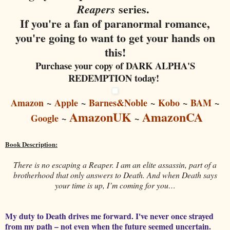
series.
Reapers
If you're a fan of paranormal romance,
you're going to want to get your hands on
this!
Purchase your copy of DARK ALPHA'S
REDEMPTION today!
Amazon
~
Apple
~
Barnes&Noble
~
Kobo
~
BAM
~
AmazonUK
AmazonCA
Google
~
~
Book Description:
There is no escaping a Reaper. I am an elite assassin, part of a
brotherhood that only answers to Death. And when Death says
your time is up, I’m coming for you…
My duty to Death drives me forward. I've never once strayed
from my path – not even when the future seemed uncertain.