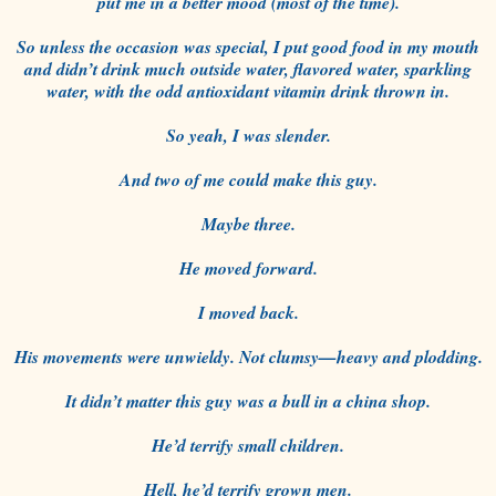
put me in a better mood (most of the time).
So unless the occasion was special, I put good food in my mouth
and didn’t drink much outside water, flavored water, sparkling
water, with the odd antioxidant vitamin drink thrown in.
So yeah, I was slender.
And two of me could make this guy.
Maybe three.
He moved forward.
I moved back.
His movements were unwieldy. Not clumsy—heavy and plodding.
It didn’t matter this guy was a bull in a china shop.
He’d terrify small children.
Hell, he’d terrify grown men.