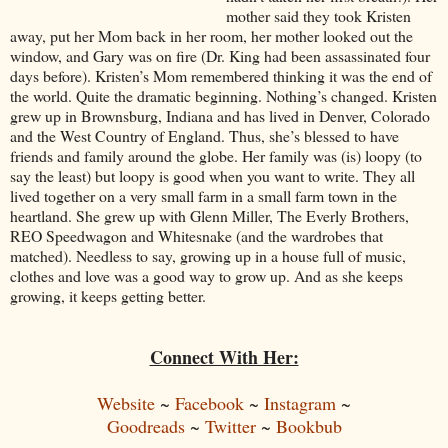
mother said they took Kristen
away, put her Mom back in her room, her mother looked out the
window, and Gary was on fire (Dr. King had been assassinated four
days before). Kristen’s Mom remembered thinking it was the end of
the world. Quite the dramatic beginning. Nothing’s changed. Kristen
grew up in Brownsburg, Indiana and has lived in Denver, Colorado
and the West Country of England. Thus, she’s blessed to have
friends and family around the globe. Her family was (is) loopy (to
say the least) but loopy is good when you want to write. They all
lived together on a very small farm in a small farm town in the
heartland. She grew up with Glenn Miller, The Everly Brothers,
REO Speedwagon and Whitesnake (and the wardrobes that
matched). Needless to say, growing up in a house full of music,
clothes and love was a good way to grow up. And as she keeps
growing, it keeps getting better.
Connect With Her:
Website
~
Facebook
~
Instagram
~
Goodreads
~
Twitter
~
Bookbub