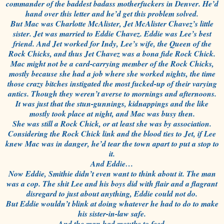
commander of the baddest badass motherfuckers in Denver. He’d
hand over this letter and he’d get this problem solved.
But Mac was Charlotte McAlister, Jet McAlister Chavez’s little
sister. Jet was married to Eddie Chavez. Eddie was Lee’s best
friend. And Jet worked for Indy, Lee’s wife, the Queen of the
Rock Chicks, and thus Jet Chavez was a bona fide Rock Chick.
Mac might not be a card-carrying member of the Rock Chicks,
mostly because she had a job where she worked nights, the time
those crazy bitches instigated the most fucked-up of their varying
antics. Though they weren’t averse to mornings and afternoons.
It was just that the stun-gunnings, kidnappings and the like
mostly took place at night, and Mac was busy then.
She was still a Rock Chick, or at least she was by association.
Considering the Rock Chick link and the blood ties to Jet, if Lee
knew Mac was in danger, he’d tear the town apart to put a stop to
it.
And Eddie…
Now Eddie, Smithie didn’t even want to think about it. The man
was a cop. The shit Lee and his boys did with flair and a flagrant
disregard to just about anything, Eddie could not do.
But Eddie wouldn’t blink at doing whatever he had to do to make
his sister-in-law safe.
And the man had mouths to feed.