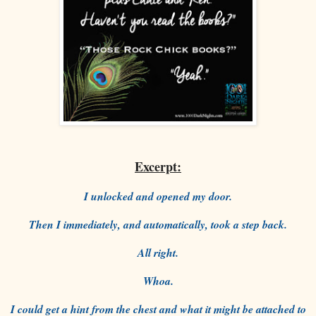
Excerpt:
I unlocked and opened my door.
Then I immediately, and automatically, took a step back.
All right.
Whoa.
I could get a hint from the chest and what it might be attached to