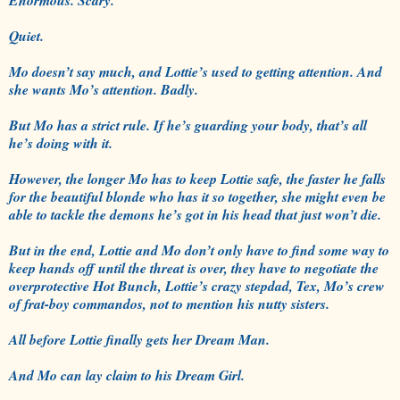
Quiet.
Mo doesn’t say much, and Lottie’s used to getting attention. And
she wants Mo’s attention. Badly.
But Mo has a strict rule. If he’s guarding your body, that’s all
he’s doing with it.
However, the longer Mo has to keep Lottie safe, the faster he falls
for the beautiful blonde who has it so together, she might even be
able to tackle the demons he’s got in his head that just won’t die.
But in the end, Lottie and Mo don’t only have to find some way to
keep hands off until the threat is over, they have to negotiate the
overprotective Hot Bunch, Lottie’s crazy stepdad, Tex, Mo’s crew
of frat-boy commandos, not to mention his nutty sisters.
All before Lottie finally gets her Dream Man.
And Mo can lay claim to his Dream Girl.