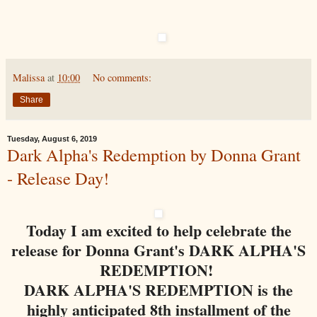
Malissa
at
10:00
No comments:
Share
Tuesday, August 6, 2019
Dark Alpha's Redemption by Donna Grant
- Release Day!
Today I am excited to help celebrate the
release for Donna Grant's DARK ALPHA'S
REDEMPTION!
DARK ALPHA'S REDEMPTION is the
highly anticipated 8th installment of the