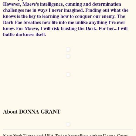
However, Maeve's intelligence, cunning and determination
challenges me in ways I never imagined. Finding out what she
knows is the key to learning how to conquer our enemy. The
Dark Fae breathes new life into me unlike anything I've ever
know. For Maeve, I will risk trusting the Dark. For her...I will
battle darkness itself.
About DONNA GRANT
New York Times and USA Today bestselling author Donna Grant