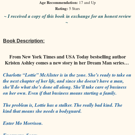
Age Recommendation:
17 and Up
Rating:
5 Stars
~ I received a copy of this book in exchange for an honest review
~
Book Description:
From New York Times and USA Today bestselling author
Kristen Ashley comes a new story in her Dream Man series…
Charlotte “Lottie” McAlister is in the zone. She’s ready to take on
the next chapter of her life, and since she doesn’t have a man,
she’ll do what she’s done all along. She’ll take care of business
on her own. Even if that business means starting a family.
The problem is, Lottie has a stalker. The really bad kind. The
kind that means she needs a bodyguard.
Enter Mo Morrison.
Enormous. Scary.