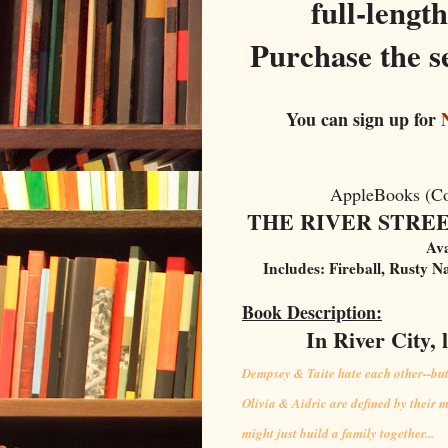
full-lengt
Purchase the se
You can sign up for
N
AppleBooks (C
THE RIVER STREET 
Ava
Includes: Fireball, Rusty N
Book Description:
In River City, 
Dempsey & Taite hate each other--but t
Olivia & Aidric are defined by their m
might just build a family together...