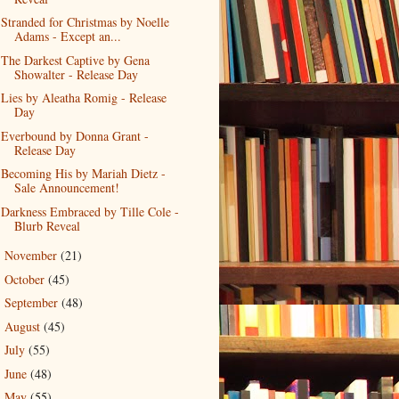
Stranded for Christmas by Noelle
Adams - Except an...
The Darkest Captive by Gena
Showalter - Release Day
Lies by Aleatha Romig - Release
Day
Everbound by Donna Grant -
Release Day
Becoming His by Mariah Dietz -
Sale Announcement!
Darkness Embraced by Tille Cole -
Blurb Reveal
November
(21)
►
October
(45)
►
September
(48)
►
August
(45)
►
July
(55)
►
June
(48)
►
May
(55)
►