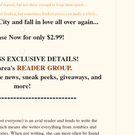
 regrets, but are those enough to keep them apart...
 bit broken, but sometimes broken pieces can make a whole...
ty and fall in love all over again...
se Now for only $2.99!
SS EXCLUSIVE DETAILS!
area's
READER GROUP
.
ve news, sneak peeks, giveaways, and
more!
--------------------------
 everyone) is an avid reader and tends to write the
Which means she writes everything from zombies and
ories. When not writing, she can most often be found