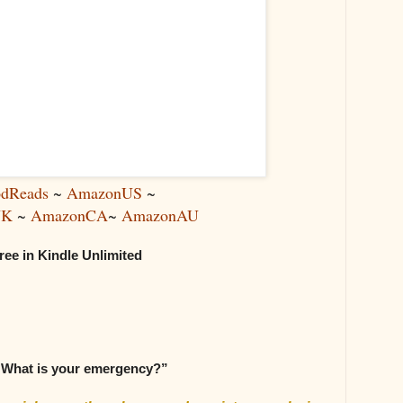
dReads
~
AmazonUS
~
UK
~
AmazonCA
~
AmazonAU
ree in Kindle Unlimited
 What is your emergency?”