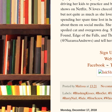
driving her kids to practice and
shows on Netflix. N loves chocol
but not quite as much as she love
spending her spare time lost in 
about them on social media. She 
spoiled cat and overgrown dog. S
Found, Edge of the Falls, and The
(@NazareaAndrews) and tell her 
Sign U
Web
Facebook
~
Posted by
Malissa
at
13:21
No com
Labels:
#BlushingKisses
,
#BoxSet
,
#F
#RustyNail
,
#Sale
,
#SloeScrew
,
#Whis
Monday, December 17, 2018