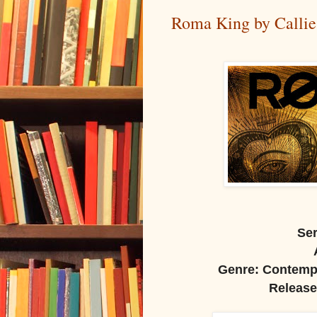
Roma King by Callie 
Ser
Genre: Contempo
Release