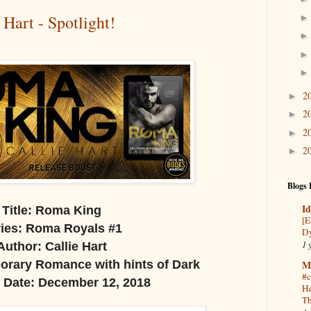
Hart - Spotlight!
2
►
2
►
2
►
2
►
Blogs 
Id
Title: Roma King
[E
ies: Roma Royals #1
Dy
1 
Author: Callie Hart
M
rary Romance with hints of Dark
#c
 Date: December 12, 2018
He
Th