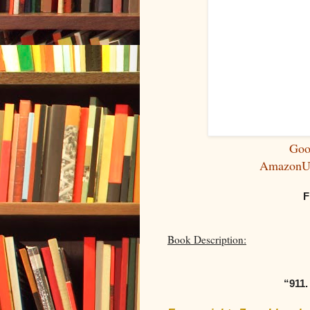
Goo
Amazon
F
Book Description:
“911.