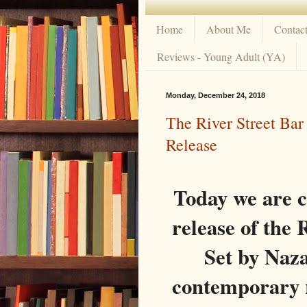
Home
About Me
Contac
Reviews - Young Adult (YA)
Monday, December 24, 2018
The River Street Bar
Release
Today we are 
release of t
Set by Naza
contemporary r