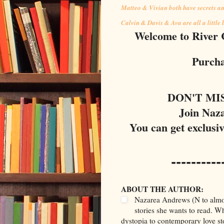
Matteo & Vivian both have secrets and
Calvin & Davis & Ava are all a little
Welcome to River Ci
Purcha
DON'T MI
Join Naz
You can get exclusi
----------
ABOUT THE AUTHOR:
Nazarea Andrews (N to almost
stories she wants to read. 
dystopia to contemporary love st