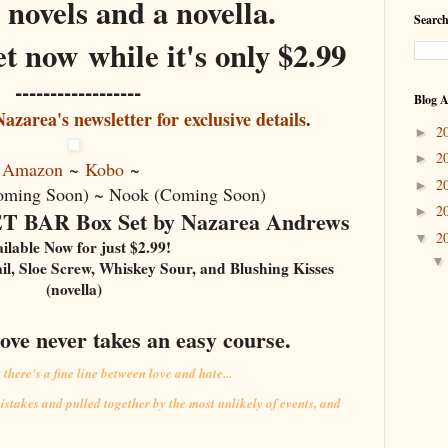
h novels and a novella
.
Search
t now while it's only $2.99
------------------
Blog A
azarea's newsletter for exclusive details
.
2
►
2
►
Amazon
~
Kobo
~
2
►
oming Soon) ~ Nook (Coming Soon)
2
►
BAR Box Set by Nazarea Andrews
2
▼
ilable Now for just $2.99!
ail, Sloe Screw, Whiskey Sour, and Blushing Kisses
(novella)
love never takes an easy course.
here's a fine line between love and hate...
istakes and pulled together by the most unlikely of events, and