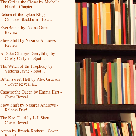
The Girl in the Closet by Michelle
Heard - Chapter...
Return of the Lykan King -
Candace Blackburn - Exc...
EverBound by Donna Grant -
Review
Slow Shift by Nazarea Andrews -
Review
A Duke Changes Everything by
Chisty Carlyle - Spot...
The Witch of the Prophecy by
Victoria Jayne - Spot...
Bitter Sweet Hell by Alex Grayson
- Cover Reveal a...
Catastrophe Queen by Emma Hart -
Cover Reveal
Slow Shift by Nazarea Andrews -
Release Day!
The Kiss Thief by L.J. Shen -
Cover Reveal
Anton by Brenda Rothert - Cover
Reveal