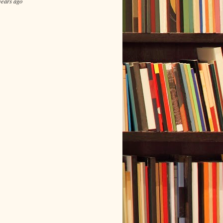
years ago