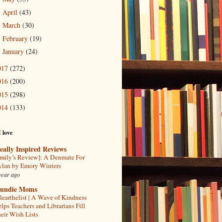
April
(43)
►
March
(30)
►
February
(19)
►
January
(24)
►
017
(272)
016
(200)
015
(298)
014
(133)
I love
eally Inspired Reviews
mily’s Review]: A Denmate For
lan by Emory Winters
year ago
undie Moms
learthelist | A Wave of Kindness
lps Teachers and Librarians Fill
eir Wish Lists