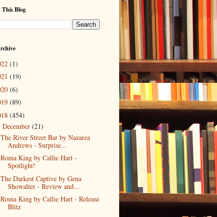
 This Blog
rchive
022
(1)
021
(19)
020
(6)
019
(89)
018
(454)
December
(21)
▼
The River Street Bar by Nazarea
Andrews - Surprise...
Roma King by Callie Hart -
Spotlight!
The Darkest Captive by Gena
Showalter - Review and...
Roma King by Callie Hart - Release
Blitz