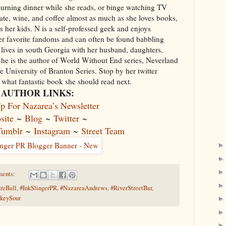
 burning dinner while she reads, or binge watching TV
ate, wine, and coffee almost as much as she loves books,
s her kids. N is a self-professed geek and enjoys
her favorite fandoms and can often be found babbling
lives in south Georgia with her husband, daughters,
he is the author of World Without End series, Neverland
 University of Branton Series. Stop by her twitter
what fantastic book she should read next.
AUTHOR LINKS:
p For Nazarea’s Newsletter
site
~
Blog
~
Twitter
~
Tumblr
~
Instagram
~
Street Team
ments:
ireBall
,
#InkSlingerPR
,
#NazareaAndrews
,
#RiverStreetBar
,
keySour