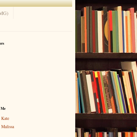
(MG)
ers
 Me
Kate
Malissa