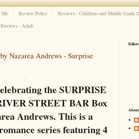
t Me
Review Policy
Reviews - Childrens and Middle Grade 
Reviews - Adult
Follow
 by Nazarea Andrews - Surprise
celebrating the SURPRISE
he RIVER STREET BAR Box
About
rea Andrews. This is a
omance series featuring 4