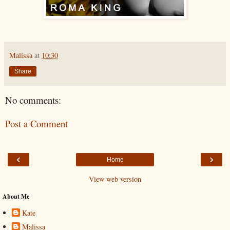
Malissa
at
10:30
Share
No comments:
Post a Comment
‹
›
Home
View web version
About Me
Kate
Malissa