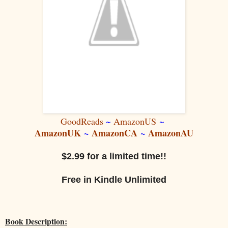
GoodReads
~
AmazonUS
~
AmazonUK
~
AmazonCA
~
AmazonAU
$2.99 for a limited time!!
Free in Kindle Unlimited
Book Description: