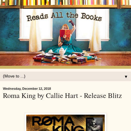
▼
Wednesday, December 12, 2018
Roma King by Callie Hart - Release Blitz