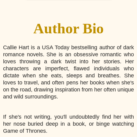
Author Bio
Callie Hart is a USA Today bestselling author of dark
romance novels. She is an obsessive romantic who
loves throwing a dark twist into her stories. Her
characters are imperfect, flawed individuals who
dictate when she eats, sleeps and breathes. She
loves to travel, and often pens her books when she's
on the road, drawing inspiration from her often unique
and wild surroundings.
If she's not writing, you'll undoubtedly find her with
her nose buried deep in a book, or binge watching
Game of Thrones.