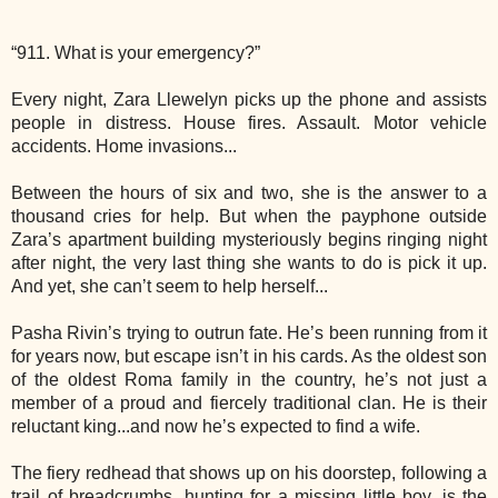
“911. What is your emergency?”
Every night, Zara Llewelyn picks up the phone and assists
people in distress. House fires. Assault. Motor vehicle
accidents. Home invasions...
Between the hours of six and two, she is the answer to a
thousand cries for help. But when the payphone outside
Zara’s apartment building mysteriously begins ringing night
after night, the very last thing she wants to do is pick it up.
And yet, she can’t seem to help herself...
Pasha Rivin’s trying to outrun fate. He’s been running from it
for years now, but escape isn’t in his cards. As the oldest son
of the oldest Roma family in the country, he’s not just a
member of a proud and fiercely traditional clan. He is their
reluctant king...and now he’s expected to find a wife.
The fiery redhead that shows up on his doorstep, following a
trail of breadcrumbs, hunting for a missing little boy, is the