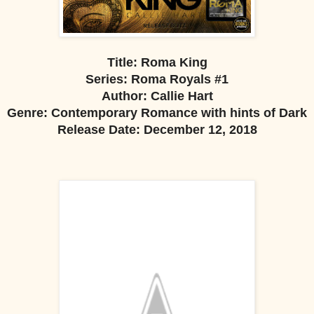
Title: Roma King
Series: Roma Royals #1
Author: Callie Hart
Genre: Contemporary Romance with hints of Dark
Release Date: December 12, 2018