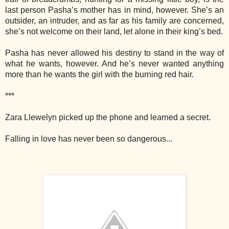
last person Pasha’s mother has in mind, however. She’s an
outsider, an intruder, and as far as his family are concerned,
she’s not welcome on their land, let alone in their king’s bed.
Pasha has never allowed his destiny to stand in the way of
what he wants, however. And he’s never wanted anything
more than he wants the girl with the burning red hair.
***
Zara Llewelyn picked up the phone and learned a secret.
Falling in love has never been so dangerous...