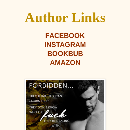
Author Links
FACEBOOK
INSTAGRAM
BOOKBUB
AMAZON