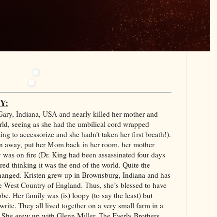
Y:
Gary, Indiana, USA and nearly killed her mother and
orld, seeing as she had the umbilical cord wrapped
ng to accessorize and she hadn’t taken her first breath!).
en away, put her Mom back in her room, her mother
was on fire (Dr. King had been assassinated four days
d thinking it was the end of the world. Quite the
hanged. Kristen grew up in Brownsburg, Indiana and has
e West Country of England. Thus, she’s blessed to have
be. Her family was (is) loopy (to say the least) but
ite. They all lived together on a very small farm in a
. She grew up with Glenn Miller, The Everly Brothers,