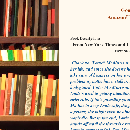
Goo
Amazon
Book Description:
From New York Times and USA
new st
Charlotte “Lottie” McAlister is
her life, and since she doesn’t 
take care of business on her ow
problem is, Lottie has a stalker
bodyguard. Enter Mo Morrison.
Lottie’s used to getting attenti
strict rule. If he’s guarding you
Mo has to keep Lottie safe, the f
together, she might even be able
won’t die. But in the end, Lott
hands off until the threat is ov
Lottie’s crazy stepdad, Tex, Mo