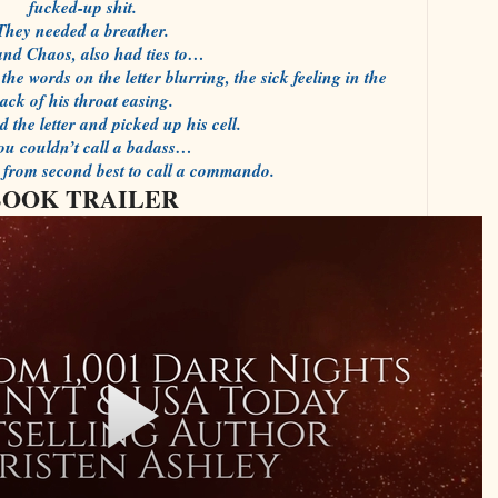
fucked-up shit.
They needed a breather.
and Chaos, also had ties to…
the words on the letter blurring, the sick feeling in the
ack of his throat easing.
 the letter and picked up his cell.
you couldn’t call a badass…
r from second best to call a commando.
BOOK TRAILER