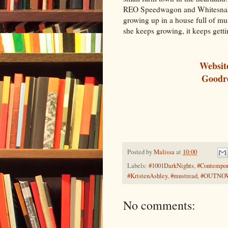
REO Speedwagon and Whitesnake 
growing up in a house full of mu
she keeps growing, it keeps gett
Websit
Goodr
Posted by
Malissa
at
10:00
Labels:
#1001DarkNights
,
#Contempo
#KristenAshley
,
#mustread
,
#OUTNO
No comments: