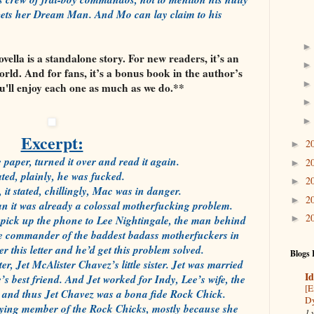
ly gets her Dream Man. And Mo can lay claim to his
ella is a standalone story. For new readers, it’s an
orld. And for fans, it’s a bonus book in the author’s
ou'll enjoy each one as much as we do.**
Excerpt:
2
►
 paper, turned it over and read it again.
2
►
tated, plainly, he was fucked.
2
►
it stated, chillingly, Mac was in danger.
2
►
n it was already a colossal motherfucking problem.
2
d pick up the phone to Lee Nightingale, the man behind
►
the commander of the baddest badass motherfuckers in
 this letter and he’d get this problem solved.
Blogs 
, Jet McAlister Chavez’s little sister. Jet was married
Id
s best friend. And Jet worked for Indy, Lee’s wife, the
[E
 and thus Jet Chavez was a bona fide Rock Chick.
Dy
ying member of the Rock Chicks, mostly because she
1 