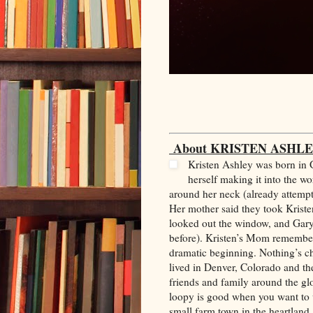
About KRISTEN ASHLE
Kristen Ashley was born in 
herself making it into the w
around her neck (already attempti
Her mother said they took Krist
looked out the window, and Gary 
before). Kristen’s Mom remembere
dramatic beginning. Nothing’s c
lived in Denver, Colorado and th
friends and family around the glo
loopy is good when you want to wr
small farm town in the heartland