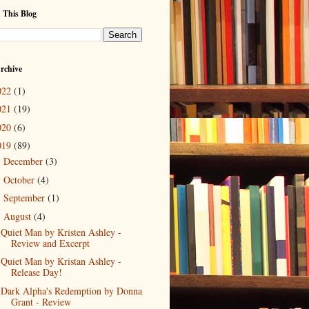
 This Blog
rchive
022
(1)
021
(19)
020
(6)
019
(89)
December
(3)
►
October
(4)
►
September
(1)
►
August
(4)
▼
Quiet Man by Kristen Ashley -
Review and Excerpt
Quiet Man by Kristan Ashley -
Release Day!
Dark Alpha's Redemption by Donna
Grant - Review