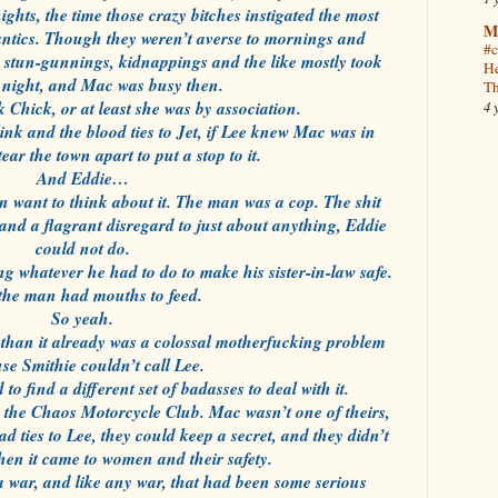
ghts, the time those crazy bitches instigated the most
M
antics. Though they weren’t averse to mornings and
#c
he stun-gunnings, kidnappings and the like mostly took
He
t night, and Mac was busy then.
Th
k Chick, or at least she was by association.
4 
nk and the blood ties to Jet, if Lee knew Mac was in
ear the town apart to put a stop to it.
And Eddie…
n want to think about it. The man was a cop. The shit
 and a flagrant disregard to just about anything, Eddie
could not do.
ng whatever he had to do to make his sister-in-law safe.
the man had mouths to feed.
So yeah.
than it already was a colossal motherfucking problem
se Smithie couldn’t call Lee.
 find a different set of badasses to deal with it.
e the Chaos Motorcycle Club. Mac wasn’t one of theirs,
d ties to Lee, they could keep a secret, and they didn’t
en it came to women and their safety.
a war, and like any war, that had been some serious