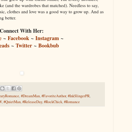
(and the wardrobes that matched). Needless to say,
sic, clothes and love was a good way to grow up. And as
ing better.
Connect With Her:
e
~
Facebook
~
Instagram
~
eads
~
Twitter
~
Bookbub
raryRomance
,
#DreamMan
,
#FavoriteAuthor
,
#InkSlingerPR
,
W
,
#QuietMan
,
#ReleaseDay
,
#RockChick
,
#Romance