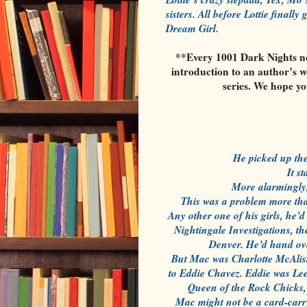
sisters. All before Lottie final
Dream Girl.
**Every 1001 Dark Nights nov
introduction to an author’s w
series. We hope y
He picked up the
It s
More alarmingly, 
This was a problem more tha
Any other one of his girls, he’
Nightingale Investigations, 
Denver. He’d hand over
But Mac was Charlotte McAlister
to Eddie Chavez. Eddie was Lee’
Queen of the Rock Chicks,
Mac might not be a card-carr