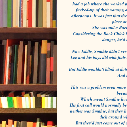
had a job where she worked ni
fucked-up of their varying 
afternoons. It was just that t
place a
She was still a Roc
Considering the Rock Chick li
danger, he’d t
Now Eddie, Smithie didn’t eve
Lee and his boys did with flair
But Eddie wouldn’t blink at doi
And 
This was a problem even more 
becau
Which meant Smithie had to
His first call would normally b
neither was Smithie, but they ha
dick around wh
But they’d just come out of 