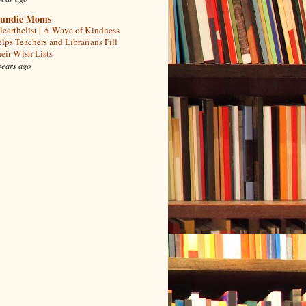
undie Moms
learthelist | A Wave of Kindness
lps Teachers and Librarians Fill
eir Wish Lists
years ago