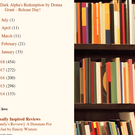
Dark Alpha's Redemption by Donna
Grant - Release Day!
July
(1)
►
April
(11)
►
March
(11)
►
February
(21)
►
January
(33)
►
018
(454)
017
(272)
016
(200)
015
(298)
014
(133)
I love
eally Inspired Reviews
mily’s Review]: A Denmate For
lan by Emory Winters
year ago