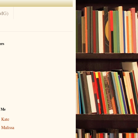
(MG)
ers
 Me
Kate
Malissa