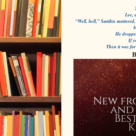
Lee, 
“Well, hell,” Smithie muttered, 
b
He dropped
If 
Then it was fa