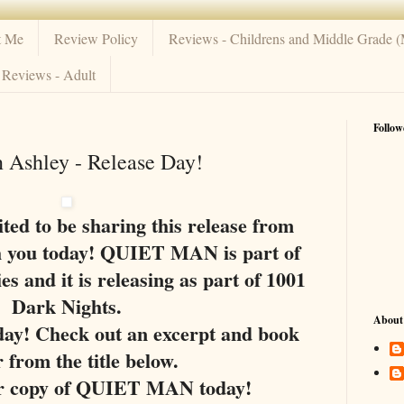
t Me
Review Policy
Reviews - Childrens and Middle Grade 
Reviews - Adult
Follow
 Ashley - Release Day!
ted to be sharing this release from
h you today! QUIET MAN is part of
es and it is releasing as part of 1001
Dark Nights.
About
oday! Check out an excerpt and book
r from the title below.
r copy of QUIET MAN today!