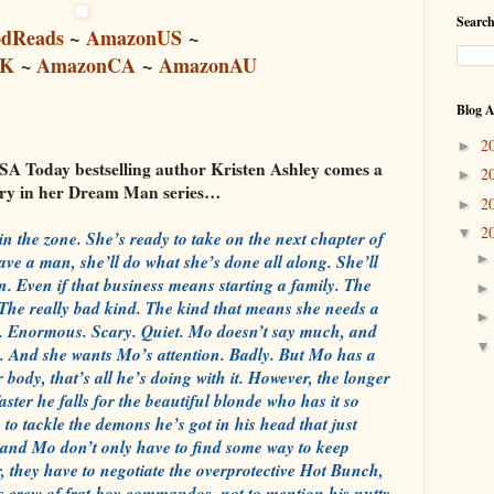
Search
dReads
~
AmazonUS
~
UK
~
AmazonCA
~
AmazonAU
Blog A
2
►
 Today bestselling author Kristen Ashley comes a
2
►
ory in her Dream Man series…
2
►
2
▼
 in the zone. She’s ready to take on the next chapter of
have a man, she’ll do what she’s done all along. She’ll
n. Even if that business means starting a family. The
. The really bad kind. The kind that means she needs a
 Enormous. Scary. Quiet. Mo doesn’t say much, and
on. And she wants Mo’s attention. Badly. But Mo has a
r body, that’s all he’s doing with it. However, the longer
aster he falls for the beautiful blonde who has it so
 to tackle the demons he’s got in his head that just
ie and Mo don’t only have to find some way to keep
er, they have to negotiate the overprotective Hot Bunch,
’s crew of frat-boy commandos, not to mention his nutty