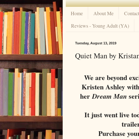
Home
About Me
Contac
Reviews - Young Adult (YA)
Tuesday, August 13, 2019
Quiet Man by Kristan
We are beyond exci
Kristen Ashley wit
her
seri
Dream Man
It just went live t
traile
Purchase you