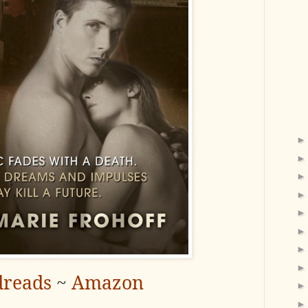
reads
~
Amazon