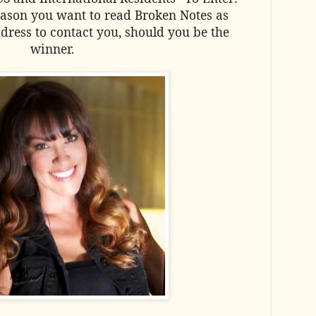
ason you want to read Broken Notes as
dress to contact you, should you be the
winner.