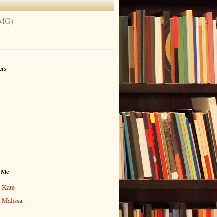
(MG)
ers
 Me
Kate
Malissa