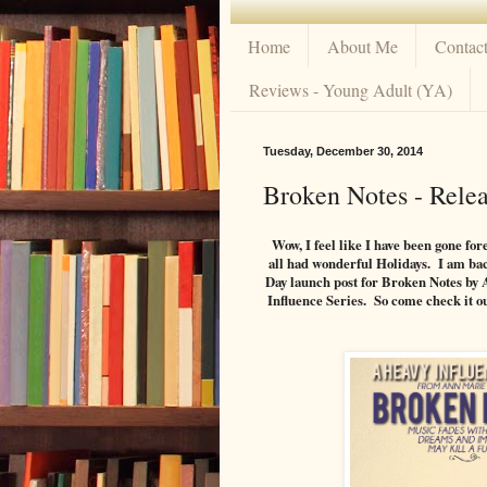
Home
About Me
Contac
Reviews - Young Adult (YA)
Tuesday, December 30, 2014
Broken Notes - Rele
Wow, I feel like I have been gone for
all had wonderful Holidays. I am back
Day launch post for Broken Notes by 
Influence Series. So come check it ou