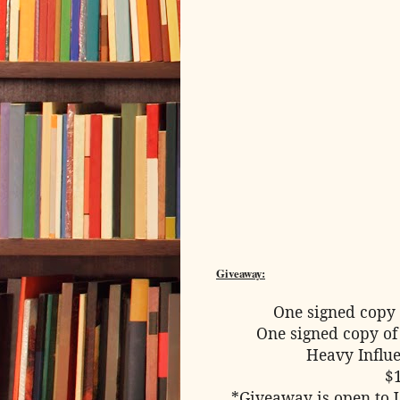
Giveaway:
One signed copy 
One signed copy of
Heavy Influe
$
*Giveaway is open to 