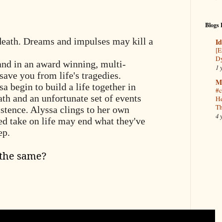
Blogs 
death. Dreams and impulses may kill a
Id
[E
Dy
and in an award winning, multi-
1 
save you from life's tragedies.
M
 begin to build a life together in
#c
th and an unfortunate set of events
He
Th
xistence. Alyssa clings to her own
4 
ed take on life may end what they've
eep.
 the same?