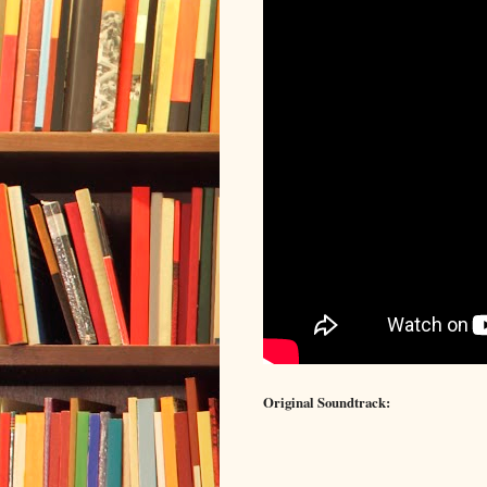
Original Soundtrack: