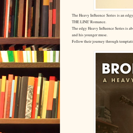
The Heavy Influence
Series
is an edgy
THE LINE' Romance.
The edgy Heavy Influence Series is abo
and his younger muse.
Follow their journey through temptati