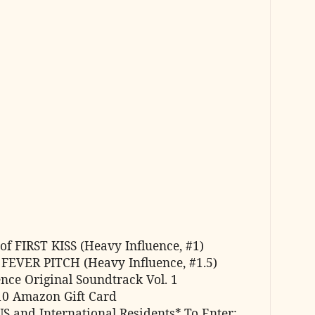
of FIRST KISS (Heavy Influence, #1)
 FEVER PITCH (Heavy Influence, #1.5)
nce Original Soundtrack Vol. 1
10 Amazon Gift Card
US and International Residents*
To Enter: