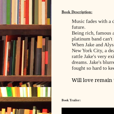
Book Description:
Music fades with a 
future.
Being rich, famous 
platinum band can't 
When Jake and Alyssa
New York City, a dea
rattle Jake's very e
dreams. Jake's blurr
fought so hard to k
Will love remain
Book Trailer: