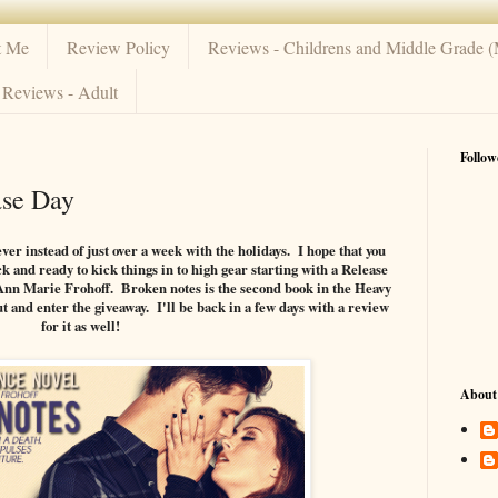
t Me
Review Policy
Reviews - Childrens and Middle Grade 
Reviews - Adult
Follow
ase Day
ever instead of just over a week with the holidays. I hope that you
 and ready to kick things in to high gear starting with a Release
Ann Marie Frohoff. Broken notes is the second book in the Heavy
t and enter the giveaway. I'll be back in a few days with a review
for it as well!
About