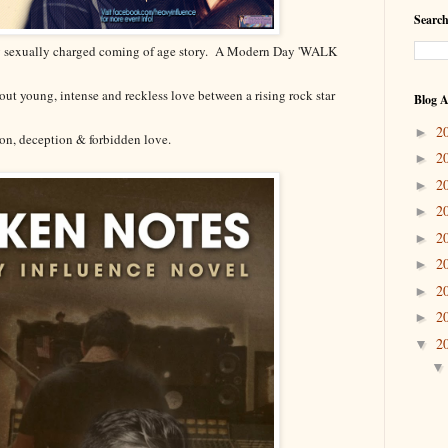
Search
 sexually charged coming of age story.
A Modern Day 'WALK
ut young, intense and reckless love between a rising rock star
Blog A
2
►
on, deception & forbidden love.
2
►
2
►
2
►
2
►
2
►
2
►
2
►
2
▼