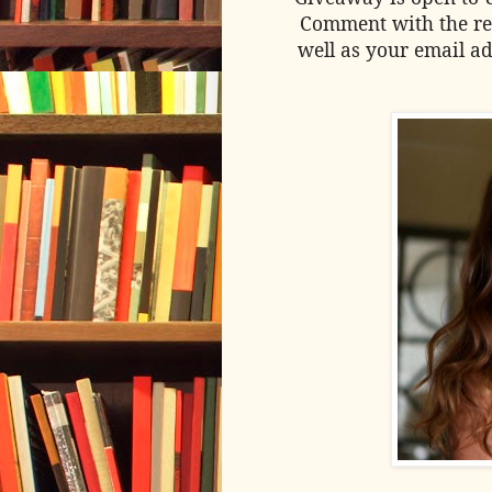
Comment with the re
well as your email ad