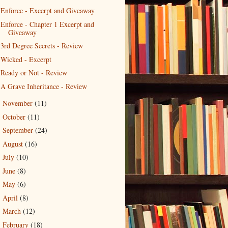
Enforce - Excerpt and Giveaway
Enforce - Chapter 1 Excerpt and
Giveaway
3rd Degree Secrets - Review
Wicked - Excerpt
Ready or Not - Review
A Grave Inheritance - Review
November
(11)
►
October
(11)
►
September
(24)
►
August
(16)
►
July
(10)
►
June
(8)
►
May
(6)
►
April
(8)
►
March
(12)
►
February
(18)
►