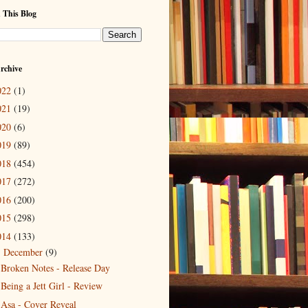
 This Blog
rchive
022
(1)
021
(19)
020
(6)
019
(89)
018
(454)
017
(272)
016
(200)
015
(298)
014
(133)
December
(9)
▼
Broken Notes - Release Day
Being a Jett Girl - Review
Asa - Cover Reveal