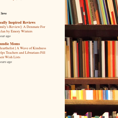
I love
eally Inspired Reviews
mily’s Review]: A Denmate For
lan by Emory Winters
year ago
undie Moms
learthelist | A Wave of Kindness
lps Teachers and Librarians Fill
eir Wish Lists
years ago