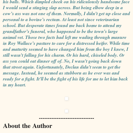
his balls. Which dimpled cheek on his ridiculously handsome face
I would send a stinging slap across. But being elbow deep in a
cow’s ass was not one of them. Normally, I didn’t get up close and
personal to a bovine’s rectum. At least not since veterinarian
school. But desperate times found me back home to attend my
grandfather’s funeral, who happened to be the town’s large
animal vet. Those two facts had left me wading through manure
in Roy Wallace’s pasture to care for a distressed heifer. While time
and maturity seemed to have changed him from the boy I knew, I
still wasn’t falling for his charm. Or his hard, chiseled body. Or
ass you could eat dinner off of. No, I wasn’t going back down
that street again. Unfortunately, Declan didn’t seem to get the
message. Instead, he seemed as stubborn as he ever was and
ready for a fight. It’ll be the fight of his life for me to let him back
in my heart.
-------------------------------
About the Author