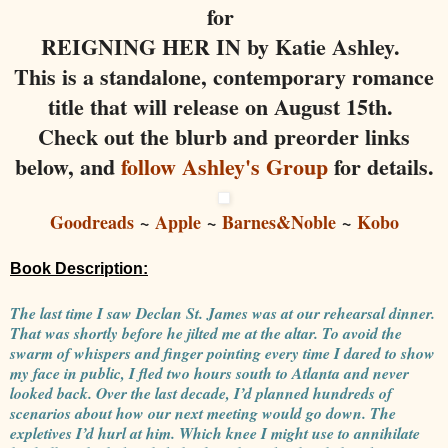
for
REIGNING HER IN by Katie Ashley.
This is a standalone, contemporary romance
title that will release on August 15th.
Check out the blurb and preorder links
below, and
follow Ashley's Group
for details.
Goodreads
~
Apple
~
Barnes&Noble
~
Kobo
Book Description:
The last time I saw Declan St. James was at our rehearsal dinner.
That was shortly before he jilted me at the altar. To avoid the
swarm of whispers and finger pointing every time I dared to show
my face in public, I fled two hours south to Atlanta and never
looked back. Over the last decade, I’d planned hundreds of
scenarios about how our next meeting would go down. The
expletives I’d hurl at him. Which knee I might use to annihilate