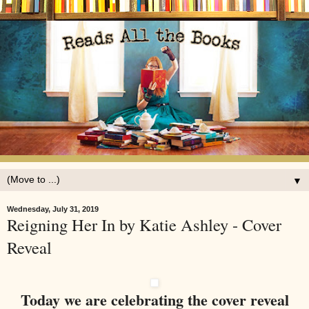
▼
Wednesday, July 31, 2019
Reigning Her In by Katie Ashley - Cover
Reveal
Today we are celebrating the cover reveal