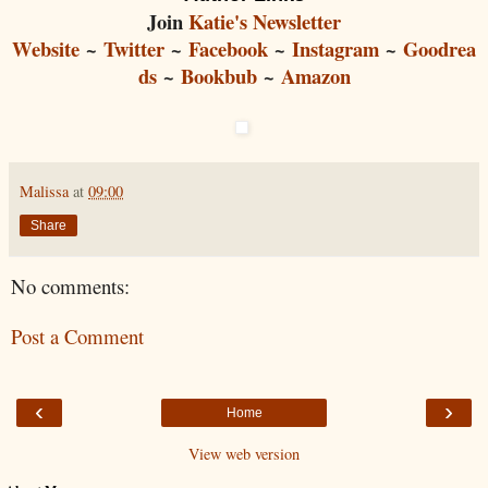
Join
Katie's Newsletter
Website
~
Twitter
~
Facebook
~
Instagram
~
Goodrea
ds
~
Bookbub
~
Amazon
Malissa
at
09:00
Share
No comments:
Post a Comment
‹
›
Home
View web version