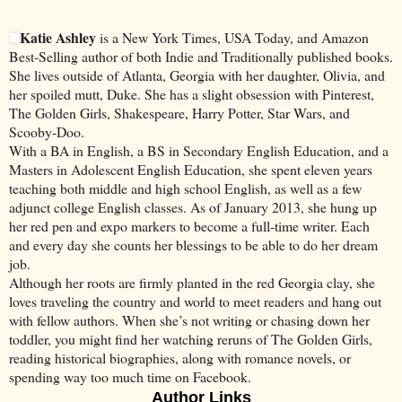
Katie Ashley
is a New York Times, USA Today, and Amazon
Best-Selling author of both Indie and Traditionally published books.
She lives outside of Atlanta, Georgia with her daughter, Olivia, and
her spoiled mutt, Duke. She has a slight obsession with Pinterest,
The Golden Girls, Shakespeare, Harry Potter, Star Wars, and
Scooby-Doo.
With a BA in English, a BS in Secondary English Education, and a
Masters in Adolescent English Education, she spent eleven years
teaching both middle and high school English, as well as a few
adjunct college English classes. As of January 2013, she hung up
her red pen and expo markers to become a full-time writer. Each
and every day she counts her blessings to be able to do her dream
job.
Although her roots are firmly planted in the red Georgia clay, she
loves traveling the country and world to meet readers and hang out
with fellow authors. When she’s not writing or chasing down her
toddler, you might find her watching reruns of The Golden Girls,
reading historical biographies, along with romance novels, or
spending way too much time on Facebook.
Author Links