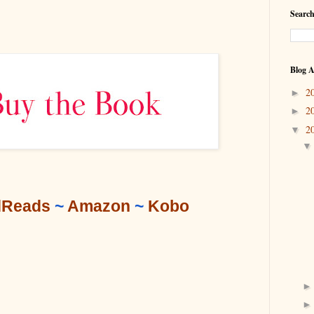
Search
Blog A
2
►
2
►
2
▼
Reads
 ~ 
Amazon
 ~ 
Kobo