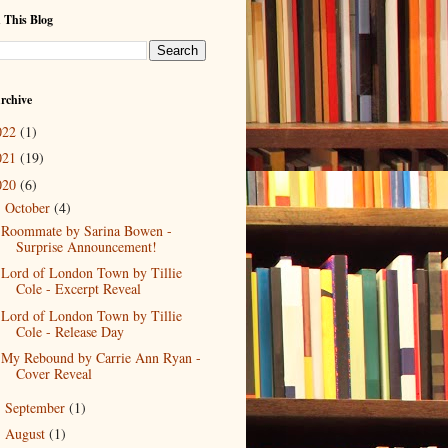
 This Blog
rchive
022
(1)
021
(19)
020
(6)
October
(4)
▼
Roommate by Sarina Bowen -
Surprise Announcement!
Lord of London Town by Tillie
Cole - Excerpt Reveal
Lord of London Town by Tillie
Cole - Release Day
My Rebound by Carrie Ann Ryan -
Cover Reveal
September
(1)
►
August
(1)
►