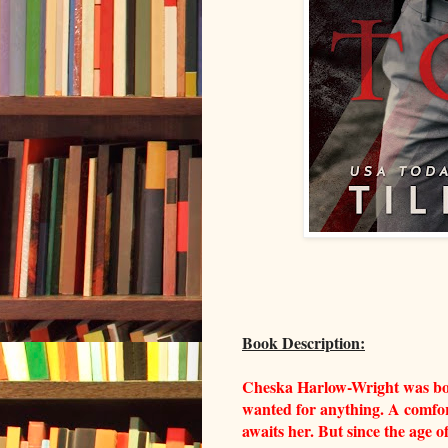
Book Description:
Cheska Harlow-Wright was born
wanted for anything. A comfor
awaits her. But since the age 