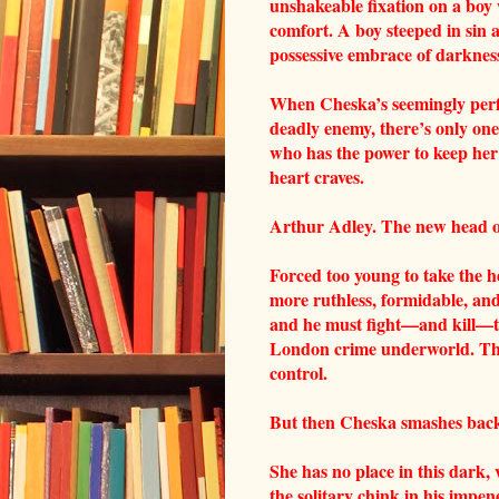
unshakeable fixation on a boy 
comfort. A boy steeped in sin 
possessive embrace of darknes
When Cheska’s seemingly perf
deadly enemy, there’s only one
who has the power to keep her
heart craves.
Arthur Adley. The new head of
Forced too young to take the 
more ruthless, formidable, and
and he must fight—and kill—to 
London crime underworld. Ther
control.
But then Cheska smashes back i
She has no place in this dark, 
the solitary chink in his imp