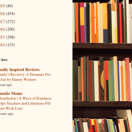
019
(89)
018
(454)
017
(272)
016
(200)
015
(298)
014
(133)
I love
eally Inspired Reviews
mily’s Review]: A Denmate For
lan by Emory Winters
year ago
undie Moms
learthelist | A Wave of Kindness
lps Teachers and Librarians Fill
eir Wish Lists
years ago