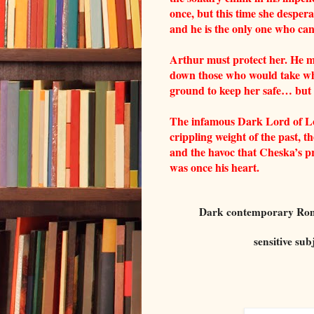
once, but this time she despera
and he is the only one who can
Arthur must protect her. He m
down those who would take wha
ground to keep her safe… but 
The infamous Dark Lord of Lo
crippling weight of the past, 
and the havoc that Cheska’s pr
was once his heart.
Dark contemporary Roman
sensitive sub