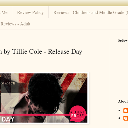
t Me
Review Policy
Reviews - Childrens and Middle Grade 
Reviews - Adult
Follow
by Tillie Cole - Release Day
About