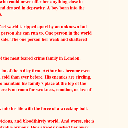
who could never offer her anything close to
and draped in depravity. A boy born into the
s.
ect world is ripped apart by an unknown but
 person she can run to. One person in the world
 safe. The one person her weak and shattered
 the most feared crime family in London.
helm of the Adley firm, Arthur has become even
 cold than ever before. His enemies are circling,
maintain his family’s place at the top of the
e is no room for weakness, emotion, or loss of
nto his life with the force of a wrecking ball.
vicious, and bloodthirsty world. And worse, she is
enetrable armour. He’s already pushed her away