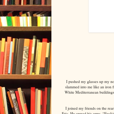
I pushed my glasses up my nos
slammed into me like an iron 
White Mediterranean buildings s
I joined my friends on the rea
Eric. He spread his arms. “Fucki