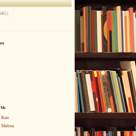
(MG)
ers
 Me
Kate
Malissa