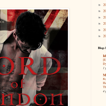
2
►
2
►
2
►
2
►
2
►
2
►
Blogs 
Id
[E
Dy
1 
M
#c
He
Th
4 