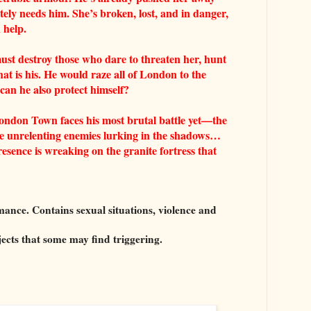
tely needs him. She’s broken, lost, and in danger,
 help.
ust destroy those who dare to threaten her, hunt
t is his. He would raze all of London to the
can he also protect himself?
ndon Town faces his most brutal battle yet—the
the unrelenting enemies lurking in the shadows…
esence is wreaking on the granite fortress that
ce. Contains sexual situations, violence and
jects that some may find triggering.