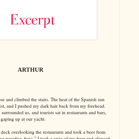
ARTHUR
e and climbed the stairs. The heat of the Spanish sun
fist, and I pushed my dark hair back from my forehead.
urrounded us, and tourists sat in restaurants and bars,
gaping up at our yacht.
r deck overlooking the restaurants and took a beer from
ng paradise, boys.” I took a swig of my beer and glanced