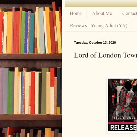
Home
About Me
Contac
Reviews - Young Adult (YA)
Tuesday, October 13, 2020
Lord of London Town 