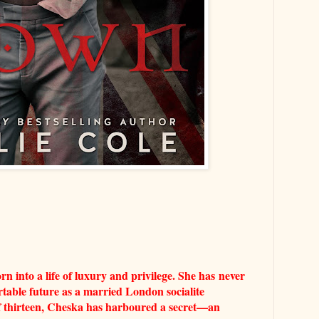
 into a life of luxury and privilege. She has
never
table future as a married London socialite
of thirteen, Cheska has harboured a secret—an