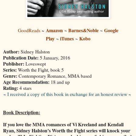
Amazon
~
Barnes&Noble
~
Google
GoodReads
~
Play
~
iTunes
~
Kobo
Author:
Sidney Halston
Publication Date:
5 January, 2016
Publisher:
Loveswept
Series:
Worth the Fight, book 5
Genre:
Contemporary Romance, MMA based
Age Recommendation:
18 and up
Rating:
4 stars
~ I received a copy of this book in exchange for an honest review ~
Book Description:
If you love the MMA romances of Vi Kreeland and Kendall
Ryan, Sidney Halston’s Worth the Fight series will knock your