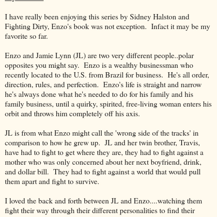
I have really been enjoying this series by Sidney Halston and
Fighting Dirty, Enzo's book was not exception. Infact it may be my
favorite so far.
Enzo and Jamie Lynn (JL) are two very different people..polar
opposites you might say. Enzo is a wealthy businessman who
recently located to the U.S. from Brazil for business. He's all order,
direction, rules, and perfection. Enzo's life is straight and narrow
he's always done what he's needed to do for his family and his
family business, until a quirky, spirited, free-living woman enters his
orbit and throws him completely off his axis.
JL is from what Enzo might call the 'wrong side of the tracks' in
comparison to how he grew up. JL and her twin brother, Travis,
have had to fight to get where they are, they had to fight against a
mother who was only concerned about her next boyfriend, drink,
and dollar bill. They had to fight against a world that would pull
them apart and fight to survive.
I loved the back and forth between JL and Enzo....watching them
fight their way through their different personalities to find their