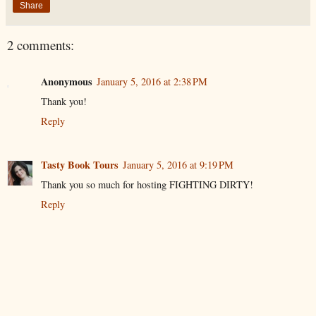
Share
2 comments:
Anonymous
January 5, 2016 at 2:38 PM
Thank you!
Reply
Tasty Book Tours
January 5, 2016 at 9:19 PM
Thank you so much for hosting FIGHTING DIRTY!
Reply