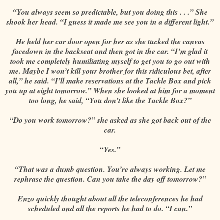
“You always seem so predictable, but you doing this . . .” She
shook her head. “I guess it made me see you in a different light.”
He held her car door open for her as she tucked the canvas
facedown in the backseat and then got in the car. “I’m glad it
took me completely humiliating myself to get you to go out with
me. Maybe I won’t kill your brother for this ridiculous bet, after
all,” he said. “I’ll make reservations at the Tackle Box and pick
you up at eight tomorrow.” When she looked at him for a moment
too long, he said, “You don’t like the Tackle Box?”
“Do you work tomorrow?” she asked as she got back out of the
car.
“Yes.”
“That was a dumb question. You’re always working. Let me
rephrase the question. Can you take the day off tomorrow?”
Enzo quickly thought about all the teleconferences he had
scheduled and all the reports he had to do. “I can.”