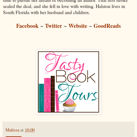
sealed the deal, and she fell in love with writing. Halston lives in
South Florida with her husband and children.
Facebook
~
Twitter
~
Website
~
GoodReads
Malissa
at
10:00