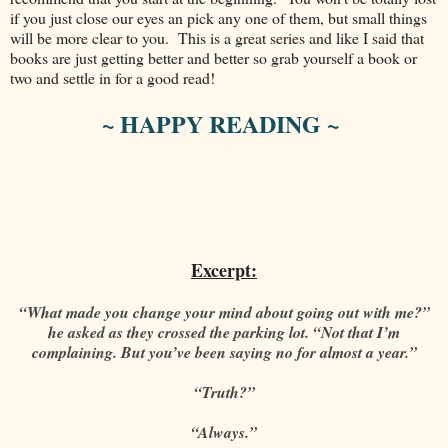
if you just close our eyes an pick any one of them, but small things
will be more clear to you. This is a great series and like I said that
books are just getting better and better so grab yourself a book or
two and settle in for a good read!
~ HAPPY READING ~
Excerpt:
“What made you change your mind about going out with me?”
he asked as they crossed the parking lot. “Not that I’m
complaining. But you’ve been saying no for almost a year.”
“Truth?”
“Always.”