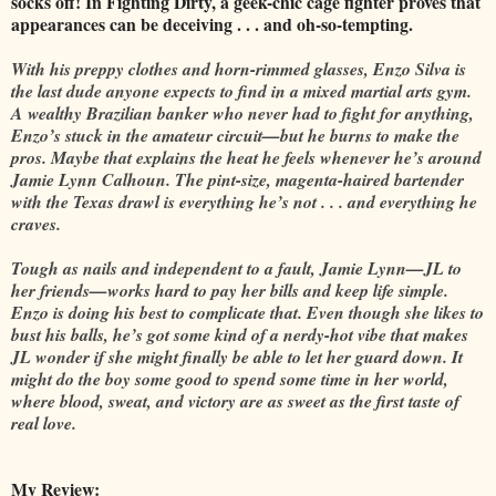
socks off! In Fighting Dirty, a geek-chic cage fighter proves that
appearances can be deceiving . . . and oh-so-tempting.
With his preppy clothes and horn-rimmed glasses, Enzo Silva is
the last dude anyone expects to find in a mixed martial arts gym.
A wealthy Brazilian banker who never had to fight for anything,
Enzo’s stuck in the amateur circuit—but he burns to make the
pros. Maybe that explains the heat he feels whenever he’s around
Jamie Lynn Calhoun. The pint-size, magenta-haired bartender
with the Texas drawl is everything he’s not . . . and everything he
craves.
Tough as nails and independent to a fault, Jamie Lynn—JL to
her friends—works hard to pay her bills and keep life simple.
Enzo is doing his best to complicate that. Even though she likes to
bust his balls, he’s got some kind of a nerdy-hot vibe that makes
JL wonder if she might finally be able to let her guard down. It
might do the boy some good to spend some time in her world,
where blood, sweat, and victory are as sweet as the first taste of
real love.
My Review: