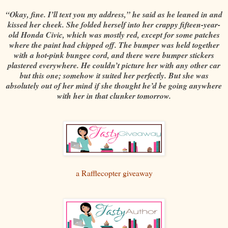
“Okay, fine. I’ll text you my address,” he said as he leaned in and
kissed her cheek. She folded herself into her crappy fifteen-year-
old Honda Civic, which was mostly red, except for some patches
where the paint had chipped off. The bumper was held together
with a hot-pink bungee cord, and there were bumper stickers
plastered everywhere. He couldn’t picture her with any other car
but this one; somehow it suited her perfectly. But she was
absolutely out of her mind if she thought he’d be going anywhere
with her in that clunker tomorrow.
a Rafflecopter giveaway