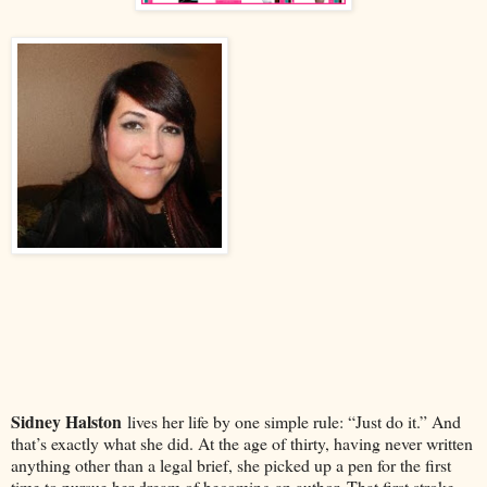
Sidney Halston
lives her life by one simple rule: “Just do it.” And
that’s exactly what she did. At the age of thirty, having never written
anything other than a legal brief, she picked up a pen for the first
time to pursue her dream of becoming an author. That first stroke