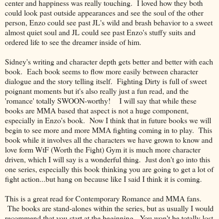
center and happiness was really touching. I loved how they both
could look past outside appearances and see the soul of the other
person, Enzo could see past JL's wild and brash behavior to a sweet
almost quiet soul and JL could see past Enzo's stuffy suits and
ordered life to see the dreamer inside of him.
Sidney's writing and character depth gets better and better with each
book. Each book seems to flow more easily between character
dialogue and the story telling itself. Fighting Dirty is full of sweet
poignant moments but it's also really just a fun read, and the
'romance' totally SWOON-worthy! I will say that while these
books are MMA based that aspect is not a huge component,
especially in Enzo's book. Now I think that in future books we will
begin to see more and more MMA fighting coming in to play. This
book while it involves all the characters we have grown to know and
love form WtF (Worth the Fight) Gym it is much more character
driven, which I will say is a wonderful thing. Just don't go into this
one series, especially this book thinking you are going to get a lot of
fight action...but hang on because like I said I think it is coming.
This is a great read for Contemporary Romance and MMA fans.
The books are stand-alones within the series, but as usually I would
recommend that you start at the beginning. You won't be totally lost