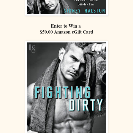
Enter to Win a
$50.00 Amazon eGift Card