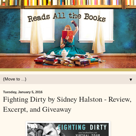
▼
Tuesday, January 5, 2016
Fighting Dirty by Sidney Halston - Review,
Excerpt, and Giveaway