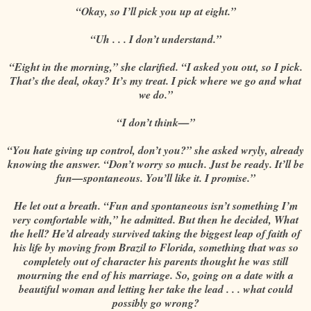
“Okay, so I’ll pick you up at eight.”
“Uh . . . I don’t understand.”
“Eight in the morning,” she clarified. “I asked you out, so I pick.
That’s the deal, okay? It’s my treat. I pick where we go and what
we do.”
“I don’t think—”
“You hate giving up control, don’t you?” she asked wryly, already
knowing the answer. “Don’t worry so much. Just be ready. It’ll be
fun—spontaneous. You’ll like it. I promise.”
He let out a breath. “Fun and spontaneous isn’t something I’m
very comfortable with,” he admitted. But then he decided, What
the hell? He’d already survived taking the biggest leap of faith of
his life by moving from Brazil to Florida, something that was so
completely out of character his parents thought he was still
mourning the end of his marriage. So, going on a date with a
beautiful woman and letting her take the lead . . . what could
possibly go wrong?