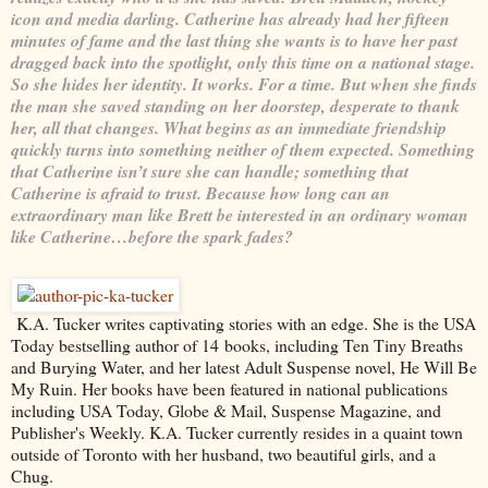
icon and media darling. Catherine has already had her fifteen
minutes of fame and the last thing she wants is to have her past
dragged back into the spotlight, only this time on a national stage.
So she hides her identity. It works. For a time. But when she finds
the man she saved standing on her doorstep, desperate to thank
her, all that changes. What begins as an immediate friendship
quickly turns into something neither of them expected. Something
that Catherine isn’t sure she can handle; something that
Catherine is afraid to trust. Because how long can an
extraordinary man like Brett be interested in an ordinary woman
like Catherine…before the spark fades?
K.A. Tucker writes captivating stories with an edge. She is the USA
Today bestselling author of 14 books, including Ten Tiny Breaths
and Burying Water, and her latest Adult Suspense novel, He Will Be
My Ruin. Her books have been featured in national publications
including USA Today, Globe & Mail, Suspense Magazine, and
Publisher's Weekly. K.A. Tucker currently resides in a quaint town
outside of Toronto with her husband, two beautiful girls, and a
Chug.