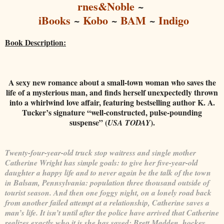
rnes&Noble
~
iBooks
~
Kobo
~
BAM
~
Indigo
Book Description:
A sexy new romance about a small-town woman who saves the
life of a mysterious man, and finds herself unexpectedly thrown
into a whirlwind love affair, featuring bestselling author K. A.
Tucker’s signature “well-constructed, pulse-pounding
suspense” (
).
USA TODAY
Twenty-four-year-old truck stop waitress and single mother
Catherine Wright has simple goals: to give her five-year-old
daughter a happy life and to never again be the talk of the town
in Balsam, Pennsylvania: population three thousand outside of
tourist season. And then one foggy night, on a lonely road back
from another failed attempt at a relationship, Catherine saves a
man’s life. It isn’t until after the police have arrived that Catherine
realizes exactly who it is she has saved: Brett Madden, hockey