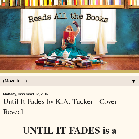
▼
Monday, December 12, 2016
Until It Fades by K.A. Tucker - Cover
Reveal
UNTIL IT FADES is a