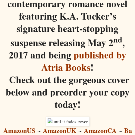
contemporary romance novel
featuring K.A. Tucker’s
signature heart-stopping
nd
suspense releasing May 2
,
2017 and being
published by
Atria Books
!
Check out the gorgeous cover
below and preorder your copy
today!
AmazonUS
~
AmazonUK
~
AmazonCA
~
Ba