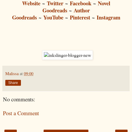
Website
~
Twitter
~
Facebook
~
Novel
Goodreads
~
Author
Goodreads
~
YouTube
~
Pinterest
~
Instagram
Malissa
at
09:00
Share
No comments:
Post a Comment