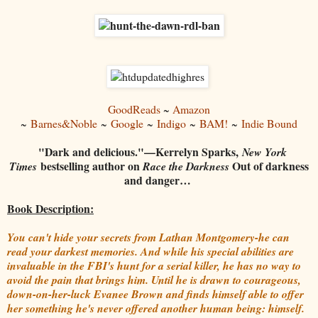
GoodReads
~
Amazon
~
Barnes&Noble
~
Google
~
Indigo
~
BAM!
~
Indie Bound
"Dark and delicious."—Kerrelyn Sparks,
New York
bestselling author on
Out of darkness
Times
Race the Darkness
and danger…
Book Description:
You can't hide your secrets from Lathan Montgomery-he can
read your darkest memories. And while his special abilities are
invaluable in the FBI's hunt for a serial killer, he has no way to
avoid the pain that brings him. Until he is drawn to courageous,
down-on-her-luck Evanee Brown and finds himself able to offer
her something he's never offered another human being: himself.