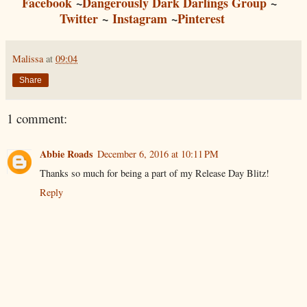
Facebook
~
Dangerously Dark Darlings Group
~
Twitter
~
Instagram
~
Pinterest
Malissa
at
09:04
Share
1 comment:
Abbie Roads
December 6, 2016 at 10:11 PM
Thanks so much for being a part of my Release Day Blitz!
Reply