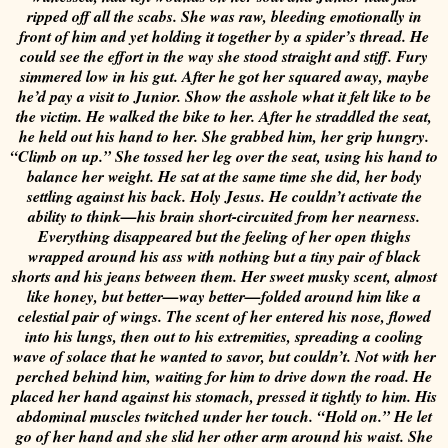
ripped off all the scabs.
She was raw, bleeding emotionally in
front of him and yet holding it together by a spider’s thread. He
could see the effort in the way she stood straight and stiff.
Fury
simmered low in his gut. After he got her squared away, maybe
he’d pay a visit to Junior. Show the asshole what it felt like to be
the victim.
He walked the bike to her. After he straddled the seat,
he held out his hand to her. She grabbed him, her grip hungry.
“Climb on up.”
She tossed her leg over the seat, using his hand to
balance her weight.
He sat at the same time she did, her body
settling against his back.
Holy Jesus. He couldn’t activate the
ability to think—his brain short-circuited from her nearness.
Everything disappeared but the feeling of her open thighs
wrapped around his ass with nothing but a tiny pair of black
shorts and his jeans between them.
Her sweet musky scent, almost
like honey, but better—way better—folded around him like a
celestial pair of wings. The scent of her entered his nose, flowed
into his lungs, then out to his extremities, spreading a cooling
wave of solace that he wanted to savor, but couldn’t. Not with her
perched behind him, waiting for him to drive down the road.
He
placed her hand against his stomach, pressed it tightly to him. His
abdominal muscles twitched under her touch.
“Hold on.” He let
go of her hand and she slid her other arm around his waist. She