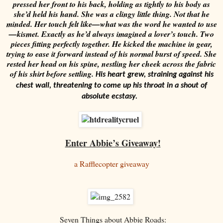
pressed her front to his back, holding as tightly to his body as
she’d held his hand. She was a clingy little thing. Not that he
minded. Her touch felt like—what was the word he wanted to use
—kismet. Exactly as he’d always imagined a lover’s touch. Two
pieces fitting perfectly together.
He kicked the machine in gear,
trying to ease it forward instead of his normal burst of speed. She
rested her head on his spine, nestling her cheek across the fabric
of his shirt before settling.
His heart grew, straining against his
chest wall, threatening to come up his throat in a shout of
absolute ecstasy.
Enter Abbie’s Giveaway!
a Rafflecopter giveaway
Seven Things about Abbie Roads: