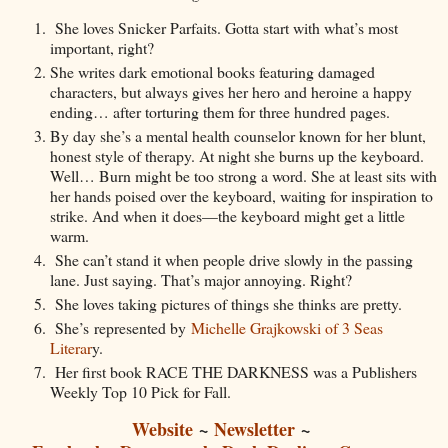
She loves Snicker Parfaits. Gotta start with what’s most
important, right?
She writes dark emotional books featuring damaged
characters, but always gives her hero and heroine a happy
ending… after torturing them for three hundred pages.
By day she’s a mental health counselor known for her blunt,
honest style of therapy. At night she burns up the keyboard.
Well… Burn might be too strong a word. She at least sits with
her hands poised over the keyboard, waiting for inspiration to
strike. And when it does—the keyboard might get a little
warm.
She can’t stand it when people drive slowly in the passing
lane. Just saying. That’s major annoying. Right?
She loves taking pictures of things she thinks are pretty.
She’s represented by
Michelle Grajkowski of 3 Seas
Literar
y.
Her first book RACE THE DARKNESS was a Publishers
Weekly Top 10 Pick for Fall.
Website
~
Newsletter
~