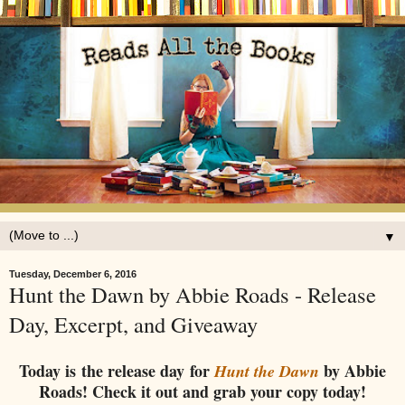
▼
Tuesday, December 6, 2016
Hunt the Dawn by Abbie Roads - Release
Day, Excerpt, and Giveaway
Today is the release day for
by Abbie
Hunt the Dawn
Roads! Check it out and grab your copy today!