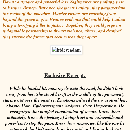
Dawns a unique and powerful love Nightmares are nothing new
to Evanee Brown. But once she meets Lathan, they plummet into
the realm of the macabre. Murder victims are reaching from
beyond the grave to give Evanee evidence that could help Lathan
bring a terrifying killer to justice. Together, they could forge an
indomitable partnership to thwart violence, abuse, and death-if
they survive the forces that seek to tear them apart.
Exclusive Excerpt:
While he hauled his motorcycle onto the road, he didn’t look
away from her. She stood bereft in the middle of the pavement,
staring out over the pasture. Emotions infused the air around her.
Shame. Hate. Embarrassment. Sadness. Fear. Desperation.
He
recognized that tangled combination of scents. Knew them
intimately. Knew the feeling of being hurt and vulnerable and
powerless to stop the pain. Knew how memories, like the one he
witnessed, had left wounds on her soul and Junior had just