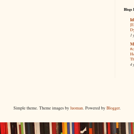
Blogs 
Id
[E
Dy
1 
M
#c
He
Th
4 
Simple theme. Theme images by
luoman
. Powered by
Blogger
.