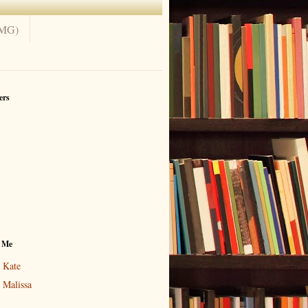
(MG)
ers
 Me
Kate
Malissa