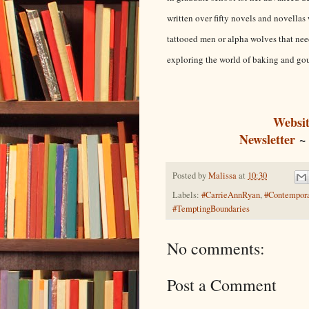
written over fifty novels and novella
tattooed men or alpha wolves that need
exploring the world of baking and go
Websit
Newsletter
Posted by
Malissa
at
10:30
Labels:
#CarrieAnnRyan
,
#Contempor
#TemptingBoundaries
No comments:
Post a Comment