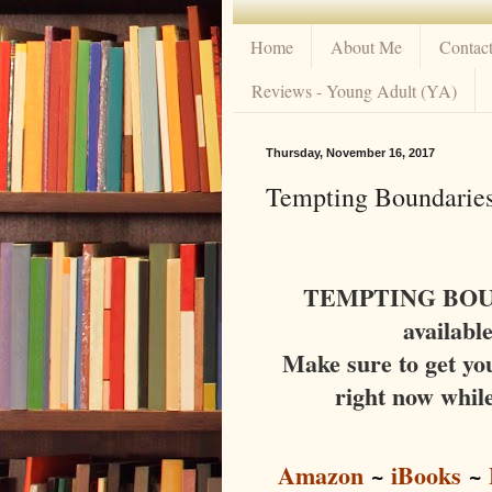
Home
About Me
Contac
Reviews - Young Adult (YA)
Thursday, November 16, 2017
Tempting Boundaries
TEMPTING BOUND
availabl
Make sure to get yo
right now while
Amazon
~
iBooks
~