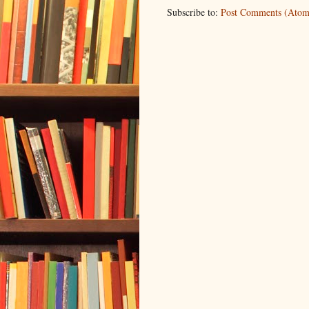
Subscribe to:
Post Comments (Atom