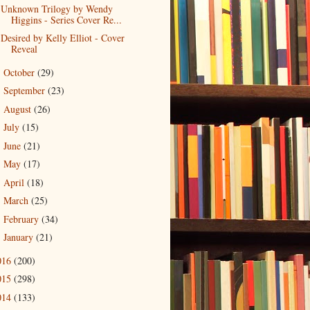
Unknown Trilogy by Wendy
Higgins - Series Cover Re...
Desired by Kelly Elliot - Cover
Reveal
October
(29)
►
September
(23)
►
August
(26)
►
July
(15)
►
June
(21)
►
May
(17)
►
April
(18)
►
March
(25)
►
February
(34)
►
January
(21)
►
016
(200)
015
(298)
014
(133)