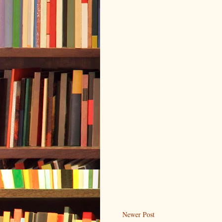
Newer Post