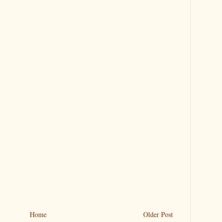
Home
Older Post