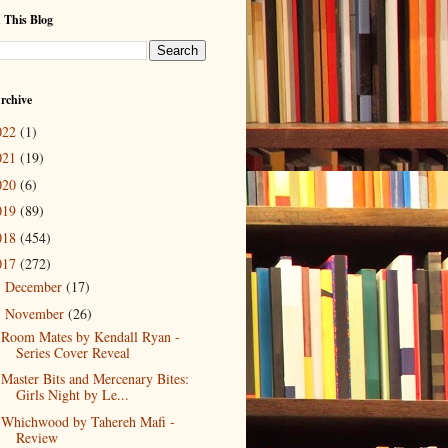
 This Blog
rchive
022
(1)
021
(19)
020
(6)
019
(89)
018
(454)
017
(272)
December
(17)
►
November
(26)
▼
Room Mates by Kendall Ryan -
Series Cover Reveal
Master Bits and Mercenary Bites:
Girls Night by Le...
Whichwood by Tahereh Mafi -
Review