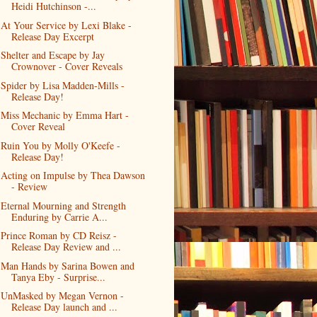
Heidi Hutchinson -...
At Your Service by Lexi Blake -
Release Day Excerpt
Shelter and Escape by Jay
Crownover - Cover Reveals
Spider by Lisa Madden-Mills -
Release Day!
Miss Mechanic by Emma Hart -
Cover Reveal
Ruin You by Molly O'Keefe -
Release Day!
Acting on Impulse by Thea Dawson
- Review
Eternal Mourning and Strength
Enduring by Carrie A...
Prince Roman by CD Reisz -
Release Day Review and ...
Man Hands by Sarina Bowen and
Tanya Eby - Surprise...
UnMasked by Megan Vernon -
Release Day launch and ...