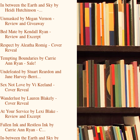
In between the Earth and Sky by
Heidi Hutchinson -...
Unmasked by Megan Vernon -
Review and Giveaway
Bed Mate by Kendall Ryan -
Review and Excerpt
Respect by Aleatha Romig - Cover
Reveal
Tempting Boundaries by Carrie
Ann Ryan - Sale!
Undefeated by Stuart Reardon and
Jane Harvey-Berri...
Sex Not Love by Vi Keeland -
Cover Reveal
Wanderlust by Lauren Blakely -
Cover Reveal
At Your Service by Lexi Blake -
Review and Excerpt
Fallen Ink and Restless Ink by
Carrie Ann Ryan - C...
In-between the Earth and Sky by