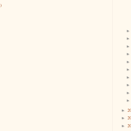
)
2
►
2
►
2
►