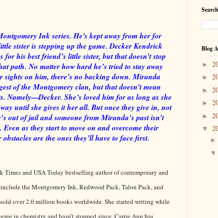
Search
Montgomery Ink series. He's kept away from her for
little sister is stepping up the game. Decker Kendrick
Blog A
for his best friend’s little sister, but that doesn’t stop
2
►
at path. No matter how hard he’s tried to stay away
r sights on him, there’s no backing down. Miranda
2
►
est of the Montgomery clan, but that doesn’t mean
2
►
s. Namely—Decker. She’s loved him for as long as she
2
►
 until she gives it her all. But once they give in, not
2
►
er’s out of jail and someone from Miranda’s past isn’t
. Even as they start to move on and overcome their
2
▼
r obstacles are the ones they’ll have to face first.
rk Times and USA Today bestselling author of contemporary and
 include the Montgomery Ink, Redwood Pack, Talon Pack, and
 sold over 2.0 million books worldwide. She started writing while
egree in chemistry and hasn’t stopped since. Carrie Ann has