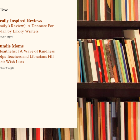
I love
eally Inspired Reviews
mily’s Review]: A Denmate For
lan by Emory Winters
year ago
undie Moms
learthelist | A Wave of Kindness
lps Teachers and Librarians Fill
eir Wish Lists
years ago