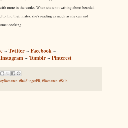
s with more in the works. When she’s not writing about bearded
 to find their mates, she’s reading as much as she can and
urmet cooking.
e
~
Twitter
~
Facebook
~
~
Instagram
~
Tumblr
~
Pinterest
aryRomance
,
#InkSlingerPR
,
#Romance
,
#Sale
,