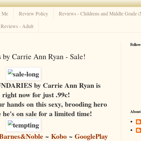
t Me
Review Policy
Reviews - Childrens and Middle Grade 
Reviews - Adult
Follow
 by Carrie Ann Ryan - Sale!
ARIES by Carrie Ann Ryan is
e right now for just .99c!
ur hands on this sexy, brooding hero
 he's on sale for a limited time!
About
Barnes&Noble
~
Kobo
~
GooglePlay