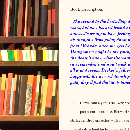
Book Description:
The second in the bestselling 
years, but now his best friend's 
knows it’s wrong to have feelings 
his thoughts from going down th
from Miranda, once she gets he
Montgomery might be the young
she doesn’t know what she want
can remember and won’t walk away
all is at it seems. Decker’s fath
happy with the new relationship
pain, they’ll find that their inne
Carrie Ann Ryan is the New Yo
paranormal romance. Her works
Gallagher Brothers series, which have
in graduate school for her advanced d