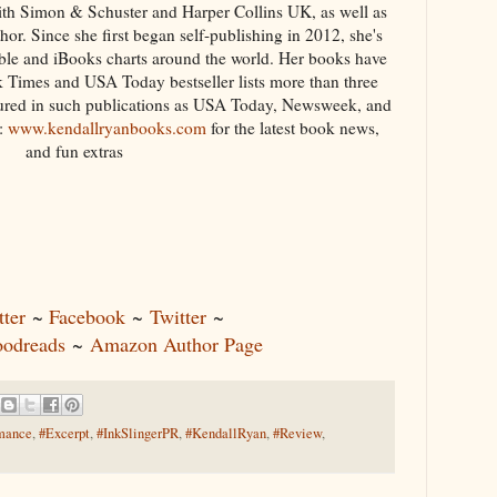
with Simon & Schuster and Harper Collins UK, as well as
or. Since she first began self-publishing in 2012, she's
le and iBooks charts around the world. Her books have
 Times and USA Today bestseller lists more than three
tured in such publications as USA Today, Newsweek, and
t:
www.kendallryanbooks.com
for the latest book news,
and fun extras
ter
~
Facebook
~
Twitter
~
odreads
~
Amazon Author Page
mance
,
#Excerpt
,
#InkSlingerPR
,
#KendallRyan
,
#Review
,