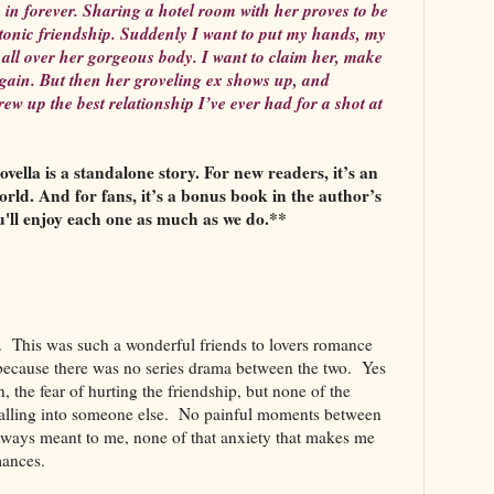
me in forever. Sharing a hotel room with her proves to be
latonic friendship. Suddenly I want to put my hands, my
. all over her gorgeous body. I want to claim her, make
gain. But then her groveling ex shows up, and
ew up the best relationship I’ve ever had for a shot at
ella is a standalone story. For new readers, it’s an
orld. And for fans, it’s a bonus book in the author’s
u'll enjoy each one as much as we do.**
as. This was such a wonderful friends to lovers romance
e because there was no series drama between the two. Yes
, the fear of hurting the friendship, but none of the
 falling into someone else. No painful moments between
lways meant to me, none of that anxiety that makes me
omances.