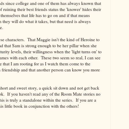
s since college and one of them has always known that
ruining their best friends status the 'knower' hides their
 themselves that life has to go on and if that means
en they will do what it takes, but that need is always
ace.
hese characters. That Maggie isn't the kind of Heroine to
nd that Sam is strong enough to be her pillar when she
urity levels, their willingness when the 'light turns on' to
ames with each other. These two seem so real, I can see
 that I am rooting for as I watch them come to the
ith friendship and that another person can know you more
ly short and sweet story, a quick sit down and not get back
ok. If you haven't read any of the Room Mate stories no
this is truly a standalone within the series. If you are a
his little book in conjunction with the others!