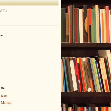
(MG)
ers
 Me
Kate
Malissa