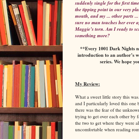
suddenly single for the first ti
the tipping point in our very p
mouth, and my ... other parts ..
sure no man touches her ever a
Maggie’s torn. Am I ready to scr
something more?
**Every 1001 Dark Nights nov
introduction to an author’s w
series. We hope yo
My Review:
What a sweet little story this w
and I particularly loved this on
there was the fear of the unknown
trying to get over each other by
the two to get where they were a
uncomfortable when reading r