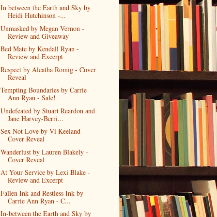
In between the Earth and Sky by
Heidi Hutchinson -...
Unmasked by Megan Vernon -
Review and Giveaway
Bed Mate by Kendall Ryan -
Review and Excerpt
Respect by Aleatha Romig - Cover
Reveal
Tempting Boundaries by Carrie
Ann Ryan - Sale!
Undefeated by Stuart Reardon and
Jane Harvey-Berri...
Sex Not Love by Vi Keeland -
Cover Reveal
Wanderlust by Lauren Blakely -
Cover Reveal
At Your Service by Lexi Blake -
Review and Excerpt
Fallen Ink and Restless Ink by
Carrie Ann Ryan - C...
In-between the Earth and Sky by