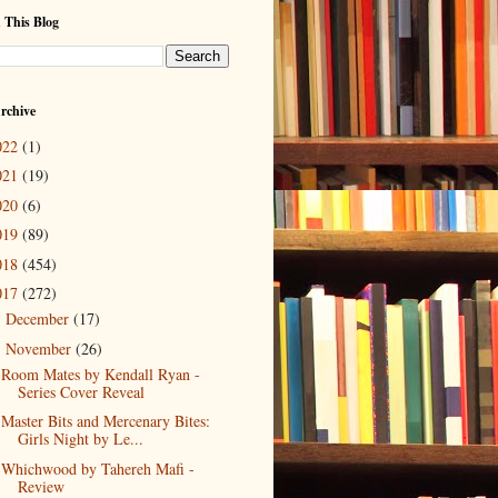
 This Blog
rchive
022
(1)
021
(19)
020
(6)
019
(89)
018
(454)
017
(272)
December
(17)
►
November
(26)
▼
Room Mates by Kendall Ryan -
Series Cover Reveal
Master Bits and Mercenary Bites:
Girls Night by Le...
Whichwood by Tahereh Mafi -
Review