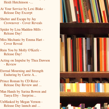
Heidi Hutchinson -...
At Your Service by Lexi Blake -
Release Day Excerpt
Shelter and Escape by Jay
Crownover - Cover Reveals
Spider by Lisa Madden-Mills -
Release Day!
Miss Mechanic by Emma Hart -
Cover Reveal
Ruin You by Molly O'Keefe -
Release Day!
Acting on Impulse by Thea Dawson
- Review
Eternal Mourning and Strength
Enduring by Carrie A...
Prince Roman by CD Reisz -
Release Day Review and ...
Man Hands by Sarina Bowen and
Tanya Eby - Surprise...
UnMasked by Megan Vernon -
Release Day launch and ...