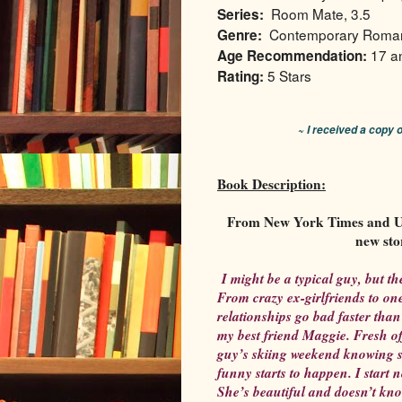
Room Mate, 3.5
Series:
Contemporary Roma
Genre:
17 a
Age Recommendation:
5 Stars
Rating:
~ I received a copy 
Book Description:
From New York Times and US
new sto
I might be a typical guy, but the
From crazy ex-girlfriends to one
relationships go bad faster than
my best friend Maggie. Fresh of
guy’s skiing weekend knowing s
funny starts to happen. I start 
She’s beautiful and doesn’t kno