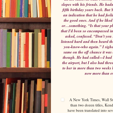
slopes with his friends. He hadn
fifth birthday years back. But 
an indication that he had feel
the good ones. And if he like
or…something. “Is that your ph
that I’d been so encompassed in
asked, confused. “Don’t you h
listened hard and then heard th
you-know-who again.” I sighe
same on the off chance it was
though. He had called—I had s
the airport, but I also had thr
to her in more than two weeks 
now more than ev
A New York Times, Wall Str
than two dozen titles, Ken
have been translated into sev