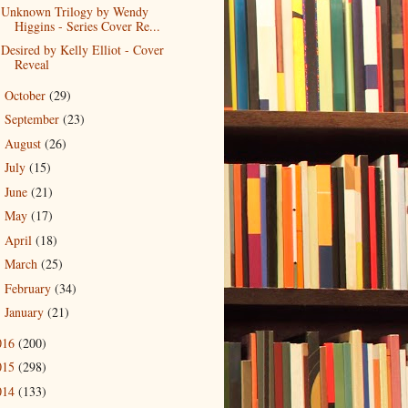
Unknown Trilogy by Wendy
Higgins - Series Cover Re...
Desired by Kelly Elliot - Cover
Reveal
October
(29)
►
September
(23)
►
August
(26)
►
July
(15)
►
June
(21)
►
May
(17)
►
April
(18)
►
March
(25)
►
February
(34)
►
January
(21)
►
016
(200)
015
(298)
014
(133)