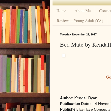
Home
About Me
Contac
Reviews - Young Adult (YA)
Tuesday, November 21, 2017
Bed Mate by Kendall
Go
Kendall Ryan
Author:
14 Novem
Publication Date:
Evil Eye Concepts,
Publisher: