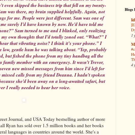
’t even skipped the business trip that fell on my twenty-
Blogs 
Sam was there, my brain supplied helpfully. Again, not
ings for me. People were just different. Sam was one of
Id
d me surely I’d have known by now. He’d have told me
[E
Dy
one?” Sam turned to me and I blinked, only realizing
1 
 my own thoughts that I’d totally zoned out. “What?” I
ear that vibrating noise? I think it’s your phone.” I
M
e low, gentle hum he was talking about. “Yep, probably
#c
He
d, but fished the phone from my tiny handbag all the
Th
 a family member with an emergency. It wasn’t Trevor,
4 
even new missed messages from him since I’d left for
ee missed calls from my friend Deanna. I hadn’t spoken
because she’d been away on a long-awaited safari, but
er I really needed to hear her voice.
eet Journal, and USA Today bestselling author of more
dall Ryan has sold over 1.5 million books and her books
eral languages in countries around the world. She's a