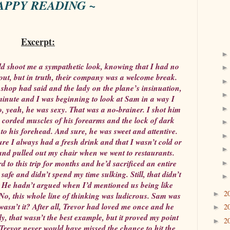
APPY READING ~
Excerpt:
 shoot me a sympathetic look, knowing that I had no
out, but in truth, their company was a welcome break.
shop had said and the lady on the plane’s insinuation,
inute and I was beginning to look at Sam in a way I
so, yeah, he was sexy. That was a no-brainer. I shot him
he corded muscles of his forearms and the lock of dark
nto his forehead. And sure, he was sweet and attentive.
e I always had a fresh drink and that I wasn’t cold or
and pulled out my chair when we went to restaurants.
d to this trip for months and he’d sacrificed an entire
safe and didn’t spend my time sulking. Still, that didn’t
 He hadn’t argued when I’d mentioned us being like
2
►
 No, this whole line of thinking was ludicrous. Sam was
asn’t it? After all, Trevor had loved me once and he
2
►
ly, that wasn’t the best example, but it proved my point
2
►
 Trevor never would have missed the chance to hit the