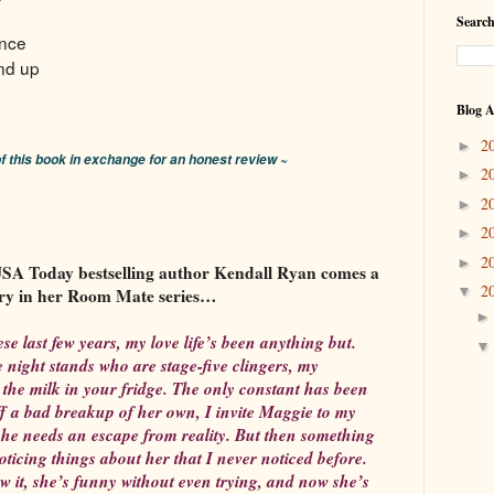
Search
nce
nd up
Blog A
2
►
of this book in exchange for an honest review ~
2
►
2
►
2
►
2
►
A Today bestselling author Kendall Ryan comes a
2
▼
ry in her Room Mate series…
se last few years, my love life’s been anything but.
 night stands who are stage-five clingers, my
 the milk in your fridge. The only constant has been
f a bad breakup of her own, I invite Maggie to my
he needs an escape from reality. But then something
noticing things about her that I never noticed before.
w it, she’s funny without even trying, and now she’s