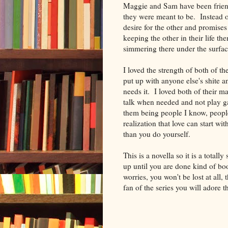
Maggie and Sam have been friend
they were meant to be. Instead of 
desire for the other and promises
keeping the other in their life th
simmering there under the surf
I loved the strength of both of t
put up with anyone else's shite a
needs it. I loved both of their mat
talk when needed and not play g
them being people I know, people
realization that love can start w
than you do yourself.
This is a novella so it is a total
up until you are done kind of bo
worries, you won't be lost at all, 
fan of the series you will adore t