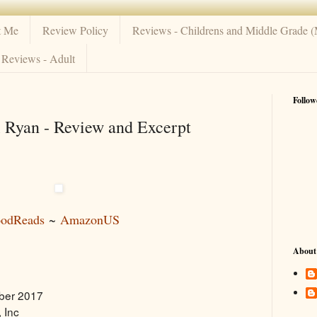
t Me
Review Policy
Reviews - Childrens and Middle Grade 
Reviews - Adult
Follow
 Ryan - Review and Excerpt
odReads
~
AmazonUS
About
ber 2017
 Inc