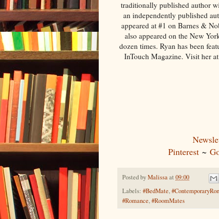
traditionally published author 
an independently published auth
appeared at #1 on Barnes & Nob
also appeared on the New York
dozen times. Ryan has been fea
InTouch Magazine. Visit her a
Newslet
Pinterest
~
Go
Posted by
Malissa
at
09:00
Labels:
#BedMate
,
#ContemporaryRo
#Romance
,
#RoomMates