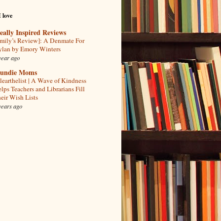
I love
eally Inspired Reviews
mily’s Review]: A Denmate For
lan by Emory Winters
year ago
undie Moms
learthelist | A Wave of Kindness
lps Teachers and Librarians Fill
eir Wish Lists
years ago