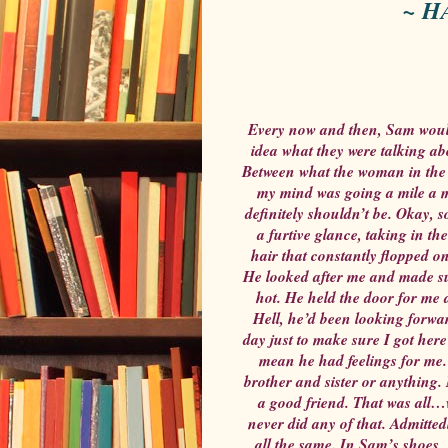
~ H
Every now and then, Sam would
idea what they were talking ab
Between what the woman in the 
my mind was going a mile a m
definitely shouldn’t be. Okay, 
a furtive glance, taking in t
hair that constantly flopped o
He looked after me and made sur
hot. He held the door for me 
Hell, he’d been looking forwar
day just to make sure I got here 
mean he had feelings for me.
brother and sister or anything.
a good friend. That was all…w
never did any of that. Admitted
all the same. In Sam’s shoes,