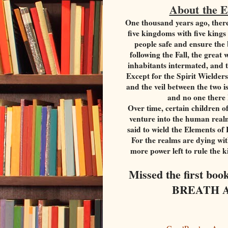
About the 
One thousand years ago, ther
five kingdoms with five king
people safe and ensure the 
following the Fall, the grea
inhabitants intermated, and t
Except for the Spirit Wielde
and the veil between the two 
and no one there
Over time, certain children of
venture into the human realm
said to wield the Elements of
For the realms are dying wit
more power left to rule the 
Missed the first bo
BREATH AN