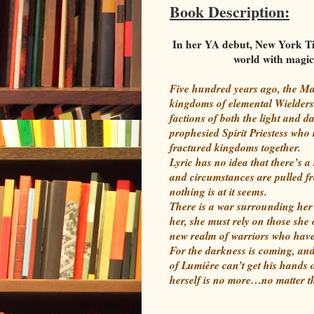
Book Description:
In her YA debut, New York Ti
world with magic 
Five hundred years ago, the Ma
kingdoms of elemental Wielders
factions of both the light and 
prophesied Spirit Priestess who 
fractured kingdoms together.
Lyric has no idea that there’s 
and circumstances are pulled fr
nothing is at it seems.
There is a war surrounding her 
her, she must rely on those she
new realm of warriors who have 
For the darkness is coming, and
of Lumière can’t get his hands o
herself is no more…no matter th