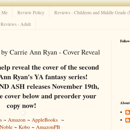
t Me
Review Policy
Reviews - Childrens and Middle Grade 
Reviews - Adult
Follow
by Carrie Ann Ryan - Cover Reveal
help reveal the cover of the second
Ann Ryan's YA fantasy series!
ASH releases November 19th,
he cover below and preorder your
copy now!
About
~
s
~
Amazon
~
AppleBooks
~
Noble
Kobo
~
AmazonPB