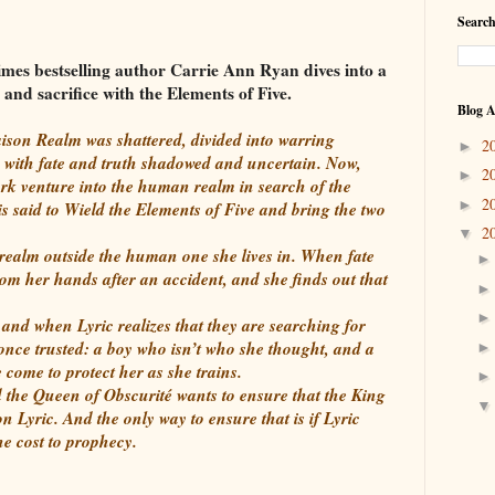
Search
mes bestselling author Carrie Ann Ryan dives into a
and sacrifice with the Elements of Five.
Blog A
ison Realm was shattered, divided into warring
2
►
 with fate and truth shadowed and uncertain. Now,
2
►
dark venture into the human realm in search of the
2
►
is said to Wield the Elements of Five and bring the two
2
▼
a realm outside the human one she lives in. When fate
om her hands after an accident, and she finds out that
and when Lyric realizes that they are searching for
 once trusted: a boy who isn’t who she thought, and a
come to protect her as she trains.
 the Queen of Obscurité wants to ensure that the King
n Lyric. And the only way to ensure that is if Lyric
e cost to prophecy.