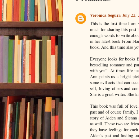
Veronica Segura
July 22,
This is the first time I am
much for sharing this post 
enough words to write abo
in her latest book From Fla
book. And this time also yo
Everyone looks for books fr
bestselling romance and pa
with you”. At times life ju
Ann paints us a bright pict
some evil acts that can occu
self, loving others and com
She is a great writer. She k
This book was full of love,
past and of course family. I
story of Aiden and Sienna 
as well. These two are frien
they have feelings for each
Aiden’s past and finding ou