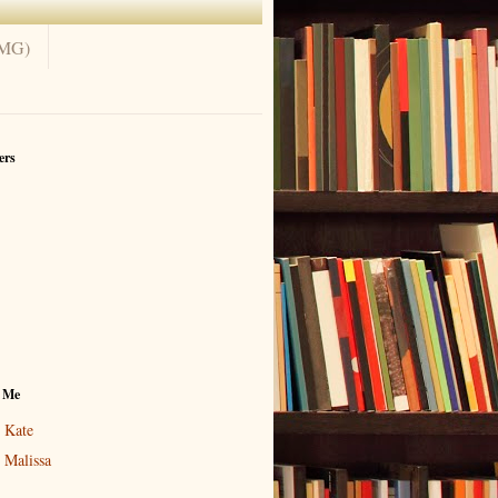
(MG)
ers
 Me
Kate
Malissa