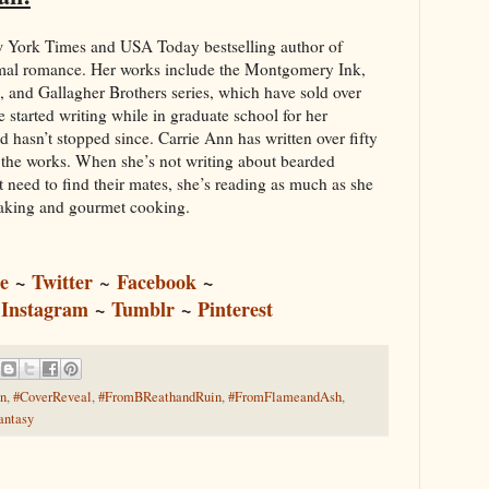
w York Times and USA Today bestselling author of
al romance. Her works include the Montgomery Ink,
and Gallagher Brothers series, which have sold over
 started writing while in graduate school for her
 hasn’t stopped since. Carrie Ann has written over fifty
 the works. When she’s not writing about bearded
 need to find their mates, she’s reading as much as she
baking and gourmet cooking.
e
~
Twitter
Facebook
~
~
~
Instagram
~
Tumblr
~
Pinterest
n
,
#CoverReveal
,
#FromBReathandRuin
,
#FromFlameandAsh
,
ntasy