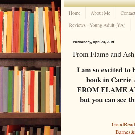
Home
About Me
Contac
Reviews - Young Adult (YA)
Wednesday, April 24, 2019
From Flame and Ash 
I am so excited to 
book in Carrie 
FROM FLAME AND 
but you can see t
GoodRead
Barnes&