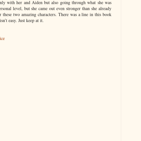
 only with her and Aiden but also going through what she was
rsonal level, but she came out even stronger than she already
r these two amazing characters. There was a line in this book
sn’t easy. Just keep at it.
ice