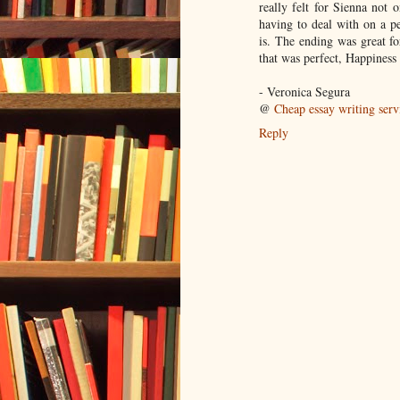
really felt for Sienna not
having to deal with on a pe
is. The ending was great fo
that was perfect, Happiness i
- Veronica Segura
@
Cheap essay writing serv
Reply