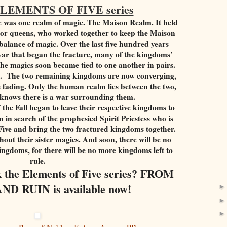
ELEMENTS OF FIVE series
e was one realm of magic. The Maison Realm. It held
s or queens, who worked together to keep the Maison
balance of magic. Over the last five hundred years
t war that began the fracture, many of the kingdoms’
he magics soon became tied to one another in pairs.
rs. The two remaining kingdoms are now converging,
is fading. Only the human realm lies between the two,
 knows there is a war surrounding them.
 the Fall began to leave their respective kingdoms to
 in search of the prophesied Spirit Priestess who is
 Five and bring the two fractured kingdoms together.
hout their sister magics. And soon, there will be no
kingdoms, for there will be no more kingdoms left to
rule.
ok the Elements of Five series? FROM
D RUIN is available now!