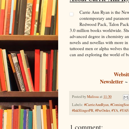
Carrie Ann Ryan is the Ne
contemporary and paranorm
Redwood Pack, Talon Pack, 
3.0 million books worldwide. She
advanced degree in chemistry and
novels and novellas with more in
tattooed men or alpha wolves that
can and exploring the world of 
Websit
Newsletter
Posted by
Malissa
at
11:30
Labels:
#CarrieAnnRyan
,
#ComingSoo
#InkSlingerPR
,
#PreOrder
,
#YA
,
#YAFa
1 comment: