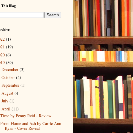
 This Blog
rchive
022
(1)
021
(19)
020
(6)
019
(89)
December
(3)
►
October
(4)
►
September
(1)
►
August
(4)
►
July
(1)
►
April
(11)
▼
Time by Penny Reid - Review
From Flame and Ash by Carrie Ann
Ryan - Cover Reveal