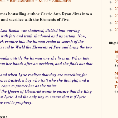
zon
~
Barnes&Noble
~
Kobo
~
AmazonPB
2
►
2
►
mes bestselling author Carrie Ann Ryan dives into a
2
►
and sacrifice with the Elements of Five.
2
►
2
ison Realm was shattered, divided into warring
►
 with fate and truth shadowed and uncertain. Now,
dark venture into the human realm in search of the
Blogs 
is said to Wield the Elements of Five and bring the two
Id
[E
a realm outside the human one she lives in. When fate
Dy
om her hands after an accident, and she finds out that
1 
M
and when Lyric realizes that they are searching for
#c
 once trusted: a boy who isn’t who she thought, and a
He
come to protect her as she trains.
Th
 the Queen of Obscurité wants to ensure that the King
4 
n Lyric. And the only way to ensure that is if Lyric
e cost to prophecy.
an: