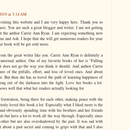
 2019 at 3:14 AM
 visiting this website and I am very happy here. Thank you so
here. You are such a great blogger and writer. I am not getting
ut the author Carrie Ann Ryan. I am expecting something new
me and Ash. I hope that she will get numerous readers for your
ur book will be get sold more.
om the great writer like you. Carrie Ann Ryan is definitely a
ranormal author. One of my favorite books of her is “Falling
st does not go the way you think it should. And author Carrie
ure of the pitfalls, effort, and loss of loved ones. And about
r. But then she has us travel the path of learning happiness of
ing out of the darkness into the light. Love her books a lot.
nows well that what her readers actually looking for.
 frustration, being there for each other, making peace with the
 truly loved this book a lot. Especially what I liked more is the
and obviously spending time with his brothers and her friends
ds but have a lot to work all the way through. Especially since
 other but are also overshadowed by the past. It was sad with
t about a past secret and coming to grips with that and I also