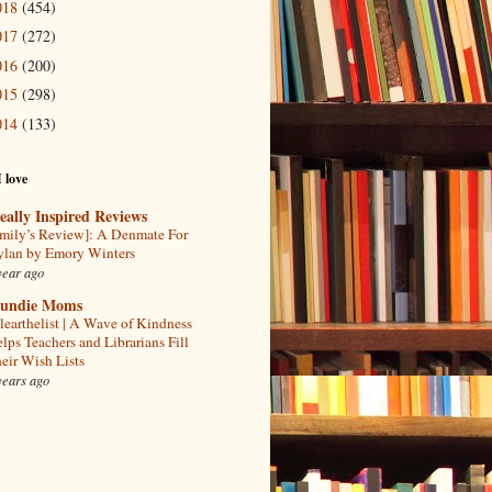
018
(454)
017
(272)
016
(200)
015
(298)
014
(133)
I love
eally Inspired Reviews
mily’s Review]: A Denmate For
lan by Emory Winters
year ago
undie Moms
learthelist | A Wave of Kindness
lps Teachers and Librarians Fill
eir Wish Lists
years ago