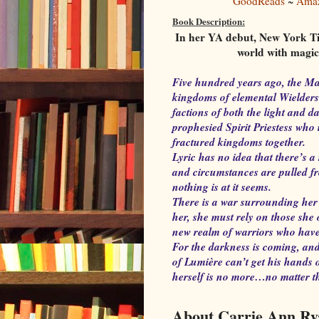
GoodReads
~
Ama
Book Description:
In her YA debut, New York Ti
world with magic 
Five hundred years ago, the Ma
kingdoms of elemental Wielders
factions of both the light and 
prophesied Spirit Priestess who 
fractured kingdoms together.
Lyric has no idea that there’s 
and circumstances are pulled fr
nothing is at it seems.
There is a war surrounding her 
her, she must rely on those she
new realm of warriors who have 
For the darkness is coming, and
of Lumière can’t get his hands o
herself is no more…no matter th
About Carrie Ann Ry