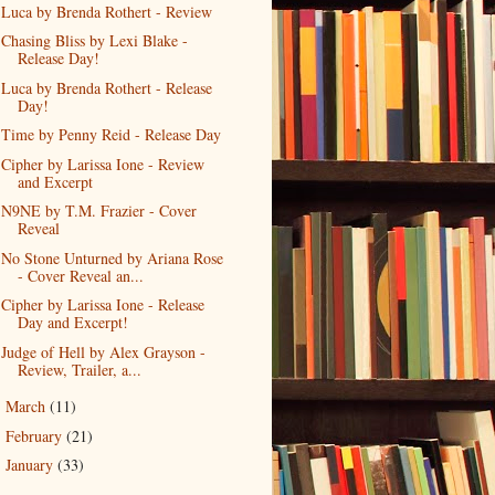
Luca by Brenda Rothert - Review
Chasing Bliss by Lexi Blake -
Release Day!
Luca by Brenda Rothert - Release
Day!
Time by Penny Reid - Release Day
Cipher by Larissa Ione - Review
and Excerpt
N9NE by T.M. Frazier - Cover
Reveal
No Stone Unturned by Ariana Rose
- Cover Reveal an...
Cipher by Larissa Ione - Release
Day and Excerpt!
Judge of Hell by Alex Grayson -
Review, Trailer, a...
March
(11)
►
February
(21)
►
January
(33)
►