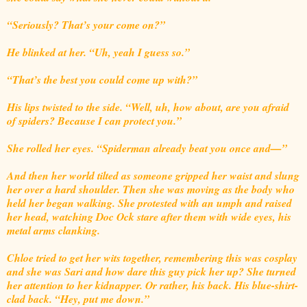
“Seriously? That’s your come on?”
He blinked at her. “Uh, yeah I guess so.”
“That’s the best you could come up with?”
His lips twisted to the side. “Well, uh, how about, are you afraid
of spiders? Because I can protect you.”
She rolled her eyes. “Spiderman already beat you once and—”
And then her world tilted as someone gripped her waist and slung
her over a hard shoulder. Then she was moving as the body who
held her began walking. She protested with an umph and raised
her head, watching Doc Ock stare after them with wide eyes, his
metal arms clanking.
Chloe tried to get her wits together, remembering this was cosplay
and she was Sari and how dare this guy pick her up? She turned
her attention to her kidnapper. Or rather, his back. His blue-shirt-
clad back. “Hey, put me down.”