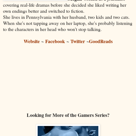
covering real-life dramas before she decided she liked writing her
own endings better and switched to fiction.
She lives in Pennsylvania with her husband, two kids and two cats.
When she's not tapping away on her laptop, she's probably listening
to the characters in her head who won't stop talking.
Website
~
Facebook
~
Twitter
~
GoodReads
Looking for More of the Gamers Series?