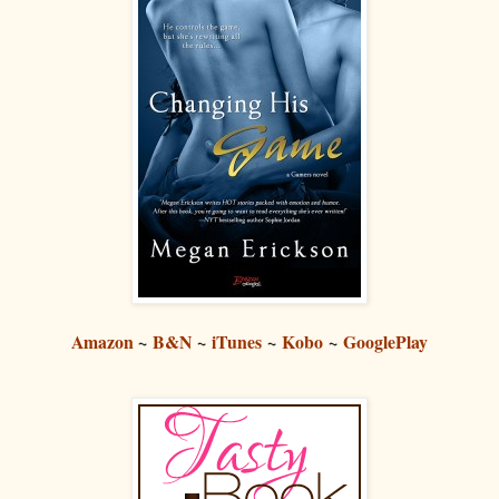
Amazon
~
B&N
~
iTunes
~
Kobo
~
GooglePlay