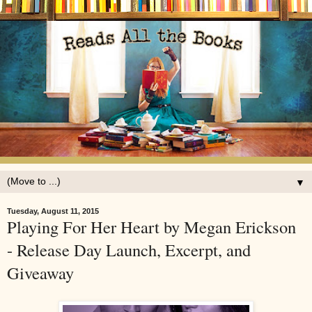
▼
Tuesday, August 11, 2015
Playing For Her Heart by Megan Erickson
- Release Day Launch, Excerpt, and
Giveaway