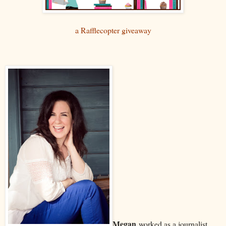
a Rafflecopter giveaway
Megan
worked as a journalist