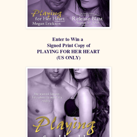
Enter to Win a
Signed Print Copy of
PLAYING FOR HER HEART
(US ONLY)