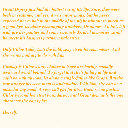
Grant Osprey just had the hottest sex of his life. Sure, they were
both in costume, and yes, it was anonymous, but he never
expected her to bolt in the middle of the night without so much as
a good bye, let alone exchanging numbers. Or names. All he’s left
with are her panties and some seriously X-rated memories...until
he meets his business partner's little sister.
Only Chloe Talley isn't the bold, sexy vixen he remembers. And
she wants nothing to do with him.
Cosplay is Chloe’s only chance to leave her boring, socially
awkward world behind. To forget that she’s failing at life and
can’t be with anyone, let alone a single-father like Grant. But the
raw hunger between them is undeniable. With him, she can be a
misbehaving maid. A sexy call girl for hire. Each scene pushes
Chloe beyond her strict boundaries, until Grant demands the one
character she can't play.
Herself.