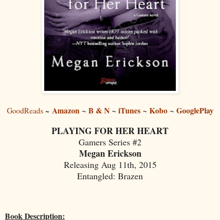
Amazon
~
B & N
~
iTunes
~
Kobo
~
GooglePlay
GoodReads
~
PLAYING FOR HER HEART
Gamers Series #2
Megan Erickson
Releasing Aug 11th, 2015
Entangled: Brazen
Book Description: