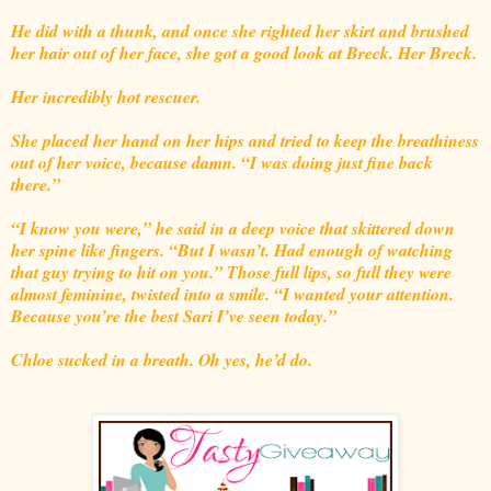
He did with a thunk, and once she righted her skirt and brushed
her hair out of her face, she got a good look at Breck. Her Breck.
Her incredibly hot rescuer.
She placed her hand on her hips and tried to keep the breathiness
out of her voice, because damn. “I was doing just fine back
there.”
“I know you were,” he said in a deep voice that skittered down
her spine like fingers. “But I wasn’t. Had enough of watching
that guy trying to hit on you.” Those full lips, so full they were
almost feminine, twisted into a smile. “I wanted your attention.
Because you’re the best Sari I’ve seen today.”
Chloe sucked in a breath. Oh yes, he’d do.