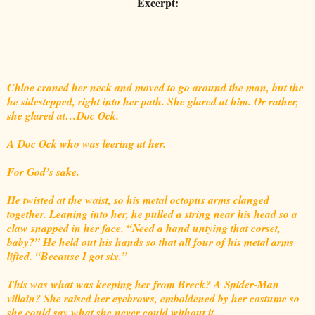
Excerpt:
Chloe craned her neck and moved to go around the man, but the
he sidestepped, right into her path. She glared at him. Or rather,
she glared at…Doc Ock.
A Doc Ock who was leering at her.
For God’s sake.
He twisted at the waist, so his metal octopus arms clanged
together. Leaning into her, he pulled a string near his head so a
claw snapped in her face. “Need a hand untying that corset,
baby?” He held out his hands so that all four of his metal arms
lifted. “Because I got six.”
This was what was keeping her from Breck? A Spider-Man
villain? She raised her eyebrows, emboldened by her costume so
she could say what she never could without it.