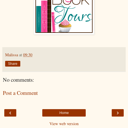
Malissa
at
09:30
Share
No comments:
Post a Comment
‹
›
Home
View web version