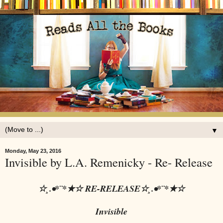
▼
Monday, May 23, 2016
Invisible by L.A. Remenicky - Re- Release
☆¸.•*¨*★☆ RE-RELEASE☆¸.•*¨*★☆
Invisible