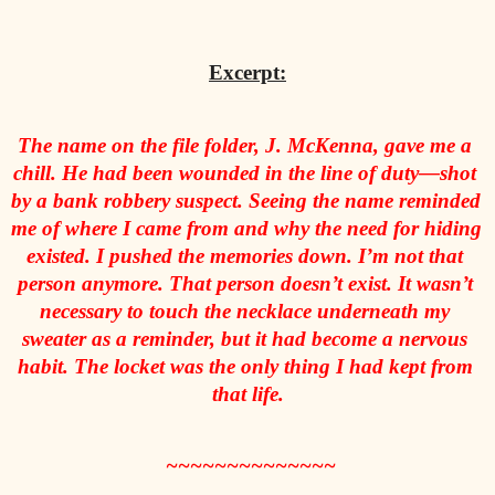
Excerpt:
The name on the file folder, J. McKenna, gave me a 
chill. He had been wounded in the line of duty—shot 
by a bank robbery suspect. Seeing the name reminded 
me of where I came from and why the need for hiding 
existed. I pushed the memories down.
 I’m not that 
person anymore. That person doesn’t exist.
 It wasn’t 
necessary to touch the necklace underneath my 
sweater as a reminder, but it had become a nervous 
habit. The locket was the only thing I had kept from 
that life.
 ~~~~~~~~~~~~~~