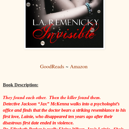
GoodReads
~
Amazon
Book Description:
They found each other.  Then the killer found them.
Detective Jackson “Jax” McKenna walks into a psychologist’s 
office and finds that the doctor bears a striking resemblance to his 
first love, Lainie, who disappeared ten years ago after their 
disastrous first date ended in violence.