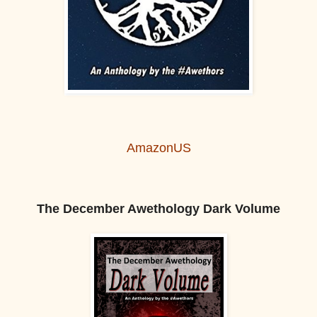
AmazonUS
The December Awethology Dark Volume