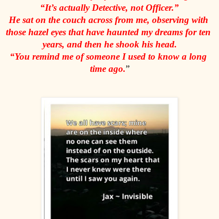
“It’s actually Detective, not Officer.”
He sat on the couch across from me, observing with 
those hazel eyes that have haunted my dreams for ten 
years, and then he shook his head.
“You remind me of someone I used to know a long 
time ago.
”