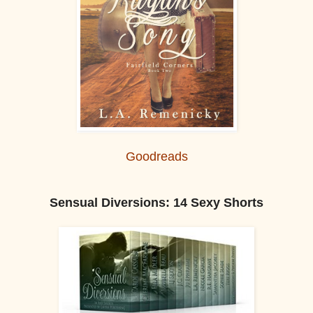
Goodreads
Sensual Diversions: 14 Sexy Shorts