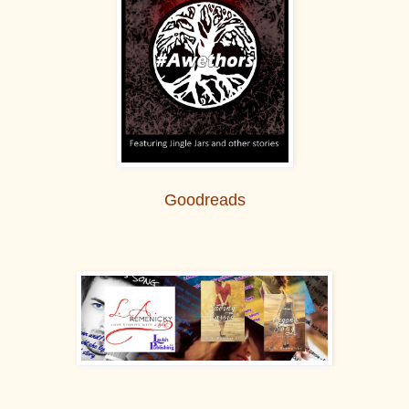
Goodreads