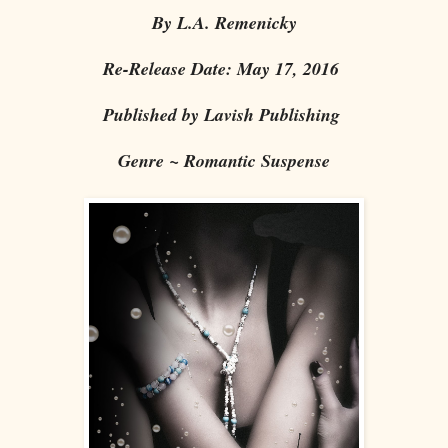
By L.A. Remenicky
Re-Release Date: May 17, 2016
Published by Lavish Publishing
Genre ~ Romantic Suspense