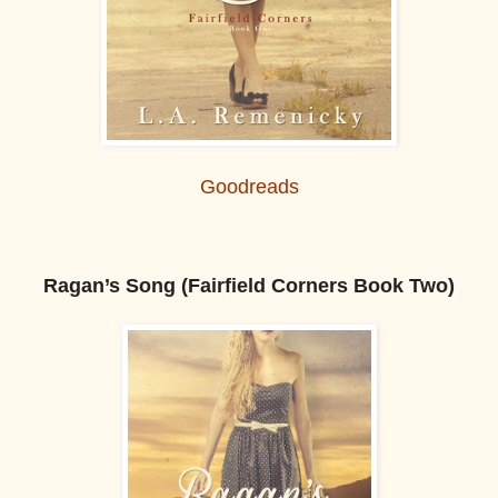
Goodreads
Ragan’s Song (Fairfield Corners Book Two)