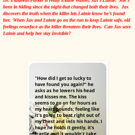
Dr. Elizabeth Parker is really Elaine Wilson, Jax’s Lainie.  She’s 
been in hiding since the night that changed both their lives.  Jax 
discovers the truth when the killer lets Lainie know he’s found 
her.  When Jax and Lainie go on the run to keep Lainie safe, old 
feelings resurface as the killer threatens their lives.  Can Jax save 
Lainie and help her stay Invisible?