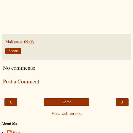
Malissa
at
09:00
Share
No comments:
Post a Comment
‹
›
Home
View web version
About Me
Kate