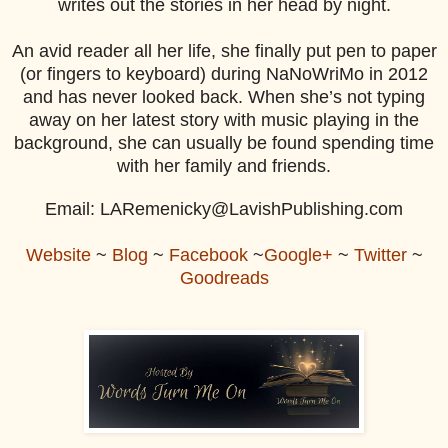
writes out the stories in her head by night.
An avid reader all her life, she finally put pen to paper
(or fingers to keyboard) during NaNoWriMo in 2012
and has never looked back. When she’s not typing
away on her latest story with music playing in the
background, she can usually be found spending time
with her family and friends.
Email: LARemenicky@LavishPublishing.com
Website
~
Blog
~
Facebook
~
Google+
~
Twitter
~
Goodreads