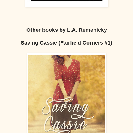
Other books by L.A. Remenicky
Saving Cassie (Fairfield Corners #1)