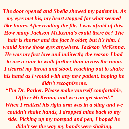
The door opened and Sheila showed my patient in. As 
my eyes met his, my heart stopped for what seemed 
like hours. After reading the file, I was afraid of this. 
How many Jackson McKenna’s could there be? The 
hair is shorter and the face is older, but it’s him. I 
would know those eyes anywhere. Jackson McKenna. 
He was my first love and indirectly, the reason I had 
to use a cane to walk farther than across the room.
I cleared my throat and stood, reaching out to shake 
his hand as I would with any new patient, hoping he 
didn’t recognize me.
“I’m Dr. Parker. Please make yourself comfortable, 
Officer McKenna, and we can get started.”
When I realized his right arm was in a sling and we 
couldn’t shake hands, I dropped mine back to my 
side. Picking up my notepad and pen, I hoped he 
didn’t see the way my hands were shaking.