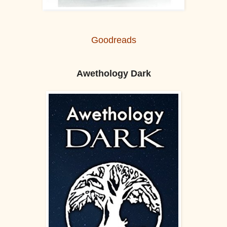
Goodreads
Awethology Dark