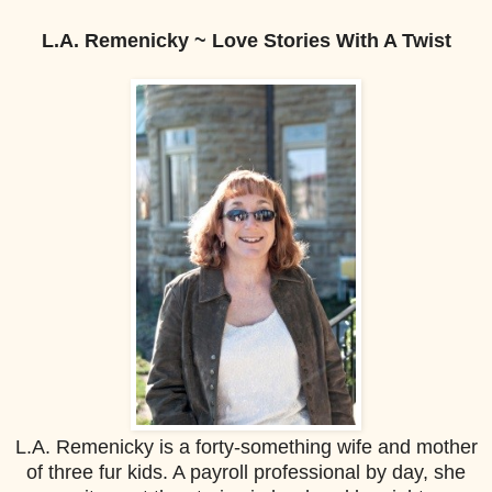
L.A. Remenicky ~ Love Stories With A Twist
L.A. Remenicky is a forty-something wife and mother
of three fur kids. A payroll professional by day, she