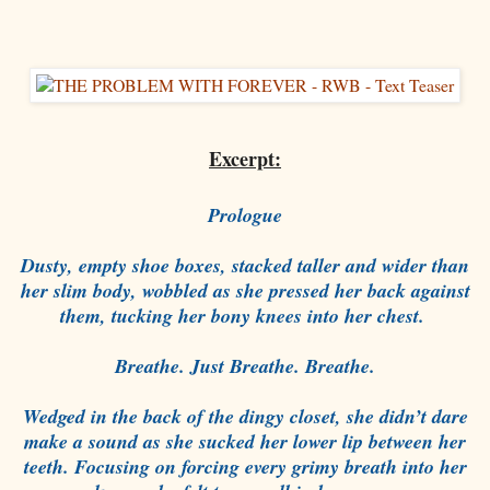
Excerpt:
Prologue
Dusty, empty shoe boxes, stacked taller and wider than
her slim body, wobbled as she pressed her back against
them, tucking her bony knees into her chest.
Breathe. Just Breathe. Breathe.
Wedged in the back of the dingy closet, she didn’t dare
make a sound as she sucked her lower lip between her
teeth. Focusing on forcing every grimy breath into her