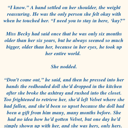
“I know.” A hand settled on her shoulder, the weight
reassuring. He was the only person she felt okay with
when he touched her. “I need you to stay in here, ‘kay?”
Miss Becky had said once that he was only six months
older than her six years, but he always seemed so much
bigger, older than her, because in her eyes, he took up
her entire world.
She nodded.
“Don’t come out,” he said, and then he pressed into her
hands the redheaded doll she’d dropped in the kitchen
after she broke the ashtray and rushed into the closet.
Too frightened to retrieve her, she’d left Velvet where she
had fallen, and she’d been so upset because the doll had
been a gift from him many, many months before. She
had no idea how he’d gotten Velvet, but one day he’d
simply shown up with her, and she was hers, only hers.