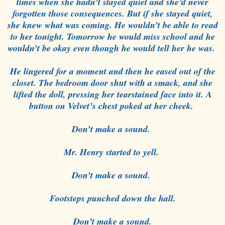
times when she hadn’t stayed quiet and she’d never
forgotten those consequences. But if she stayed quiet,
she knew what was coming. He wouldn’t be able to read
to her tonight. Tomorrow he would miss school and he
wouldn’t be okay even though he would tell her he was.
He lingered for a moment and then he eased out of the
closet. The bedroom door shut with a smack, and she
lifted the doll, pressing her tearstained face into it. A
button on Velvet’s chest poked at her cheek.
Don’t make a sound.
Mr. Henry started to yell.
Don’t make a sound.
Footsteps punched down the hall.
Don’t make a sound.