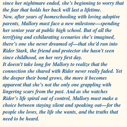
since her nightmare ended, she’s beginning to worry that
the fear that holds her back will last a lifetime.
Now, after years of homeschooling with loving adoptive
parents, Mallory must face a new milestone—spending
her senior year at public high school. But of all the
terrifying and exhilarating scenarios she’s imagined,
there’s one she never dreamed of—that she’d run into
Rider Stark, the friend and protector she hasn’t seen
since childhood, on her very first day.
It doesn’t take long for Mallory to realize that the
connection she shared with Rider never really faded. Yet
the deeper their bond grows, the more it becomes
apparent that she’s not the only one grappling with
lingering scars from the past. And as she watches
Rider’s life spiral out of control, Mallory must make a
choice between staying silent and speaking out—for the
people she loves, the life she wants, and the truths that
need to be heard.