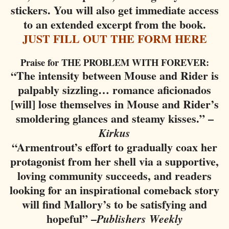
stickers. You will also get immediate access
to an extended excerpt from the book.
JUST FILL OUT THE FORM HERE
Praise for THE PROBLEM WITH FOREVER:
“The intensity between Mouse and Rider is
palpably sizzling… romance aficionados
[will] lose themselves in Mouse and Rider’s
smoldering glances and steamy kisses.” –
Kirkus
“Armentrout’s effort to gradually coax her
protagonist from her shell via a supportive,
loving community succeeds, and readers
looking for an inspirational comeback story
will find Mallory’s to be satisfying and
hopeful” –
Publishers Weekly