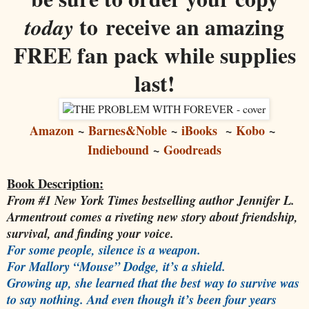
to receive an amazing
today
FREE fan pack while supplies
last!
Amazon
~
Barnes&Noble
~
iBooks
~
Kobo
~
Indiebound
~
Goodreads
Book Description:
From #1 New York Times bestselling author Jennifer L.
Armentrout comes a riveting new story about friendship,
survival, and finding your voice.
For some people, silence is a weapon.
For Mallory “Mouse” Dodge, it’s a shield.
Growing up, she learned that the best way to survive was
to say nothing. And even though it’s been four years