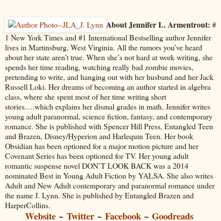
About Jennifer L. Armentrout:
#
1 New York Times and #1 International Bestselling author Jennifer
lives in Martinsburg, West Virginia. All the rumors you’ve heard
about her state aren’t true. When she’s not hard at work writing, she
spends her time reading, watching really bad zombie movies,
pretending to write, and hanging out with her husband and her Jack
Russell Loki. Her dreams of becoming an author started in algebra
class, where she spent most of her time writing short
stories….which explains her dismal grades in math. Jennifer writes
young adult paranormal, science fiction, fantasy, and contemporary
romance. She is published with Spencer Hill Press, Entangled Teen
and Brazen, Disney/Hyperion and Harlequin Teen. Her book
Obsidian has been optioned for a major motion picture and her
Covenant Series has been optioned for TV. Her young adult
romantic suspense novel DON’T LOOK BACK was a 2014
nominated Best in Young Adult Fiction by YALSA. She also writes
Adult and New Adult contemporary and paranormal romance under
the name J. Lynn. She is published by Entangled Brazen and
HarperCollins.
Website
~
Twitter
~
Facebook
~
Goodreads