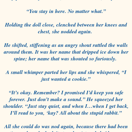
“You stay in here. No matter what.”
Holding the doll close, clenched between her knees and
chest, she nodded again.
He shifted, stiffening as an angry shout rattled the walls
around them. It was her name that dripped ice down her
spine; her name that was shouted so furiously.
A small whimper parted her lips and she whispered, “I
just wanted a cookie.”
“It’s okay. Remember? I promised I’d keep you safe
forever. Just don’t make a sound.” He squeezed her
shoulder. “Just stay quiet, and when I…when I get back,
I’ll read to you, ‘kay? All about the stupid rabbit.”
All she could do was nod again, because there had been