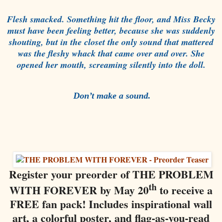
Flesh smacked. Something hit the floor, and Miss Becky
must have been feeling better, because she was suddenly
shouting, but in the closet the only sound that mattered
was the fleshy whack that came over and over. She
opened her mouth, screaming silently into the doll.
Don’t make a sound.
Register your preorder of THE PROBLEM
th
WITH FOREVER by May 20
to receive a
FREE fan pack! Includes inspirational wall
art, a colorful poster, and flag-as-you-read