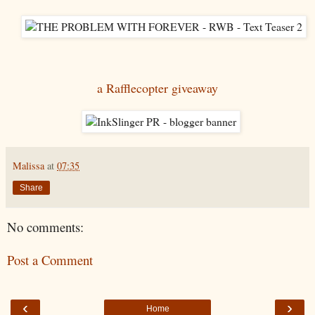
a Rafflecopter giveaway
Malissa
at
07:35
Share
No comments:
Post a Comment
‹
›
Home