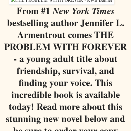
From #1
New York Times
bestselling author Jennifer L.
Armentrout comes THE
PROBLEM WITH FOREVER
- a young adult title about
friendship, survival, and
finding your voice. This
incredible book is available
today! Read more about this
stunning new novel below and
be sure to order your copy