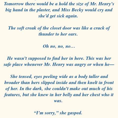
Tomorrow there would be a hold the size of Mr. Henry’s
big hand in the plaster, and Miss Becky would cry and
she’d get sick again.
The soft creak of the closet door was like a crack of
thunder to her ears.
Oh no, no, no…
He wasn’t supposed to find her in here. This was her
safe place whenever Mr. Henry was angry or when he—
She tensed, eyes peeling wide as a body taller and
broader than hers slipped inside and then knelt in front
of her. In the dark, she couldn’t make out much of his
features, but she knew in her belly and her chest who it
was.
“I’m sorry,” she gasped.