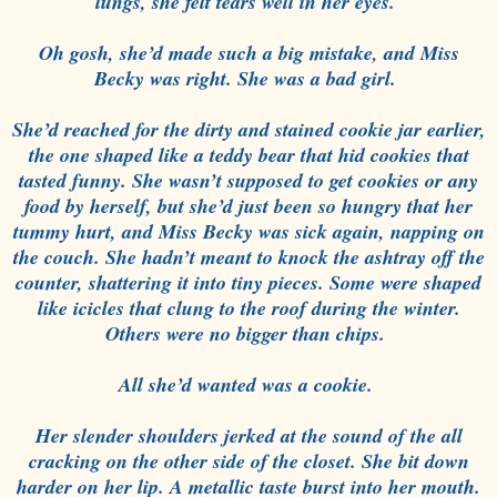
lungs, she felt tears well in her eyes.
Oh gosh, she’d made such a big mistake, and Miss
Becky was right. She was a bad girl.
She’d reached for the dirty and stained cookie jar earlier,
the one shaped like a teddy bear that hid cookies that
tasted funny. She wasn’t supposed to get cookies or any
food by herself, but she’d just been so hungry that her
tummy hurt, and Miss Becky was sick again, napping on
the couch. She hadn’t meant to knock the ashtray off the
counter, shattering it into tiny pieces. Some were shaped
like icicles that clung to the roof during the winter.
Others were no bigger than chips.
All she’d wanted was a cookie.
Her slender shoulders jerked at the sound of the all
cracking on the other side of the closet. She bit down
harder on her lip. A metallic taste burst into her mouth.