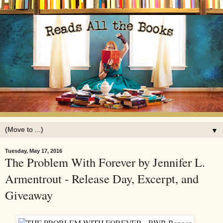
▼
Tuesday, May 17, 2016
The Problem With Forever by Jennifer L.
Armentrout - Release Day, Excerpt, and
Giveaway