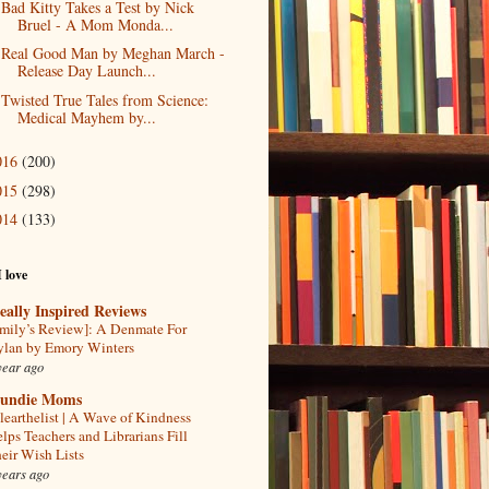
Bad Kitty Takes a Test by Nick
Bruel - A Mom Monda...
Real Good Man by Meghan March -
Release Day Launch...
Twisted True Tales from Science:
Medical Mayhem by...
016
(200)
015
(298)
014
(133)
I love
eally Inspired Reviews
mily’s Review]: A Denmate For
lan by Emory Winters
year ago
undie Moms
learthelist | A Wave of Kindness
lps Teachers and Librarians Fill
eir Wish Lists
years ago