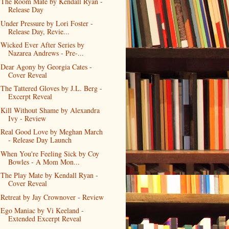
The Room Mate by Kendall Ryan -
Release Day
Under Pressure by Lori Foster -
Release Day, Revie...
Wicked Ever After Series by
Nazarea Andrews - Pre-...
Dear Agony by Georgia Cates -
Cover Reveal
The Tattered Gloves by J.L. Berg -
Excerpt Reveal
Kill Without Shame by Alexandra
Ivy - Review
Real Good Love by Meghan March
- Release Day Launch
When You're Feeling Sick by Coy
Bowles - A Mom Mon...
The Play Mate by Kendall Ryan -
Cover Reveal
Retreat by Jay Crownover - Review
Ego Maniac by Vi Keeland -
Extended Excerpt Reveal