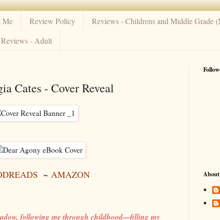
t Me
Review Policy
Reviews - Childrens and Middle Grade 
Reviews - Adult
Follow
ia Cates - Cover Reveal
ODREADS
~
AMAZON
About
adow, following me through childhood—filling my