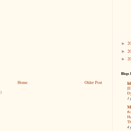
2
►
2
►
2
►
Blogs 
Home
Older Post
Id
[E
)
Dy
1 
M
#c
He
Th
4 