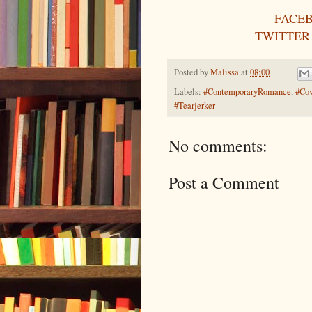
FACE
TWITTER
Posted by
Malissa
at
08:00
Labels:
#ContemporaryRomance
,
#Cov
#Tearjerker
No comments:
Post a Comment