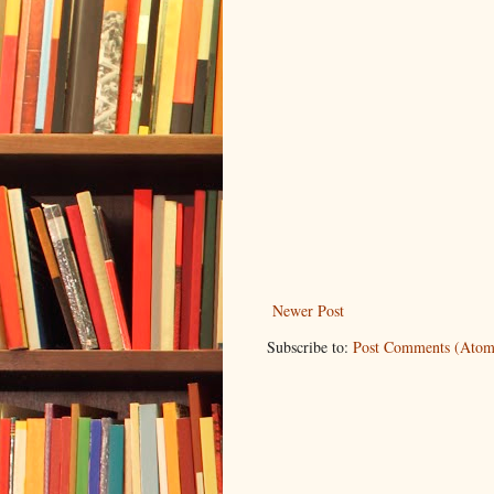
Newer Post
Subscribe to:
Post Comments (Atom