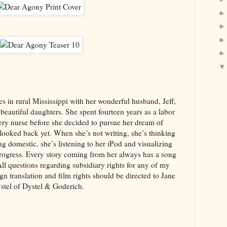
es in rural Mississippi with her wonderful husband, Jeff,
 beautiful daughters. She spent fourteen years as a labor
ery nurse before she decided to pursue her dream of
looked back yet. When she’s not writing, she’s thinking
g domestic, she’s listening to her iPod and visualizing
progress. Every story coming from her always has a song
 All questions regarding subsidiary rights for any of my
gn translation and film rights should be directed to Jane
stel of Dystel & Goderich.