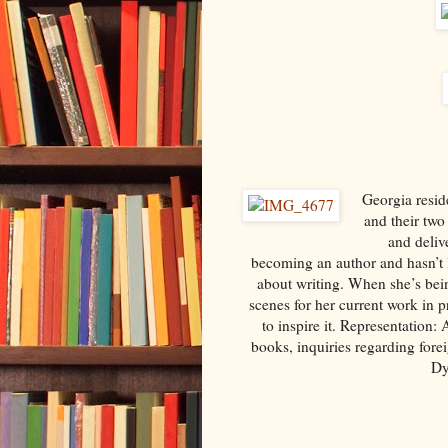
Georgia resid
and their two
and deliv
becoming an author and hasn’t 
about writing. When she’s bein
scenes for her current work in 
to inspire it. Representation:
books, inquiries regarding forei
Dy