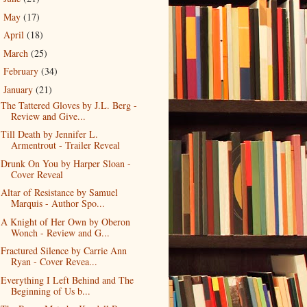
May
(17)
►
April
(18)
►
March
(25)
►
February
(34)
►
January
(21)
▼
The Tattered Gloves by J.L. Berg -
Review and Give...
Till Death by Jennifer L.
Armentrout - Trailer Reveal
Drunk On You by Harper Sloan -
Cover Reveal
Altar of Resistance by Samuel
Marquis - Author Spo...
A Knight of Her Own by Oberon
Wonch - Review and G...
Fractured Silence by Carrie Ann
Ryan - Cover Revea...
Everything I Left Behind and The
Beginning of Us b...