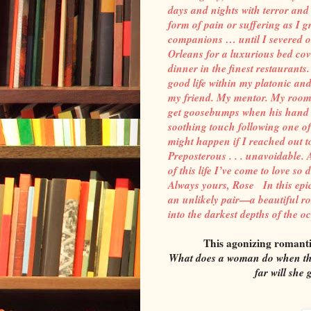
days and nights with terror and
form of pain or suffering as I
companions … until I severed ou
Orleans for a luxurious bed cove
dinner in the finest restaurants
good life within my platonic a
my friend. My mentor. My roomm
get goosebumps when his hand b
soothing touch following one o
might happen if I reached out t
Preposterous . . . unavoidable
of this life I’ve come to love so
Always yours, Rose In this epi
an unlikely pair—a beautiful r
into the darkest depths of the o
This agonizing romant
What does a woman do when the
far will she 