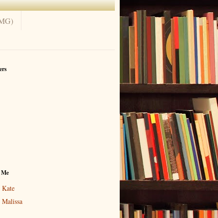
(MG)
ers
 Me
Kate
Malissa