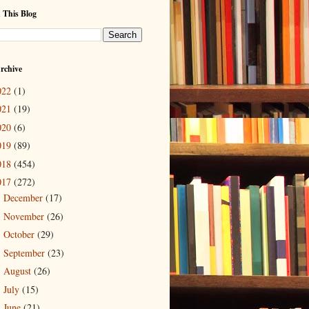
 This Blog
rchive
022
(1)
021
(19)
020
(6)
019
(89)
018
(454)
017
(272)
December
(17)
►
November
(26)
►
October
(29)
►
September
(23)
►
August
(26)
►
July
(15)
►
June
(21)
►