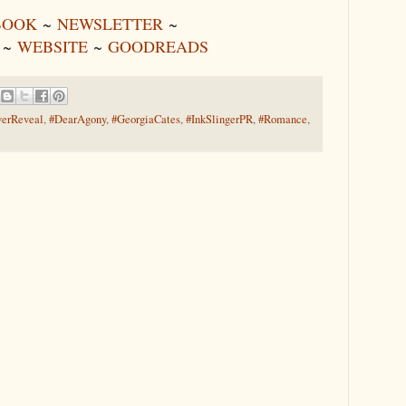
BOOK
~
NEWSLETTER
~
~
WEBSITE
~
GOODREADS
erReveal
,
#DearAgony
,
#GeorgiaCates
,
#InkSlingerPR
,
#Romance
,