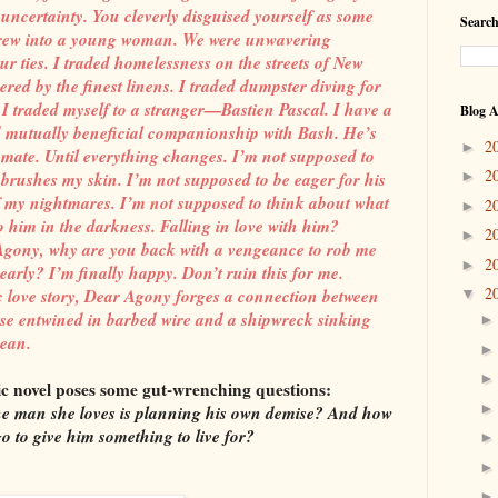
 uncertainty. You cleverly disguised yourself as some
Search
 grew into a young woman. We were unwavering
r ties. I traded homelessness on the streets of New
red by the finest linens. I traded dumpster diving for
. I traded myself to a stranger—Bastien Pascal. I have a
Blog A
nd mutually beneficial companionship with Bash. He’s
2
►
ate. Until everything changes. I’m not supposed to
2
rushes my skin. I’m not supposed to be eager for his
►
f my nightmares. I’m not supposed to think about what
2
►
o him in the darkness. Falling in love with him?
2
►
. Agony, why are you back with a vengeance to rob me
2
►
 dearly? I’m finally happy. Don’t ruin this for me.
2
c love story, Dear Agony forges a connection between
▼
ose entwined in barbed wire and a shipwreck sinking
cean.
ic novel poses some gut-wrenching questions:
 man she loves is planning his own demise? And how
go to give him something to live for?