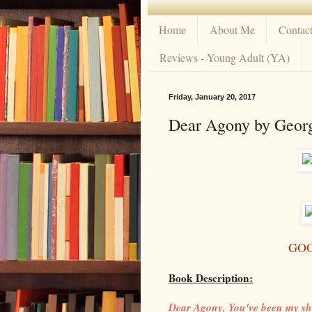
Home
About Me
Contac
Reviews - Young Adult (YA)
Friday, January 20, 2017
Dear Agony by Georg
GO
Book Description:
Dear Agony, You've been my sh