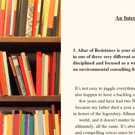
An Inte
1. Altar of Resistance is your s
in one of three very different 
disciplined and focused as a wr
an environmental consulting 
It’s not easy to juggle everythin
also happen to have a backlog of
few years and have had two Ne
because my father died a year
in honor of the legendary Allman
world, and it doesn’t matter h
ultimately, all the same. It’s a
and compelling voices must be h