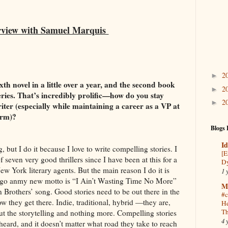
rview with Samuel Marquis
2
►
ixth novel in a little over a year, and the second book
2
►
series. That’s incredibly prolific—how do you stay
2
►
iter (especially while maintaining a career as a VP at
firm)?
Blogs 
Id
g, but I do it because I love to write compelling stories. I
[E
 seven very good thrillers since I have been at this for a
Dy
w York literary agents. But the main reason I do it is
1 
 ago anmy new motto is “I Ain’t Wasting Time No More”
M
 Brothers’ song. Good stories need to be out there in the
#c
ow they get there. Indie, traditional, hybrid —they are,
He
Th
bout the storytelling and nothing more. Compelling stories
4 
eard, and it doesn’t matter what road they take to reach