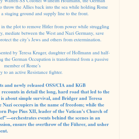
y Waffen-SS Colonel Wilhelm Hollmann, the German
o throw the Allies back into the sea while holding Rome
 a staging ground and supply line to the front.
 in the plot to remove Hitler from power while struggling
ity, mediate between the West and Nazi Germany, save
rotect the city’s Jews and others from extermination.
resented by Teresa Kruger, daughter of Hollmann and half-
ing the German Occupation is transformed from a passive
member of Rome’s
cy to an active Resistance fighter.
ents and newly released OSS/CIA and KGB
recounts in detail the long, hard road that led to the
 is about simple survival, and Bridger and Teresa
he Nazi occupiers in the name of freedom; while the
rn Pope Pius XII, leader of the Vatican’s Church of
f”—orchestrates events behind the scenes in an
ssion, ensure the overthrow of the Führer, and usher
ent.