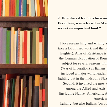
2. How does it feel to return 
Deception, was released in Mar
series) an important book?
I love researching and writing 
take a lot of hard work and the b
laughter). Altar of Resistance is
the German Occupation of Rome 
subject for several reasons. F
(War of Liberation) as Italians 
included a major world leader,
fighting but in the midst of a Na
Second, it involved the most 
among the Allied and Axis
(including Native -Americans, 
American
fighting, but also Italians (on 