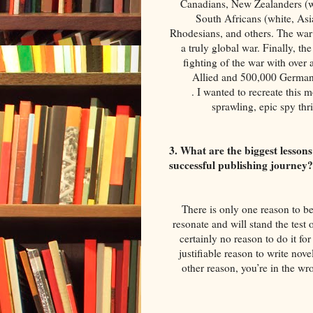
Canadians, New Zealanders (whi
South Africans (white, Asia
Rhodesians, and others. The war i
a truly global war. Finally, t
fighting of the war with over 
Allied and 500,000 German c
. I wanted to recreate this
sprawling, epic spy thr
3. What are the biggest lesson
successful publishing journey
There is only one reason to be 
resonate and will stand the test 
certainly no reason to do it for
justifiable reason to write nove
other reason, you’re in the wro