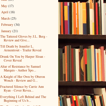
May
(17)
►
April
(18)
►
March
(25)
►
February
(34)
►
January
(21)
▼
The Tattered Gloves by J.L. Berg -
Review and Give...
Till Death by Jennifer L.
Armentrout - Trailer Reveal
Drunk On You by Harper Sloan -
Cover Reveal
Altar of Resistance by Samuel
Marquis - Author Spo...
A Knight of Her Own by Oberon
Wonch - Review and G...
Fractured Silence by Carrie Ann
Ryan - Cover Revea...
Everything I Left Behind and The
Beginning of Us b...