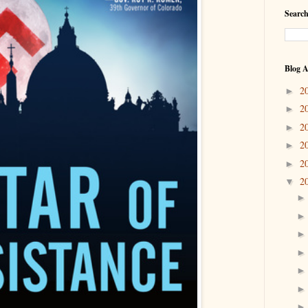
Search
Blog A
2
►
2
►
2
►
2
►
2
►
2
▼