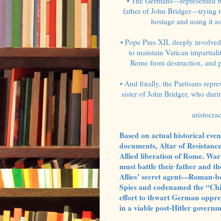
• The Germans—represented b
father of John Bridger—trying t
hostage and using it as
• Pope Pius XII, deeply involved
to maintain Vatican impartial
Rome from destruction, and p
• And finally, the Partisans rep
sister of John Bridger, who dur
aristocra
Based on actual historical ev
documents, Altar of Resistance 
Allied liberation of Rome. War
must battle their father and t
Allies’ secret agent—Roman-bo
Spies and codenamed the “Chie
effort to thwart German oppre
in a viable post-Hitler governm