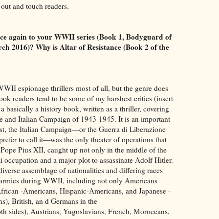
out and touch readers.
once again to your WWII series (Book 1, Bodyguard of
ch 2016)? Why is Altar of Resistance (Book 2 of the
WWII espionage thrillers most of all, but the genre does
ook readers tend to be some of my harshest critics (insert
 a basically a history book, written as a thriller, covering
and Italian Campaign of 1943-1945. It is an important
irst, the Italian Campaign—or the Guerra di Liberazione
prefer to call it—was the only theater of operations that
 Pope Pius XII, caught up not only in the middle of the
zi occupation and a major plot to assassinate Adolf Hitler.
diverse assemblage of nationalities and differing races
 armies during WWII, including not only Americans
African -Americans, Hispanic-Americans, and Japanese -
s), British, an d Germans in the
both sides), Austrians, Yugoslavians, French, Moroccans,