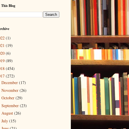
 This Blog
rchive
022
(1)
021
(19)
020
(6)
019
(89)
018
(454)
017
(272)
December
(17)
►
November
(26)
►
October
(29)
►
September
(23)
►
August
(26)
►
July
(15)
►
June
(21)
►