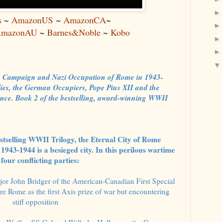
s
~
AmazonUS
~
AmazonCA
~
mazonAU
~
Barnes&Noble
~
Kobo
ian Campaign and Nazi Occupation of Rome in 1943-
lies, the German Occupiers, Pope Pius XII and the
nce. Book 2 of the bestselling, award-winning WWII
bestselling WWII Trilogy, the Eternal City of Rome
1943-1944 is a besieged city. In this perilous wartime
four conflicting parties:
or John Bridger of the American-Canadian First Special
e Rome as the first Axis prize of war but encountering
stiff opposition