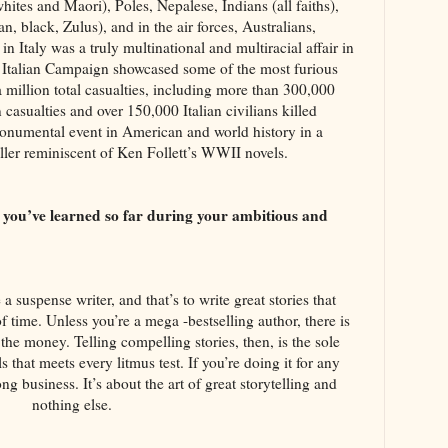
tes and Maori), Poles, Nepalese, Indians (all faiths),
n, black, Zulus), and in the air forces, Australians,
n Italy was a truly multinational and multiracial affair in
he Italian Campaign showcased some of the most furious
a million total casualties, including more than 300,000
asualties and over 150,000 Italian civilians killed
 monumental event in American and world history in a
iller reminiscent of Ken Follett’s WWII novels.
s you’ve learned so far during your ambitious and
?
a suspense writer, and that’s to write great stories that
of time. Unless you’re a mega -bestselling author, there is
 the money. Telling compelling stories, then, is the sole
ls that meets every litmus test. If you’re doing it for any
ng business. It’s about the art of great storytelling and
nothing else.