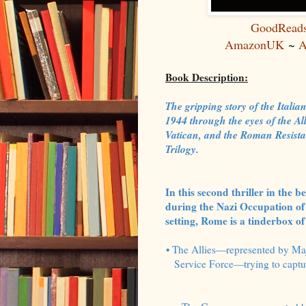
GoodRead
AmazonUK
~
A
Book Description:
The gripping story of the Ital
1944 through the eyes of the Al
Vatican, and the Roman Resista
Trilogy.
In this second thriller in the 
during the Nazi Occupation of 
setting, Rome is a tinderbox of 
• The Allies—represented by Maj
Service Force—trying to captur