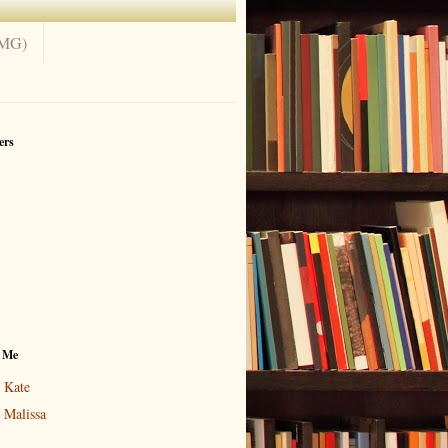
(MG)
ers
 Me
Kate
Malissa