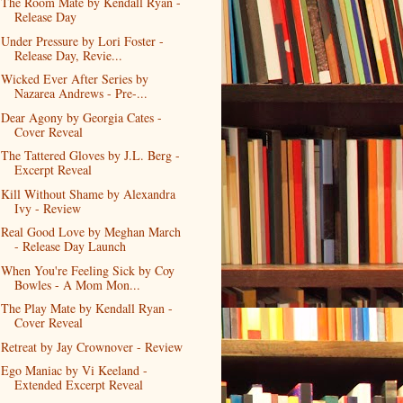
The Room Mate by Kendall Ryan -
Release Day
Under Pressure by Lori Foster -
Release Day, Revie...
Wicked Ever After Series by
Nazarea Andrews - Pre-...
Dear Agony by Georgia Cates -
Cover Reveal
The Tattered Gloves by J.L. Berg -
Excerpt Reveal
Kill Without Shame by Alexandra
Ivy - Review
Real Good Love by Meghan March
- Release Day Launch
When You're Feeling Sick by Coy
Bowles - A Mom Mon...
The Play Mate by Kendall Ryan -
Cover Reveal
Retreat by Jay Crownover - Review
Ego Maniac by Vi Keeland -
Extended Excerpt Reveal