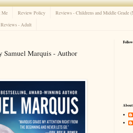
t Me
Review Policy
Reviews - Childrens and Middle Grade 
Reviews - Adult
Follow
by Samuel Marquis - Author
About