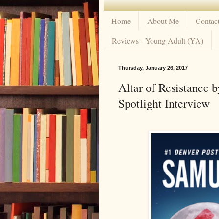
Home
About Me
Contac
Reviews - Young Adult (YA)
Thursday, January 26, 2017
Altar of Resistance 
Spotlight Interview