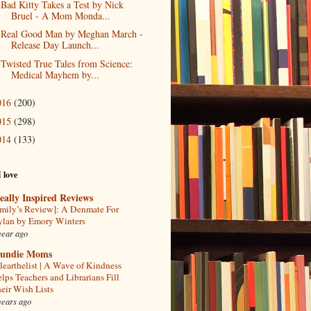
Bad Kitty Takes a Test by Nick
Bruel - A Mom Monda...
Real Good Man by Meghan March -
Release Day Launch...
Twisted True Tales from Science:
Medical Mayhem by...
016
(200)
015
(298)
014
(133)
I love
eally Inspired Reviews
mily’s Review]: A Denmate For
lan by Emory Winters
year ago
undie Moms
learthelist | A Wave of Kindness
lps Teachers and Librarians Fill
eir Wish Lists
years ago