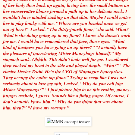
of her body then back up again, loving how the small buttons on
her conservative blouse formed a path up to her delicate neck. I
wouldn’t have minded sucking on that skin. Maybe I could entice
her to play hooky with me. “Where are you headed once we get
out of here?” I asked. “The thirty-fourth floor,” she said. What?
What is she doing going up to my floor? I know she doesn’t work
for me. I would have remembered that face, those eyes. “What
kind of business you have going on up there?” “I actually have
the pleasure of interviewing Mister Moneybags himself.” My
stomach sank. Ohhhh. This didn’t bode well for me. I swallowed
then cocked my head to the side and played dumb. “Who?” “The
elusive Dexter Truitt. He’s the CEO of Montague Enterprises.
They occupy the entire top floor.” Trying to seem like I was not
seriously about to lose my shit, I asked, “Why do you call him
Mister Moneybags?” “I just picture him to be this crabby, money-
hungry asshole, I guess. Sounds like a fitting name. Of course, I
don’t actually know him.” “Why do you think that way about
him, then?” “I have my reasons.”