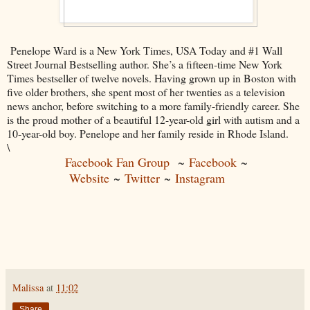
Penelope Ward is a New York Times, USA Today and #1 Wall
Street Journal Bestselling author. She’s a fifteen-time New York
Times bestseller of twelve novels. Having grown up in Boston with
five older brothers, she spent most of her twenties as a television
news anchor, before switching to a more family-friendly career. She
is the proud mother of a beautiful 12-year-old girl with autism and a
10-year-old boy. Penelope and her family reside in Rhode Island.
\
Facebook Fan Group
~
Facebook
~
Website
~
Twitter
~
Instagram
Malissa
at
11:02
Share