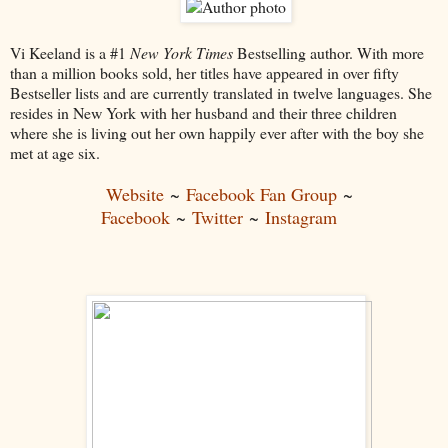
Vi Keeland is a #1
New York Times
Bestselling author. With more
than a million books sold, her titles have appeared in over fifty
Bestseller lists and are currently translated in twelve languages. She
resides in New York with her husband and their three children
where she is living out her own happily ever after with the boy she
met at age six.
Website
~
Facebook Fan Group
~
Facebook
~
Twitter
~
Instagram