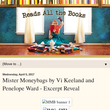
▼
Wednesday, April 5, 2017
Mister Moneybags by Vi Keeland and
Penelope Ward - Excerpt Reveal