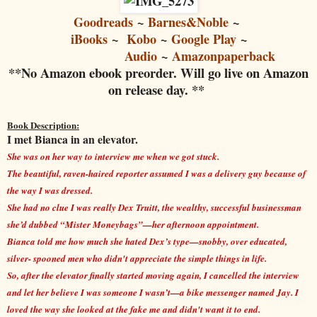
Goodreads
~
Barnes&Noble
~
iBooks
~
Kobo
~
Google Play
~
Audio
~
Amazonpaperback
**No Amazon ebook preorder. Will go live on Amazon
on release day. **
Book Description:
I met Bianca in an elevator.
She was on her way to interview me when we got stuck.
The beautiful, raven-haired reporter assumed I was a delivery guy because of
the way I was dressed.
She had no clue I was really Dex Truitt, the wealthy, successful businessman
she’d dubbed “Mister Moneybags”—her afternoon appointment.
Bianca told me how much she hated Dex’s type—snobby, over educated,
silver- spooned men who didn't appreciate the simple things in life.
So, after the elevator finally started moving again, I cancelled the interview
and let her believe I was someone I wasn’t—a bike messenger named Jay. I
loved the way she looked at the fake me and didn't want it to end.