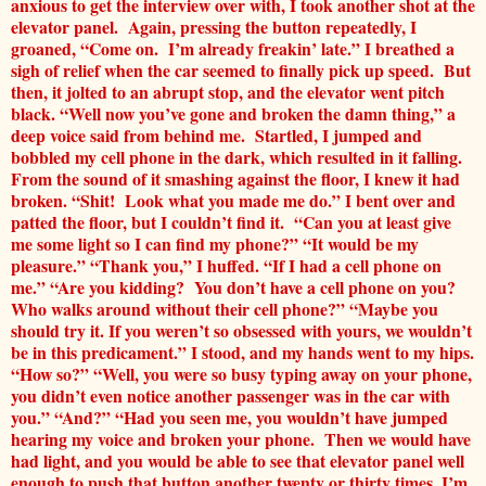
anxious to get the interview over with, I took another shot at the
elevator panel. Again, pressing the button repeatedly, I
groaned, “Come on. I’m already freakin’ late.” I breathed a
sigh of relief when the car seemed to finally pick up speed. But
then, it jolted to an abrupt stop, and the elevator went pitch
black. “Well now you’ve gone and broken the damn thing,” a
deep voice said from behind me. Startled, I jumped and
bobbled my cell phone in the dark, which resulted in it falling.
From the sound of it smashing against the floor, I knew it had
broken. “Shit! Look what you made me do.” I bent over and
patted the floor, but I couldn’t find it. “Can you at least give
me some light so I can find my phone?” “It would be my
pleasure.” “Thank you,” I huffed. “If I had a cell phone on
me.” “Are you kidding? You don’t have a cell phone on you?
Who walks around without their cell phone?” “Maybe you
should try it. If you weren’t so obsessed with yours, we wouldn’t
be in this predicament.” I stood, and my hands went to my hips.
“How so?” “Well, you were so busy typing away on your phone,
you didn’t even notice another passenger was in the car with
you.” “And?” “Had you seen me, you wouldn’t have jumped
hearing my voice and broken your phone. Then we would have
had light, and you would be able to see that elevator panel well
enough to push that button another twenty or thirty times. I’m