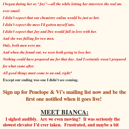
I began dating her as “Jay”—all the while letting her interview the real me
over email.
I didn’t expect that our chemistry online would be just as hot.
I didn’t expect the mess I’d gotten myself into.
I didn’t expect that Jay and Dex would fall in love with her.
And she was falling for two men.
Only, both men were me.
And when she found out, we were both going to lose her.
Nothing could have prepared me for that day. And I certainly wasn't prepared
for what came after.
All good things must come to an end, right?
Except our ending was one I didn't see coming.
Sign up for Penelope & Vi’s mailing list now and be the
first one notified when it goes live!
MEET BIANCA:
I sighed audibly. Are we even moving? It was seriously the
slowest elevator I’d ever taken. Frustrated, and maybe a bit