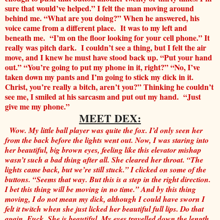
sure that would’ve helped.” I felt the man moving around
behind me. “What are you doing?” When he answered, his
voice came from a different place. It was to my left and
beneath me. “I’m on the floor looking for your cell phone.” It
really was pitch dark. I couldn’t see a thing, but I felt the air
move, and I knew he must have stood back up. “Put your hand
out.” “You’re going to put my phone in it, right?” “No, I’ve
taken down my pants and I’m going to stick my dick in it.
Christ, you’re really a bitch, aren’t you?” Thinking he couldn’t
see me, I smiled at his sarcasm and put out my hand. “Just
give me my phone.”
MEET DEX:
Wow. My little ball player was quite the fox. I’d only seen her
from the back before the lights went out. Now, I was staring into
her beautiful, big brown eyes, feeling like this elevator mishap
wasn’t such a bad thing after all. She cleared her throat. “The
lights came back, but we’re still stuck.” I clicked on some of the
buttons. “Seems that way. But this is a step in the right direction.
I bet this thing will be moving in no time.” And by this thing
moving, I do not mean my dick, although I could have sworn I
felt it twitch when she just licked her beautiful full lips. Do that
again. Fuck. She is beautiful. My eyes travelled down the length