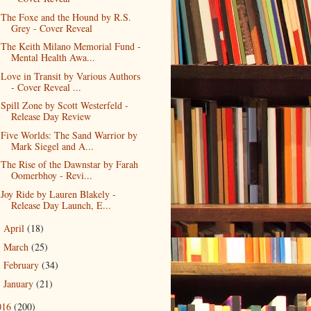
The Foxe and the Hound by R.S.
Grey - Cover Reveal
The Keith Milano Memorial Fund -
Mental Health Awa...
Love in Transit by Various Authors
- Cover Reveal ...
Spill Zone by Scott Westerfeld -
Release Day Review
Five Worlds: The Sand Warrior by
Mark Siegel and A...
The Rise of the Dawnstar by Farah
Oomerbhoy - Revi...
Joy Ride by Lauren Blakely -
Release Day Launch, E...
April
(18)
►
March
(25)
►
February
(34)
►
January
(21)
►
016
(200)