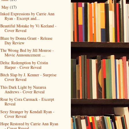
May
(17)
▼
Inked Expressions by Carrie Ann
Ryan - Excerpt and...
Beautiful Mistake by Vi Keeland -
Cover Reveal
Blaze by Donna Grant - Release
Day Review
The Wrong Bed by Jill Monroe -
Movie Announcement ...
Delta: Redemption by Cristin
Harper - Cover Reveal
Bitch Slap by J. Kenner - Surprise
Cover Reveal
This Dark Light by Nazarea
Andrews - Cover Reveal
Roar by Cora Carmack - Excerpt
Reveal
Sexy Stranger by Kendall Ryan -
Cover Reveal
Hope Restored by Carrie Ann Ryan
- Cover Reveal