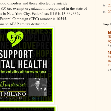
ood disorders and those affected by suicide.
2
►
)(3) tax-exempt organization incorporated in the state of
2
►
s in New York City. Federal tax ID # is 13-3393329.
ederal Campaign (CFC) number is 10545.
ns to AFSP are tax deductible.
Blogs 
Id
[E
Dy
1 
M
#c
He
Th
4 