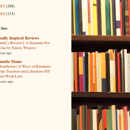
015
(298)
014
(133)
I love
eally Inspired Reviews
mily’s Review]: A Denmate For
lan by Emory Winters
year ago
undie Moms
learthelist | A Wave of Kindness
lps Teachers and Librarians Fill
eir Wish Lists
years ago