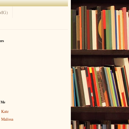
(MG)
ers
 Me
Kate
Malissa