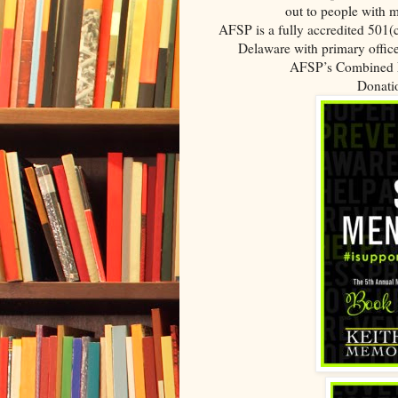
out to people with m
AFSP is a fully accredited 501(c
Delaware with primary office
AFSP’s Combined F
Donatio