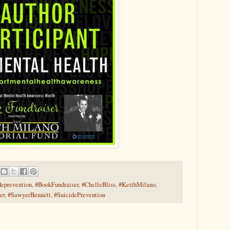
deprevention
,
#BookFundraiser
,
#ChelleBliss
,
#KeithMilano
,
er
,
#SawyerBennett
,
#SuicidePrevention