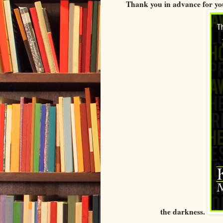
Thank you in advance for you
the darkness.