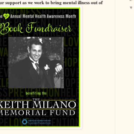
r support as we work to bring mental illness out of