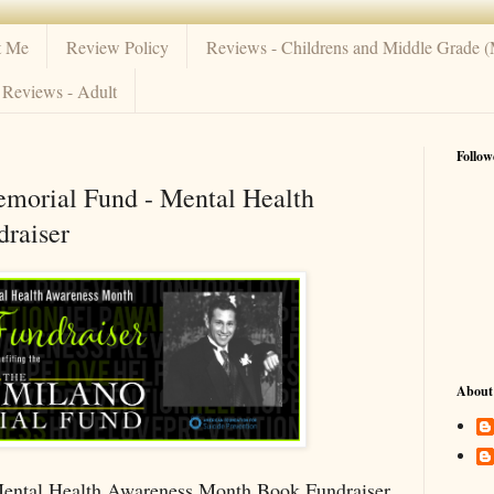
t Me
Review Policy
Reviews - Childrens and Middle Grade 
Reviews - Adult
Follow
morial Fund - Mental Health
raiser
About
ental Health Awareness Month Book Fundraiser