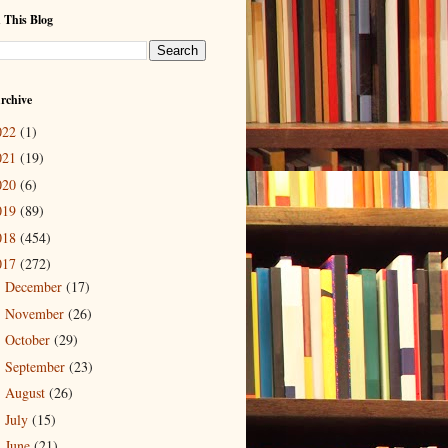
 This Blog
rchive
022
(1)
021
(19)
020
(6)
019
(89)
018
(454)
017
(272)
December
(17)
►
November
(26)
►
October
(29)
►
September
(23)
►
August
(26)
►
July
(15)
►
June
(21)
►