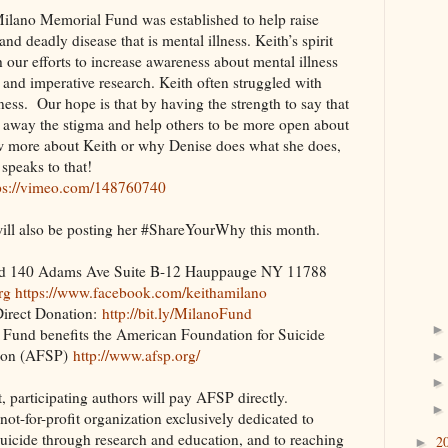
ilano Memorial Fund was established to help raise
d deadly disease that is mental illness. Keith’s spirit
h our efforts to increase awareness about mental illness
 and imperative research. Keith often struggled with
lness. Our hope is that by having the strength to say that
p away the stigma and help others to be more open about
ow more about Keith or why Denise does what she does,
 speaks to that!
ps://vimeo.com/148760740
ill also be posting her #ShareYourWhy this month.
nd 140 Adams Ave Suite B-12 Hauppauge NY 11788
rg
https://www.facebook.com/keithamilano
rect Donation:
http://bit.ly/MilanoFund
Fund benefits the American Foundation for Suicide
ion (AFSP)
http://www.afsp.org/
t, participating authors will pay AFSP directly.
not-for-profit organization exclusively dedicated to
uicide through research and education, and to reaching
2
►