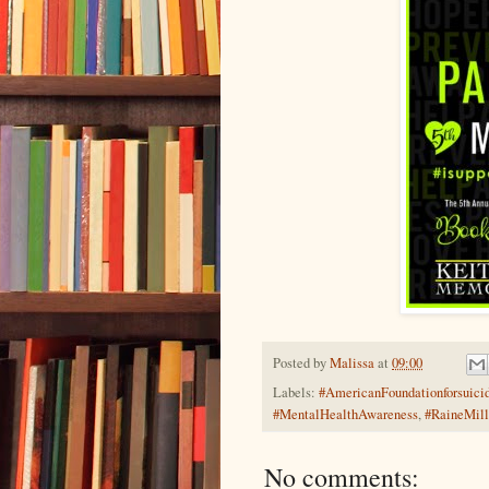
Posted by
Malissa
at
09:00
Labels:
#AmericanFoundationforsuici
#MentalHealthAwareness
,
#RaineMill
No comments: