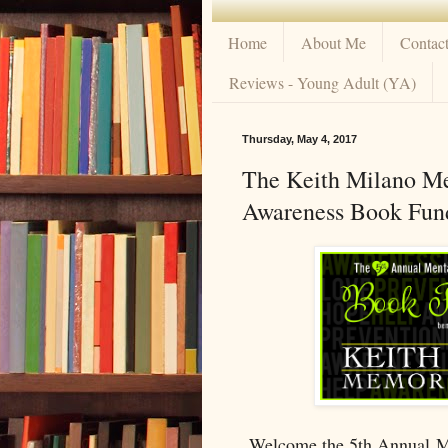
Home
About Me
Contac
Reviews - Young Adult (YA)
Thursday, May 4, 2017
The Keith Milano Me
Awareness Book Fund
Welcome the 5th Annual M