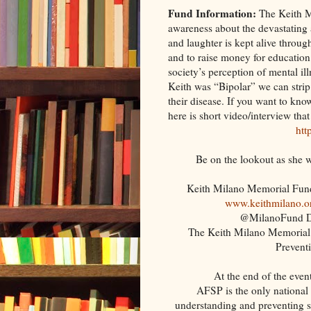
Fund Information:
The Keith M
awareness about the devastating an
and laughter is kept alive throug
and to raise money for education
society’s perception of mental il
Keith was “Bipolar” we can stri
their disease. If you want to kn
here is short video/interview that
htt
Be on the lookout as she w
Keith Milano Memorial Fu
www.keithmilano.o
@MilanoFund Di
The Keith Milano Memorial 
Prevent
At the end of the even
AFSP is the only national 
understanding and preventing s