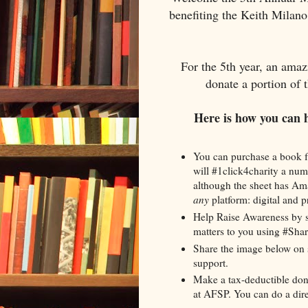
benefiting the Keith Milan
For the 5th year, an amaz
donate a portion of 
Here is how you can 
You can purchase a book f
will #1click4charity a num
although the sheet has Ama
any
platform: digital and pr
Help Raise Awareness by s
matters to you using #Sh
Share the image below on 
support.
Make a tax-deductible don
at AFSP. You can do a dir