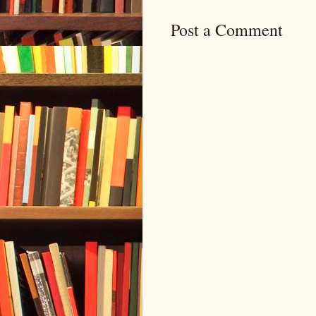
Post a Comment