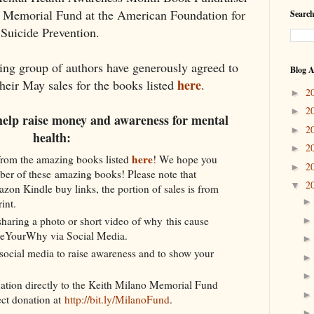
o Memorial Fund at the American Foundation for
Search
Suicide Prevention.
ing group of authors have generously agreed to
Blog A
here
their May sales for the books listed
.
2
►
2
►
help raise money and awareness for mental
2
►
health:
2
►
here
rom the amazing books listed
! We hope you
2
►
ber of these amazing books! Please note that
2
▼
zon Kindle buy links, the portion of sales is from
int.
haring a photo or short video of why this cause
areYourWhy via Social Media.
social media to raise awareness and to show your
ation directly to the Keith Milano Memorial Fund
ect donation at
http://bit.ly/MilanoFund
.