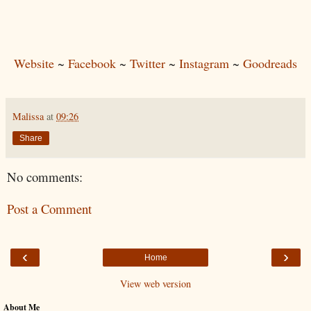
Website
~
Facebook
~
Twitter
~
Instagram
~
Goodreads
Malissa
at
09:26
Share
No comments:
Post a Comment
‹
›
Home
View web version
About Me