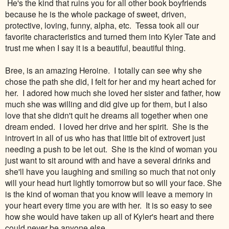
He's the kind that ruins you for all other book boyfriends
because he is the whole package of sweet, driven,
protective, loving, funny, alpha, etc. Tessa took all our
favorite characteristics and turned them into Kyler Tate and
trust me when I say it is a beautiful, beautiful thing.
Bree, is an amazing Heroine. I totally can see why she
chose the path she did, I felt for her and my heart ached for
her. I adored how much she loved her sister and father, how
much she was willing and did give up for them, but I also
love that she didn't quit he dreams all together when one
dream ended. I loved her drive and her spirit. She is the
introvert in all of us who has that little bit of extrovert just
needing a push to be let out. She is the kind of woman you
just want to sit around with and have a several drinks and
she'll have you laughing and smiling so much that not only
will your head hurt lightly tomorrow but so will your face. She
is the kind of woman that you know will leave a memory in
your heart every time you are with her. It is so easy to see
how she would have taken up all of Kyler's heart and there
could never be anyone else.