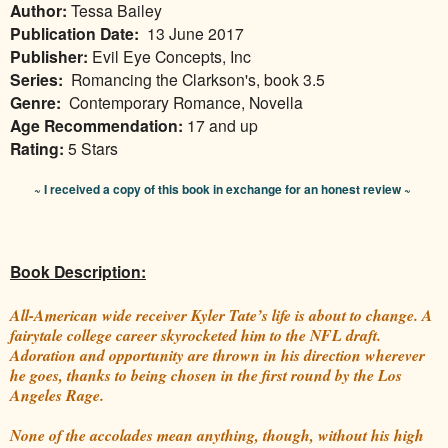
Author:
Tessa Bailey
Publication Date:
13 June 2017
Publisher:
Evil Eye Concepts, Inc
Series:
Romancing the Clarkson's, book 3.5
Genre:
Contemporary Romance, Novella
Age Recommendation:
17 and up
Rating:
5 Stars
~ I received a copy of this book in exchange for an honest review ~
Book Description:
All-American wide receiver Kyler Tate’s life is about to change. A
fairytale college career skyrocketed him to the NFL draft.
Adoration and opportunity are thrown in his direction wherever
he goes, thanks to being chosen in the first round by the Los
Angeles Rage.
None of the accolades mean anything, though, without his high