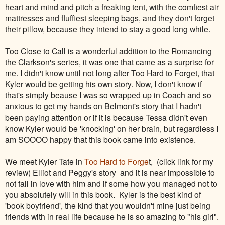
heart and mind and pitch a freaking tent, with the comfiest air
mattresses and fluffiest sleeping bags, and they don't forget
their pillow, because they intend to stay a good long while.
Too Close to Call is a wonderful addition to the Romancing
the Clarkson's series, it was one that came as a surprise for
me. I didn't know until not long after Too Hard to Forget, that
Kyler would be getting his own story. Now, I don't know if
that's simply beause I was so wrapped up in Coach and so
anxious to get my hands on Belmont's story that I hadn't
been paying attention or if it is because Tessa didn't even
know Kyler would be 'knocking' on her brain, but regardless I
am SOOOO happy that this book came into existence.
We meet Kyler Tate in
Too Hard to Forge
t, (click link for my
review) Elliot and Peggy's story and it is near impossible to
not fall in love with him and if some how you managed not to
you absolutely will in this book. Kyler is the best kind of
'book boyfriend', the kind that you wouldn't mine just being
friends with in real life because he is so amazing to "his girl".