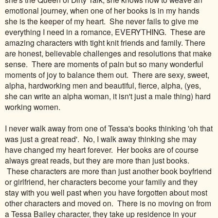
emotional journey, when one of her books is in my hands
she is the keeper of my heart. She never fails to give me
everything I need in a romance, EVERYTHING. These are
amazing characters with tight knit friends and family. There
are honest, believable challenges and resolutions that make
sense. There are moments of pain but so many wonderful
moments of joy to balance them out. There are sexy, sweet,
alpha, hardworking men and beautiful, fierce, alpha, (yes,
she can write an alpha woman, it isn't just a male thing) hard
working women.
I never walk away from one of Tessa's books thinking 'oh that
was just a great read'. No, I walk away thinking she may
have changed my heart forever. Her books are of course
always great reads, but they are more than just books.
These characters are more than just another book boyfriend
or girlfriend, her characters become your family and they
stay with you well past when you have forgotten about most
other characters and moved on. There is no moving on from
a Tessa Bailey character, they take up residence in your