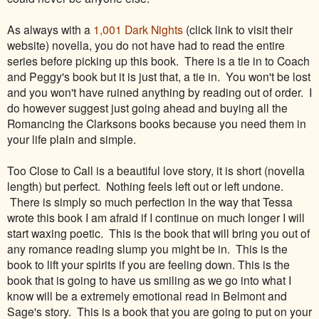
As always with a
1,001 Dark Nights
(click link to visit their
website) novella, you do not have had to read the entire
series before picking up this book. There is a tie in to Coach
and Peggy's book but it is just that, a tie in. You won't be lost
and you won't have ruined anything by reading out of order. I
do however suggest just going ahead and buying all the
Romancing the Clarksons books because you need them in
your life plain and simple.
Too Close to Call is a beautiful love story, it is short (novella
length) but perfect. Nothing feels left out or left undone.
There is simply so much perfection in the way that Tessa
wrote this book I am afraid if I continue on much longer I will
start waxing poetic. This is the book that will bring you out of
any romance reading slump you might be in. This is the
book to lift your spirits if you are feeling down. This is the
book that is going to have us smiling as we go into what I
know will be a extremely emotional read in Belmont and
Sage's story. This is a book that you are going to put on your