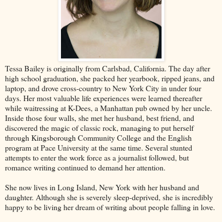
Tessa Bailey is originally from Carlsbad, California. The day after
high school graduation, she packed her yearbook, ripped jeans, and
laptop, and drove cross-country to New York City in under four
days. Her most valuable life experiences were learned thereafter
while waitressing at K-Dees, a Manhattan pub owned by her uncle.
Inside those four walls, she met her husband, best friend, and
discovered the magic of classic rock, managing to put herself
through Kingsborough Community College and the English
program at Pace University at the same time. Several stunted
attempts to enter the work force as a journalist followed, but
romance writing continued to demand her attention.
She now lives in Long Island, New York with her husband and
daughter. Although she is severely sleep-deprived, she is incredibly
happy to be living her dream of writing about people falling in love.