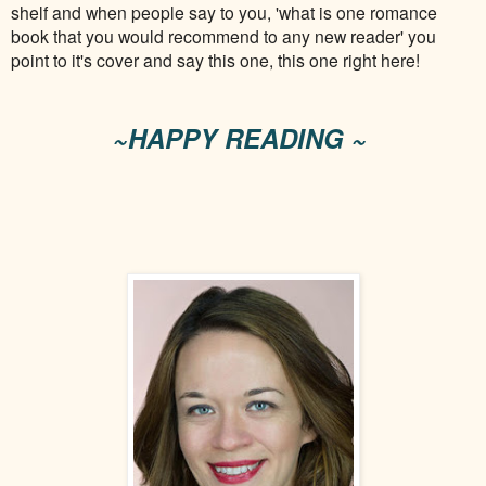
shelf and when people say to you, 'what is one romance
book that you would recommend to any new reader' you
point to it's cover and say this one, this one right here!
~HAPPY READING ~