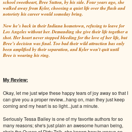
school sweetheart, Bree Sutton, by his side. Four years ago, she
walked away from Kyler, choosing a quiet life over the flash and
notoriety his career would someday bring.
Now he’s back in their Indiana hometown, refusing to leave for
Los Angeles without her. Demanding she give their life together a
shot. Her heart never stopped bleeding for the love of her life, but
Bree’s decision was final. Too bad their wild attraction has only
been amplified by their separation, and Kyler won’t quit until
Bree is wearing his ring.
My Review:
Okay, let me just wipe these happy tears of joy away so that I
can give you a proper review...hang on, man they just keep
coming and my heart is so light...just a minute.
Seriously Tessa Bailey is one of my favorite authors for so
many reasons; she's just plain an awesome human being,
she's the Queen of Dirty Talk, she knows how to weave an