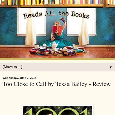
▼
Wednesday, June 7, 2017
Too Close to Call by Tessa Bailey - Review