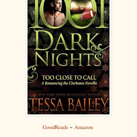
GoodReads
~
Amazon