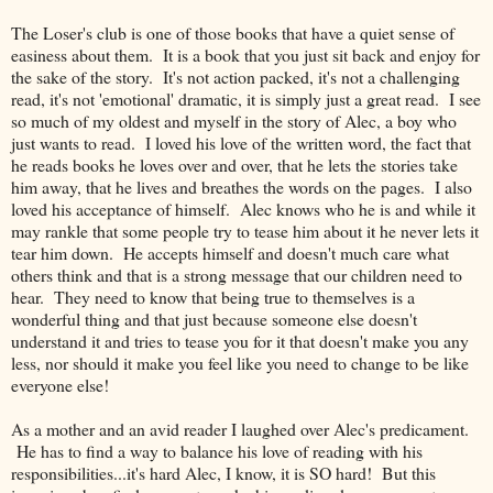
The Loser's club is one of those books that have a quiet sense of
easiness about them. It is a book that you just sit back and enjoy for
the sake of the story. It's not action packed, it's not a challenging
read, it's not 'emotional' dramatic, it is simply just a great read. I see
so much of my oldest and myself in the story of Alec, a boy who
just wants to read. I loved his love of the written word, the fact that
he reads books he loves over and over, that he lets the stories take
him away, that he lives and breathes the words on the pages. I also
loved his acceptance of himself. Alec knows who he is and while it
may rankle that some people try to tease him about it he never lets it
tear him down. He accepts himself and doesn't much care what
others think and that is a strong message that our children need to
hear. They need to know that being true to themselves is a
wonderful thing and that just because someone else doesn't
understand it and tries to tease you for it that doesn't make you any
less, nor should it make you feel like you need to change to be like
everyone else!
As a mother and an avid reader I laughed over Alec's predicament.
He has to find a way to balance his love of reading with his
responsibilities...it's hard Alec, I know, it is SO hard! But this