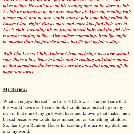
takes action. He can't lose all his reading time, so he starts a club.
A club he intends to be the only member of. After all, reading isn't
a team sport, and no one would want to join something called the
Losers Club, right? But as more and more kids find their way to
Alec's club--including his ex-friend turned bully and the girl Alec
is maybe starting to like--Alec notices something. Real life might
be messier than his favorite books, but it's just as interesting.
With The Losers Club, Andrew Clements brings us a new school
story that's a love letter to books and to reading and that reminds
us that sometimes the best stories are the ones that happen off the
page--our own!
My Review:
What an enjoyable read The Loser's Club was. I am not sure that
this would have ever been a book I would have picked up on my
own or that one of my girls wold have and knowing that makes me a
bit sad because we would have missed out on something fabulous.
So, thank you Random House for scooting this across my desk and
into my world.