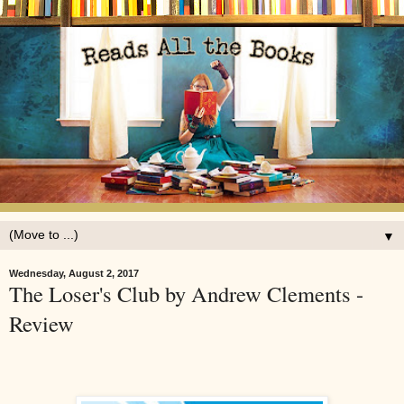
▼
Wednesday, August 2, 2017
The Loser's Club by Andrew Clements -
Review