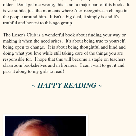
older. Don't get me wrong, this is not a major part of this book. It
is ver subtle, just the moments where Alex recognizes a change in
the people around him. It isn't a big deal, it simply is and it's
truthful and honest to this age group.
The Loser's Club is a wonderful book about finding your way or
making it when the need arises. It's about being true to yourself,
being open to change. It is about being thoughtful and kind and
doing what you love while still taking care of the things you are
responsible for. I hope that this will become a staple on teachers
classroom bookshelves and in libraries. I can't wait to get it and
pass it along to my girls to read!
~ HAPPY READING ~