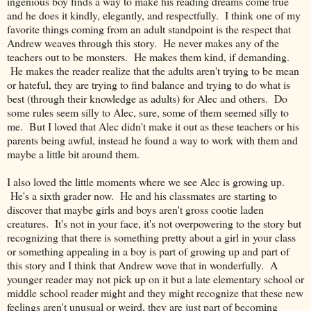
ingenious boy finds a way to make his reading dreams come true
and he does it kindly, elegantly, and respectfully. I think one of my
favorite things coming from an adult standpoint is the respect that
Andrew weaves through this story. He never makes any of the
teachers out to be monsters. He makes them kind, if demanding.
He makes the reader realize that the adults aren't trying to be mean
or hateful, they are trying to find balance and trying to do what is
best (through their knowledge as adults) for Alec and others. Do
some rules seem silly to Alec, sure, some of them seemed silly to
me. But I loved that Alec didn't make it out as these teachers or his
parents being awful, instead he found a way to work with them and
maybe a little bit around them.
I also loved the little moments where we see Alec is growing up.
He's a sixth grader now. He and his classmates are starting to
discover that maybe girls and boys aren't gross cootie laden
creatures. It's not in your face, it's not overpowering to the story but
recognizing that there is something pretty about a girl in your class
or something appealing in a boy is part of growing up and part of
this story and I think that Andrew wove that in wonderfully. A
younger reader may not pick up on it but a late elementary school or
middle school reader might and they might recognize that these new
feelings aren't unusual or weird, they are just part of becoming