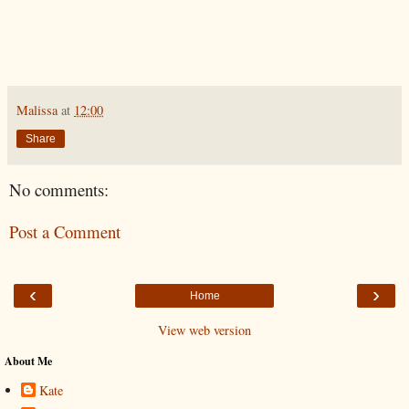
Malissa
at
12:00
Share
No comments:
Post a Comment
‹
›
Home
View web version
About Me
Kate