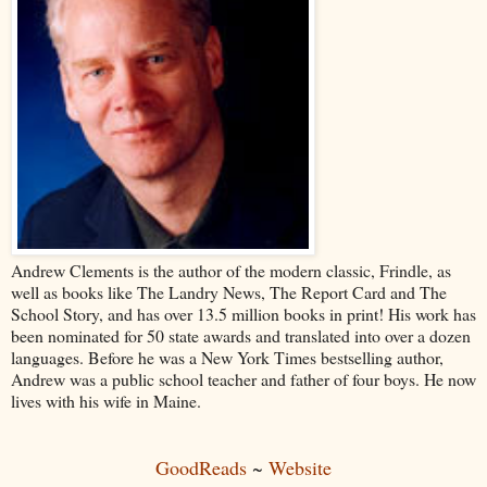
Andrew Clements is the author of the modern classic, Frindle, as
well as books like The Landry News, The Report Card and The
School Story, and has over 13.5 million books in print! His work has
been nominated for 50 state awards and translated into over a dozen
languages. Before he was a New York Times bestselling author,
Andrew was a public school teacher and father of four boys. He now
lives with his wife in Maine.
GoodReads
~
Website