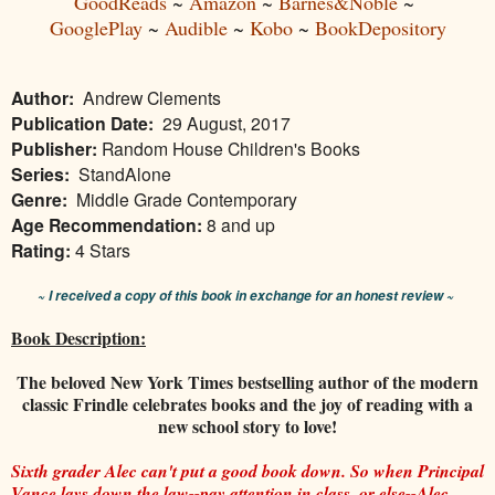
GoodReads
~
Amazon
~
Barnes&Noble
~
GooglePlay
~
Audible
~
Kobo
~
BookDepository
Author:
Andrew Clements
Publication Date:
29 August, 2017
Publisher:
Random House Children's Books
Series:
StandAlone
Genre:
Middle Grade Contemporary
Age Recommendation:
8 and up
Rating:
4 Stars
~ I received a copy of this book in exchange for an honest review ~
Book Description:
The beloved New York Times bestselling author of the modern
classic Frindle celebrates books and the joy of reading with a
new school story to love!
Sixth grader Alec can't put a good book down. So when Principal
Vance lays down the law--pay attention in class, or else--Alec