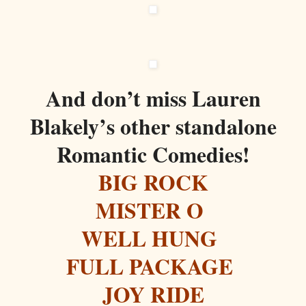
And don’t miss Lauren
Blakely’s other standalone
Romantic Comedies!
BIG ROCK
MISTER O
WELL HUNG
FULL PACKAGE
JOY RIDE