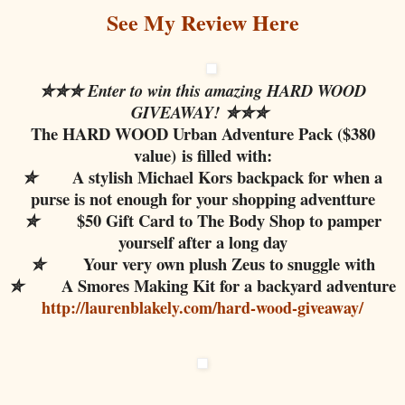
See My Review Here
✮✮✮ Enter to win this amazing HARD WOOD
GIVEAWAY!
✮✮✮
The HARD WOOD Urban Adventure Pack ($380
value)
is filled with:
A stylish Michael Kors backpack for when a
✮
purse is not enough for your shopping adventture
$50 Gift Card to The Body Shop to pamper
✮
yourself after a long day
Your very own plush Zeus to snuggle with
✮
A Smores Making Kit for a backyard adventure
✮
http://laurenblakely.com/hard-wood-giveaway/