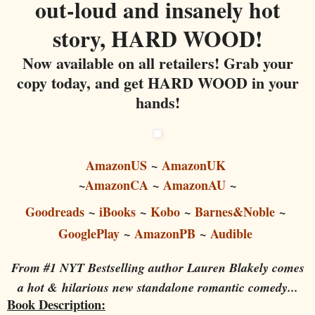
out-loud and insanely hot
story, HARD WOOD!
Now available on all retailers! Grab your
copy today, and get HARD WOOD in your
hands!
AmazonUS
~
AmazonUK
~
AmazonCA
~
AmazonAU
~
Goodreads
~
iBooks
~
Kobo
~
Barnes&Noble
~
GooglePlay
~
AmazonPB
~
Audible
From #1 NYT Bestselling author Lauren Blakely comes
a hot &
hilarious new standalone romantic comedy...
Book Description: