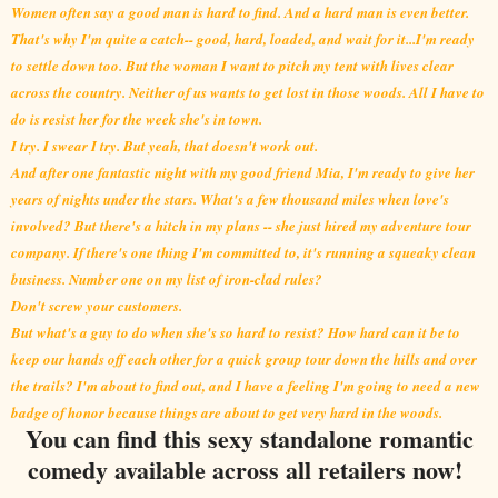
Women often say a good man is hard to find. And a hard man is even better.
That's why I'm quite a catch-- good, hard, loaded, and wait for it...I'm ready
to settle down too. But the woman I want to pitch my tent with lives clear
across the country. Neither of us wants to get lost in those woods. All I have to
do is resist her for the week she's in town.
I try. I swear I try. But yeah, that doesn't work out.
And after one fantastic night with my good friend Mia, I'm ready to give her
years of nights under the stars. What's a few thousand miles when love's
involved? But there's a hitch in my plans -- she just hired my adventure tour
company. If there's one thing I'm committed to, it's running a squeaky clean
business. Number one on my list of iron-clad rules?
Don't screw your customers.
But what's a guy to do when she's so hard to resist? How hard can it be to
keep our hands off each other for a quick group tour down the hills and over
the trails? I'm about to find out, and I have a feeling I'm going to need a new
badge of honor because things are about to get
very hard in the woods.
You can find this sexy standalone romantic
comedy available across all retailers now!