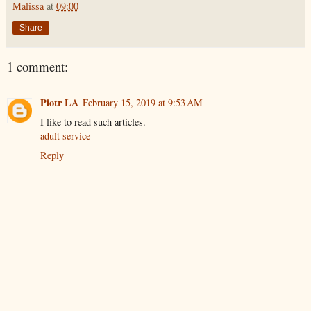
Malissa
at
09:00
Share
1 comment:
Piotr LA
February 15, 2019 at 9:53 AM
I like to read such articles.
adult service
Reply