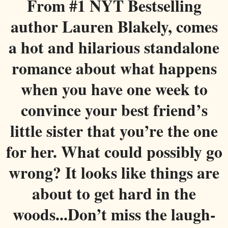
From #1 NYT Bestselling
author Lauren Blakely, comes
a hot and hilarious standalone
romance about what happens
when you have one week to
convince your best friend’s
little sister that you’re the one
for her. What could possibly go
wrong? It looks like things are
about to get hard in the
woods...
Don’t miss the laugh-