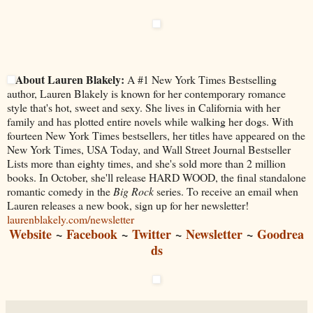
About Lauren Blakely:
A #1 New York Times Bestselling
author, Lauren Blakely is known for her contemporary romance
style that's hot, sweet and sexy. She lives in California with her
family and has plotted entire novels while walking her dogs. With
fourteen New York Times bestsellers, her titles have appeared on the
New York Times, USA Today, and Wall Street Journal Bestseller
Lists more than eighty times, and she's sold more than 2 million
books. In October, she'll release HARD WOOD, the final standalone
romantic comedy in the
Big Rock
series. To receive an email when
Lauren releases a new book, sign up for her newsletter!
laurenblakely.com/newsletter
Website
~
Facebook
~
Twitter
~
Newsletter
~
Goodrea
ds