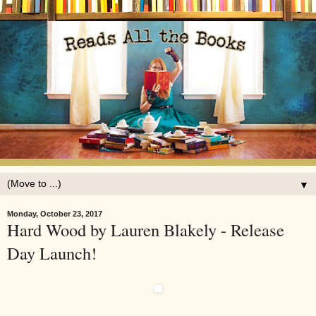
▼
Monday, October 23, 2017
Hard Wood by Lauren Blakely - Release
Day Launch!