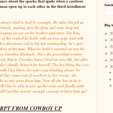
ance about the sparks that ignite when a cautious
Search
an open up to each other in the third installment
 always tried to lead by example. He takes his job as
Blog A
eriously, making sure the farm and auto shop are
eping an eye on his brother and sister. For him,
2
►
go of the control he holds with an iron grip. And with
2
►
 a disastrous end to his last relationship, he’s just
2
►
fe. Most of the time. What he hadn't counted on was the
2
ner, Caroline Michaels. She's the proverbial woman
►
r, that is. Caroline hasn't lived an easy life, but after
2
►
he's finally living it for herself. The last thing she ever
2
▼
with Clay Davis she can’t stop thinking about. So
d Clay comes out of nowhere to her rescue, she
l be to stay away from him. Now all she has to do is
ill Clay be able to give up the reins and finally settle
ill Caroline muster enough courage to lasso him up?
RPT FROM COWBOY UP