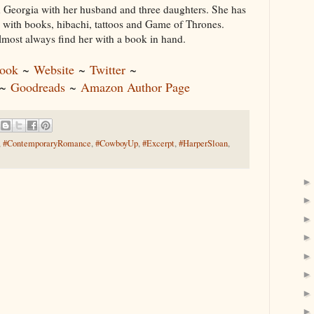
in Georgia with her husband and three daughters. She has
 with books, hibachi, tattoos and Game of Thrones.
lmost always find her with a book in hand.
ook
~
Website
~
Twitter
~
~
Goodreads
~
Amazon Author Page
,
#ContemporaryRomance
,
#CowboyUp
,
#Excerpt
,
#HarperSloan
,