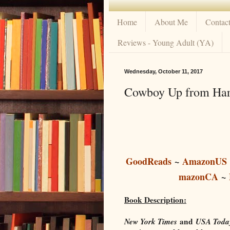
Home
About Me
Contac
Reviews - Young Adult (YA)
Wednesday, October 11, 2017
Cowboy Up from Harp
GoodReads
~
AmazonUS
mazonCA
~
Book Description:
New York Times
and
USA Toda