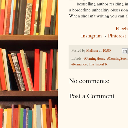
bestselling author residing 
a borderline unhealthy obsession
When she isn't writing you can a
Faceb
Instagram
~
Pinterest
Posted by
Malissa
at
10:00
Labels:
#ComingHome
,
#ComingSoon
#Romance
,
InkslingerPR
No comments:
Post a Comment