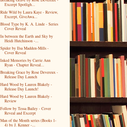
Excerpt Spotligh...
Ride Wild by Laura Kaye - Review,
Excerpt, GiveAwa...
Blood Type by K. A. Linde - Series
Cover Reveal
In between the Earth and Sky by
Heidi Hutchinson -...
Spider by Ilsa Madden-Mills -
Cover Reveal
Inked Memories by Carrie Ann
Ryan - Chapter Reveal...
Breaking Grace by Rose Devereux -
Release Day Launch
Hard Wood by Lauren Blakely -
Release Day Launch!
Hard Wood by Lauren Blakely -
Review
Follow by Tessa Bailey - Cover
Reveal and Excerpt
Man of the Month series (Books 1-
4) by J. Kenner -...