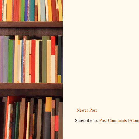
Newer Post
Subscribe to:
Post Comments (Atom