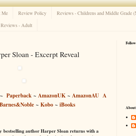
t Me
Review Policy
Reviews - Childrens and Middle Grade 
Reviews - Adult
Follow
er Sloan - Excerpt Reveal
~
Paperback
~
AmazonUK
~
AmazonAU
A
Barnes&Noble
~
Kobo
~
iBooks
About
y
bestselling author Harper Sloan returns with a