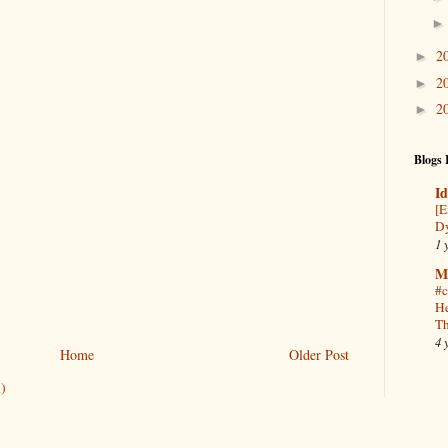
2
►
2
►
2
►
Blogs 
Id
[E
Dy
1 
M
#c
He
Th
4 
Home
Older Post
)