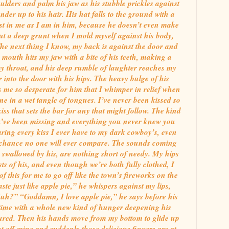
lders and palm his jaw as his stubble prickles against
er up to his hair. His hat falls to the ground with a
ost in me as I am in him, because he doesn’t even make
 out a deep grunt when I mold myself against his body,
The next thing I know, my back is against the door and
mouth hits my jaw with a bite of his teeth, making a
y throat, and his deep rumble of laughter reaches my
 into the door with his hips. The heavy bulge of his
s me so desperate for him that I whimper in relief when
ne in a wet tangle of tongues. I’ve never been kissed so
iss that sets the bar for any that might follow. The kind
u’ve been missing and everything you never knew you
ring every kiss I ever have to my dark cowboy’s, even
 chance no one will ever compare. The sounds coming
swallowed by his, are nothing short of needy. My hips
ts of his, and even though we’re both fully clothed, I
 this for me to go off like the town’s fireworks on the
ste just like apple pie,” he whispers against my lips,
uh?” “Goddamn, I love apple pie,” he says before his
 time with a whole new kind of hunger deepening his
ptured. Then his hands move from my bottom to glide up
st off mine and suddenly those delicious fingers are at