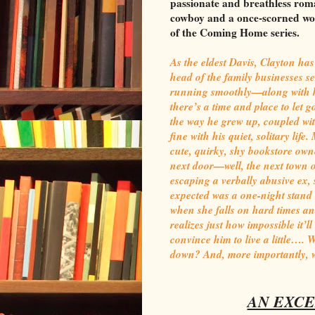
passionate and breathless rom
cowboy and a once-scorned wom
of the Coming Home series.
As the eldest Davis, Clayton has
head of the family businesses s
running smoothly—along with ke
there’s a time and place to let 
the way he grew up, coupled with
fine with his quiet, solitary li
cute, quirky, shy bookstore ow
next door—well, the next town ove
escaping a verbally abusive ex, s
expected was a one-night stand 
when she falls on hard times an
realizes just how impossible it’l
convince him to live a little…. W
down? And, more importantly, w
AN EXCE