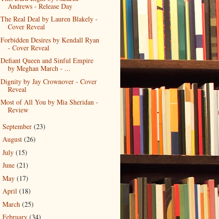
Andrews - Release Day
The Real Deal by Lauren Blakely -
Cover Reveal
Forbidden Desires by Kendall Ryan
- Cover Reveal
Defiant Queen and Sinful Empire
by Meghan March - ...
Dignity by Jay Crownover - Cover
Reveal
Most of All You by Mia Sheridan -
Review
September
(23)
►
August
(26)
►
July
(15)
►
June
(21)
►
May
(17)
►
April
(18)
►
March
(25)
►
February
(34)
►