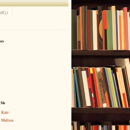
(MG)
ers
 Me
Kate
Malissa