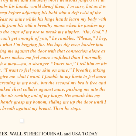
oobs his hands would dwarf them, I’m sure, but as it is
asp before adjusting his hold with a deft twist of the
 feast on mine while his huge hands learn my body with
uth from his with a breathy moan when he pushes my
nto the cups of my bra to tweak my nipples. “Oh, God,” I
can’t get enough of you,” he rumbles. “Please,” I beg,
 to what I’m begging for. His hips dig even harder into
ing me against the door with that connection alone as
arkness makes me feel more confident than I normally
h a man—no, a stranger. “Yours too,” I tell him as his
 “I want to feel your skin on mine,” I breathe, taking
y give me what I want. I fumble in my haste to feel more
creating in my body, but the second my bra is free and
naked chest collides against mine, pushing me into the
 the air rushing out of my lungs. His mouth hits my
 hands grasp my bottom, sliding me up the door until I
his breath against my breast. Then he stops.
TIMES, WALL STREET JOURNAL and USA TODAY