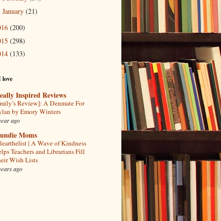
January
(21)
►
016
(200)
015
(298)
014
(133)
I love
eally Inspired Reviews
mily’s Review]: A Denmate For
lan by Emory Winters
year ago
undie Moms
learthelist | A Wave of Kindness
lps Teachers and Librarians Fill
eir Wish Lists
years ago