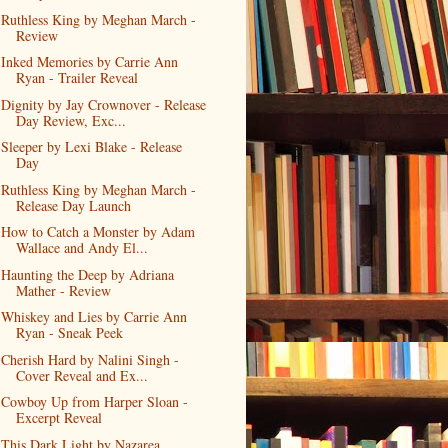
Ruthless King by Meghan March -
Review
Inked Memories by Carrie Ann
Ryan - Trailer Reveal
Dignity by Jay Crownover - Release
Day Review, Exc...
Sleeper by Lexi Blake - Release
Day
Ruthless King by Meghan March -
Release Day Launch
How to Catch a Monster by Adam
Wallace and Andy El...
Haunting the Deep by Adriana
Mather - Review
Whiskey and Lies by Carrie Ann
Ryan - Sneak Peek
Cherish Hard by Nalini Singh -
Cover Reveal and Ex...
Cowboy Up from Harper Sloan -
Excerpt Reveal
This Dark Light by Nazarea