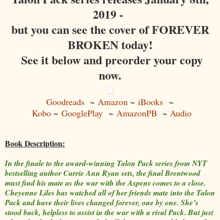
2019 -
but you can see the cover of FOREVER
BROKEN today!
See it below and preorder your copy
now.
Goodreads
~
Amazon
~
iBooks
~
Kobo
~
GooglePlay
~
AmazonPB
~
Audio
Book Description:
In the finale to the award-winning Talon Pack series from NYT
bestselling author Carrie Ann Ryan sets, the final Brentwood
must find his mate as the war with the Aspens comes to a close.
Cheyenne Liles has watched all of her friends mate into the Talon
Pack and have their lives changed forever, one by one. She’s
stood back, helpless to assist in the war with a rival Pack. But just