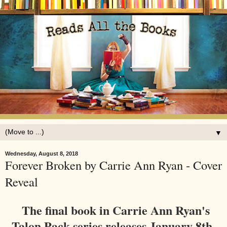
▼
Wednesday, August 8, 2018
Forever Broken by Carrie Ann Ryan - Cover
Reveal
The final book in Carrie Ann Ryan's
Talon Pack series releases January 8th,