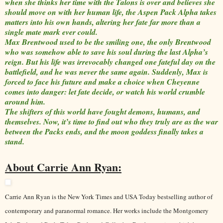
when she thinks her time with the Talons is over and believes she
should move on with her human life, the Aspen Pack Alpha takes
matters into his own hands, altering her fate far more than a
single mate mark ever could.
Max Brentwood used to be the smiling one, the only Brentwood
who was somehow able to save his soul during the last Alpha’s
reign. But his life was irrevocably changed one fateful day on the
battlefield, and he was never the same again. Suddenly, Max is
forced to face his future and make a choice when Cheyenne
comes into danger: let fate decide, or watch his world crumble
around him.
The shifters of this world have fought demons, humans, and
themselves. Now, it’s time to find out who they truly are as the war
between the Packs ends, and the moon goddess finally takes a
stand.
About Carrie Ann Ryan:
Carrie Ann Ryan is the New York Times and USA Today bestselling author of
contemporary and paranormal romance. Her works include the Montgomery