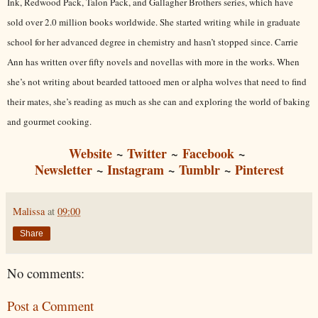
Ink, Redwood Pack, Talon Pack, and Gallagher Brothers series, which have
sold over 2.0 million books worldwide. She started writing while in graduate
school for her advanced degree in chemistry and hasn’t stopped since. Carrie
Ann has written over fifty novels and novellas with more in the works. When
she’s not writing about bearded tattooed men or alpha wolves that need to find
their mates, she’s reading as much as she can and exploring the world of baking
and gourmet cooking.
Website
~
Twitter
Facebook
~
~
Newsletter
~
Instagram
~
Tumblr
~
Pinterest
Malissa
at
09:00
Share
No comments:
Post a Comment