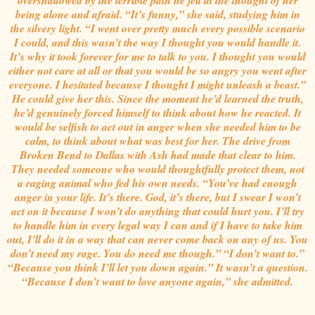
being alone and afraid. “It’s funny,” she said, studying him in
the silvery light. “I went over pretty much every possible scenario
I could, and this wasn’t the way I thought you would handle it.
It’s why it took forever for me to talk to you. I thought you would
either not care at all or that you would be so angry you went after
everyone. I hesitated because I thought I might unleash a beast.”
He could give her this. Since the moment he’d learned the truth,
he’d genuinely forced himself to think about how he reacted. It
would be selfish to act out in anger when she needed him to be
calm, to think about what was best for her. The drive from
Broken Bend to Dallas with Ash had made that clear to him.
They needed someone who would thoughtfully protect them, not
a raging animal who fed his own needs. “You’ve had enough
anger in your life. It’s there. God, it’s there, but I swear I won’t
act on it because I won’t do anything that could hurt you. I’ll try
to handle him in every legal way I can and if I have to take him
out, I’ll do it in a way that can never come back on any of us. You
don’t need my rage. You do need me though.” “I don’t want to.”
“Because you think I’ll let you down again.” It wasn’t a question.
“Because I don’t want to love anyone again,” she admitted.