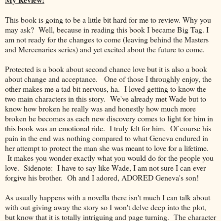
This book is going to be a little bit hard for me to review. Why you
may ask? Well, because in reading this book I became Big Tag. I
am not ready for the changes to come (leaving behind the Masters
and Mercenaries series) and yet excited about the future to come.
Protected is a book about second chance love but it is also a book
about change and acceptance. One of those I throughly enjoy, the
other makes me a tad bit nervous, ha. I loved getting to know the
two main characters in this story. We've already met Wade but to
know how broken he really was and honestly how much more
broken he becomes as each new discovery comes to light for him in
this book was an emotional ride. I truly felt for him. Of course his
pain in the end was nothing compared to what Geneva endured in
her attempt to protect the man she was meant to love for a lifetime.
It makes you wonder exactly what you would do for the people you
love. Sidenote: I have to say like Wade, I am not sure I can ever
forgive his brother. Oh and I adored, ADORED Geneva's son!
As usually happens with a novella there isn't much I can talk about
with out giving away the story so I won't delve deep into the plot,
but know that it is totally intriguing and page turning. The character