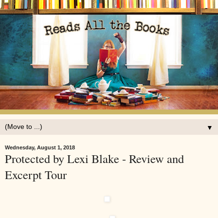
▼
Wednesday, August 1, 2018
Protected by Lexi Blake - Review and
Excerpt Tour