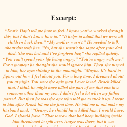
Excerpt:
“Don’t. Don’t tell me how to feel. I know you’ve worked through
this, but I don’t know how to.” “It helps to admit that we were all
children back then.” “My mother wasn’t.” He needed to talk
about this with her. “No, but she wasn’t the same after your dad
died. She was lost and I’ve forgiven her,” she replied quietly.
“You can’t spend your life being angry.” “You’re angry with me.”
For a moment he thought she would ignore him. Then she turned
to him, her eyes shining in the moonlight. “Maybe. It’s hard to
figure out how I feel about you. For a long time, I dreamed about
you at night. You were the only man I ever loved. Brock killed
that. I think he might have killed the part of me that can love
someone other than my son. I didn’t feel a lot when my father
passed. But then he was the one who told me to suck it up. I went
to him after Brock hit me the first time. He told me to not make my
husband mad.” “Genny, he should have killed him. I would have.
God, I should have.” That sorrow that had been building inside
him threatened to spill over. Anger was there, but it was
overshadowed by the terrible pain he felt at the thought of her