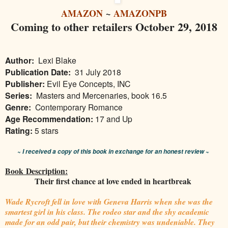
AMAZON
~
AMAZONPB
Coming to other retailers October 29, 2018
Author:
Lexi Blake
Publication Date:
31 July 2018
Publisher:
Evil Eye Concepts, INC
Series:
Masters and Mercenaries, book 16.5
Genre:
Contemporary Romance
Age Recommendation:
17 and Up
Rating:
5 stars
~ I received a copy of this book in exchange for an honest review ~
Book Description:
Their first chance at love ended in heartbreak
Wade Rycroft fell in love with Geneva Harris when she was the
smartest girl in his class. The rodeo star and the shy academic
made for an odd pair, but their chemistry was undeniable. They