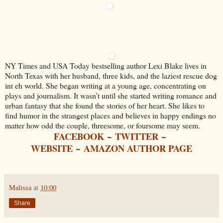
NY Times and USA Today bestselling author Lexi Blake lives in
North Texas with her husband, three kids, and the laziest rescue dog
int eh world. She began writing at a young age, concentrating on
plays and journalism. It wasn’t until she started writing romance and
urban fantasy that she found the stories of her heart. She likes to
find humor in the strangest places and believes in happy endings no
matter how odd the couple, threesome, or foursome may seem.
FACEBOOK
~
TWITTER
~
WEBSITE
~
AMAZON AUTHOR PAGE
Malissa
at
10:00
Share