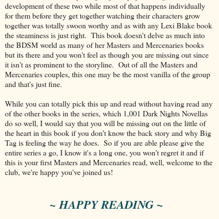
development of these two while most of that happens individually
for them before they get together watching their characters grow
together was totally swoon worthy and as with any Lexi Blake book
the steaminess is just right. This book doesn't delve as much into
the BDSM world as many of her Masters and Mercenaries books
but its there and you won't feel as though you are missing out since
it isn't as prominent to the storyline. Out of all the Masters and
Mercenaries couples, this one may be the most vanilla of the group
and that's just fine.
While you can totally pick this up and read without having read any
of the other books in the series, which 1,001 Dark Nights Novellas
do so well, I would say that you will be missing out on the little of
the heart in this book if you don't know the back story and why Big
Tag is feeling the way he does. So if you are able please give the
entire series a go, I know it's a long one, you won't regret it and if
this is your first Masters and Mercenaries read, well, welcome to the
club, we're happy you've joined us!
~ HAPPY READING ~