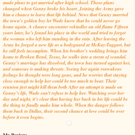
made plans to get married after high school. Those plans
changed when Genny broke his heart. Joining the Army gave
him a chance to leave that life behind. News that Genny married
the town’s golden boy let Wade know that he could never go
home again. A chance encounter rekindles an old flame Fifteen
years later, he’s found his place in the world and tried to forget
the woman who left him standing in the rain. After leaving the
Army he forged a new life as a bodyguard at McKay-Taggart, but
he still feels incomplete. When his brother’s wedding brings him
home to Broken Bend, Texas, he walks into a storm of scandal.
Genny’s marriage has dissolved, the town has turned against her,
and someone is making threats. Seeing her again reawakens
feelings he thought were long gone, and he worries that staying
close enough to help her could be too much to bear. Their
reunion just might kill them both After an attempt is made on
Genny’s life, Wade can’t refuse to help her. Watching over her
day and night, it’s clear that having her back in his life could be
the thing to finally make him whole. When the danger follows
them back to Dallas, their second chance at love could be over
before it even begins.
My Review: