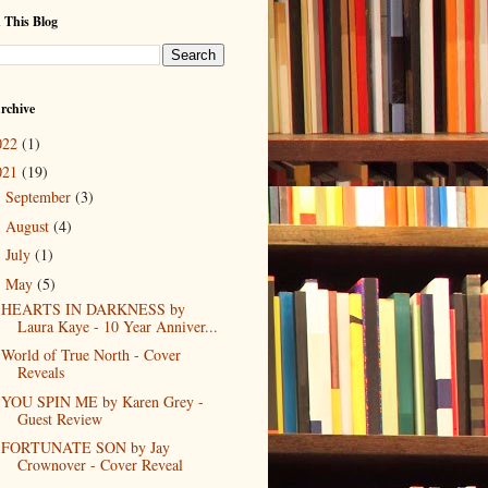
 This Blog
rchive
022
(1)
021
(19)
September
(3)
►
August
(4)
►
July
(1)
►
May
(5)
▼
HEARTS IN DARKNESS by
Laura Kaye - 10 Year Anniver...
World of True North - Cover
Reveals
YOU SPIN ME by Karen Grey -
Guest Review
FORTUNATE SON by Jay
Crownover - Cover Reveal