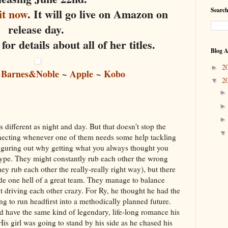
it now
. It will go live on Amazon on
Search
release day.
for details about all of her titles.
Blog A
2
►
~
Barnes&Noble
~
Apple
~
Kobo
2
▼
different as night and day. But that doesn't stop the
necting whenever one of them needs some help tackling
e figuring out why getting what you always thought you
 hype. They might constantly rub each other the wrong
ey rub each other the really-really right way), but there
de one hell of a great team. They manage to balance
 driving each other crazy. For Ry, he thought he had the
ng to run headfirst into a methodically planned future.
 have the same kind of legendary, life-long romance his
is girl was going to stand by his side as he chased his