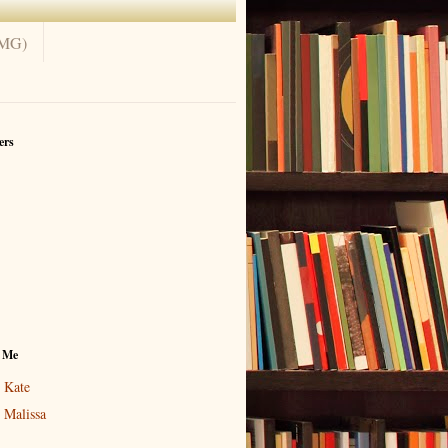
(MG)
ers
 Me
Kate
Malissa