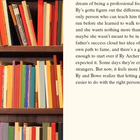
dream of being a professional fo
Ry's gotta figure out the differe
only person who can teach him th
run before she learned to walk to
and she wants nothing more than
maybe she wasn't meant to be in a
father's success cloud her idea 
own path to fame, and there's a
enough to start over if Ry Archer
expected it. Some days they're en
strangers. But now, it feels more
Ry and Bowe realize that letting
easier to do with the right person