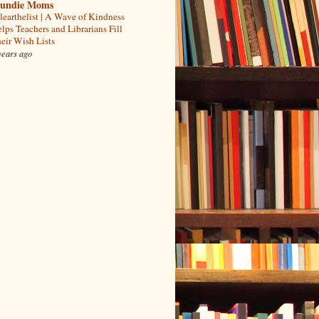
undie Moms
learthelist | A Wave of Kindness
lps Teachers and Librarians Fill
eir Wish Lists
years ago