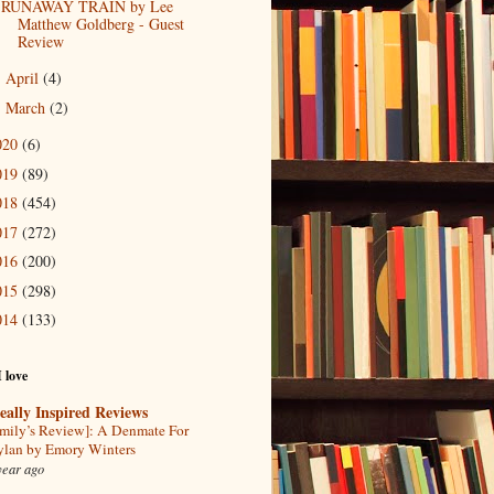
RUNAWAY TRAIN by Lee
Matthew Goldberg - Guest
Review
April
(4)
►
March
(2)
►
020
(6)
019
(89)
018
(454)
017
(272)
016
(200)
015
(298)
014
(133)
I love
eally Inspired Reviews
mily’s Review]: A Denmate For
lan by Emory Winters
year ago