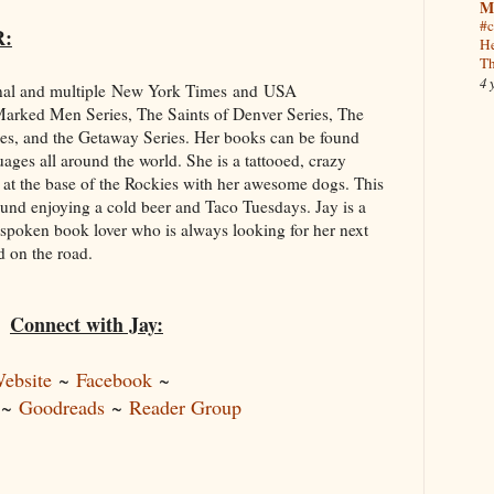
M
#c
R:
He
Th
4 
onal and multiple New York Times and USA
 Marked Men Series, The Saints of Denver Series, The
ies, and the Getaway Series. Her books can be found
uages all around the world. She is a tattooed, crazy
 at the base of the Rockies with her awesome dogs. This
ound enjoying a cold beer and Taco Tuesdays. Jay is a
spoken book lover who is always looking for her next
d on the road.
Connect with Jay:
ebsite
~
Facebook
~
~
Goodreads
~
Reader Group