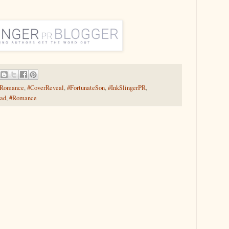
yRomance
,
#CoverReveal
,
#FortunateSon
,
#InkSlingerPR
,
ead
,
#Romance