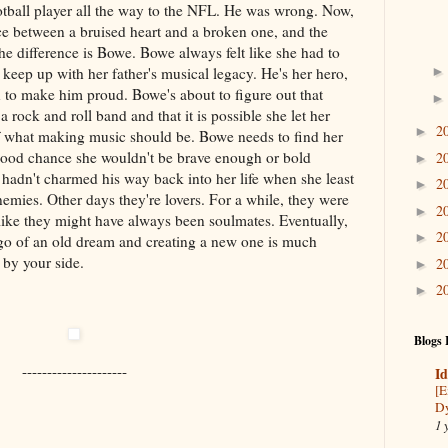
otball player all the way to the NFL. He was wrong. Now,
nce between a bruised heart and a broken one, and the
e difference is Bowe. Bowe always felt like she had to
 keep up with her father's musical legacy. He's her hero,
 to make him proud. Bowe's about to figure out that
 rock and roll band and that it is possible she let her
2
►
of what making music should be. Bowe needs to find her
 good chance she wouldn't be brave enough or bold
2
►
 hadn't charmed his way back into her life when she least
2
►
emies. Other days they're lovers. For a while, they were
2
►
 like they might have always been soulmates. Eventually,
2
►
 go of an old dream and creating a new one is much
 by your side.
2
►
2
►
Blogs 
---------------------
Id
[E
Dy
1 