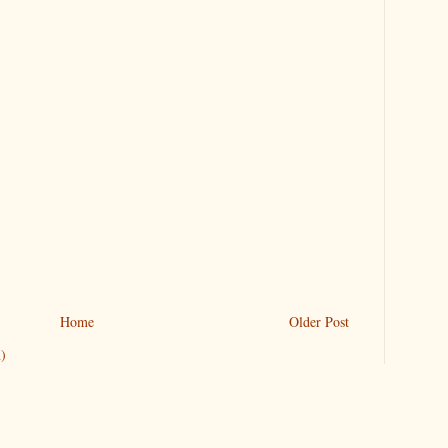
Home
Older Post
)