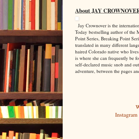
About JAY CROWNOVE
Jay Crownover is the internati
Today bestselling author of the
Point Series, Breaking Point Ser
translated in many different lang
haired Colorado native who lives
is where she can frequently be f
self-declared music snob and out
adventure, between the pages an
W
Instagram