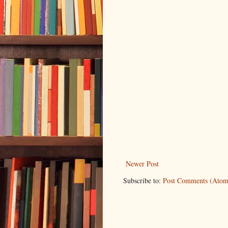
Newer Post
Subscribe to:
Post Comments (Atom