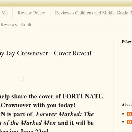
t Me
Review Policy
Reviews - Childrens and Middle Grade 
Reviews - Adult
Follow
Jay Crownover - Cover Reveal
o help share the cover of FORTUNATE
 Crownover with you today!
About
is part of
Forever Marked: The
and it will be
n of the Marked Men
leasing June 22nd.