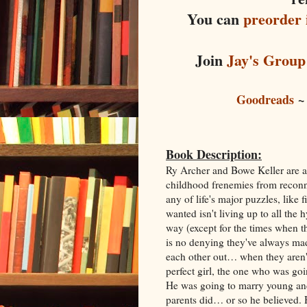
You can
preorder 
Join
Jay's Group
Goodreads
Book Description:
Ry Archer and Bowe Keller are as 
childhood frenemies from recon
any of life's major puzzles, lik
wanted isn't living up to all the
way (except for the times when th
is no denying they've always ma
each other out… when they aren't
perfect girl, the one who was goi
He was going to marry young and
parents did… or so he believed. H