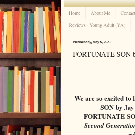
Home
About Me
Contac
Reviews - Young Adult (YA)
Wednesday, May 5, 2021
FORTUNATE SON by 
We are so excited t
SON by Jay
FORTUNATE SON 
Second Generatio
re