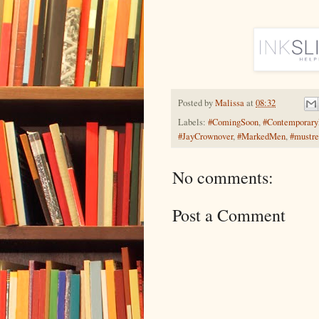
Posted by
Malissa
at
08:32
Labels:
#ComingSoon
,
#Contemporar
#JayCrownover
,
#MarkedMen
,
#mustr
No comments:
Post a Comment