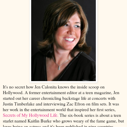
It's no secret how Jen Calonita knows the inside scoop on
Hollywood. A former entertainment editor at a teen magazine, Jen
started out her career chronicling backstage life at concerts with
Justin Timberlake and interviewing Zac Efron on film sets. It was
her work in the entertainment world that inspired her first series,
Secrets of My Hollywood Life.
The six-book series is about a teen
starlet named Kaitlin Burke who grows weary of the fame game, but
loves being an actress and it's been published in nine countries.