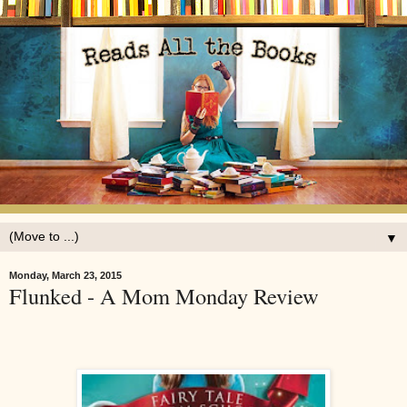
▼
Monday, March 23, 2015
Flunked - A Mom Monday Review