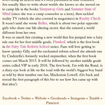
Jen usually likes to write about worlds she knows so she moved on
to camp life in the books
Sleepaway Girls
and
Summer State of
Mind
(since she was a camp counselor as a teen), then tackled
reality TV (which she also covered in magazines) in
Reality Check.
It wasn't until she wrote
Belles,
which is about two polar opposite
girls who share one life-altering secret, that she entered a world
different from her own.
It was so much fun creating a new world that Jen jumped into a fairy
tale one for her first middle grade,
Flunked,
which is the first book
in
the Fairy Tale Reform School
series. Fans will love getting to
know spunky Gilly and the enchanted reform school she attends run
by Cinderella's formerly wicked stepmother, when the first book
comes out March 2015. It will be followed by another middle grade
series called VIP in early 2016. The first book, I'm with the Band, is
a diary-eye look at life on the road with the world's biggest boy band
as told by their number one fan, Mackenzie Lowell. (Go back and
reread the first paragraph of this bio to see how Jen came up with
that idea!)
Facebook
~
Twitter
~
Website
~
Goodreads
~
Instagram
~
Tumblr
~
Pinterest