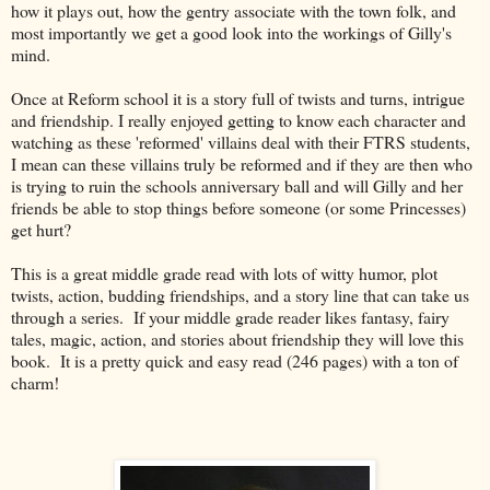
how it plays out, how the gentry associate with the town folk, and
most importantly we get a good look into the workings of Gilly's
mind.
Once at Reform school it is a story full of twists and turns, intrigue
and friendship. I really enjoyed getting to know each character and
watching as these 'reformed' villains deal with their FTRS students,
I mean can these villains truly be reformed and if they are then who
is trying to ruin the schools anniversary ball and will Gilly and her
friends be able to stop things before someone (or some Princesses)
get hurt?
This is a great middle grade read with lots of witty humor, plot
twists, action, budding friendships, and a story line that can take us
through a series. If your middle grade reader likes fantasy, fairy
tales, magic, action, and stories about friendship they will love this
book. It is a pretty quick and easy read (246 pages) with a ton of
charm!