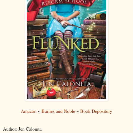
Amazon
~
Barnes and Noble
~
Book Depository
Author: Jen Calonita