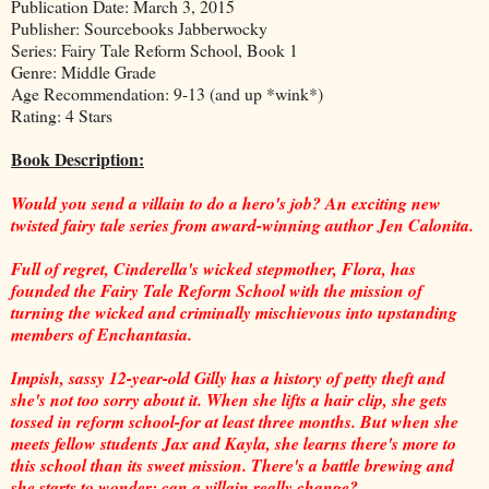
Publication Date: March 3, 2015
Publisher: Sourcebooks Jabberwocky
Series: Fairy Tale Reform School, Book 1
Genre: Middle Grade
Age Recommendation: 9-13 (and up *wink*)
Rating: 4 Stars
Book Description:
Would you send a villain to do a hero's job? An exciting new
twisted fairy tale series from award-winning author Jen Calonita.
Full of regret, Cinderella's wicked stepmother, Flora, has
founded the Fairy Tale Reform School with the mission of
turning the wicked and criminally mischievous into upstanding
members of Enchantasia.
Impish, sassy 12-year-old Gilly has a history of petty theft and
she's not too sorry about it. When she lifts a hair clip, she gets
tossed in reform school-for at least three months. But when she
meets fellow students Jax and Kayla, she learns there's more to
this school than its sweet mission. There's a battle brewing and
she starts to wonder: can a villain really change?