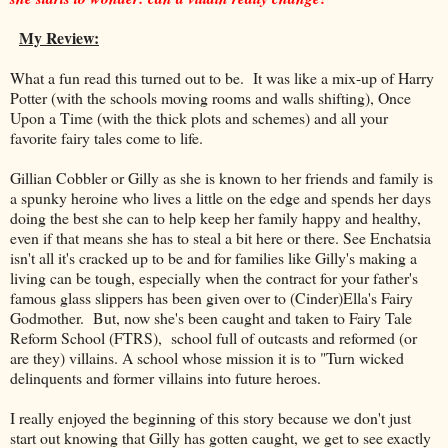
My Review:
What a fun read this turned out to be. It was like a mix-up of Harry
Potter (with the schools moving rooms and walls shifting), Once
Upon a Time (with the thick plots and schemes) and all your
favorite fairy tales come to life.
Gillian Cobbler or Gilly as she is known to her friends and family is
a spunky heroine who lives a little on the edge and spends her days
doing the best she can to help keep her family happy and healthy,
even if that means she has to steal a bit here or there. See Enchatsia
isn't all it's cracked up to be and for families like Gilly's making a
living can be tough, especially when the contract for your father's
famous glass slippers has been given over to (Cinder)Ella's Fairy
Godmother. But, now she's been caught and taken to Fairy Tale
Reform School (FTRS), school full of outcasts and reformed (or
are they) villains. A school whose mission it is to "Turn wicked
delinquents and former villains into future heroes.
I really enjoyed the beginning of this story because we don't just
start out knowing that Gilly has gotten caught, we get to see exactly