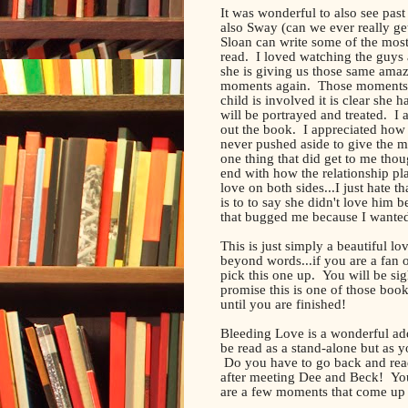
It was wonderful to also see pas
also Sway (can we ever really g
Sloan can write some of the most
read. I loved watching the guys
she is giving us those same amazi
moments again. Those moments 
child is involved it is clear she
will be portrayed and treated. I
out the book. I appreciated how 
never pushed aside to give the m
one thing that did get to me though
end with how the relationship 
love on both sides...I just hate t
is to to say she didn't love him b
that bugged me because I wanted h
This is just simply a beautiful l
beyond words...if you are a fan
pick this one up. You will be si
promise this is one of those book
until you are finished!
Bleeding Love is a wonderful ad
be read as a stand-alone but as y
Do you have to go back and read 
after meeting Dee and Beck! You
are a few moments that come up t