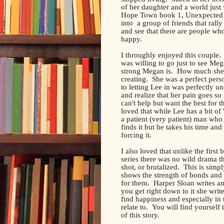
of her daughter and a world just
Hope Town book 1, Unexpected Fa
into a group of friends that rall
and see that there are people who
happy.
I throughly enjoyed this couple.
was willing to go just to see Me
strong Megan is. How much she c
creating. She was a perfect perso
to letting Lee in was perfectly un
and realize that her pain goes s
can't help but want the best for 
loved that while Lee has a bit of 
a patient (very patient) man who
finds it but he takes his time and
forcing it.
I also loved that unlike the first
series there was no wild drama t
shot, or brutalized. This is simpl
shows the strength of bonds and 
for them. Harper Sloan writes a
you get right down to it she writ
find happiness and especially in 
relate to. You will find yourself
of this story.