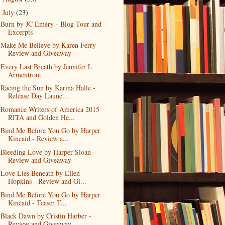
July
(23)
▼
Burn by JC Emery - Blog Tour and
Excerpts
Make Me Believe by Karen Ferry -
Review and Giveaway
Every Last Breath by Jennifer L
Armentrout
Racing the Sun by Karina Halle -
Release Day Launc...
Romance Writers of America 2015
RITA and Golden He...
Bind Me Before You Go by Harper
Kincaid - Review a...
Bleeding Love by Harper Sloan -
Review and Giveaway
Love Lies Beneath by Ellen
Hopkins - Review and Gi...
Bind Me Before You Go by Harper
Kincaid - Teaser T...
Black Dawn by Cristin Harber -
Review and Giveaway