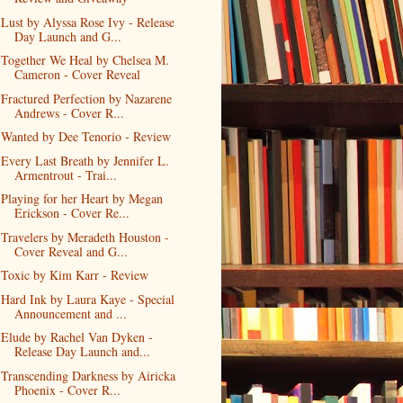
Lust by Alyssa Rose Ivy - Release
Day Launch and G...
Together We Heal by Chelsea M.
Cameron - Cover Reveal
Fractured Perfection by Nazarene
Andrews - Cover R...
Wanted by Dee Tenorio - Review
Every Last Breath by Jennifer L.
Armentrout - Trai...
Playing for her Heart by Megan
Erickson - Cover Re...
Travelers by Meradeth Houston -
Cover Reveal and G...
Toxic by Kim Karr - Review
Hard Ink by Laura Kaye - Special
Announcement and ...
Elude by Rachel Van Dyken -
Release Day Launch and...
Transcending Darkness by Airicka
Phoenix - Cover R...