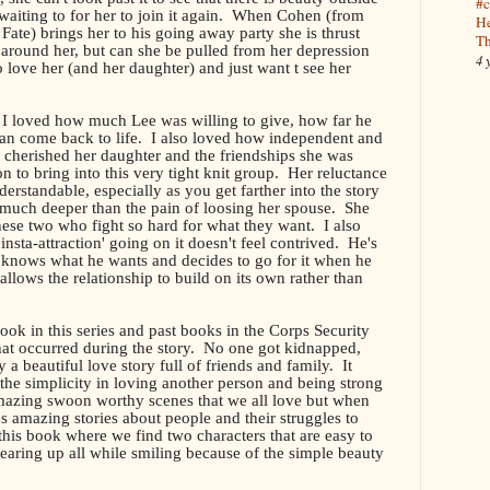
#c
 waiting to for her to join it again. When Cohen (from
He
te) brings her to his going away party she is thrust
Th
y around her, but can she be pulled from her depression
4 
 love her (and her daughter) and just want t see her
 I loved how much Lee was willing to give, how far he
gan come back to life. I also loved how independent and
herished her daughter and the friendships she was
n to bring into this very tight knit group. Her reluctance
derstandable, especially as you get farther into the story
o much deeper than the pain of loosing her spouse. She
these two who fight so hard for what they want. I also
'insta-attraction' going on it doesn't feel contrived. He's
 knows what he wants and decides to go for it when he
 allows the relationship to build on its own rather than
 book in this series and past books in the Corps Security
hat occurred during the story. No one got kidnapped,
y a beautiful love story full of friends and family. It
the simplicity in loving another person and being strong
mazing swoon worthy scenes that we all love but when
es amazing stories about people and their struggles to
this book where we find two characters that are easy to
 tearing up all while smiling because of the simple beauty