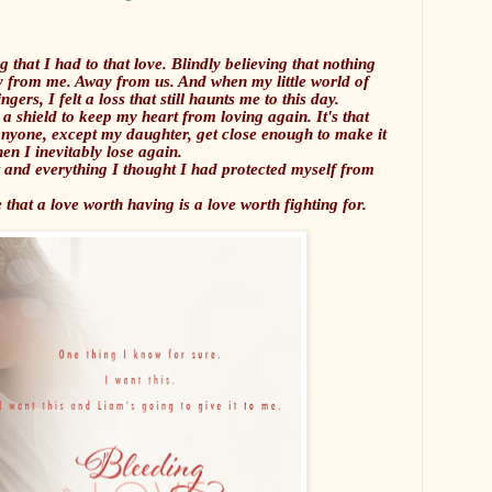
g that I had to that love. Blindly believing that nothing
ay from me. Away from us. And when my little world of
ers, I felt a loss that still haunts me to this day.
 a shield to keep my heart from loving again. It's that
anyone, except my daughter, get close enough to make it
en I inevitably lose again.
 and everything I thought I had protected myself from
 that a love worth having is a love worth fighting for.