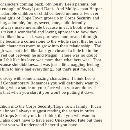
t characters coming back, obviously Lee's parents, but
et enough of Sway?) and Dani. And Molly....man Harper
 adorable children or child centered moments Ive ever
 and girls of Hope Town grow up in Corps Security and
ng, adorable, funny, sweet, cute, child friendly
always make me smile because in each book where a
 has taken a wonderful and loving approach to how they
 also liked how Jack was portrayed and treated through
he became a cornerstone to the whole story, that he was
ain characters room to grow into their relationship. The
 was that I felt like Jack got cheated a little bit in the
played out between he and Megan. There was no doubt
hat I felt like his love was more than what hers was. That
ecause she did/does....it was just a little nagging feeling
im to have had everything...but that's just me, lol.
ove story with some amazing characters...I think Lee is
 of Contemporary Romances you will definitely want to
ghing with a smile on your face when you are done. I
s that when you start it you won't be putting it down
dition into the Corps Security/Hope Town family. It can
ou know I always suggest reading the series in order.
Corps Security no, but I think that you will want to
 also don't have to have read Unexpected Fate but there
hat you will understand better if you have.