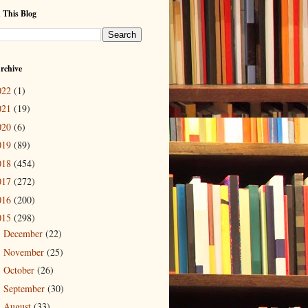
 This Blog
rchive
022
(1)
021
(19)
020
(6)
019
(89)
018
(454)
017
(272)
016
(200)
015
(298)
December
(22)
►
November
(25)
►
October
(26)
►
September
(30)
►
August
(33)
►