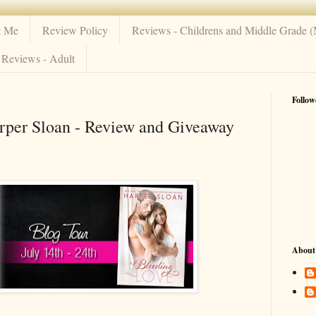
t Me
Review Policy
Reviews - Childrens and Middle Grade 
Reviews - Adult
Follow
rper Sloan - Review and Giveaway
About