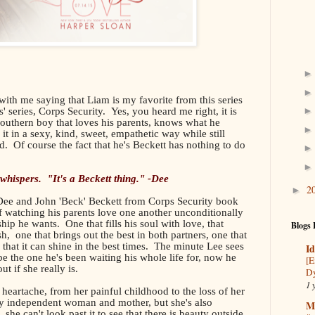
 with me saying that Liam is my favorite from this series
' series, Corps Security. Yes, you heard me right, it is
s southern boy that loves his parents, knows what he
s it in a sexy, kind, sweet, empathetic way while still
. Of course the fact that he's Beckett has nothing to do
 whispers. "It's a Beckett thing." -Dee
2
►
 Dee and John 'Beck' Beckett from Corps Security book
of watching his parents love one another unconditionally
hip he wants. One that fills his soul with love, that
Blogs 
h, one that brings out the best in both partners, one that
 that it can shine in the best times. The minute Lee sees
Id
 the one he's been waiting his whole life for, now he
[E
t if she really is.
Dy
1 
h heartache, from her painful childhood to the loss of her
y independent woman and mother, but she's also
M
 she can't look past it to see that there is beauty outside