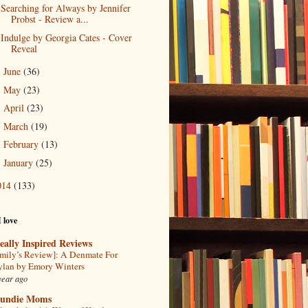
Searching for Always by Jennifer
Probst - Review a...
Indulge by Georgia Cates - Cover
Reveal
June
(36)
►
May
(23)
►
April
(23)
►
March
(19)
►
February
(13)
►
January
(25)
►
014
(133)
I love
eally Inspired Reviews
mily’s Review]: A Denmate For
lan by Emory Winters
year ago
undie Moms