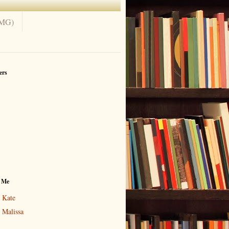
(MG)
ers
 Me
Kate
Malissa