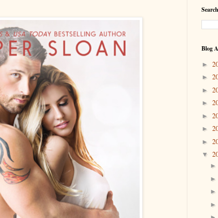
Search
Blog A
2
►
2
►
2
►
2
►
2
►
2
►
2
►
2
▼