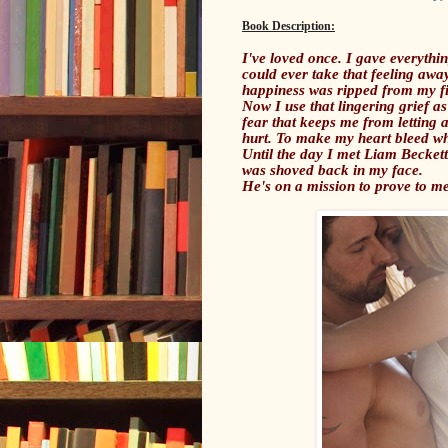
Book Description:
I've loved once. I gave everythin
could ever take that feeling aw
happiness was ripped from my fing
Now I use that lingering grief as
fear that keeps me from letting 
hurt. To make my heart bleed wh
Until the day I met Liam Beckett
was shoved back in my face.
He's on a mission to prove to me