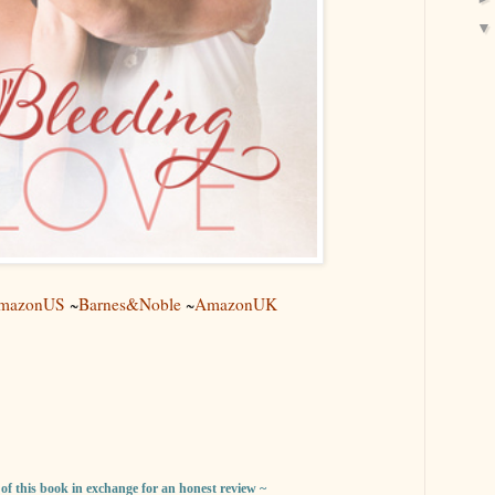
mazonUS
~
Barnes&Noble
~
AmazonUK
y of this book in exchange for an honest review ~