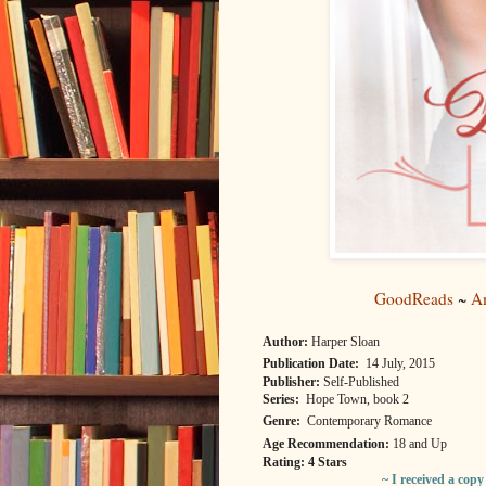
GoodReads
~
A
Author:
Harper Sloan
Publication Date:
14 July, 2015
Publisher:
Self-Published
Series:
Hope Town, book 2
Genre:
Contemporary Romance
Age Recommendation:
18 and Up
Rating: 4 Stars
~ I received a cop