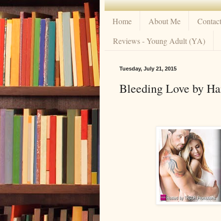
Home
About Me
Contac
Reviews - Young Adult (YA)
Tuesday, July 21, 2015
Bleeding Love by Ha