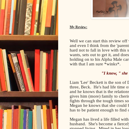
My Review:
Well we can start this review off
and even I think from the 'parents
hard not to fall in love with thi
wants, sets out to get it, and doe
holding on to his Alpha Male card
with that I am sure *winks*.
"I know, " she
Liam 'Lee' Beckett is the son of
three, Beck. He's had life time 
and he knows that is the relations
gives him (more) family to cheris
fights through the tough times so
Megan he knows that she could be
has to be patient enough to find ou
Megan has lived a life filled wit
husband. She's become a fiercel
stopped living. Mired in her loss,