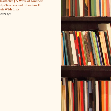
learthelist | A Wave of Kindness
lps Teachers and Librarians Fill
eir Wish Lists
years ago