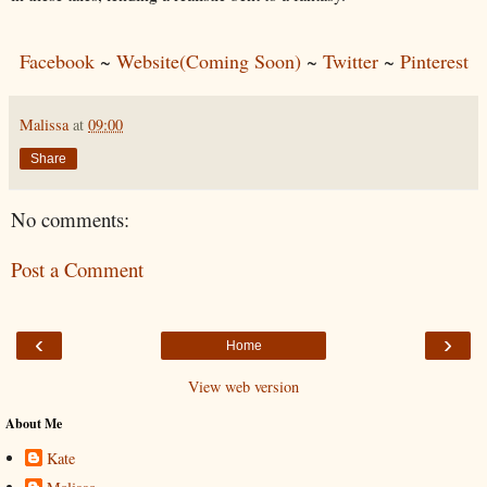
Facebook
~
Website(Coming Soon)
~
Twitter
~
Pinterest
Malissa
at
09:00
Share
No comments:
Post a Comment
‹
›
Home
View web version
About Me
Kate