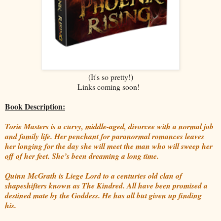
(It's so pretty!)
Links coming soon!
Book Description:
Torie Masters is a curvy, middle-aged, divorcee with a normal job
and family life. Her penchant for paranormal romances leaves
her longing for the day she will meet the man who will sweep her
off of her feet. She’s been dreaming a long time.
Quinn McGrath is Liege Lord to a centuries old clan of
shapeshifters known as The Kindred. All have been promised a
destined mate by the Goddess. He has all but given up finding
his.