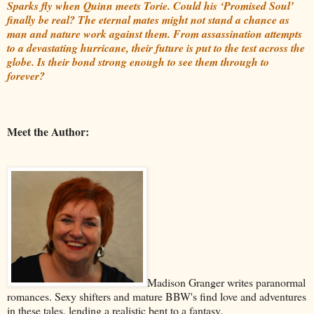
Sparks fly when Quinn meets Torie. Could his ‘Promised Soul’
finally be real? The eternal mates might not stand a chance as
man and nature work against them. From assassination attempts
to a devastating hurricane, their future is put to the test across the
globe. Is their bond strong enough to see them through to
forever?
Meet the Author:
Madison Granger writes paranormal
romances. Sexy shifters and mature BBW's find love and adventures
in these tales, lending a realistic bent to a fantasy.