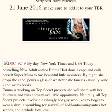
Stripped Bare releases
21 June 2016
, make sure to add it to your TBR
By day, New York Times and USA Today
bestselling New Adult author Emma Hart dons a cape and calls
herself Super Mum to two beautiful little monsters. By night, she
drops the cape, pours a glass of whatever she fancies - usually wine
- and writes books.
Emma is working on Top Secret projects she will share with her
followers and fans at every available opportunity. Naturally, all Top
Secret projects involve a dashingly hot guy who likes to forget to
wear a shirt, a sprinkling (or several) of hold-onto-your-panties hot
scenes, and a whole lotta love.