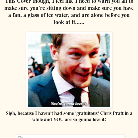
This Cover though, I feel like I need to warn you all to
make sure you're sitting down and make sure you have
a fan, a glass of ice water, and are alone before you
look at it......
Sigh, because I haven't had some 'gratuitous' Chris Pratt in a
while and YOU are so gonna love it!