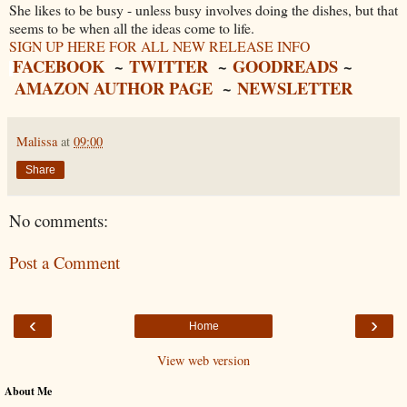
She likes to be busy - unless busy involves doing the dishes, but that
seems to be when all the ideas come to life.
SIGN UP HERE FOR ALL NEW RELEASE INFO
FACEBOOK
~
TWITTER
~
GOODREADS
~
AMAZON AUTHOR PAGE
~
NEWSLETTER
Malissa
at
09:00
Share
No comments:
Post a Comment
‹
›
Home
View web version
About Me