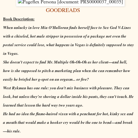
GOODREADS
Book Description:
When unlucky in love Mia O'Halloran finds herself face to Sex God V-Lines
with a chiseled, hot male stripper in possession of a package not even the
postal service could lose, what happens in Vegas is definitely supposed to stay
in Vegas.
She doesn't expect to find Mr. Multiple Oh-Oh-Oh as her client—and hell,
how is she supposed to pitch a marketing plan when she can remember how
easily he briefed her g-spot on an orgasm... or five?
West Rykman has one rule: you don't mix business with pleasure. They can
look, but unless they're shoving a dollar inside his pants, they can't touch. He
learned that lesson the hard way two years ago.
He had no idea the flame-haired vixen with a penchant for hot, kinky sex and
a mouth that would make a hooker cry would be the one to bend—and break
—his rule.