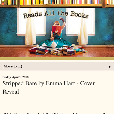
▼
Friday, April 1, 2016
Stripped Bare by Emma Hart - Cover
Reveal