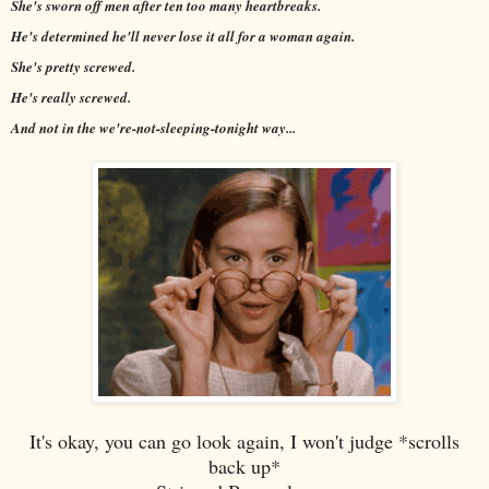
She's sworn off men after ten too many heartbreaks.
He's determined he'll never lose it all for a woman again.
She's pretty screwed.
He's really screwed.
And not in the we're-not-sleeping-tonight way...
It's okay, you can go look again, I won't judge *scrolls
back up*