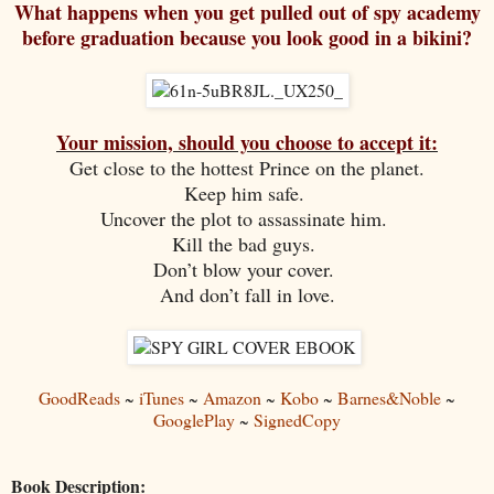
What happens when you get pulled out of spy academy
before graduation because you look good in a bikini?
Your mission, should you choose to accept it:
Get close to the hottest Prince on the planet.
Keep him safe.
Uncover the plot to assassinate him.
Kill the bad guys.
Don’t blow your cover.
And don’t fall in love.
GoodReads
~
iTunes
~
Amazon
~
Kobo
~
Barnes&Noble
~
GooglePlay
~
SignedCopy
Book Description: