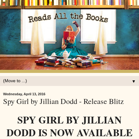
▼
Wednesday, April 13, 2016
Spy Girl by Jillian Dodd - Release Blitz
SPY GIRL BY JILLIAN
DODD IS NOW AVAILABLE