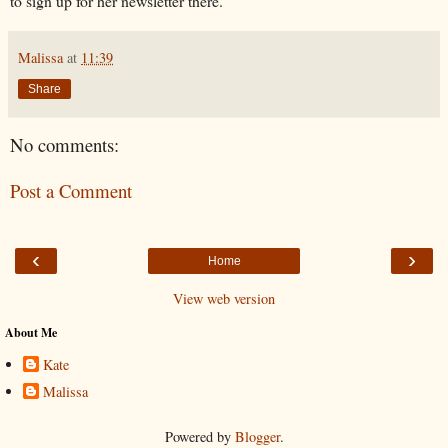
to sign up for her newsletter there.
Malissa
at
11:39
Share
No comments:
Post a Comment
‹
›
Home
View web version
About Me
Kate
Malissa
Powered by
Blogger
.