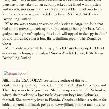
pages as I was taken on an action-packed ride filled with mystery
and secrets, not to mention a super sexy cast I fell head over heels
for. I loved every second!" - A.L. Jackson, NYT & USA Today
Bestselling Author
"X" to me was a younger version of a kick ass Angelina Jolie that
had all the moves to back up her reputation as being the best. With
gadgets and gizmo's aplenty this book will appeal to the spy in all of
us and brings together a fun, flirty, thrilling read. - The Romance
Cover
"My favorite read of 2016! Spy girl is 007 meets Gossip Girl level
decadence, charm, and badass! 5+ stars!" - KA Linde, USA Today
Bestselling Author
Jillian is the USA TODAY bestselling author of thirteen
contemporary romance novels, from the The Keatyn Chronicles and
That Boy series to Vegas Love. She grew up on a farm in Nebraska,
where she developed a love for Midwestern boys and Nebraska
football. She currently lives in Florida. Checkout Jillian's website for
added content and sneak peaks at: www.jilliandodd.net and be sure