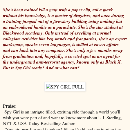
She's been trained kill a man with a paper clip, tail a mark
without his knowledge, is a master of disguises, and once during
a training jumped out of a five-story building using nothing but
an embroidered hankie as a parachute. She's the star student at
Blackwood Academy. Only instead of excelling at normal
collegiate activities like keg stands and frat parties, she's an expert
marksman, speaks seven languages, is skilled at covert affairs,
and can hack into any computer. She's only a few months away
from graduation and, hopefully, a coveted spot as an agent for
the underground anti-terrorist agency, known only as Black X.
But is Spy Girl ready? And at what cost?
Praise:
Spy Girl is an intrigue filled, exciting ride through a world you'll
wish you were part of and want to know more about! - J. Sterling,
NYT & USA Today Bestselling Author.
"Spy girl was fun and fabulous! Jillian Dodd had me turning the