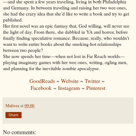
—and she spent a few years traveling, living in both Philadelphia
and Germany. In between traveling and raising her two wee ones,
she had the crazy idea that she’d like to write a book and try to get
published.
Her first novel was an epic fantasy that, God willing, will never see
the light of day. From there, she dabbled in YA and horror, before
finally finding speculative romance. Because, really, who wouldn’t
want to write entire books about the smoking-hot relationships
between two people?
She now spends her time—when not lost in Far Reach worlds—
playing imaginary games with her wee ones, writing, ogling men,
and planning for the inevitable zombie apocalypse.
GoodReads
~
Website
~
Twitter
~
Facebook
~
Instagram
~
Pinterest
Malissa
at
09:00
Share
No comments: