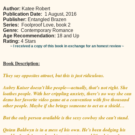
Author:
Katee Robert
Publication Date:
1 August, 2016
Publisher:
Entangled Brazen
Series:
Foolproof Love, book 2
Genre:
Contemporary Romance
Age Recommendation:
18 and Up
Rating:
4 Stars
~ I received a copy of this book in exchange for an honest review ~
Book Description:
They say opposites attract, but this is just ridiculous.
Aubry Kaiser doesn’t like people—actually, that’s not right. She
loathes people. With her crippling anxiety, there’s no way she can
demo her favorite video game at a convention with five thousand
other people. Maybe if she brings someone to act as a shield…
But the only person available is the sexy cowboy she can’t stand.
Quinn Baldwyn is in a mess of his own. He’s been dodging his