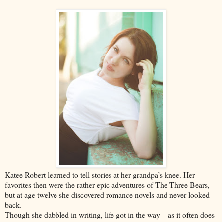
Katee Robert learned to tell stories at her grandpa’s knee. Her
favorites then were the rather epic adventures of The Three Bears,
but at age twelve she discovered romance novels and never looked
back.
Though she dabbled in writing, life got in the way—as it often does