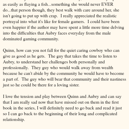
as easily as flaying a fish...something she would never EVER
do...that person though, they best walk with care around her, she
isn't going to put up with crap. I really appreciated the realistic
portrayal into what it's like for female gamers. I could have been
even happier if the author may have spent a little more time delving
into the difficulties that Aubry faces everyday from the male
dominated gaming community.
Quinn, how can you not fall for the quiet caring cowboy who can
give as good as he gets. The guy that takes the time to listen to
Aubry, to understand her challenges both personally and
professionally. They guy who would walk away from wealth
because he can't abide by the community he would have to become
a part of. The guy who will bear that community and their nastiness
just so he could be there for a loving sister.
I love the tension and play between Quinn and Aubry and can say
that I am really sad now that have missed out on them in the first
book in the series, I will definitely need to go back and read it just
so I can go back to the beginning of their long and complicated
relationship.