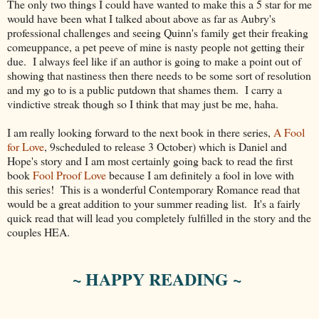
The only two things I could have wanted to make this a 5 star for me
would have been what I talked about above as far as Aubry's
professional challenges and seeing Quinn's family get their freaking
comeuppance, a pet peeve of mine is nasty people not getting their
due. I always feel like if an author is going to make a point out of
showing that nastiness then there needs to be some sort of resolution
and my go to is a public putdown that shames them. I carry a
vindictive streak though so I think that may just be me, haha.
I am really looking forward to the next book in there series,
A Fool
for Love
, 9scheduled to release 3 October) which is Daniel and
Hope's story and I am most certainly going back to read the first
book
Fool Proof Love
because I am definitely a fool in love with
this series! This is a wonderful Contemporary Romance read that
would be a great addition to your summer reading list. It's a fairly
quick read that will lead you completely fulfilled in the story and the
couples HEA.
~ HAPPY READING ~