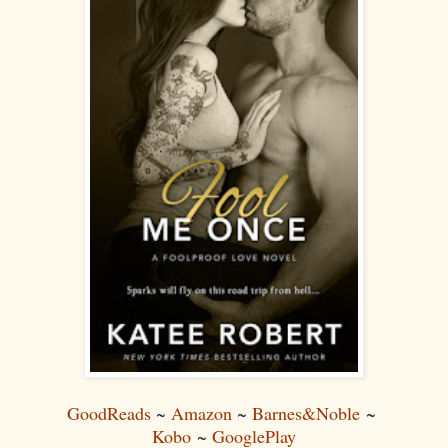
GoodReads
~
Amazon
~
Barnes&Noble
~
Kobo
~
GooglePlay