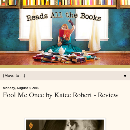
▼
Monday, August 8, 2016
Fool Me Once by Katee Robert - Review