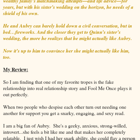
wealthy family’s matchmaking attempts—and life advice—for
years, but with his sister’s wedding on the horizon, he needs of a
shield of his own.
He and Aubry can barely hold down a civil conversation, but in
bed…fireworks. And the closer they get to Quinn’s sister’s
wedding, the more he realizes that he might actually like Aubry.
Now it’s up to him to convince her she might actually like him,
too.
My Review:
So I am finding that one of my favorite tropes is the fake
relationship into real relationship story and Fool Me Once plays it
out perfectly.
When two people who despise each other turn out needing one
another for support you get a snarky, engaging, and sexy read.
I am a big fan of Aubry. She's a geeky, anxious, strong-willed,
introvert...she feels a bit like me and that makes her completely
relatable. I just wish I had her snark ability, she could flay a person