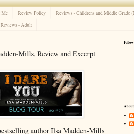
t Me
Review Policy
Reviews - Childrens and Middle Grade 
Reviews - Adult
Follow
adden-Mills, Review and Excerpt
About
bestselling author Ilsa Madden-Mills