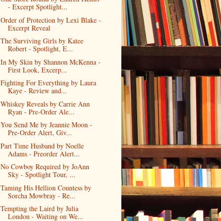
- Excerpt Spotlight...
Order of Protection by Lexi Blake -
Excerpt Reveal
The Surviving Girls by Katee
Robert - Spotlight, E...
In My Skin by Shannon McKenna -
First Look, Excerp...
Fighting For Everything by Laura
Kaye - Review and...
Whiskey Reveals by Carrie Ann
Ryan - Pre-Order Ale...
You Send Me by Jeannie Moon -
Pre-Order Alert, Giv...
Part Time Husband by Noelle
Adams - Preorder Alert...
No Cowboy Required by JoAnn
Sky - Spotlight Tour, ...
Taming His Hellion Countess by
Sorcha Mowbray - Re...
Tempting the Laird by Julia
London - Waiting on We...