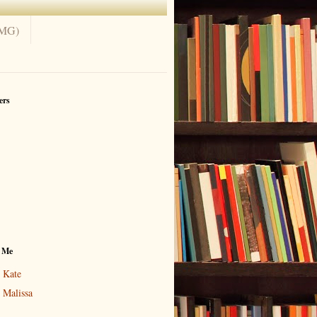
(MG)
ers
 Me
Kate
Malissa