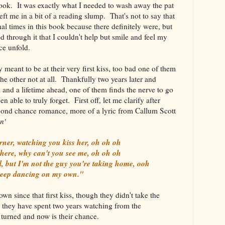
ook. It was exactly what I needed to wash away the pat
eft me in a bit of a reading slump. That's not to say that
al times in this book because there definitely were, but
d through it that I couldn't help but smile and feel my
ance unfold.
meant to be at their very first kiss, too bad one of them
 the other not at all. Thankfully two years later and
 and a lifetime ahead, one of them finds the nerve to go
n able to truly forget. First off, let me clarify after
 second chance romance, more of a lyric from Callum Scott
n'
rner, watching you kiss her, oh oh oh
 here, why can't you see me, oh oh oh
l, but I'm not the guy you're taking home, ooh
keep dancing on my own."
n since that first kiss, though they didn't take the
they have spent two years watching from the
ve turned and now is their chance.