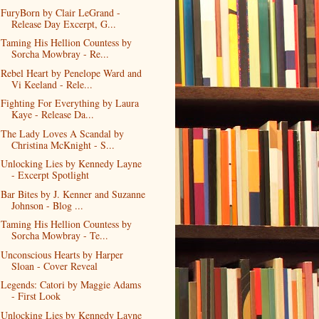
FuryBorn by Clair LeGrand -
Release Day Excerpt, G...
Taming His Hellion Countess by
Sorcha Mowbray - Re...
Rebel Heart by Penelope Ward and
Vi Keeland - Rele...
Fighting For Everything by Laura
Kaye - Release Da...
The Lady Loves A Scandal by
Christina McKnight - S...
Unlocking Lies by Kennedy Layne
- Excerpt Spotlight
Bar Bites by J. Kenner and Suzanne
Johnson - Blog ...
Taming His Hellion Countess by
Sorcha Mowbray - Te...
Unconscious Hearts by Harper
Sloan - Cover Reveal
Legends: Catori by Maggie Adams
- First Look
Unlocking Lies by Kennedy Layne