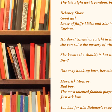
The late night text is random,
Delaney Shaw.
Good girl.
Lover of fluffy kitties and Star 
Curious.
His dare? Spend one night in h
she can solve the mystery of who
She knows she shouldn't, but wh
Day?
One sexy hook-up later, her min
Maverick Monroe.
Bad boy.
The most talented football playe
Just ask him.
Too bad for him Delaney's sworn 