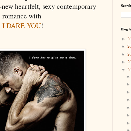
-new heartfelt, sexy contemporary
Search
romance with
I DARE YOU
!
Blog A
2
►
2
►
2
►
2
►
2
▼