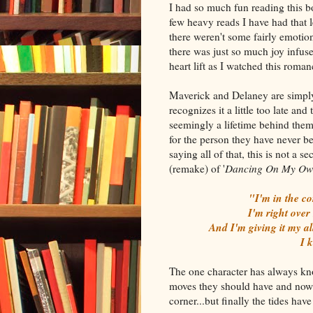
I had so much fun reading this b
few heavy reads I have had that l
there weren't some fairly emotion
there was just so much joy infuse
heart lift as I watched this rom
Maverick and Delaney are simply 
recognizes it a little too late and
seemingly a lifetime behind them
for the person they have never bee
saying all of that, this is not a
(remake) of '
Dancing On My Ow
"I'm in the co
I'm right over
And I'm giving it my al
I 
The one character has always know
moves they should have and now 
corner...but finally the tides ha