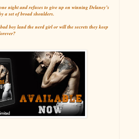
ne night and refuses to give up on winning Delaney’s
 by a set of broad shoulders.
 bad boy land the nerd girl or will the secrets they keep
forever?