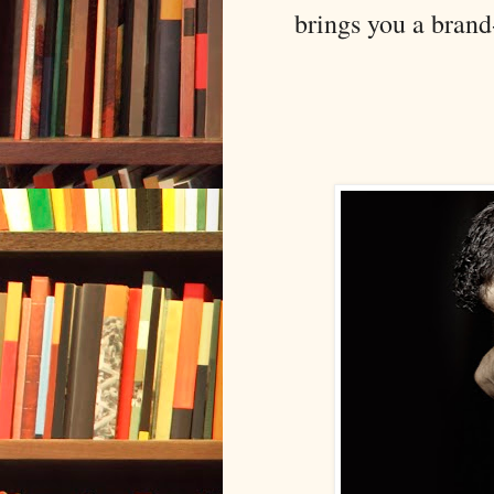
brings you a brand