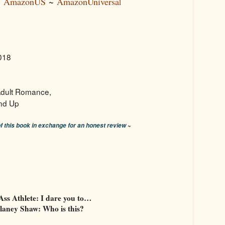
~
AmazonUS
~
AmazonUniversa
l
2018
dult Romance,
nd Up
~
of this book in exchange for an honest review
Ass Athlete: I dare you to…
laney Shaw: Who is this?