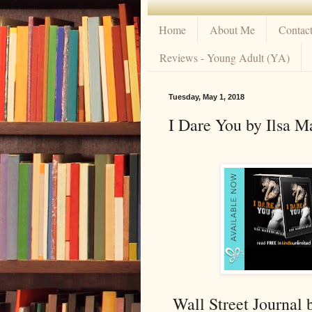
Home
About Me
Contac
Reviews - Young Adult (YA)
Tuesday, May 1, 2018
I Dare You by Ilsa M
Wall Street Journal 