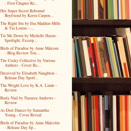
- First Chapter Re...
Her Super-Secret Rebound
Boyfriend by Kerru Carpen...
The Right Stu by Ilsa Madden-Mills
& Tia Louise - ...
Tie Me Down by Michelle Hazen -
Spotlight, Excerp...
Birds of Paradise by Anne Malcom
- Blog Review Tou...
The Cocky Collective by Various
Authors - Cover Re...
Deceived by Elisabeth Naughton -
Release Day Spotl...
The Wright Love by K.A. Linde -
Review
Rusty Nail by Nazarea Andrews -
Review
As Dust Dances by Samantha
Young - Cover Reveal
Birds of Paradise by Anne Malcolm
- Release Day Sp...