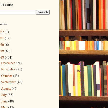
 This Blog
rchive
022
(1)
021
(19)
020
(6)
019
(89)
018
(454)
December
(21)
►
November
(21)
►
October
(45)
►
September
(48)
►
August
(45)
►
July
(55)
►
June
(48)
►
May
(55)
▼