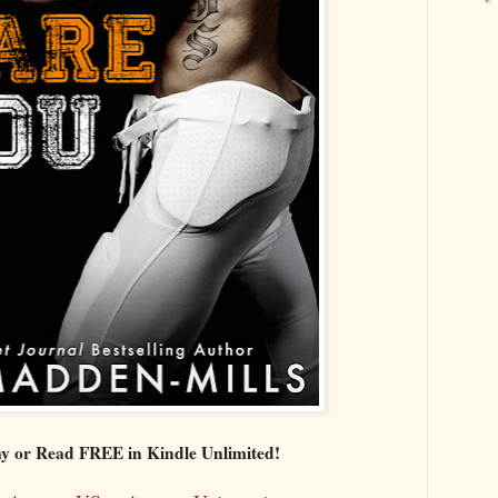
y or Read FREE in Kindle Unlimited!