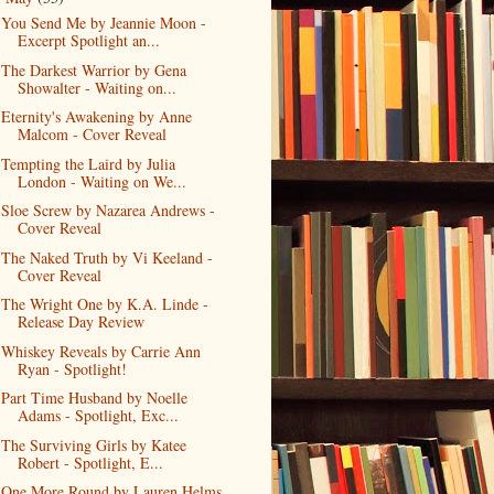
You Send Me by Jeannie Moon -
Excerpt Spotlight an...
The Darkest Warrior by Gena
Showalter - Waiting on...
Eternity's Awakening by Anne
Malcom - Cover Reveal
Tempting the Laird by Julia
London - Waiting on We...
Sloe Screw by Nazarea Andrews -
Cover Reveal
The Naked Truth by Vi Keeland -
Cover Reveal
The Wright One by K.A. Linde -
Release Day Review
Whiskey Reveals by Carrie Ann
Ryan - Spotlight!
Part Time Husband by Noelle
Adams - Spotlight, Exc...
The Surviving Girls by Katee
Robert - Spotlight, E...
One More Round by Lauren Helms