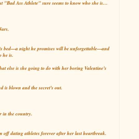
 but "Bad Ass Athlete" sure seems to know who she is…
Wars.
is bed—a night he promises will be unforgettable—and
 he is.
at else is she going to do with her boring Valentine's
d is blown and the secret's out.
r in the country.
off dating athletes forever after her last heartbreak.