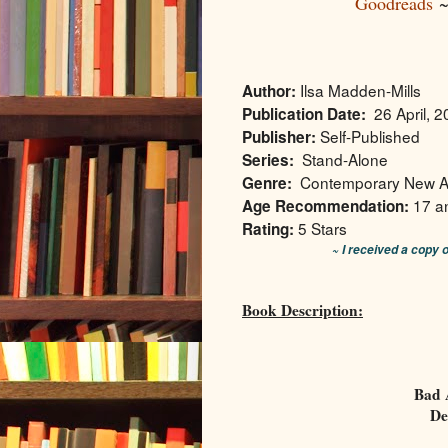
Goodreads
Ilsa Madden-Mills
Author:
26 April, 
Publication Date:
Self-Published
Publisher:
Stand-Alone
Series:
Contemporary New A
Genre:
17 a
Age Recommendation:
5 Stars
Rating:
~ I received a copy 
Book Description:
Bad 
De