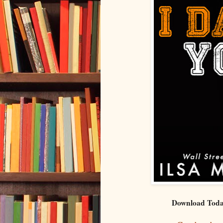
Download Toda