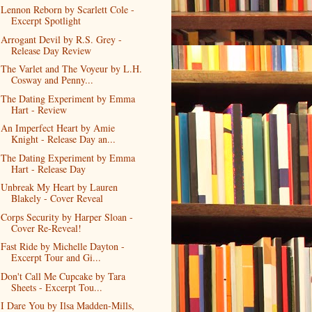
Lennon Reborn by Scarlett Cole -
Excerpt Spotlight
Arrogant Devil by R.S. Grey -
Release Day Review
The Varlet and The Voyeur by L.H.
Cosway and Penny...
The Dating Experiment by Emma
Hart - Review
An Imperfect Heart by Amie
Knight - Release Day an...
The Dating Experiment by Emma
Hart - Release Day
Unbreak My Heart by Lauren
Blakely - Cover Reveal
Corps Security by Harper Sloan -
Cover Re-Reveal!
Fast Ride by Michelle Dayton -
Excerpt Tour and Gi...
Don't Call Me Cupcake by Tara
Sheets - Excerpt Tou...
I Dare You by Ilsa Madden-Mills,