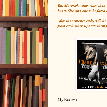
But Maverick wants more than o
heart. She isn’t one to be fazed
After the semester ends, will the
from each other separate them 
My Review: