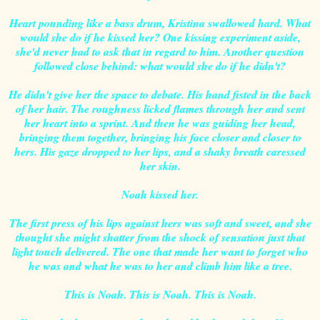
Heart pounding like a bass drum, Kristina swallowed hard. What
would she do if he kissed her? One kissing experiment aside,
she'd never had to ask that in regard to him. Another question
followed close behind: what would she do if he didn't?
He didn't give her the space to debate. His hand fisted in the back
of her hair. The roughness licked flames through her and sent
her heart into a sprint. And then he was guiding her head,
bringing them together, bringing his face closer and closer to
hers. His gaze dropped to her lips, and a shaky breath caressed
her skin.
Noah kissed her.
The first press of his lips against hers was soft and sweet, and she
thought she might shatter from the shock of sensation just that
light touch delivered. The one that made her want to forget who
he was and what he was to her and climb him like a tree.
This is Noah. This is Noah. This is Noah.