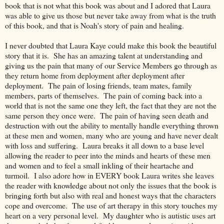
book that is not what this book was about and I adored that Laura
was able to give us those but never take away from what is the truth
of this book, and that is Noah's story of pain and healing.
I never doubted that Laura Kaye could make this book the beautiful
story that it is. She has an amazing talent at understanding and
giving us the pain that many of our Service Members go through as
they return home from deployment after deployment after
deployment. The pain of losing friends, team mates, family
members, parts of themselves. The pain of coming back into a
world that is not the same one they left, the fact that they are not the
same person they once were. The pain of having seen death and
destruction with out the ability to mentally handle everything thrown
at these men and women, many who are young and have never dealt
with loss and suffering. Laura breaks it all down to a base level
allowing the reader to peer into the minds and hearts of these men
and women and to feel a small inkling of their heartache and
turmoil. I also adore how in EVERY book Laura writes she leaves
the reader with knowledge about not only the issues that the book is
bringing forth but also with real and honest ways that the characters
cope and overcome. The use of art therapy in this story touches my
heart on a very personal level. My daughter who is autistic uses art