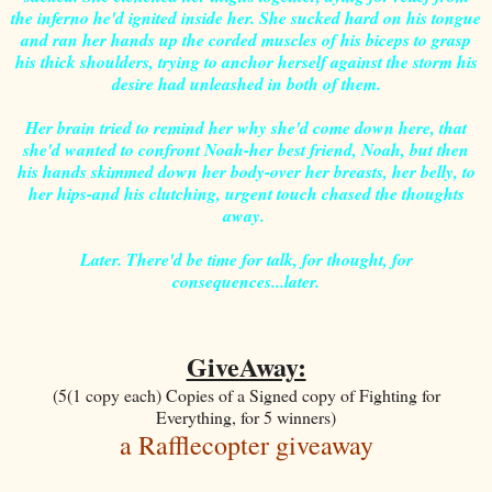
the inferno he'd ignited inside her. She sucked hard on his tongue
and ran her hands up the corded muscles of his biceps to grasp
his thick shoulders, trying to anchor herself against the storm his
desire had unleashed in both of them.
Her brain tried to remind her why she'd come down here, that
she'd wanted to confront Noah-her best friend, Noah, but then
his hands skimmed down her body-over her breasts, her belly, to
her hips-and his clutching, urgent touch chased the thoughts
away.
Later. There'd be time for talk, for thought, for
consequences...later.
GiveAway:
(5(1 copy each) Copies of a Signed copy of Fighting for
Everything, for 5 winners)
a Rafflecopter giveaway