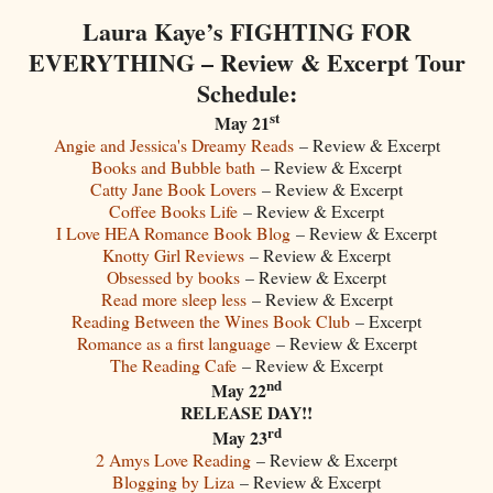
Laura Kaye’s FIGHTING FOR
EVERYTHING – Review & Excerpt Tour
Schedule:
st
May 21
Angie and Jessica's Dreamy Reads
– Review & Excerpt
Books and Bubble bath
– Review & Excerpt
Catty Jane Book Lovers
– Review & Excerpt
Coffee Books Life
– Review & Excerpt
I Love HEA Romance Book Blog
– Review & Excerpt
Knotty Girl Reviews
– Review & Excerpt
Obsessed by books
– Review & Excerpt
Read more sleep less
– Review & Excerpt
Reading Between the Wines Book Club
– Excerpt
Romance as a first language
– Review & Excerpt
The Reading Cafe
– Review & Excerpt
nd
May 22
RELEASE DAY!!
rd
May 23
2 Amys Love Reading
– Review & Excerpt
Blogging by Liza
– Review & Excerpt