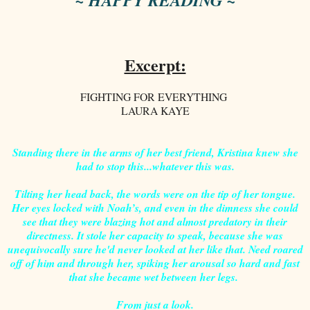
Excerpt:
FIGHTING FOR EVERYTHING
LAURA KAYE
Standing there in the arms of her best friend, Kristina knew she
had to stop this...whatever this was.
Tilting her head back, the words were on the tip of her tongue.
Her eyes locked with Noah’s, and even in the dimness she could
see that they were blazing hot and almost predatory in their
directness. It stole her capacity to speak, because she was
unequivocally sure he'd never looked at her like that. Need roared
off of him and through her, spiking her arousal so hard and fast
that she became wet between her legs.
From just a look.