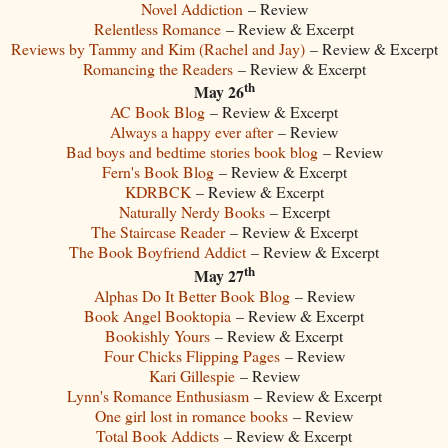
Novel Addiction
– Review
Relentless Romance
– Review & Excerpt
Reviews by Tammy and Kim (Rachel and Jay)
– Review & Excerpt
Romancing the Readers
– Review & Excerpt
th
May 26
AC Book Blog
– Review & Excerpt
Always a happy ever after
– Review
Bad boys and bedtime stories book blog
– Review
Fern's Book Blog
– Review & Excerpt
KDRBCK
– Review & Excerpt
Naturally Nerdy Books
– Excerpt
The Staircase Reader
– Review & Excerpt
The Book Boyfriend Addict
– Review & Excerpt
th
May 27
Alphas Do It Better Book Blog
– Review
Book Angel Booktopia
– Review & Excerpt
Bookishly Yours
– Review & Excerpt
Four Chicks Flipping Pages
– Review
Kari Gillespie
– Review
Lynn's Romance Enthusiasm
– Review & Excerpt
One girl lost in romance books
– Review
Total Book Addicts
– Review & Excerpt