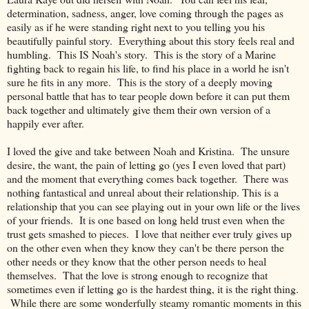
determination, sadness, anger, love coming through the pages as
easily as if he were standing right next to you telling you his
beautifully painful story. Everything about this story feels real and
humbling. This IS Noah's story. This is the story of a Marine
fighting back to regain his life, to find his place in a world he isn't
sure he fits in any more. This is the story of a deeply moving
personal battle that has to tear people down before it can put them
back together and ultimately give them their own version of a
happily ever after.
I loved the give and take between Noah and Kristina. The unsure
desire, the want, the pain of letting go (yes I even loved that part)
and the moment that everything comes back together. There was
nothing fantastical and unreal about their relationship. This is a
relationship that you can see playing out in your own life or the lives
of your friends. It is one based on long held trust even when the
trust gets smashed to pieces. I love that neither ever truly gives up
on the other even when they know they can't be there person the
other needs or they know that the other person needs to heal
themselves. That the love is strong enough to recognize that
sometimes even if letting go is the hardest thing, it is the right thing.
While there are some wonderfully steamy romantic moments in this