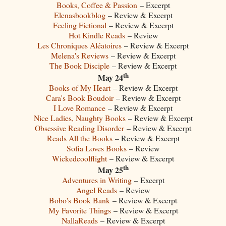
Books, Coffee & Passion
– Excerpt
Elenasbookblog
– Review & Excerpt
Feeling Fictional
– Review & Excerpt
Hot Kindle Reads
– Review
Les Chroniques Aléatoires
– Review & Excerpt
Melena's Reviews
– Review & Excerpt
The Book Disciple
– Review & Excerpt
th
May 24
Books of My Heart
– Review & Excerpt
Cara's Book Boudoir
– Review & Excerpt
I Love Romance
– Review & Excerpt
Nice Ladies, Naughty Books
– Review & Excerpt
Obsessive Reading Disorder
– Review & Excerpt
Reads All the Books
– Review & Excerpt
Sofia Loves Books
– Review
Wickedcoolflight
– Review & Excerpt
th
May 25
Adventures in Writing
– Excerpt
Angel Reads
– Review
Bobo's Book Bank
– Review & Excerpt
My Favorite Things
– Review & Excerpt
NallaReads
– Review & Excerpt