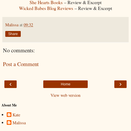
She Hearts Books
– Review & Excerpt
Wicked Babes Blog Reviews
– Review & Excerpt
Malissa
at
09:32
Share
No comments:
Post a Comment
‹
›
Home
View web version
About Me
Kate
Malissa