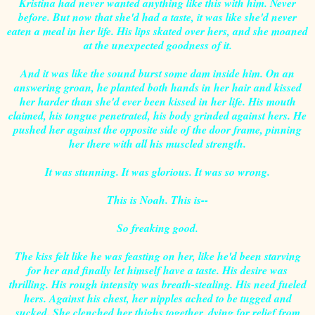
Kristina had never wanted anything like this with him. Never
before. But now that she'd had a taste, it was like she'd never
eaten a meal in her life. His lips skated over hers, and she moaned
at the unexpected goodness of it.
And it was like the sound burst some dam inside him. On an
answering groan, he planted both hands in her hair and kissed
her harder than she'd ever been kissed in her life. His mouth
claimed, his tongue penetrated, his body grinded against hers. He
pushed her against the opposite side of the door frame, pinning
her there with all his muscled strength.
It was stunning. It was glorious. It was so wrong.
This is Noah. This is--
So freaking good.
The kiss felt like he was feasting on her, like he'd been starving
for her and finally let himself have a taste. His desire was
thrilling. His rough intensity was breath-stealing. His need fueled
hers. Against his chest, her nipples ached to be tugged and
sucked. She clenched her thighs together, dying for relief from