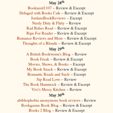
th
May 28
Booknerd1107
– Review & Excerpt
Deluged with Books Cafe
– Review & Excerpt
JordansBookReviews
– Excerpt
Nerdy Dirty & Flirty
– Review
Rad Babes Read
– Review & Excerpt
Ripe For Reader
– Review & Excerpt
Romance Reviews and More
– Review & Excerpt
Thoughts of a Blonde
– Review & Excerpt
th
May 29
A British Bookworm's Blog
– Review
Book Freak
– Review & Excerpt
Movies, Shows, & Books
– Excerpt
My Book Snack
– Review & Excerpt
Romantic Reads and Such
– Excerpt
Sip Read Love
– Review
The Book Hammock
– Review & Excerpt
Vivi's Messy Kitchen
– Review
th
May 30
abibliophobia anonymous book reviews
- Review
Bookgasms Book Blog
– Review & Excerpt
Books 2 Blog
– Review & Excerpt