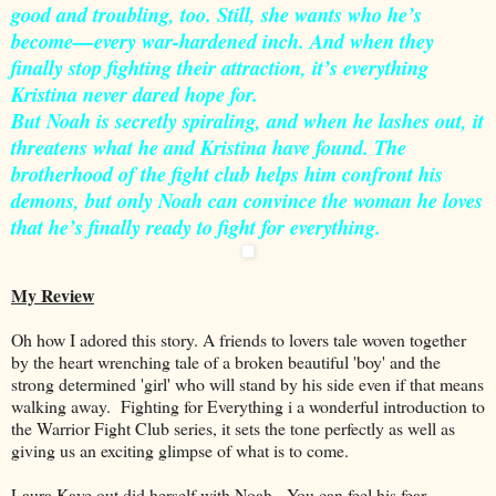
good and troubling, too. Still, she wants who he’s
become—every war-hardened inch. And when they
finally stop fighting their attraction, it’s everything
Kristina never dared hope for.
But Noah is secretly spiraling, and when he lashes out, it
threatens what he and Kristina have found. The
brotherhood of the fight club helps him confront his
demons, but only Noah can convince the woman he loves
that he’s finally ready to fight for everything.
My Review
Oh how I adored this story. A friends to lovers tale woven together
by the heart wrenching tale of a broken beautiful 'boy' and the
strong determined 'girl' who will stand by his side even if that means
walking away. Fighting for Everything i a wonderful introduction to
the Warrior Fight Club series, it sets the tone perfectly as well as
giving us an exciting glimpse of what is to come.
Laura Kaye out did herself with Noah. You can feel his fear,