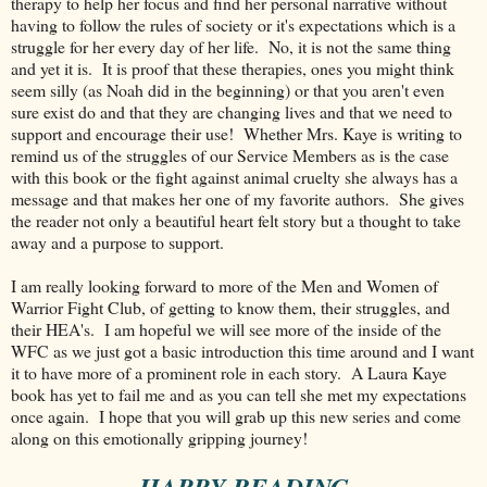
therapy to help her focus and find her personal narrative without
having to follow the rules of society or it's expectations which is a
struggle for her every day of her life. No, it is not the same thing
and yet it is. It is proof that these therapies, ones you might think
seem silly (as Noah did in the beginning) or that you aren't even
sure exist do and that they are changing lives and that we need to
support and encourage their use! Whether Mrs. Kaye is writing to
remind us of the struggles of our Service Members as is the case
with this book or the fight against animal cruelty she always has a
message and that makes her one of my favorite authors. She gives
the reader not only a beautiful heart felt story but a thought to take
away and a purpose to support.
I am really looking forward to more of the Men and Women of
Warrior Fight Club, of getting to know them, their struggles, and
their HEA's. I am hopeful we will see more of the inside of the
WFC as we just got a basic introduction this time around and I want
it to have more of a prominent role in each story. A Laura Kaye
book has yet to fail me and as you can tell she met my expectations
once again. I hope that you will grab up this new series and come
along on this emotionally gripping journey!
~ HAPPY READING ~