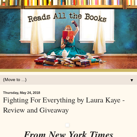
▼
Thursday, May 24, 2018
Fighting For Everything by Laura Kaye -
Review and Giveaway
From New York Times