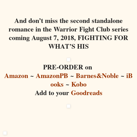
And don’t miss the second standalone
romance in the Warrior Fight Club series
coming August 7, 2018, FIGHTING FOR
WHAT’S HIS
PRE-ORDER on
Amazon
~
AmazonPB
~
Barnes&Noble
~
iB
ooks
~
Kobo
Add to your
Goodreads