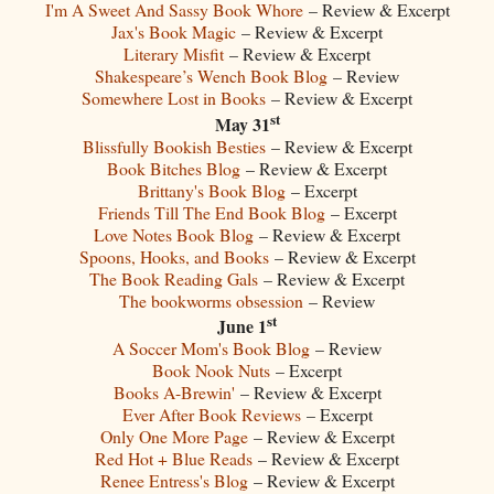
I'm A Sweet And Sassy Book Whore
– Review & Excerpt
Jax's Book Magic
– Review & Excerpt
Literary Misfit
– Review & Excerpt
Shakespeare’s Wench Book Blog
– Review
Somewhere Lost in Books
– Review & Excerpt
st
May 31
Blissfully Bookish Besties
– Review & Excerpt
Book Bitches Blog
– Review & Excerpt
Brittany's Book Blog
– Excerpt
Friends Till The End Book Blog
– Excerpt
Love Notes Book Blog
– Review & Excerpt
Spoons, Hooks, and Books
– Review & Excerpt
The Book Reading Gals
– Review & Excerpt
The bookworms obsession
– Review
st
June 1
A Soccer Mom's Book Blog
– Review
Book Nook Nuts
– Excerpt
Books A-Brewin'
– Review & Excerpt
Ever After Book Reviews
– Excerpt
Only One More Page
– Review & Excerpt
Red Hot + Blue Reads
– Review & Excerpt
Renee Entress's Blog
– Review & Excerpt