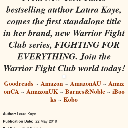
bestselling author Laura Kaye,
comes the first standalone title
in her brand, new Warrior Fight
Club series, FIGHTING FOR
EVERYTHING. Join the
Warrior Fight Club world today!
Goodreads
~
Amazon
~
AmazonAU
~
Amaz
onCA
~
AmazonUK
~
Barnes&Noble
~
iBoo
ks
~
Kobo
Author:
Laura Kaye
Publication Date:
22 May 2018