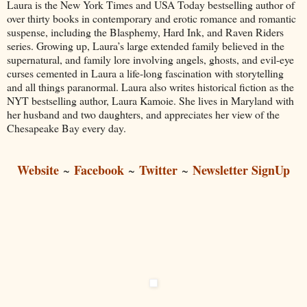
Laura is the New York Times and USA Today bestselling author of
over thirty books in contemporary and erotic romance and romantic
suspense, including the Blasphemy, Hard Ink, and Raven Riders
series. Growing up, Laura’s large extended family believed in the
supernatural, and family lore involving angels, ghosts, and evil-eye
curses cemented in Laura a life-long fascination with storytelling
and all things paranormal. Laura also writes historical fiction as the
NYT bestselling author, Laura Kamoie. She lives in Maryland with
her husband and two daughters, and appreciates her view of the
Chesapeake Bay every day.
Website
Facebook
Twitter
Newsletter SignUp
~
~
~