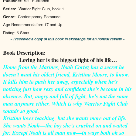
Publisher:
Self-Published
Series:
Warrior Fight Club, book 1
Genre:
Contemporary Romance
Age Recommendation:
17 and Up
Rating:
5 Stars
~ I received a copy of this book in exchange for an honest review ~
Book Description:
Loving her is the biggest fight of his life…
Home from the Marines, Noah Cortez has a secret he
doesn’t want his oldest friend, Kristina Moore, to know.
It kills him to push her away, especially when he’s
noticing just how sexy and confident she’s become in his
absence. But, angry and full of fight, he’s not the same
man anymore either. Which is why Warrior Fight Club
sounds so good.
Kristina loves teaching, but she wants more out of life.
She wants Noah—the boy she’s crushed on and waited
for. Except Noah is all man now—in ways both oh so