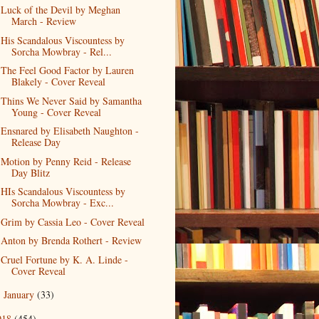
Luck of the Devil by Meghan
March - Review
His Scandalous Viscountess by
Sorcha Mowbray - Rel...
The Feel Good Factor by Lauren
Blakely - Cover Reveal
Thins We Never Said by Samantha
Young - Cover Reveal
Ensnared by Elisabeth Naughton -
Release Day
Motion by Penny Reid - Release
Day Blitz
HIs Scandalous Viscountess by
Sorcha Mowbray - Exc...
Grim by Cassia Leo - Cover Reveal
Anton by Brenda Rothert - Review
Cruel Fortune by K. A. Linde -
Cover Reveal
January
(33)
►
018
(454)