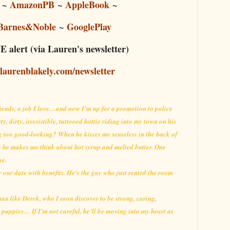
~
AmazonPB
~
AppleBook
~
Barnes&Noble
~
GooglePlay
 alert (via Lauren's newsletter)
/laurenblakely.com/newsletter
friends, a job I love…and now I’m up for a promotion to police
ty, dirty, irresistible, tattooed hottie riding into my town on his
g too good-looking? When he kisses me senseless in the back of
ngs he makes me think about hot syrup and melted butter. One
se.
or our date with benefits. He’s the guy who just rented the room
 man like Derek, who I soon discover to be strong, caring,
 puppies… If I’m not careful, he’ll be moving into my heart as