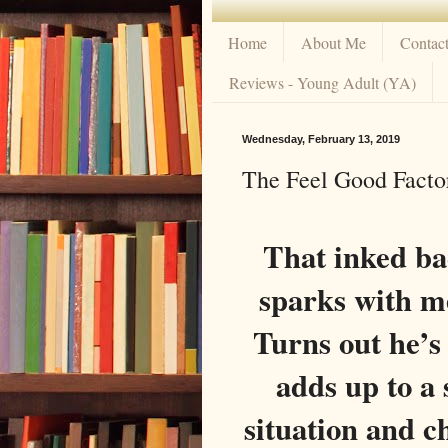
Home
About Me
Contac
Reviews - Young Adult (YA)
Wednesday, February 13, 2019
The Feel Good Factor
That inked ba
sparks with me
Turns out he’
adds up to a
situation and c