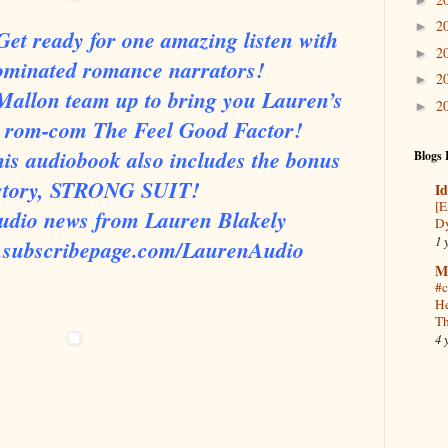
2
►
et ready for one amazing listen with
2
►
ominated romance narrators!
2
►
Mallon team up to bring you Lauren’s
2
►
ne rom-com The Feel Good Factor!
This audiobook also includes the bonus
Blogs 
 story, STRONG SUIT!
Id
[E
 audio news from Lauren Blakely
Dy
1 
w.subscribepage.com/LaurenAudio
M
#c
He
Th
4 