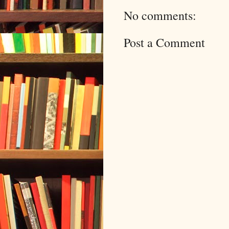
No comments:
Post a Comment