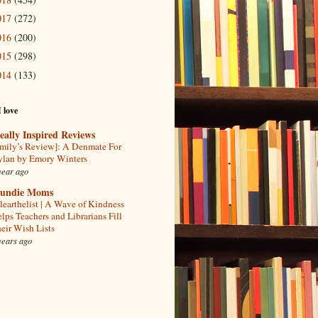
017
(272)
016
(200)
015
(298)
014
(133)
I love
eally Inspired Reviews
mily’s Review]: A Denmate For
lan by Emory Winters
year ago
undie Moms
learthelist | A Wave of Kindness
lps Teachers and Librarians Fill
eir Wish Lists
years ago