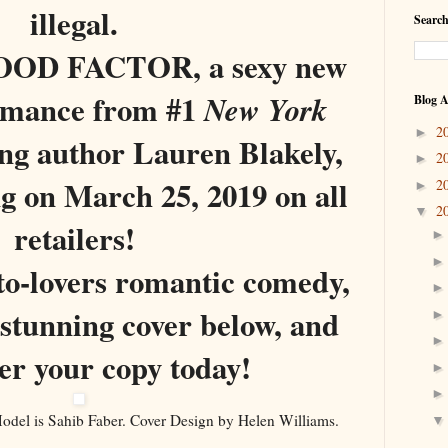
illegal.
Search
OD FACTOR, a sexy new
omance from #1
New York
Blog A
2
►
ing author Lauren Blakely,
2
►
ng on March 25, 2019 on all
2
►
2
▼
retailers!
o-lovers romantic comedy,
 stunning cover below, and
er your copy today!
el is Sahib Faber. Cover Design by Helen Williams.