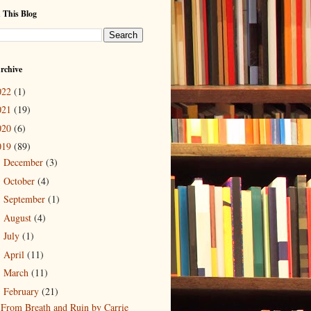
 This Blog
rchive
022
(1)
021
(19)
020
(6)
019
(89)
December
(3)
►
October
(4)
►
September
(1)
►
August
(4)
►
July
(1)
►
April
(11)
►
March
(11)
►
February
(21)
▼
From Breath and Ruin by Carrie