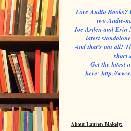
Love Audio Books? G
two Audie-n
Joe Arden and Erin 
latest standalo
And that’s not all! 
short
Get the latest
here:
http://ww
About Lauren Blakely: