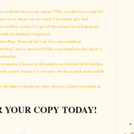
fiery redhead who revs my engine? Why, yes, that does sound like
s new town, thank you very much. I’m coming off a bad
in anything serious. I’ve got all the serious I need helping my
ds while her husband is deployed.
uture fling. Turns out she’s my sexy, sassy landlord.
ttached,” and as much as I’d like to get tangled in her sheets, I
lationship.
 escapades, I learn over late-night conversations in the kitchen,
n the sexiest woman I’ve ever met– she has a quick mind and the
ce her that we should see where this goes, I plan on turning up
 YOUR COPY TODAY!
2
►