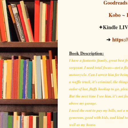
Goodreads
Kobo
~
✦Kindle LIVE
➜
https:/
Book Description:
I have a fantastic family, great best 
sergeant. I need total focus—not a flir
motorcycle. Can I arrest him for bein
a waffle truck, it’s criminal, the thi
order of hot, fluffy hookup to go, plea
But the next time I see him, it’s not f
above my garage.
I need the rent to pay my bills, not a
generous, good with kids, and kind to
well as my house.