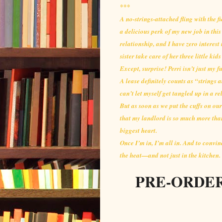
***
A no-strings-attached fling with the 
a delicious perk of my new job in thi
relationship, and I have zero interest 
sister take care of her three little ki
Except, surprise! Perri isn’t just my f
A lease definitely counts as “strings a
can’t let myself get tangled up in a re
But as soon as we put the cuffs on our
that my landlord is so much more tha
biggest heart.
Once I’m in, I’m all in. And to convin
the heat—and not just in the kitchen.
PRE-ORDER