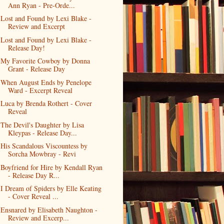
Ann Ryan - Pre-Orde...
Lost and Found by Lexi Blake -
Review and Excerpt
Lost and Found by Lexi Blake -
Release Day!
My Favorite Cowboy by Donna
Grant - Release Day
When August Ends by Penelope
Ward - Excerpt Reveal
Luca by Brenda Rothert - Cover
Reveal
The Devil's Daughter by Lisa
Kleypas - Release Day...
His Scandalous Viscountess by
Sorcha Mowbray - Revi
Boyfriend for Hire by Kendall Ryan
- Release Day R...
I Dream of Spiders by Elle Keating
- Cover Reveal ...
Ensnared by Elisabeth Naughton -
Review and Excerp...