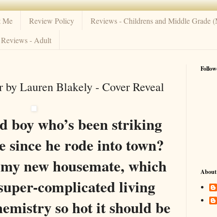
t Me
Review Policy
Reviews - Childrens and Middle Grade 
Reviews - Adult
Follow
 by Lauren Blakely - Cover Reveal
d boy who’s been striking
 since he rode into town?
s my new housemate, which
About
 super-complicated living
hemistry so hot it should be