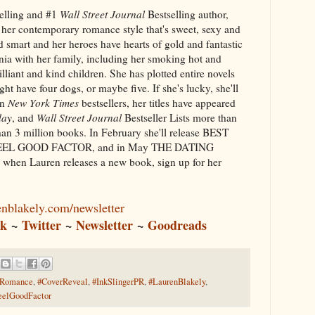
elling and #1
Wall Street Journal
Bestselling author,
 her contemporary romance style that's sweet, sexy and
d smart and her heroes have hearts of gold and fantastic
rnia with her family, including her smoking hot and
lliant and kind children. She has plotted entire novels
ht have four dogs, or maybe five. If she's lucky, she'll
en
New York Times
bestsellers, her titles have appeared
day
, and
Wall Street Journal
Bestseller Lists more than
han 3 million books. In February she'll release BEST
FEEL GOOD FACTOR, and in May THE DATING
when Lauren releases a new book, sign up for her
enblakely.com/newsletter
ok
~
Twitter
~
Newsletter
~
Goodreads
yRomance
,
#CoverReveal
,
#InkSlingerPR
,
#LaurenBlakely
,
eelGoodFactor