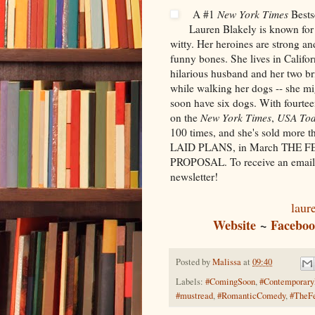
A #1
New York Times
Bests
Lauren Blakely is known for
witty. Her heroines are strong an
funny bones. She lives in Califo
hilarious husband and her two bri
while walking her dogs -- she mig
soon have six dogs. With fourte
on the
New York Times
,
USA To
100 times, and she's sold more t
LAID PLANS, in March THE 
PROPOSAL. To receive an email 
newsletter!
laur
Website
~
Facebo
Posted by
Malissa
at
09:40
Labels:
#ComingSoon
,
#Contemporar
#mustread
,
#RomanticComedy
,
#TheF