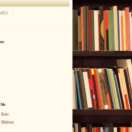
(MG)
ers
 Me
Kate
Malissa