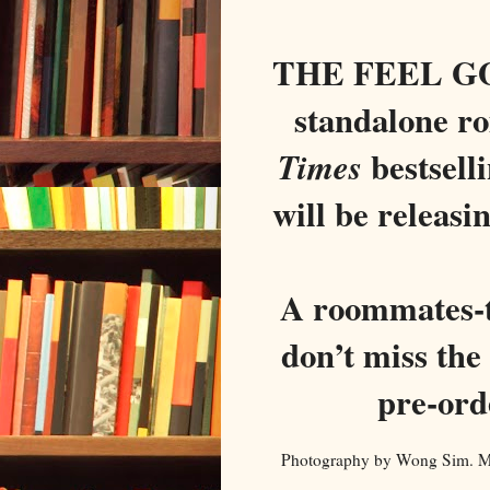
THE FEEL GO
standalone r
bestsell
Times
will be releasi
A roommates-t
don’t miss the
pre-ord
Photography by Wong Sim. Mod