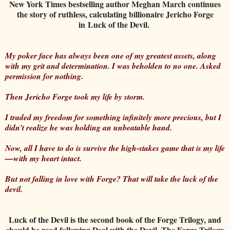
New York Times bestselling author Meghan March continues
the story of ruthless, calculating billionaire Jericho Forge
in Luck of the Devil.
My poker face has always been one of my greatest assets, along
with my grit and determination. I was beholden to no one. Asked
permission for nothing.
Then Jericho Forge took my life by storm.
I traded my freedom for something infinitely more precious, but I
didn’t realize he was holding an unbeatable hand.
Now, all I have to do is survive the high-stakes game that is my life
—with my heart intact.
But not falling in love with Forge? That will take the luck of the
devil.
Luck of the Devil is the second book of the Forge Trilogy, and
should be read following Deal with the Devil. The Forge Trilogy