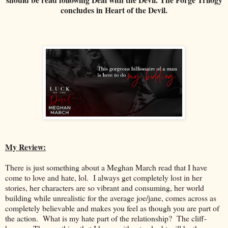
concludes in Heart of the Devil.
My Review:
There is just something about a Meghan March read that I have
come to love and hate, lol. I always get completely lost in her
stories, her characters are so vibrant and consuming, her world
building while unrealistic for the average joe/jane, comes across as
completely believable and makes you feel as though you are part of
the action. What is my hate part of the relationship? The cliff-