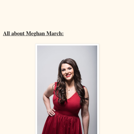
All about Meghan March: