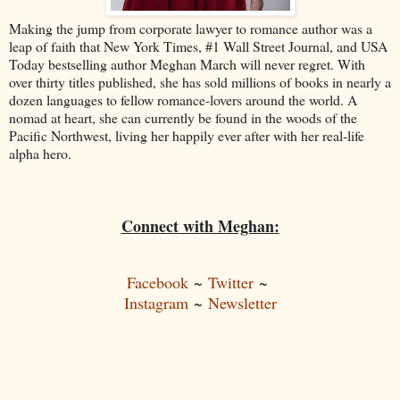
Making the jump from corporate lawyer to romance author was a
leap of faith that New York Times, #1 Wall Street Journal, and USA
Today bestselling author Meghan March will never regret. With
over thirty titles published, she has sold millions of books in nearly a
dozen languages to fellow romance-lovers around the world. A
nomad at heart, she can currently be found in the woods of the
Pacific Northwest, living her happily ever after with her real-life
alpha hero.
Connect with Meghan:
Facebook
~
Twitter
~
Instagram
~
Newsletter