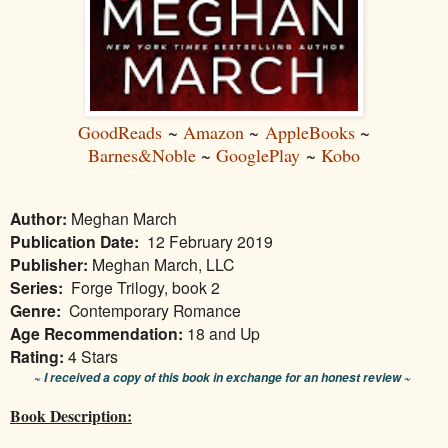
GoodReads
~
Amazon
~
AppleBooks
~
Barnes&Noble
~
GooglePlay
~
Kobo
Author:
Meghan March
Publication Date:
12 February 2019
Publisher:
Meghan March, LLC
Series:
Forge Trilogy, book 2
Genre:
Contemporary Romance
Age Recommendation:
18 and Up
Rating:
4 Stars
~ I received a copy of this book in exchange for an honest review ~
Book Description: