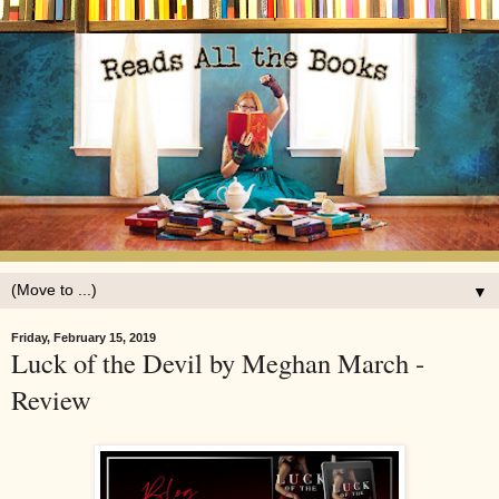
▼
Friday, February 15, 2019
Luck of the Devil by Meghan March -
Review