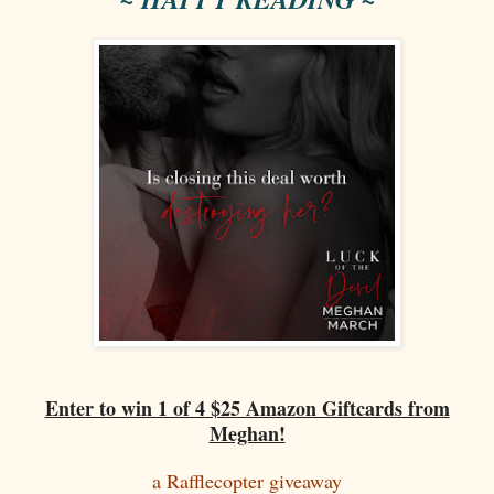
Enter to win 1 of 4 $25 Amazon Giftcards from
Meghan!
a Rafflecopter giveaway