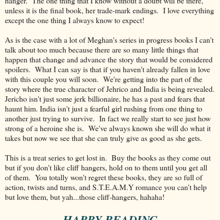
hanger. The one thing that I know without a doubt will be there,
unless it is the final book, her trade-mark endings. I love everything
except the one thing I always know to expect!
As is the case with a lot of Meghan's series in progress books I can't
talk about too much because there are so many little things that
happen that change and advance the story that would be considered
spoilers. What I can say is that if you haven't already fallen in love
with this couple you will soon. We're getting into the part of the
story where the true character of Jehrico and India is being revealed.
Jericho isn't just some jerk billionaire, he has a past and fears that
haunt him. India isn't just a fearful girl rushing from one thing to
another just trying to survive. In fact we really start to see just how
strong of a heroine she is. We've always known she will do what it
takes but now we see that she can truly give as good as she gets.
This is a treat series to get lost in. Buy the books as they come out
but if you don't like cliff hangers, hold on to them until you get all
of them. You totally won't regret these books, they are so full of
action, twists and turns, and S.T.E.A.M.Y romance you can't help
but love them, but yah...those cliff-hangers, hahaha!
~ HAPPY READING ~