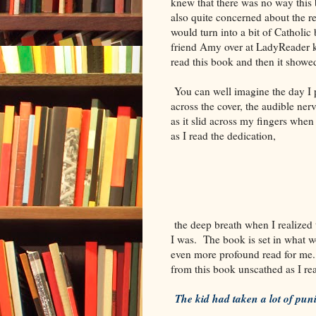
knew that there was no way this
also quite concerned about the re
would turn into a bit of Catholic
friend Amy over at LadyReader ke
read this book and then it showed
You can well imagine the day I p
across the cover, the audible ner
as it slid across my fingers when
as I read the dedication,
the deep breath when I realized 
I was. The book is set in what 
even more profound read for me.
from this book unscathed as I rea
The kid had taken a lot of pu