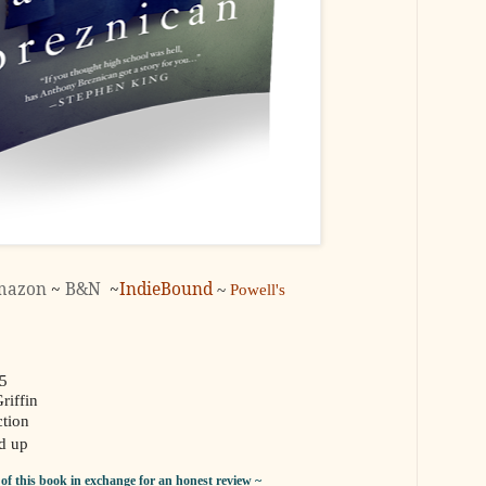
mazon
~
B&N
~
IndieBound
~
Powell's
15
riffin
tion
d up
y of this book in exchange for an honest review ~