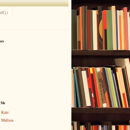
(MG)
ers
 Me
Kate
Malissa