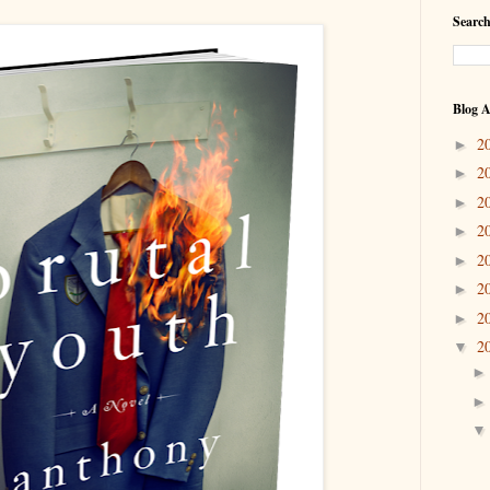
Search
Blog A
2
►
2
►
2
►
2
►
2
►
2
►
2
►
2
▼