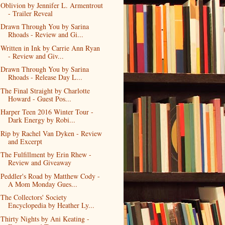
Oblivion by Jennifer L. Armentrout
- Trailer Reveal
Drawn Through You by Sarina
Rhoads - Review and Gi...
Written in Ink by Carrie Ann Ryan
- Review and Giv...
Drawn Through You by Sarina
Rhoads - Release Day L...
The Final Straight by Charlotte
Howard - Guest Pos...
Harper Teen 2016 Winter Tour -
Dark Energy by Robi...
Rip by Rachel Van Dyken - Review
and Excerpt
The Fulfillment by Erin Rhew -
Review and Giveaway
Peddler's Road by Matthew Cody -
A Mom Monday Gues...
The Collectors' Society
Encyclopedia by Heather Ly...
Thirty Nights by Ani Keating -