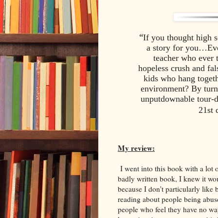
“
If you thought high 
a story for you…Eve
teacher who ever t
hopeless crush and fals
kids who hang togethe
environment? By turn
unputdownable tour-d
21st 
My review:
I went into this book with a lot 
badly written book, I knew it wou
because I don't particularly like
reading about people being abuse
people who feel they have no way