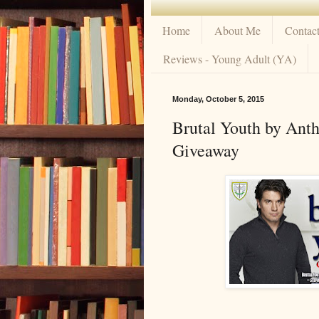
Home
About Me
Contac
Reviews - Young Adult (YA)
Monday, October 5, 2015
Brutal Youth by Ant
Giveaway