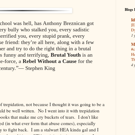
Blogs 
Id
school was hell, has Anthony Breznican got
[E
ry bully who stalked you, every sadistic
Dy
1 
errified you, every stupid prank, every
e friend: they’re all here, along with a few
M
r and try to do the right thing in a brutal
#c
He
s funny and terrifying,
Brutal Youth
is an
Th
e-force, a
Rebel Without a Cause
for the
4 
”
century.
— Stephen King
of trepidation, not because I thought it was going to be a
ld be well written. No I went into it with trepidation
 books that make me cry buckets of tears. I don't like
d (in what ever form that abuse comes), especially
 to fight back. I am a stalwart HEA kinda gal and I