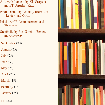
A Lover's Lament by KL Grayson
and BT Urruela - Re...
Brutal Youth by Anthony Breznican
- Review and Giv...
InkslingerPR Announcement and
Giveaway
Stenibelle by Ren Garcia - Review
and Giveaway
September
(30)
►
August
(33)
►
July
(23)
►
June
(36)
►
May
(23)
►
April
(23)
►
March
(19)
►
February
(13)
►
January
(25)
►
014
(133)