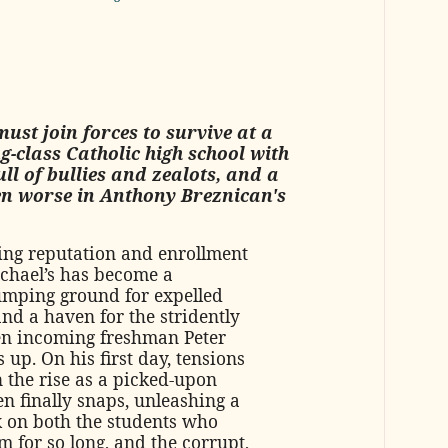
ust join forces to survive at a
g-class Catholic high school with
ll of bullies and zealots, and a
ven worse in Anthony Breznican's
ing reputation and enrollment
ichael’s has become a
mping ground for expelled
nd a haven for the stridently
en incoming freshman Peter
 up. On his first day, tensions
n the rise as a picked-upon
n finally snaps, unleashing a
k on both the students who
 for so long, and the corrupt,