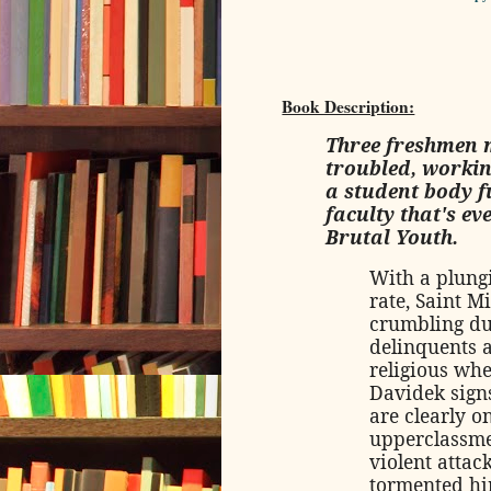
Book Description:
Three freshmen m
troubled, workin
a student body fu
faculty that's e
Brutal Youth.
With a plung
rate, Saint M
crumbling du
delinquents a
religious wh
Davidek signs
are clearly o
upperclassme
violent attac
tormented him