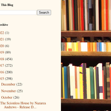
 This Blog
rchive
022
(1)
021
(19)
020
(6)
019
(89)
018
(454)
017
(272)
016
(200)
015
(298)
December
(22)
►
November
(25)
►
October
(26)
▼
The Scionless House by Nazarea
Andrews - Release D...