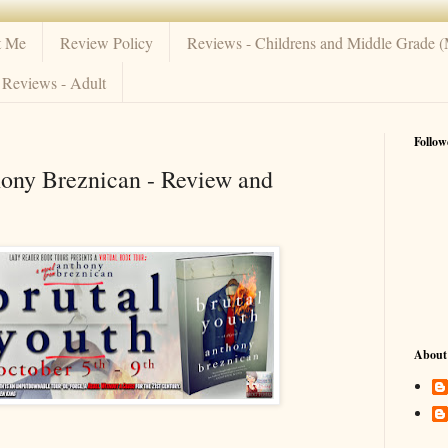
t Me
Review Policy
Reviews - Childrens and Middle Grade 
Reviews - Adult
Follow
hony Breznican - Review and
About