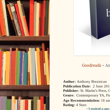
Goodreads
~
A
Author:
Anthony Breznican
Publication Date:
2 June 20
Publisher:
St. Martin's Press, G
Genre:
Contemporary YA, Fic
Age Recommendation:
16 an
Rating:
4 Stars
~ I received a cop