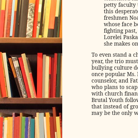
petty faculty
this desperat
freshmen Noah
whose face be
fighting past
Lorelei Pask
she makes on
To even stand a c
year, the trio mus
bullying culture 
once popular Ms. 
counselor, and Fat
who plans to scap
with church financ
Brutal Youth follo
that instead of gr
may be the only w