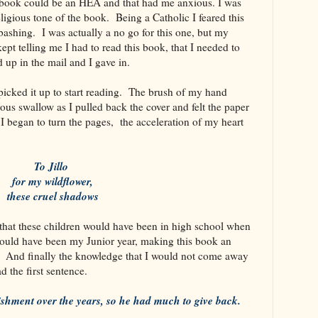
 book could be an HEA and that had me anxious. I was
ligious tone of the book. Being a Catholic I feared this
 bashing. I was actually a no go for this one, but my
pt telling me I had to read this book, that I needed to
 up in the mail and I gave in.
icked it up to start reading. The brush of my hand
vous swallow as I pulled back the cover and felt the paper
 I began to turn the pages, the acceleration of my heart
To Jillo
for my wildflower,
these cruel shadows
that these children would have been in high school when
would have been my Junior year, making this book an
 And finally the knowledge that I would not come away
d the first sentence.
nishment over the years, so he had much to give back.