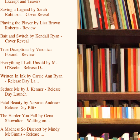
Excerpt and Teasers
Saving a Legend by Sarah
Robinson - Cover Reveal
Playing the Player by Lisa Brown
Roberts - Review
Bait and Switch by Kendall Ryan -
Cover Reveal
True Deceptions by Veronica
Forand - Review
Everything I Left Unsaid by M.
O'Keefe - Release D...
Written In Ink by Carrie Ann Ryan
- Release Day La...
Seduce Me by J. Kenner - Release
Day Launch
Fatal Beauty by Nazarea Andrews -
Release Day Blitz
The Harder You Fall by Gena
Showalter - Waiting on...
A Madness So Discreet by Mindy
McGinnis - Release ...