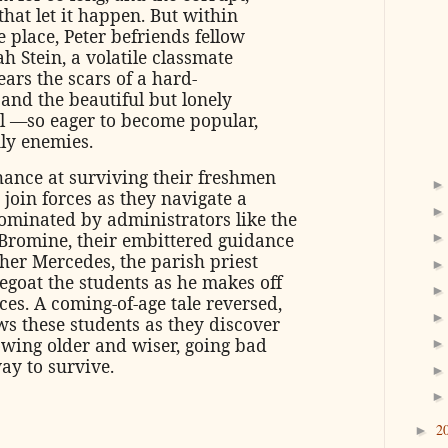
 that let it happen. But within
e place, Peter befriends fellow
 Stein, a volatile classmate
ars the scars of a hard-
, and the beautiful but lonely
al —so eager to become popular,
ly enemies.
hance at surviving their freshmen
t join forces as they navigate a
dominated by administrators like the
Bromine, their embittered guidance
her Mercedes, the parish priest
egoat the students as he makes off
es. A coming-of-age tale reversed,
ws these students as they discover
owing older and wiser, going bad
ay to survive.
2
►