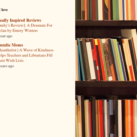
I love
eally Inspired Reviews
mily’s Review]: A Denmate For
lan by Emory Winters
year ago
undie Moms
learthelist | A Wave of Kindness
lps Teachers and Librarians Fill
eir Wish Lists
years ago