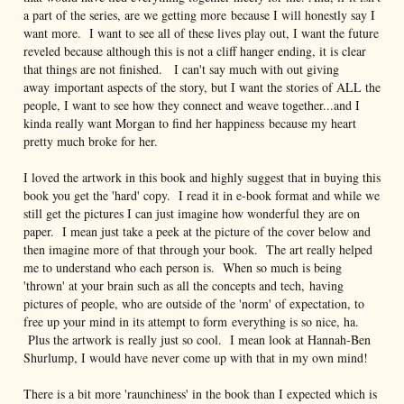
a part of the series, are we getting more because I will honestly say I
want more. I want to see all of these lives play out, I want the future
reveled because although this is not a cliff hanger ending, it is clear
that things are not finished. I can't say much with out giving
away important aspects of the story, but I want the stories of ALL the
people, I want to see how they connect and weave together...and I
kinda really want Morgan to find her happiness because my heart
pretty much broke for her.
I loved the artwork in this book and highly suggest that in buying this
book you get the 'hard' copy. I read it in e-book format and while we
still get the pictures I can just imagine how wonderful they are on
paper. I mean just take a peek at the picture of the cover below and
then imagine more of that through your book. The art really helped
me to understand who each person is. When so much is being
'thrown' at your brain such as all the concepts and tech, having
pictures of people, who are outside of the 'norm' of expectation, to
free up your mind in its attempt to form everything is so nice, ha.
Plus the artwork is really just so cool. I mean look at Hannah-Ben
Shurlump, I would have never come up with that in my own mind!
There is a bit more 'raunchiness' in the book than I expected which is