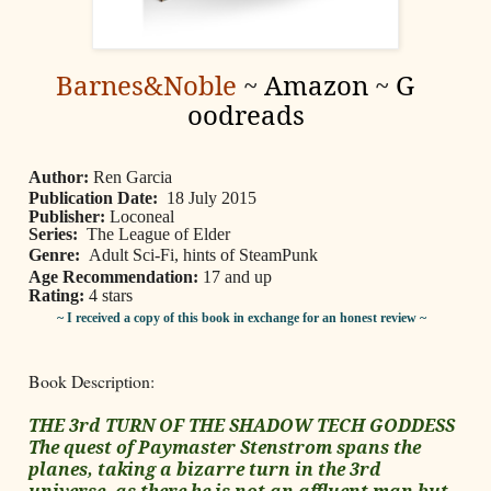
Barnes&Noble
~
Amazon
~
G
oodreads
Author:
Ren Garcia
Publication Date:
18 July 2015
Publisher:
Loconeal
Series:
The League of Elder
Genre:
Adult Sci-Fi, hints of SteamPunk
Age Recommendation:
17 and up
Rating:
4 stars
~ I received a copy of this book in exchange for an honest review ~
Book Description:
THE 3rd TURN OF THE SHADOW TECH GODDESS
The quest of Paymaster Stenstrom spans the
planes, taking a bizarre turn in the 3rd