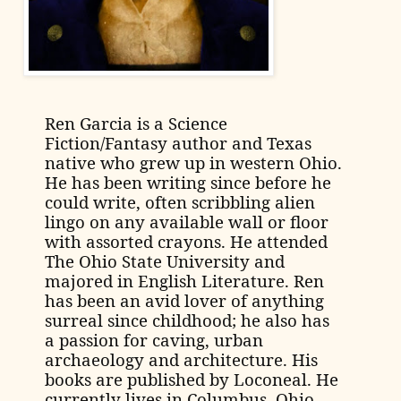
Ren Garcia is a Science
Fiction/Fantasy author and Texas
native who grew up in western Ohio.
He has been writing since before he
could write, often scribbling alien
lingo on any available wall or floor
with assorted crayons. He attended
The Ohio State University and
majored in English Literature.
Ren
has been an avid lover of anything
surreal since childhood; he also has
a passion for caving, urban
archaeology and architecture. His
books are published by Loconeal.
He
currently lives in Columbus, Ohio