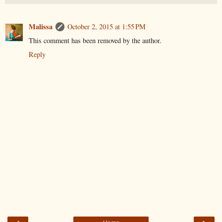
Malissa
October 2, 2015 at 1:55 PM
This comment has been removed by the author.
Reply