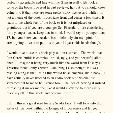
perfectly acceptable and fine with me (I mean really, lets look at
some of the books I've read in past reviews, ha) but you should know
going into it that there are some pretty 'spicy' scenes and while it is
not a theme of the book, it does take front and center a few times. It
leans to the whole feel of the book so it is not misplaced or
gratuitous, but if you are a younger Sci-Fi reader or are considering it
for a younger reader, keep that in mind. I would say no younger than
17, but you know your readers best...definitely (in my opinion)
aren't going to want to put this in your 14 year olds hands though.
I would love to see this book play out on a screen. The world that
Ren Garcia builds is complex, brutal, ugly, and yet beautiful all at
once. I imagine it being very much like the world from Disney's
Treasure Planet, only grittier. One thing I also thought as I was
reading along is that I think this would be an amazing audio book. I
have actually never listened to an audio book but this one just
screamed out to me to be listened too. The idea of hearing it instead
of reading it makes me feel like it would allow me to more easily
place myself in this world and become lost to it.
I think this is a great read for any Sci-Fi fans. I will look into the
status of this book within the League of Elder series and let you