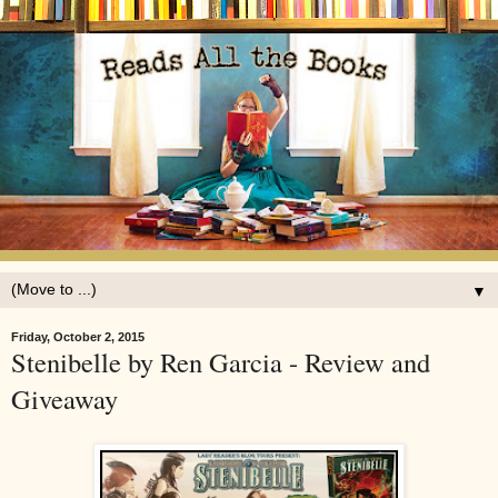
▼
Friday, October 2, 2015
Stenibelle by Ren Garcia - Review and
Giveaway