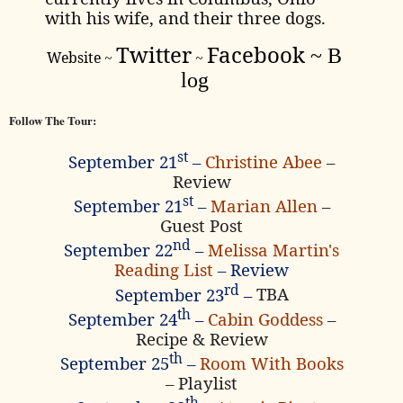
with his wife, and their three dogs.
Twitter
Facebook
~
B
Website
~
~
log
Follow The Tour:
st
September 21
–
Christine Abee
–
Review
st
September 21
–
Marian Allen
–
Guest Post
nd
September 22
–
Melissa Martin's
Reading List
– Review
rd
September 23
–
TBA
th
September 24
–
Cabin Goddess
–
Recipe & Review
th
September 25
–
Room With Books
– Playlist
th