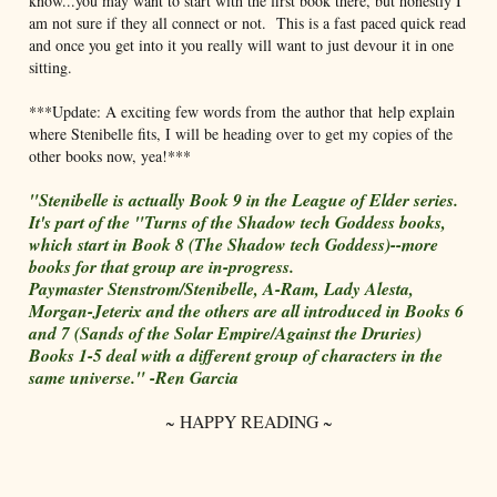
know...you may want to start with the first book there, but honestly I
am not sure if they all connect or not. This is a fast paced quick read
and once you get into it you really will want to just devour it in one
sitting.
***Update: A exciting few words from the author that help explain
where Stenibelle fits, I will be heading over to get my copies of the
other books now, yea!***
"Stenibelle is actually Book 9 in the League of Elder series.
It's part of the "Turns of the Shadow tech Goddess books,
which start in Book 8 (The Shadow tech Goddess)--more
books for that group are in-progress.
Paymaster Stenstrom/Stenibelle, A-Ram, Lady Alesta,
Morgan-Jeterix and the others are all introduced in Books 6
and 7 (Sands of the Solar Empire/Against the Druries)
Books 1-5 deal with a different group of characters in the
same universe." -Ren Garcia
~ HAPPY READING ~