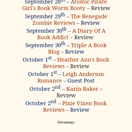
September 28
–
Atomic Pirate
Girl's Book Worm Booty
– Review
th
September 29
–
The Renegade
Zombie Reviews
– Review
th
September 30
–
A Diary Of A
Book Addict
– Review
th
September 30
–
Triple A Book
Blog
– Review
st
October 1
–
Heather Ann's Book
Reviews
– Review
st
October 1
–
Leigh Anderson
Romance
– Guest Post
nd
October 2
–
Karin Baker
–
Review
nd
October 2
–
Pixie Vixen Book
Reviews
– Review
Giveaway: