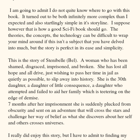
I am going to admit I do not quite know where to go with this
book. It turned out to be both infinitely more complex than I
expected and also startlingly simple in it's storyline. I suppose
however that is how a good Sci-Fi book should go. The
theories, the concepts, the technology can be difficult to wrap
your mind around if this isn't a subject that you have delved
into much, but the story is perfect in its ease and simplicity.
This is the story of Stenibelle (Bel). A woman who has been
shamed, disgraced, imprisoned, and broken. She has lost all
hope and all drive, just wishing to pass her time in jail as
quietly as possible, to slip away into history. She is the 30th
daughter, a daughter of little consequence, a daughter who
attempted and failed to aid her family which is teetering on the
edge of demise.
7 months after her imprisonment she is suddenly plucked from
obscurity and sent on an adventure that will cross the stars and
challenge her way of belief as what she discovers about her self
and others crosses universes.
I really did enjoy this story, but I have to admit to finding my