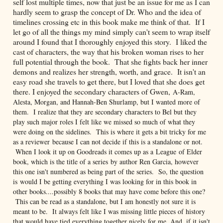
self lost multiple times, now that just be an issue for me as I can
hardly seem to grasp the concept of Dr. Who and the idea of
timelines crossing etc in this book make me think of that. If I
let go of all the things my mind simply can't seem to wrap itself
around I found that I thoroughly enjoyed this story. I liked the
cast of characters, the way that his broken woman rises to her
full potential through the book. That she fights back her inner
demons and realizes her strength, worth, and grace. It isn't an
easy road she travels to get there, but I loved that she does get
there. I enjoyed the secondary characters of Gwen,
A-Ram,
Alesta, Morgan, and Hannah-Ben Shurlamp, but I wanted more of
them. I realize that they are secondary characters to Bel but they
play such major roles I felt like we missed so much of what they
were doing on the sidelines. This is where it gets a bit tricky for me
as a reviewer because I can not decide if this is a standalone or not.
When I look it up on Goodreads it comes up as a League of Elder
book, which is the title of a series by author Ren Garcia, however
this one isn't numbered as being part of the series. So, the question
is would I be getting everything I was looking for in this book in
other books....possibly 8 books that may have come before this one?
This can be read as a standalone, but I am honestly not sure it is
meant to be. It always felt like I was missing little pieces of history
that would have tied everything together nicely for me. And, if it isn't