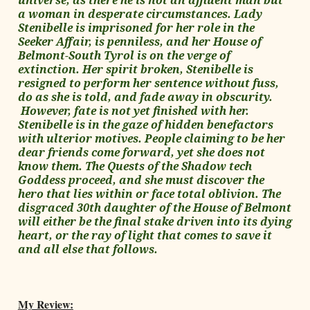
universe, as there he is not an affluent man but
a woman in desperate circumstances. Lady
Stenibelle is imprisoned for her role in the
Seeker Affair, is penniless, and her House of
Belmont-South Tyrol is on the verge of
extinction. Her spirit broken, Stenibelle is
resigned to perform her sentence without fuss,
do as she is told, and fade away in obscurity.
However, fate is not yet finished with her.
Stenibelle is in the gaze of hidden benefactors
with ulterior motives. People claiming to be her
dear friends come forward, yet she does not
know them. The Quests of the Shadow tech
Goddess proceed, and she must discover the
hero that lies within or face total oblivion. The
disgraced 30th daughter of the House of Belmont
will either be the final stake driven into its dying
heart, or the ray of light that comes to save it
and all else that follows.
My Review: