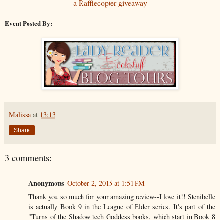
a Rafflecopter giveaway
Event Posted By:
Malissa
at
13:13
Share
3 comments:
Anonymous
October 2, 2015 at 1:51 PM
Thank you so much for your amazing review--I love it!! Stenibelle
is actually Book 9 in the League of Elder series. It's part of the
"Turns of the Shadow tech Goddess books, which start in Book 8