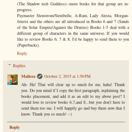
(The Shadow tech Goddess)--more books for that group are in-
progress.
Paymaster Stenstrom/Stenibelle, A-Ram, Lady Alesta, Morgan-
Jeterix and the others are all introduced in Books 6 and 7 (Sands
of the Solar Empire/Against the Druries) Books 1-5 deal with a
different group of characters in the same universe. If you would
like to review Books 6, 7 & 8, I'd be happy to send them to you
(Paperbacks).
Reply
Replies
Malissa
October 2, 2015 at 1:56 PM
Ah- Ha! That will clear up so much for me, haha! Thank
you. Do you mind if I copy the first paragraph, explaining the
books placement, and add it as an edit to my above post? I
would love to review books 6,7,and 8...but you don't have to
send them too me. I will happily go and buy them now that I
know. Thank you so much! :-)
Reply