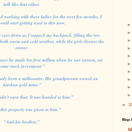
talk like that either.
nd working with these ladies for the next few months, I
ould start getting used to this now.
eyes down as I unpack my backpack, filling the two
 both warm and cold weather, while the girls discuss the
owner.
ays he made his first million when he was sixteen, on
some stock investment.”
eady born a millionaire. His grandparents owned an
Alaskan gold mine.”
idn’t earn that. It was handed to him.”
2
►
this property was given to him.”
Blogs 
“And his brother.”
Id