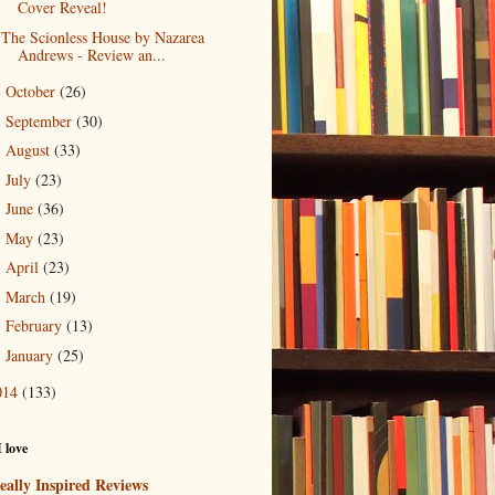
Cover Reveal!
The Scionless House by Nazarea
Andrews - Review an...
October
(26)
►
September
(30)
►
August
(33)
►
July
(23)
►
June
(36)
►
May
(23)
►
April
(23)
►
March
(19)
►
February
(13)
►
January
(25)
►
014
(133)
I love
eally Inspired Reviews