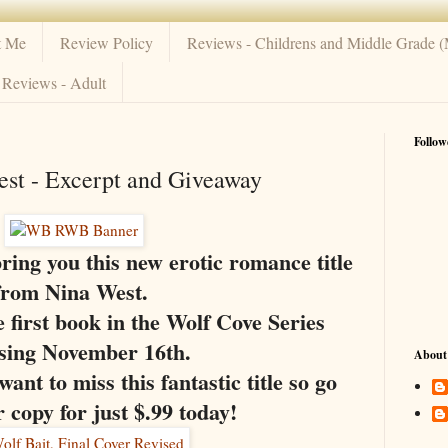
t Me
Review Policy
Reviews - Childrens and Middle Grade 
Reviews - Adult
Follow
est - Excerpt and Giveaway
bring you this new erotic romance title
from Nina West.
first book in the Wolf Cove Series
asing November 16th.
About
ant to miss this fantastic title so go
 copy for just $.99 today!