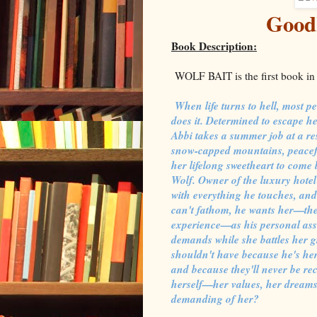
Good
Book Description:
WOLF BAIT is the first book in
When life turns to hell, most p
does it. Determined to escape h
Abbi takes a summer job at a res
snow-capped mountains, peaceful
her lifelong sweetheart to come 
Wolf. Owner of the luxury hote
with everything he touches, an
can't fathom, he wants her—the
experience—as his personal assi
demands while she battles her gr
shouldn't have because he's her
and because they'll never be reci
herself—her values, her dreams,
demanding of her?