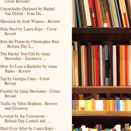
Cover Reveals!
Untouchable Darkness by Rachel
Van Dyken - Four Da...
Maverick by Irish Winters - Review
Ride Hard by Laura Kaye - Cover
Reveal
Kiss the Flame by Christopher Rice
- Release Day L...
The Harder You Fall by Gena
Showalter - Exclusive ...
How To Lose a Bachelor by Anna
Banks - Review
Tap by Georgia Cates - Cover
Reveal
Firstlife by Gena Showalter - Cover
Reveal
Traffic by Ellen Hopkins - Review
and Giveaway
Leveled by Jay Crownover -
Release Day Launch and ...
Hard Ever After by Laura Kaye -