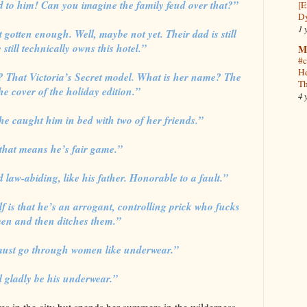
ed to him! Can you imagine the family feud over that?”
[E
Dy
1 
’t gotten enough. Well, maybe not yet. Their dad is still
 still technically owns this hotel.”
M
#c
He
 That Victoria’s Secret model. What is her name? The
Th
he cover of the holiday edition.”
4 
e caught him in bed with two of her friends.”
that means he’s fair game.”
 law-abiding, like his father. Honorable to a fault.”
is that he’s an arrogant, controlling prick who fucks
n and then ditches them.”
 must go through women like underwear.”
ll gladly be his underwear.”