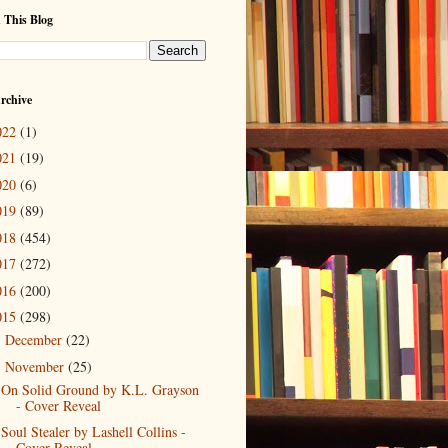
 This Blog
rchive
022
(1)
021
(19)
020
(6)
019
(89)
018
(454)
017
(272)
016
(200)
015
(298)
December
(22)
►
November
(25)
▼
On Solid Ground by K.L. Grayson
- Cover Reveal
Soul Stealer by Lashell Collins -
Cover Reveal