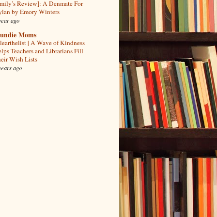
mily’s Review]: A Denmate For
lan by Emory Winters
year ago
undie Moms
learthelist | A Wave of Kindness
lps Teachers and Librarians Fill
eir Wish Lists
years ago