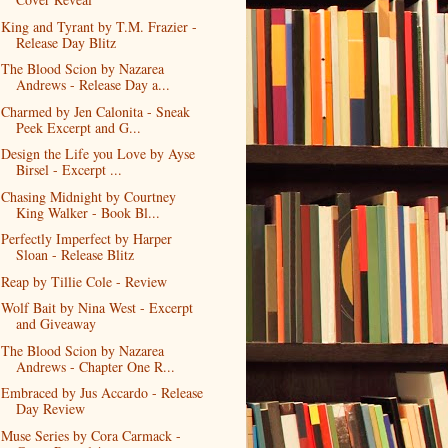
King and Tyrant by T.M. Frazier -
Release Day Blitz
The Blood Scion by Nazarea
Andrews - Release Day a...
Charmed by Jen Calonita - Sneak
Peek Excerpt and G...
Design the Life you Love by Ayse
Birsel - Excerpt ...
Chasing Midnight by Courtney
King Walker - Book Bl...
Perfectly Imperfect by Harper
Sloan - Release Blitz
Reap by Tillie Cole - Review
Wolf Bait by Nina West - Excerpt
and Giveaway
The Blood Scion by Nazarea
Andrews - Chapter One R...
Embraced by Jus Accardo - Release
Day Review
Muse Series by Cora Carmack -