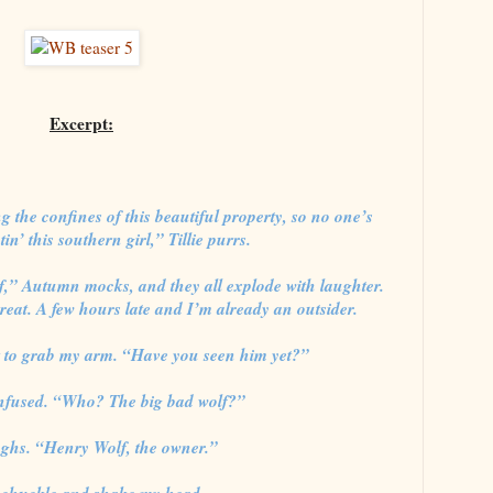
Excerpt:
g the confines of this beautiful property, so no one’s
in’ this southern girl,” Tillie purrs.
f,” Autumn mocks, and they all explode with laughter.
Great. A few hours late and I’m already an outsider.
 to grab my arm. “Have you seen him yet?”
onfused. “Who? The big bad wolf?”
ghs. “Henry Wolf, the owner.”