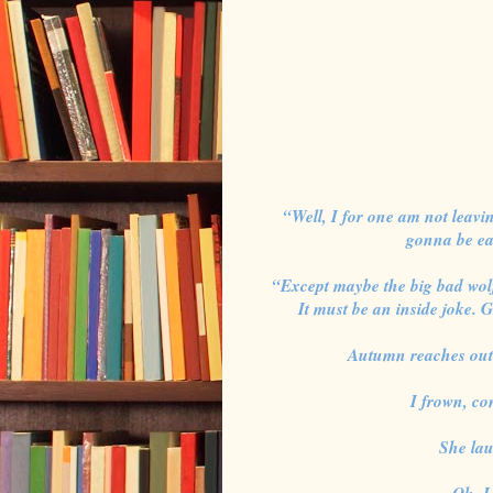
“Well, I for one am not leavin
gonna be eat
“Except maybe the big bad wol
It must be an inside joke. 
Autumn reaches out
I frown, c
She lau