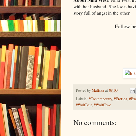
About Nina West:
Nina West liv
with her husband. She loves hav
story full of angst in the other.
Follow h
Posted by
Malissa
at
08:00
Labels:
#Contemporary
,
#Erotica
,
#Exc
#WolfBait
,
#WolfCove
No comments: