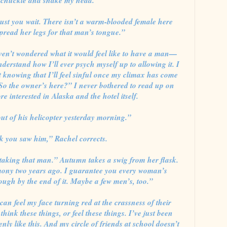
 chuckle and shake my head.
ust you wait. There isn’t a warm-blooded female here
pread her legs for that man’s tongue.”
ven’t wondered what it would feel like to have a man—
rstand how I’ll ever psych myself up to allowing it. I
 knowing that I’ll feel sinful once my climax has come
“So the owner’s here?” I never bothered to read up on
e interested in Alaska and the hotel itself.
ut of his helicopter yesterday morning.”
k you saw him,” Rachel corrects.
staking that man.” Autumn takes a swig from her flask.
ony two years ago. I guarantee you every woman’s
ough by the end of it. Maybe a few men’s, too.”
can feel my face turning red at the crassness of their
think these things, or feel these things. I’ve just been
nly like this. And my circle of friends at school doesn’t