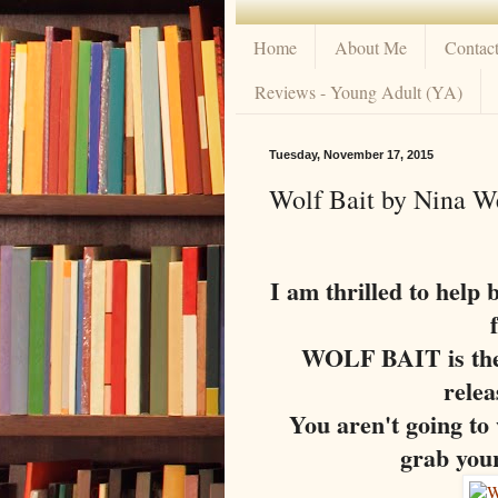
Home
About Me
Contac
Reviews - Young Adult (YA)
Tuesday, November 17, 2015
Wolf Bait by Nina W
I am thrilled to help 
WOLF BAIT is the 
rele
You aren't going to w
grab your