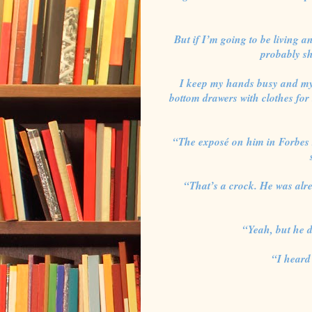
But if I’m going to be living a
probably sh
I keep my hands busy and my 
bottom drawers with clothes for
“The exposé on him in Forbes s
“That’s a crock. He was alr
“Yeah, but he d
“I heard 