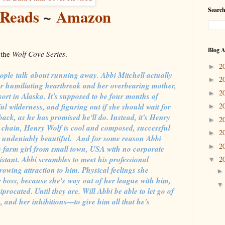
Reads
~
Amazon
Search
Blog A
 the
Wolf Cove Series
.
2
►
eople talk about running away. Abbi Mitchell actually
2
►
er humiliating heartbreak and her overbearing mother,
2
►
ort in Alaska. It's supposed to be four months of
 wilderness, and figuring out if she should wait for
2
►
back, as he has promised he'll do. Instead, it's Henry
2
►
l chain, Henry Wolf is cool and composed, successful
2
►
d undeniably beautiful. And for some reason Abbi
2
►
 farm girl from small town, USA with no corporate
stant. Abbi scrambles to meet his professional
2
▼
owing attraction to him. Physical feelings she
 boss, because she's way out of her league with him,
procated. Until they are. Will Abbi be able to let go of
 and her inhibitions—to give him all that he's