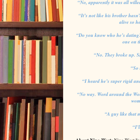
“No, apparently it was all will
“It’s not like his brother hasn
alive so he
“Do you know who he’s dating?
one on t
“No. They broke up. Sh
“So 
“I heard he’s super rigid and
“No way. Word around the Wolf 
wome
“A guy like that
“I’