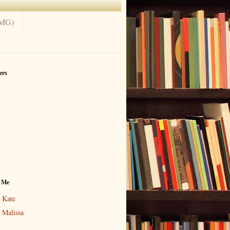
(MG)
ers
 Me
Kate
Malissa