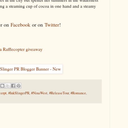
es in the city but spends her summers in the wilderness
ing a steaming cup of cocoa in one hand and a steamy
er on
Facebook
or on
Twitter
!
a Rafflecopter giveaway
erpt
,
#InkSlingerPR
,
#NinaWest
,
#ReleaseTour
,
#Romance
,