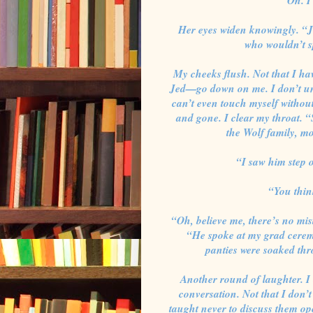
Oh. I
Her eyes widen knowingly. “J
who wouldn’t s
My cheeks flush. Not that I ha
Jed—go down on me. I don’t unde
can’t even touch myself without
and gone. I clear my throat. 
the Wolf family, mor
“I saw him step o
“You thin
“Oh, believe me, there’s no mi
“He spoke at my grad cerem
panties were soaked thr
Another round of laughter. I 
conversation. Not that I don’t 
taught never to discuss them ope