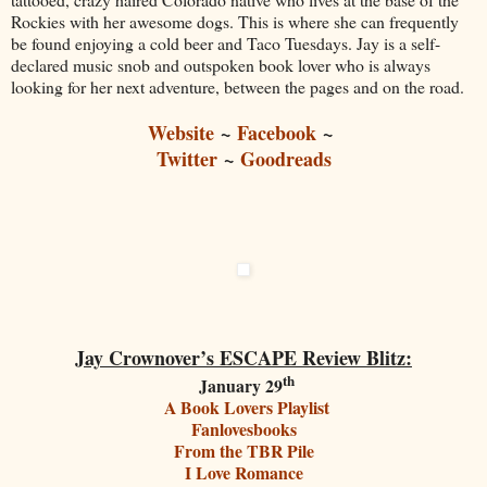
Rockies with her awesome dogs. This is where she can frequently
be found enjoying a cold beer and Taco Tuesdays. Jay is a self-
declared music snob and outspoken book lover who is always
looking for her next adventure, between the pages and on the road.
Website
~
Facebook
~
Twitter
~
Goodreads
Jay Crownover’s ESCAPE Review Blitz:
th
January 29
A Book Lovers Playlist
Fanlovesbooks
From the TBR Pile
I Love Romance