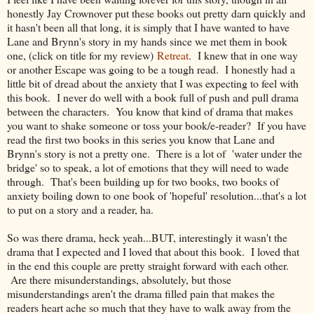
honestly Jay Crownover put these books out pretty darn quickly and
it hasn't been all that long, it is simply that I have wanted to have
Lane and Brynn's story in my hands since we met them in book
one, (click on title for my review)
Retreat
. I knew that in one way
or another Escape was going to be a tough read. I honestly had a
little bit of dread about the anxiety that I was expecting to feel with
this book. I never do well with a book full of push and pull drama
between the characters. You know that kind of drama that makes
you want to shake someone or toss your book/e-reader? If you have
read the first two books in this series you know that Lane and
Brynn's story is not a pretty one. There is a lot of 'water under the
bridge' so to speak, a lot of emotions that they will need to wade
through. That's been building up for two books, two books of
anxiety boiling down to one book of 'hopeful' resolution...that's a lot
to put on a story and a reader, ha.
So was there drama, heck yeah...BUT, interestingly it wasn't the
drama that I expected and I loved that about this book. I loved that
in the end this couple are pretty straight forward with each other.
Are there misunderstandings, absolutely, but those
misunderstandings aren't the drama filled pain that makes the
readers heart ache so much that they have to walk away from the