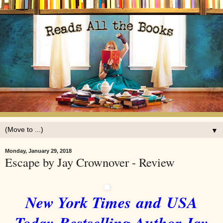
▼
Monday, January 29, 2018
Escape by Jay Crownover - Review
New York Times
and USA
Today Bestselling Author Jay