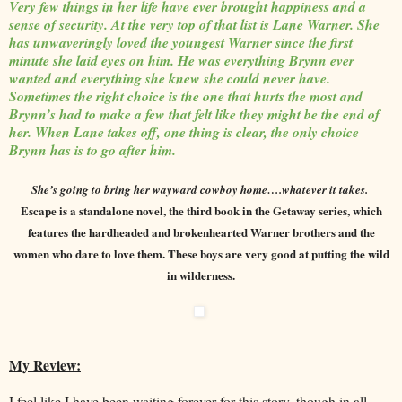
Very few things in her life have ever brought happiness and a
sense of security. At the very top of that list is Lane Warner. She
has unwaveringly loved the youngest Warner since the first
minute she laid eyes on him. He was everything Brynn ever
wanted and everything she knew she could never have.
Sometimes the right choice is the one that hurts the most and
Brynn’s had to make a few that felt like they might be the end of
her. When Lane takes off, one thing is clear, the only choice
Brynn has is to go after him.
She’s going to bring her wayward cowboy home….whatever it takes.
Escape is a standalone novel, the third book in the Getaway series, which
features the hardheaded and brokenhearted Warner brothers and the
women who dare to love them. These boys are very good at putting the wild
in wilderness.
My Review:
I feel like I have been waiting forever for this story, though in all