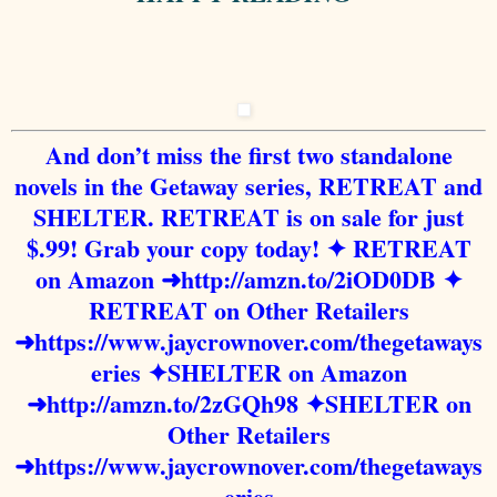
And don’t miss the first two standalone
novels in the Getaway series, RETREAT and
SHELTER. RETREAT is on sale for just
$.99! Grab your copy today!
✦ RETREAT
on Amazon
➜
http://amzn.to/2iOD0DB
✦
RETREAT on Other Retailers
➜
https://www.jaycrownover.com/thegetaways
eries
✦SHELTER on Amazon
➜
http://amzn.to/2zGQh98
✦SHELTER on
Other Retailers
➜
https://www.jaycrownover.com/thegetaways
eries