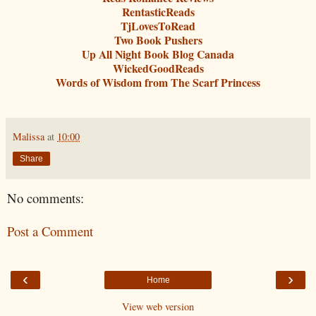
RentasticReads
TjLovesToRead
Two Book Pushers
Up All Night Book Blog Canada
WickedGoodReads
Words of Wisdom from The Scarf Princess
Malissa
at
10:00
Share
No comments:
Post a Comment
‹
›
Home
View web version