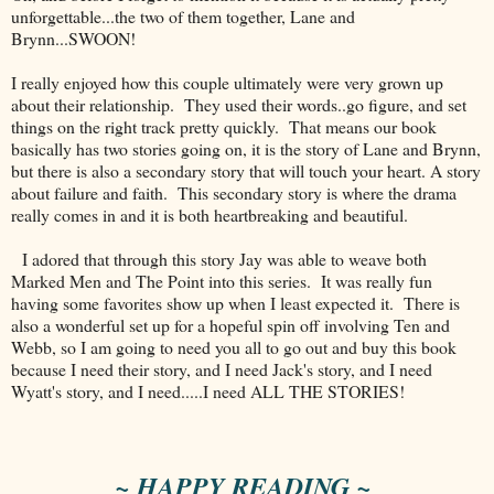
unforgettable...the two of them together, Lane and
Brynn...SWOON!
I really enjoyed how this couple ultimately were very grown up
about their relationship. They used their words..go figure, and set
things on the right track pretty quickly. That means our book
basically has two stories going on, it is the story of Lane and Brynn,
but there is also a secondary story that will touch your heart. A story
about failure and faith. This secondary story is where the drama
really comes in and it is both heartbreaking and beautiful.
I adored that through this story Jay was able to weave both
Marked Men and The Point into this series. It was really fun
having some favorites show up when I least expected it. There is
also a wonderful set up for a hopeful spin off involving Ten and
Webb, so I am going to need you all to go out and buy this book
because I need their story, and I need Jack's story, and I need
Wyatt's story, and I need.....I need ALL THE STORIES!
~ HAPPY READING ~