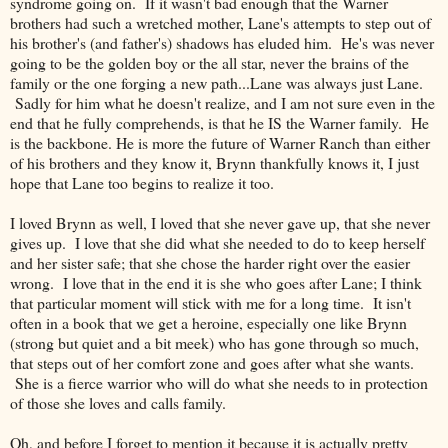
syndrome going on. If it wasn't bad enough that the Warner
brothers had such a wretched mother, Lane's attempts to step out of
his brother's (and father's) shadows has eluded him. He's was never
going to be the golden boy or the all star, never the brains of the
family or the one forging a new path...Lane was always just Lane.
Sadly for him what he doesn't realize, and I am not sure even in the
end that he fully comprehends, is that he IS the Warner family. He
is the backbone. He is more the future of Warner Ranch than either
of his brothers and they know it, Brynn thankfully knows it, I just
hope that Lane too begins to realize it too.
I loved Brynn as well, I loved that she never gave up, that she never
gives up. I love that she did what she needed to do to keep herself
and her sister safe; that she chose the harder right over the easier
wrong. I love that in the end it is she who goes after Lane; I think
that particular moment will stick with me for a long time. It isn't
often in a book that we get a heroine, especially one like Brynn
(strong but quiet and a bit meek) who has gone through so much,
that steps out of her comfort zone and goes after what she wants.
She is a fierce warrior who will do what she needs to in protection
of those she loves and calls family.
Oh, and before I forget to mention it because it is actually pretty