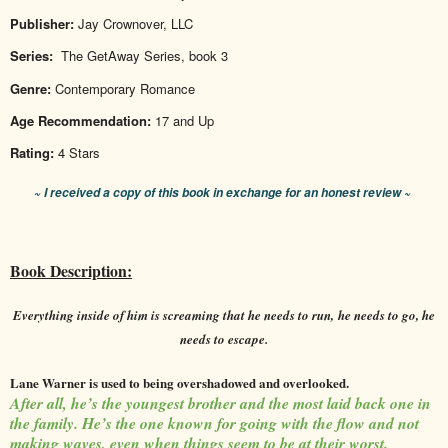
Publisher:
Jay Crownover, LLC
Series:
The GetAway Series, book 3
Genre:
Contemporary Romance
Age Recommendation:
17 and Up
Rating:
4 Stars
~ I received a copy of this book in exchange for an honest review ~
Book Description:
Everything inside of him is screaming that he needs to run,
he needs to go, he
needs to escape.
Lane Warner is used to being overshadowed and overlooked.
After all, he’s the youngest brother and the most laid back one in
the family. He’s the one known for going with the flow and not
making waves, even when things seem to be at their worst.