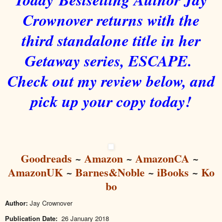
Crownover returns with the
third standalone title in her
Getaway series, ESCAPE.
Check out my review below, and
pick up your copy today!
Goodreads
~
Amazon
~
AmazonCA
~
AmazonUK
~
Barnes&Noble
~
iBooks
~
Ko
bo
Author:
Jay Crownover
Publication Date:
26 January 2018