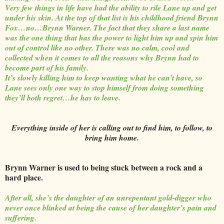
Very few things in life have had the ability to rile Lane up and get
under his skin. At the top of that list is his childhood friend Brynn
Fox…no…Brynn Warner. The fact that they share a last name
was the one thing that has the power to light him up and spin him
out of control like no other. There was no calm, cool and
collected when it comes to all the reasons why Brynn had to
become part of his family.
It’s slowly killing him to keep wanting what he can’t have, so
Lane sees only one way to stop himself from doing something
they’ll both regret…he has to leave.
Everything inside of her is calling out to find him, to follow, to
bring him home.
Brynn Warner is used to being stuck between a rock and a
hard place.
After all, she’s the daughter of an unrepentant gold-digger who
never once blinked at being the cause of her daughter’s pain and
suffering.