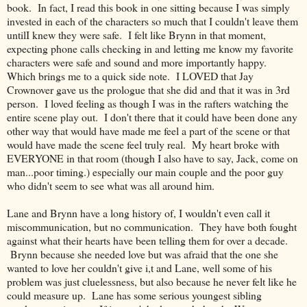
book. In fact, I read this book in one sitting because I was simply
invested in each of the characters so much that I couldn't leave them
untilI knew they were safe. I felt like Brynn in that moment,
expecting phone calls checking in and letting me know my favorite
characters were safe and sound and more importantly happy.
Which brings me to a quick side note. I LOVED that Jay
Crownover gave us the prologue that she did and that it was in 3rd
person. I loved feeling as though I was in the rafters watching the
entire scene play out. I don't there that it could have been done any
other way that would have made me feel a part of the scene or that
would have made the scene feel truly real. My heart broke with
EVERYONE in that room (though I also have to say, Jack, come on
man...poor timing.) especially our main couple and the poor guy
who didn't seem to see what was all around him.
Lane and Brynn have a long history of, I wouldn't even call it
miscommunication, but no communication. They have both fought
against what their hearts have been telling them for over a decade.
Brynn because she needed love but was afraid that the one she
wanted to love her couldn't give i,t and Lane, well some of his
problem was just cluelessness, but also because he never felt like he
could measure up. Lane has some serious youngest sibling