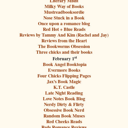
Literary Misfit
Milky Way of Books
Mustreadbooksordie
Nose Stuck in a Book
Once upon a romance blog
Red Hot + Blue Reads
Reviews by Tammy And Kim (Rachel and Jay)
Reviews from the Heart
The Bookworms Obsession
Three chicks and their books
st
February 1
Book Angel Booktopia
Evermore Books
Four Chicks Flipping Pages
Jax's Book Magic
K.T. Castle
Late Night Reading
Love Notes Book Blog
Nerdy Dirty & Flirty
Obsessive Book Nerd
Random Book Muses
Red Cheeks Reads
Reds Romance Reviews