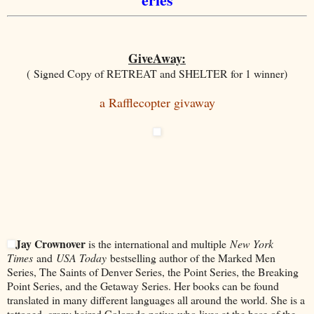
GiveAway:
( Signed Copy of RETREAT and SHELTER for 1 winner)
a Rafflecopter giv
away
Jay Crownover
is the international and multiple
New York
Times
and
USA Today
bestselling author of the Marked Men
Series, The Saints of Denver Series, the Point Series, the Breaking
Point Series, and the Getaway Series. Her books can be found
translated in many different languages all around the world. She is a
tattooed, crazy haired Colorado native who lives at the base of the