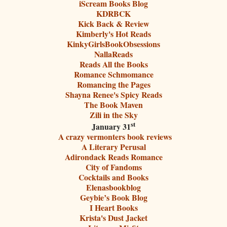
iScream Books Blog
KDRBCK
Kick Back & Review
Kimberly's Hot Reads
KinkyGirlsBookObsessions
NallaReads
Reads All the Books
Romance Schmomance
Romancing the Pages
Shayna Renee's Spicy Reads
The Book Maven
Zili in the Sky
st
January 31
A crazy vermonters book reviews
A Literary Perusal
Adirondack Reads Romance
City of Fandoms
Cocktails and Books
Elenasbookblog
Geybie’s Book Blog
I Heart Books
Krista's Dust Jacket