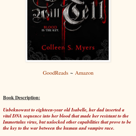
GoodReads
~
Amazon
Book Description:
Unbeknownst to eighteen-year old Isabelle, her dad inserted a
vital DNA sequence into her blood that made her resistant to the
Immortalus virus, but unlocked other capabilities that prove to be
the key to the war between the human and vampire race.