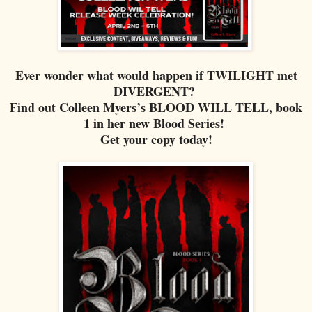
Ever wonder what would happen if TWILIGHT met
DIVERGENT?
Find out Colleen Myers’s BLOOD WILL TELL, book
1 in her new Blood Series!
Get your copy today!