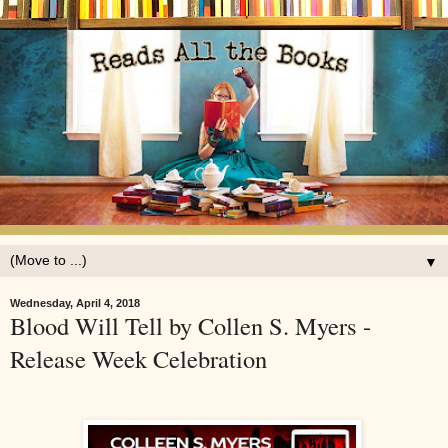
▼
Wednesday, April 4, 2018
Blood Will Tell by Collen S. Myers -
Release Week Celebration