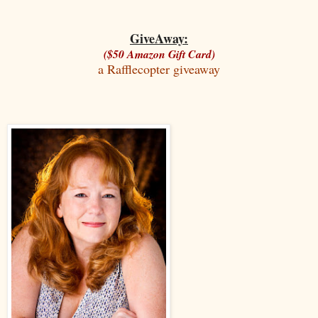
GiveAway:
($50 Amazon Gift Card)
a Rafflecopter giveaway