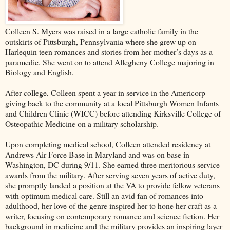
Colleen S. Myers was raised in a large catholic family in the
outskirts of Pittsburgh, Pennsylvania where she grew up on
Harlequin teen romances and stories from her mother’s days as a
paramedic. She went on to attend Allegheny College majoring in
Biology and English.
After college, Colleen spent a year in service in the Americorp
giving back to the community at a local Pittsburgh Women Infants
and Children Clinic (WICC) before attending Kirksville College of
Osteopathic Medicine on a military scholarship.
Upon completing medical school, Colleen attended residency at
Andrews Air Force Base in Maryland and was on base in
Washington, DC during 9/11. She earned three meritorious service
awards from the military. After serving seven years of active duty,
she promptly landed a position at the VA to provide fellow veterans
with optimum medical care. Still an avid fan of romances into
adulthood, her love of the genre inspired her to hone her craft as a
writer, focusing on contemporary romance and science fiction. Her
background in medicine and the military provides an inspiring layer