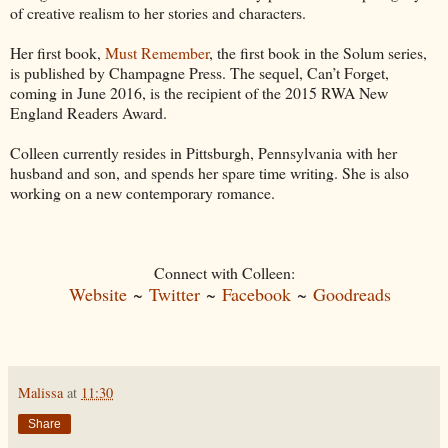
of creative realism to her stories and characters.
Her first book,
Must Remember
, the first book in the Solum series,
is published by Champagne Press. The sequel, Can’t Forget,
coming in June 2016, is the recipient of the 2015 RWA New
England Readers Award.
Colleen currently resides in Pittsburgh, Pennsylvania with her
husband and son, and spends her spare time writing. She is also
working on a new contemporary romance.
Connect with Colleen:
Website
~
Twitter
~
Facebook
~
Goodreads
Malissa
at
11:30
Share