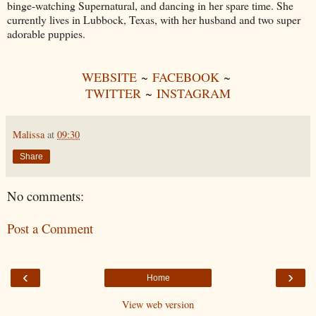
binge-watching Supernatural, and dancing in her spare time. She
currently lives in Lubbock, Texas, with her husband and two super
adorable puppies.
WEBSITE
~
FACEBOOK
~
TWITTER
~
INSTAGRAM
Malissa
at
09:30
Share
No comments:
Post a Comment
‹
›
Home
View web version