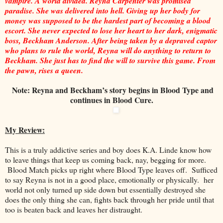
vampire. A world divided. Reyna Carpenter was promised
paradise. She was delivered into hell. Giving up her body for
money was supposed to be the hardest part of becoming a blood
escort. She never expected to lose her heart to her dark, enigmatic
boss, Beckham Anderson. After being taken by a depraved captor
who plans to rule the world, Reyna will do anything to return to
Beckham. She just has to find the will to survive this game. From
the pawn, rises a queen.
Note: Reyna and Beckham’s story begins in Blood Type and
continues in Blood Cure.
My Review:
This is a truly addictive series and boy does K.A. Linde know how
to leave things that keep us coming back, nay, begging for more.
Blood Match picks up right where Blood Type leaves off. Sufficed
to say Reyna is not in a good place, emotionally or physically. her
world not only turned up side down but essentially destroyed she
does the only thing she can, fights back through her pride until that
too is beaten back and leaves her distraught.