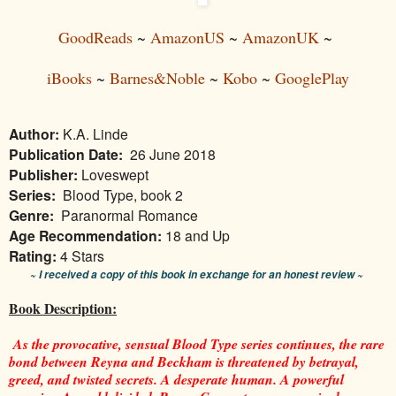
GoodReads
~
AmazonUS
~
AmazonUK
~
iBooks
~
Barnes&Noble
~
Kobo
~
GooglePlay
Author:
K.A. Linde
Publication Date:
26 June 2018
Publisher:
Loveswept
Series:
Blood Type, book 2
Genre:
Paranormal Romance
Age Recommendation:
18 and Up
Rating:
4 Stars
~ I received a copy of this book in exchange for an honest review ~
Book Description:
As the provocative, sensual Blood Type series continues, the rare
bond between Reyna and Beckham is threatened by betrayal,
greed, and twisted secrets. A desperate human. A powerful