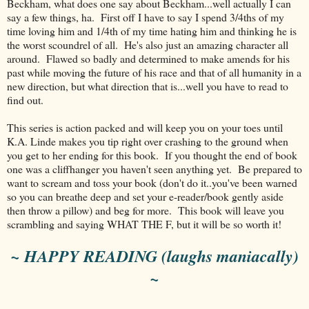
Beckham, what does one say about Beckham...well actually I can
say a few things, ha. First off I have to say I spend 3/4ths of my
time loving him and 1/4th of my time hating him and thinking he is
the worst scoundrel of all. He's also just an amazing character all
around. Flawed so badly and determined to make amends for his
past while moving the future of his race and that of all humanity in a
new direction, but what direction that is...well you have to read to
find out.
This series is action packed and will keep you on your toes until
K.A. Linde makes you tip right over crashing to the ground when
you get to her ending for this book. If you thought the end of book
one was a cliffhanger you haven't seen anything yet. Be prepared to
want to scream and toss your book (don't do it..you've been warned
so you can breathe deep and set your e-reader/book gently aside
then throw a pillow) and beg for more. This book will leave you
scrambling and saying WHAT THE F, but it will be so worth it!
~ HAPPY READING (laughs maniacally)
~