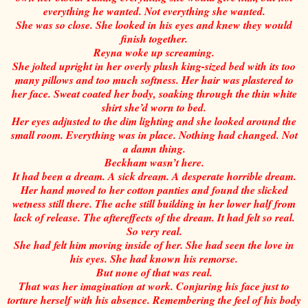
everything he wanted. Not everything she wanted.
She was so close. She looked in his eyes and knew they would
finish together.
Reyna woke up screaming.
She jolted upright in her overly plush king-sized bed with its too
many pillows and too much softness. Her hair was plastered to
her face. Sweat coated her body, soaking through the thin white
shirt she’d worn to bed.
Her eyes adjusted to the dim lighting and she looked around the
small room. Everything was in place. Nothing had changed. Not
a damn thing.
Beckham wasn’t here.
It had been a dream. A sick dream. A desperate horrible dream.
Her hand moved to her cotton panties and found the slicked
wetness still there. The ache still building in her lower half from
lack of release. The aftereffects of the dream. It had felt so real.
So very real.
She had felt him moving inside of her. She had seen the love in
his eyes. She had known his remorse.
But none of that was real.
That was her imagination at work. Conjuring his face just to
torture herself with his absence. Remembering the feel of his body