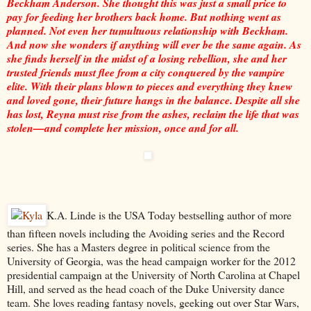
Beckham Anderson. She thought this was just a small price to
pay for feeding her brothers back home. But nothing went as
planned. Not even her tumultuous relationship with Beckham.
And now she wonders if anything will ever be the same again. As
she finds herself in the midst of a losing rebellion, she and her
trusted friends must flee from a city conquered by the vampire
elite. With their plans blown to pieces and everything they knew
and loved gone, their future hangs in the balance. Despite all she
has lost, Reyna must rise from the ashes, reclaim the life that was
stolen—and complete her mission, once and for all.
K.A. Linde is the USA Today bestselling author of more
than fifteen novels including the Avoiding series and the Record
series. She has a Masters degree in political science from the
University of Georgia, was the head campaign worker for the 2012
presidential campaign at the University of North Carolina at Chapel
Hill, and served as the head coach of the Duke University dance
team. She loves reading fantasy novels, geeking out over Star Wars,