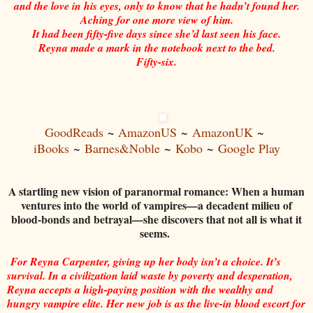
and the love in his eyes, only to know that he hadn’t found her.
Aching for one more view of him.
It had been fifty-five days since she’d last seen his face.
Reyna made a mark in the notebook next to the bed.
Fifty-six.
~
GoodReads
AmazonUS
~
AmazonUK
~
iBooks
~
Barnes&Noble
~
Kobo
~
Google Play
A startling new vision of paranormal romance: When a human
ventures into the world of vampires—a decadent milieu of
blood-bonds and betrayal—she discovers that not all is what it
seems.
For Reyna Carpenter, giving up her body isn’t a choice. It’s
survival. In a civilization laid waste by poverty and desperation,
Reyna accepts a high-paying position with the wealthy and
hungry vampire elite. Her new job is as the live-in blood escort for