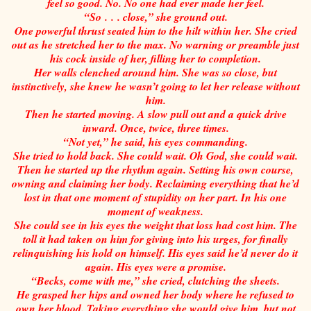
feel so good. No. No one had ever made her feel.
“So . . . close,” she ground out.
One powerful thrust seated him to the hilt within her. She cried
out as he stretched her to the max. No warning or preamble just
his cock inside of her, filling her to completion.
Her walls clenched around him. She was so close, but
instinctively, she knew he wasn’t going to let her release without
him.
Then he started moving. A slow pull out and a quick drive
inward. Once, twice, three times.
“Not yet,” he said, his eyes commanding.
She tried to hold back. She could wait. Oh God, she could wait.
Then he started up the rhythm again. Setting his own course,
owning and claiming her body. Reclaiming everything that he’d
lost in that one moment of stupidity on her part. In his one
moment of weakness.
She could see in his eyes the weight that loss had cost him. The
toll it had taken on him for giving into his urges, for finally
relinquishing his hold on himself. His eyes said he’d never do it
again. His eyes were a promise.
“Becks, come with me,” she cried, clutching the sheets.
He grasped her hips and owned her body where he refused to
own her blood. Taking everything she would give him, but not