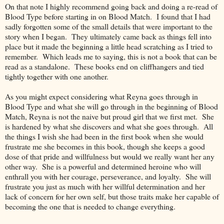
On that note I highly recommend going back and doing a re-read of
Blood Type before starting in on Blood Match. I found that I had
sadly forgotten some of the small details that were important to the
story when I began. They ultimately came back as things fell into
place but it made the beginning a little head scratching as I tried to
remember. Which leads me to saying, this is not a book that can be
read as a standalone. These books end on cliffhangers and tied
tightly together with one another.
As you might expect considering what Reyna goes through in
Blood Type and what she will go through in the beginning of Blood
Match, Reyna is not the naive but proud girl that we first met. She
is hardened by what she discovers and what she goes through. All
the things I wish she had been in the first book when she would
frustrate me she becomes in this book, though she keeps a good
dose of that pride and willfulness but would we really want her any
other way. She is a powerful and determined heroine who will
enthrall you with her courage, perseverance, and loyalty. She will
frustrate you just as much with her willful determination and her
lack of concern for her own self, but those traits make her capable of
becoming the one that is needed to change everything.