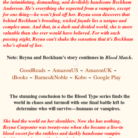
the intimidating, demanding, and devilishly handsome Beckham
Anderson. He’s everything she expected from a vampire, except
for one thing—he won’t feed off her. Reyna soon discovers that
behind Beckham’s brooding, wicked façade lies a unique and
complex man. And that, in a dark and divided world, she is more
valuable than she ever would have believed. For with each
passing night, Reyna can’t shake the sensation that it’s Beckham
who’s afraid of her.
Note: Reyna and Beckham’s story continues in
.
Blood Match
GoodReads
~
AmazonUS
~
AmazonUK
~
iBooks
~
Barnes&Noble
~
Kobo
~
Google Play
The stunning conclusion to the Blood Type series finds the
world in chaos and turmoil with one final battle left to
determine who will survive—humans or vampires.
She had the world on her shoulders. Now she has nothing.
Reyna Carpenter was twenty-one when she became a live-in
blood escort for the ruthless and darkly handsome vampire