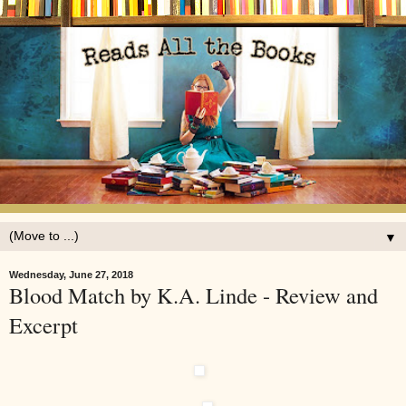
▼
Wednesday, June 27, 2018
Blood Match by K.A. Linde - Review and
Excerpt