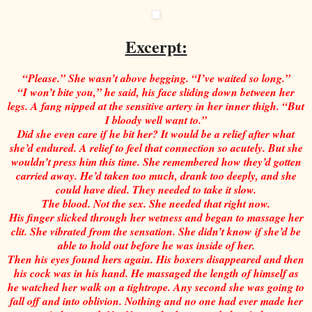
Excerpt:
“Please.” She wasn’t above begging. “I’ve waited so long.”
“I won’t bite you,” he said, his face sliding down between her
legs. A fang nipped at the sensitive artery in her inner thigh. “But
I bloody well want to.”
Did she even care if he bit her? It would be a relief after what
she’d endured. A relief to feel that connection so acutely. But she
wouldn’t press him this time. She remembered how they’d gotten
carried away. He’d taken too much, drank too deeply, and she
could have died. They needed to take it slow.
The blood. Not the sex. She needed that right now.
His finger slicked through her wetness and began to massage her
clit. She vibrated from the sensation. She didn’t know if she’d be
able to hold out before he was inside of her.
Then his eyes found hers again. His boxers disappeared and then
his cock was in his hand. He massaged the length of himself as
he watched her walk on a tightrope. Any second she was going to
fall off and into oblivion. Nothing and no one had ever made her