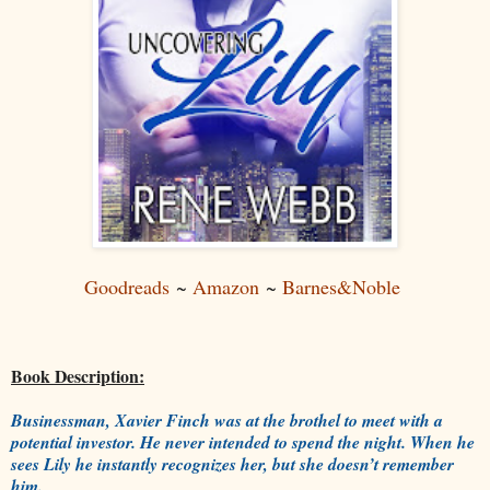
Goodreads
~
Amazon
~
Barnes&Noble
Book Description:
Businessman, Xavier Finch was at the brothel to meet with a
potential investor. He never intended to spend the night. When he
sees Lily he instantly recognizes her, but she doesn’t remember
him.