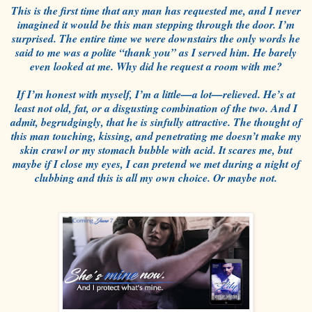
This is the first time that any man has requested me, and I never
imagined it would be this man stepping through the door. I’m
surprised. The entire time we were downstairs the only words he
said to me was a polite “thank you” as I served him. He barely
even looked at me. Why did he request a room with me?
If I’m honest with myself, I’m a little—a lot—relieved. He’s at
least not old, fat, or a disgusting combination of the two. And I
admit, begrudgingly, that he is sinfully attractive. The thought of
this man touching, kissing, and penetrating me doesn’t make my
skin crawl or my stomach bubble with acid. It scares me, but
maybe if I close my eyes, I can pretend we met during a night of
clubbing and this is all my own choice. Or maybe not.