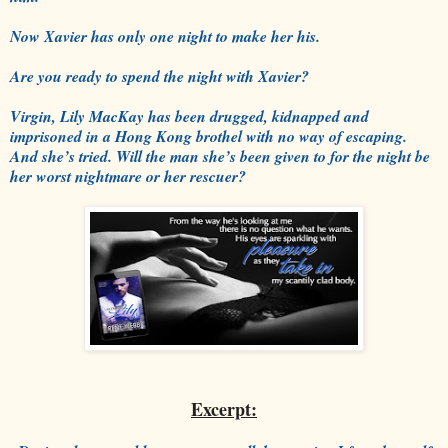
Now Xavier has only one night to make her his.
Are you ready to spend the night with Xavier?
Virgin, Lily MacKay has been drugged, kidnapped and
imprisoned in a Hong Kong brothel with no way of escaping.
And she’s tried. Will the man she’s been given to for the night be
her worst nightmare or her rescuer?
Excerpt: