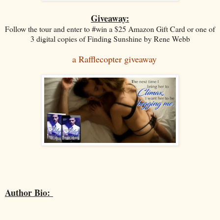
Giveaway:
Follow the tour and enter to #win a $25 Amazon Gift Card or one of
3 digital copies of Finding Sunshine by Rene Webb
a Rafflecopter giveaway
Author Bio: