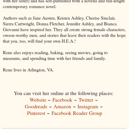
with her sister) and has self-published both a novella and full-length
contemporary romance novel.
Authors such as Jane Austen, Kristen Ashley, Cherise Sinclair,
Sierra Cartwright, Donna Fletcher, Jennifer Ashley, and Bianca
Giovanni have inspired her. They all create strong female characters,
swoon-worthy men, and stories that leave their readers with the hope
that you, too, will find your own H.E.A.!
Rene also enjoys reading, baking, seeing movies, going to
museums, and spending time with her friends and family.
Rene lives in Arlington, VA.
You can visit her online at the following places:
Website
~
Facebook
~
Twitter
~
Goodreads
~
Amazon
~
Instagram
~
Pinterest
~
Facebook Reader Group