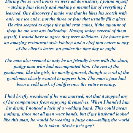
During the several hours we were all downstairs, I found myself
watching him closely and making a mental list of everything I
learned. One discovery I made was that he likes his scotch with
only one ice cube, not the three or four that usually fill a glass.
He also seemed to enjoy the mini crab cakes, if the amount of
them he ate was any indication. Having stolen several of them
myself, I would have to agree they were delicious. The house has
an amazing restaurant-style kitchen and a chef that caters to any
of the client’s tastes, no matter the time day or night.
The man also seemed to only be on friendly terms with the short,
pudgy man who had accompanied him. The rest of the
gentlemen, like the girls, he mostly ignored, though several of the
gentlemen clearly wanted to impress him. The man’s face had
been a cold mask of indifference the entire evening.
I had briefly wondered if he was married, not that it stopped any
of his companions from enjoying themselves. When I handed him
his drink, I noticed a lack of a wedding band. This could mean
nothing, since not all men wear bands, but if my husband looked
like this man, he would be wearing a huge one—telling the world
he is taken. Maybe he’s gay?