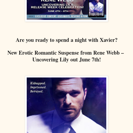
Are you ready to spend a night with Xavier?
New Erotic Romantic Suspense from Rene Webb –
Uncovering Lily out June 7th!