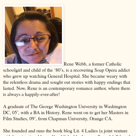
Rene Webb, a former Catholic
schoolgirl and child of the ‘80’s, is a recovering Soap Opera addict
who grew up watching General Hospital. She became weary with
the relentless drama and sought out stories with happy endings that
lasted. Now, Rene is an contemporary romance author, where there
is always a happily-ever-after!
A graduate of The George Washington University in Washington
DC, 05’, with a BA in History. Rene went on to get her Masters in
Film Studies, 09’, from Chapman University, Orange CA.
She founded and runs the book blog Lit. 4 Ladies (a joint venture