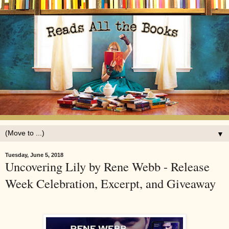
▼
Tuesday, June 5, 2018
Uncovering Lily by Rene Webb - Release
Week Celebration, Excerpt, and Giveaway