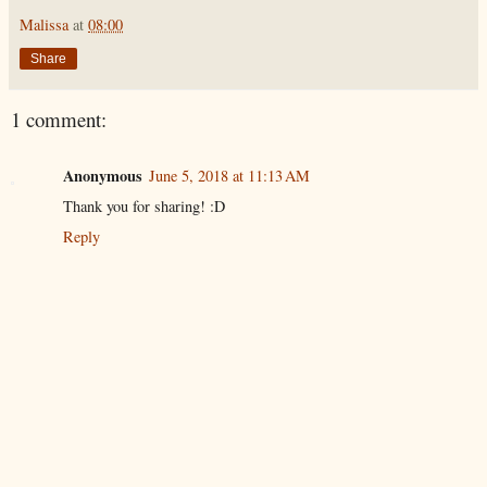
Malissa
at
08:00
Share
1 comment:
Anonymous
June 5, 2018 at 11:13 AM
Thank you for sharing! :D
Reply