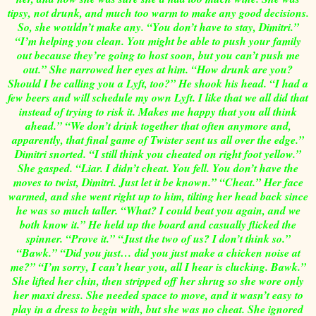
tipsy, not drunk, and much too warm to make any good decisions.
So, she wouldn’t make any. “You don’t have to stay, Dimitri.”
“I’m helping you clean. You might be able to push your family
out because they’re going to host soon, but you can’t push me
out.” She narrowed her eyes at him. “How drunk are you?
Should I be calling you a Lyft, too?” He shook his head. “I had a
few beers and will schedule my own Lyft. I like that we all did that
instead of trying to risk it. Makes me happy that you all think
ahead.” “We don’t drink together that often anymore and,
apparently, that final game of Twister sent us all over the edge.”
Dimitri snorted. “I still think you cheated on right foot yellow.”
She gasped. “Liar. I didn’t cheat. You fell. You don’t have the
moves to twist, Dimitri. Just let it be known.” “Cheat.” Her face
warmed, and she went right up to him, tilting her head back since
he was so much taller. “What? I could beat you again, and we
both know it.” He held up the board and casually flicked the
spinner. “Prove it.” “Just the two of us? I don’t think so.”
“Bawk.” “Did you just… did you just make a chicken noise at
me?” “I’m sorry, I can’t hear you, all I hear is clucking. Bawk.”
She lifted her chin, then stripped off her shrug so she wore only
her maxi dress. She needed space to move, and it wasn’t easy to
play in a dress to begin with, but she was no cheat. She ignored