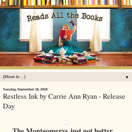
▼
Tuesday, September 18, 2018
Restless Ink by Carrie Ann Ryan - Release
Day
The Montgomerys just got hotter...