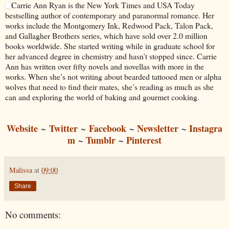
Carrie Ann Ryan is the New York Times and USA Today
bestselling author of contemporary and paranormal romance. Her
works include the Montgomery Ink, Redwood Pack, Talon Pack,
and Gallagher Brothers series, which have sold over 2.0 million
books worldwide. She started writing while in graduate school for
her advanced degree in chemistry and hasn’t stopped since. Carrie
Ann has written over fifty novels and novellas with more in the
works. When she’s not writing about bearded tattooed men or alpha
wolves that need to find their mates, she’s reading as much as she
can and exploring the world of baking and gourmet cooking.
Website
Twitter
Facebook
~
Newsletter
~
Instagra
~
~
m
~
Tumblr
~
Pinterest
Malissa
at
09:00
Share
No comments: