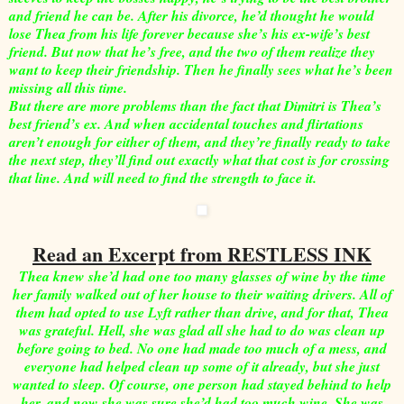
and friend he can be. After his divorce, he’d thought he would
lose Thea from his life forever because she’s his ex-wife’s best
friend. But now that he’s free, and the two of them realize they
want to keep their friendship. Then he finally sees what he’s been
missing all this time.
But there are more problems than the fact that Dimitri is Thea’s
best friend’s ex. And when accidental touches and flirtations
aren’t enough for either of them, and they’re finally ready to take
the next step, they’ll find out exactly what that cost is for crossing
that line. And will need to find the strength to face it.
Read an Excerpt from RESTLESS INK
Thea knew she’d had one too many glasses of wine by the time
her family walked out of her house to their waiting drivers. All of
them had opted to use Lyft rather than drive, and for that, Thea
was grateful. Hell, she was glad all she had to do was clean up
before going to bed. No one had made too much of a mess, and
everyone had helped clean up some of it already, but she just
wanted to sleep. Of course, one person had stayed behind to help
her, and now she was sure she’d had too much wine. She was