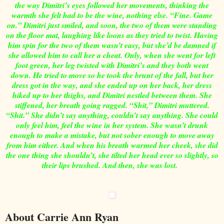
the way Dimitri’s eyes followed her movements, thinking the
warmth she felt had to be the wine, nothing else. “Fine. Game
on.” Dimitri just smiled, and soon, the two of them were standing
on the floor mat, laughing like loons as they tried to twist. Having
him spin for the two of them wasn’t easy, but she’d be damned if
she allowed him to call her a cheat. Only, when she went for left
foot green, her leg twisted with Dimitri’s and they both went
down. He tried to move so he took the brunt of the fall, but her
dress got in the way, and she ended up on her back, her dress
hiked up to her thighs, and Dimitri nestled between them. She
stiffened, her breath going ragged. “Shit,” Dimitri muttered.
“Shit.” She didn’t say anything, couldn’t say anything. She could
only feel him, feel the wine in her system. She wasn’t drunk
enough to make a mistake, but not sober enough to move away
from him either. And when his breath warmed her cheek, she did
the one thing she shouldn’t, she tilted her head ever so slightly, so
their lips brushed. And then, she was lost.
About Carrie Ann Ryan