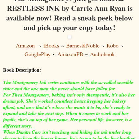
RESTLESS INK by Carrie Ann Ryan is
available now! Read a sneak peek below
and pick up your copy today!
Amazon
~
iBooks
~
Barnes&Noble
~
Kobo
~
GooglePlay
~
AmazonPB
~
Audiobook
Book Description:
The Montgomery Ink series continues with the so-called sensible
sister and the one man she never should have fallen for.
For Thea Montgomery, baking isn’t only therapeutic, it’s also her
dream job. She’s worked countless hours keeping her bakery
afloat, and now that it’s where she wants it to be, she’s ready to
expand and take the next step. When it comes to work and her
family, she’s on top of her game. Her personal life, however, is a
different story.
When Dimitri Carr isn’t teaching and hiding his ink under long
sleeves to keep the bosses happy, he’s trying to be the best brother