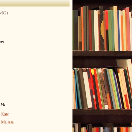
(MG)
ers
 Me
Kate
Malissa