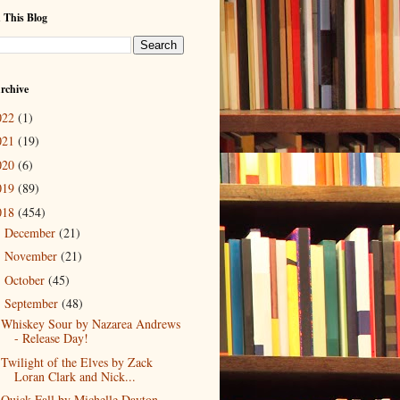
 This Blog
rchive
022
(1)
021
(19)
020
(6)
019
(89)
018
(454)
December
(21)
►
November
(21)
►
October
(45)
►
September
(48)
▼
Whiskey Sour by Nazarea Andrews
- Release Day!
Twilight of the Elves by Zack
Loran Clark and Nick...
Quick Fall by Michelle Dayton -