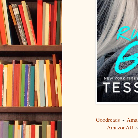
Goodreads
~
Ama
AmazonAU