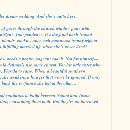
Her dream wedding. And she’s outta here.
of gazes through the church window pane with
ntrigue. Independence. It’s the final push Naomi
 A blonde, cookie cutter, well mannered trophy wife-to-
 fulfilling married life when she’s never lived?
stow needs a beauty pageant coach. Not for himself—
uld definitely use some charm. For his little sister who
e, Florida to raise. When a beautiful southern
, she awakens a hunger that won’t be ignored. If only
back the ex-fiancé she left at the altar…
 heat continues to build between Naomi and Jason
shine, consuming them both. But they’re on borrowed