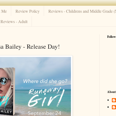
t Me
Review Policy
Reviews - Childrens and Middle Grade 
Reviews - Adult
Follow
a Bailey - Release Day!
About