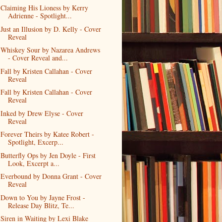
Claiming His Lioness by Kerry
Adrienne - Spotlight...
Just an Illusion by D. Kelly - Cover
Reveal
Whiskey Sour by Nazarea Andrews
- Cover Reveal and...
Fall by Kristen Callahan - Cover
Reveal
Fall by Kristen Callahan - Cover
Reveal
Inked by Drew Elyse - Cover
Reveal
Forever Theirs by Katee Robert -
Spotlight, Excerp...
Butterfly Ops by Jen Doyle - First
Look, Excerpt a...
Everbound by Donna Grant - Cover
Reveal
Down to You by Jayne Frost -
Release Day Blitz, Te...
Siren in Waiting by Lexi Blake