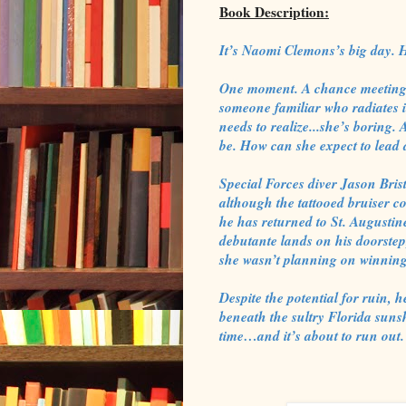
Book Description:
It’s Naomi Clemons’s big day. 
One moment. A chance meeting 
someone familiar who radiates i
needs to realize...she’s boring.
be. How can she expect to lead a
Special Forces diver Jason Bri
although the tattooed bruiser co
he has returned to St. Augustin
debutante lands on his doorstep
she wasn’t planning on winning 
Despite the potential for ruin,
beneath the sultry Florida sun
time…and it’s about to run out.