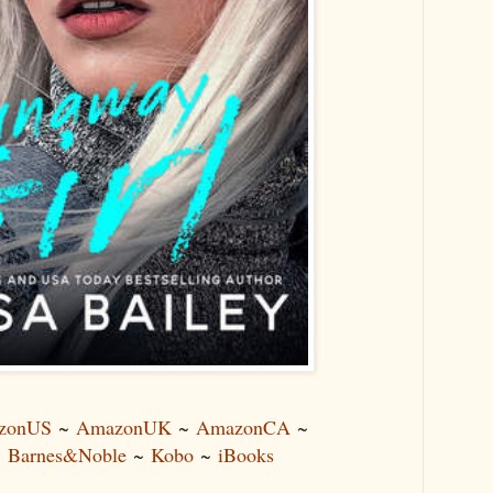
zonUS
~
AmazonUK
~
AmazonCA
~
~
Barnes&Noble
~
Kobo
~
iBooks