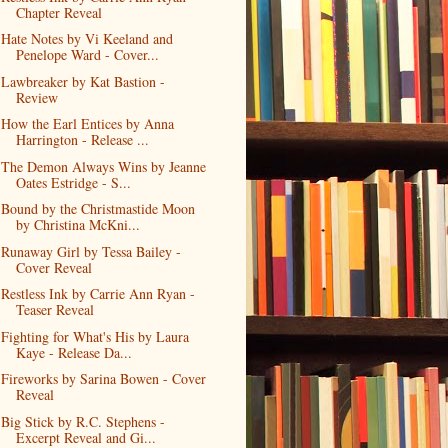
Chapter Reveal
Hate Notes by Vi Keeland and
Penelope Ward - Cover...
Lawbreaker by Kat Bastion -
Review
How the Earl Entices by Anna
Harrington - Release ...
The Demon Always Wins by Jeanne
Oates Estridge - S...
Bound by the Christmastide Moon
by Christina McKni...
Runaway Girl by Tessa Bailey -
Cover Reveal
Restless Ink by Carrie Ann Ryan -
Teaser Reveal
Fighting for What's His by Laura
Kaye - Release Da...
Fireworks by Sarina Bowen - Cover
Reveal
Big Stick by R.C. Stephens -
Excerpt Reveal and Gi...