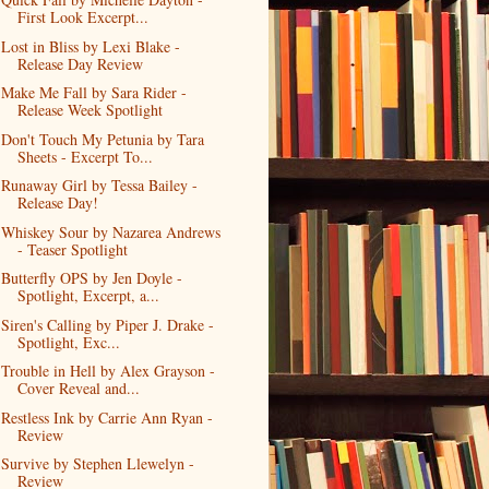
First Look Excerpt...
Lost in Bliss by Lexi Blake -
Release Day Review
Make Me Fall by Sara Rider -
Release Week Spotlight
Don't Touch My Petunia by Tara
Sheets - Excerpt To...
Runaway Girl by Tessa Bailey -
Release Day!
Whiskey Sour by Nazarea Andrews
- Teaser Spotlight
Butterfly OPS by Jen Doyle -
Spotlight, Excerpt, a...
Siren's Calling by Piper J. Drake -
Spotlight, Exc...
Trouble in Hell by Alex Grayson -
Cover Reveal and...
Restless Ink by Carrie Ann Ryan -
Review
Survive by Stephen Llewelyn -
Review