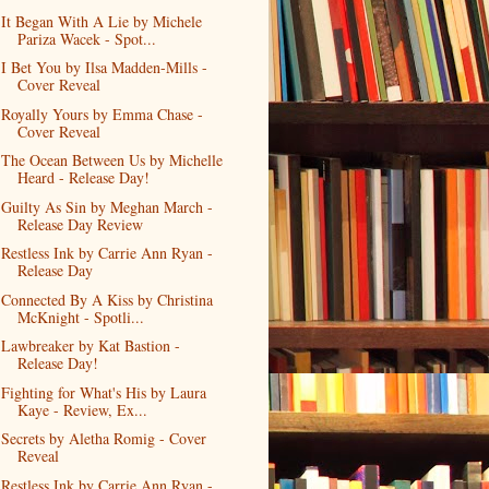
It Began With A Lie by Michele
Pariza Wacek - Spot...
I Bet You by Ilsa Madden-Mills -
Cover Reveal
Royally Yours by Emma Chase -
Cover Reveal
The Ocean Between Us by Michelle
Heard - Release Day!
Guilty As Sin by Meghan March -
Release Day Review
Restless Ink by Carrie Ann Ryan -
Release Day
Connected By A Kiss by Christina
McKnight - Spotli...
Lawbreaker by Kat Bastion -
Release Day!
Fighting for What's His by Laura
Kaye - Review, Ex...
Secrets by Aletha Romig - Cover
Reveal
Restless Ink by Carrie Ann Ryan -