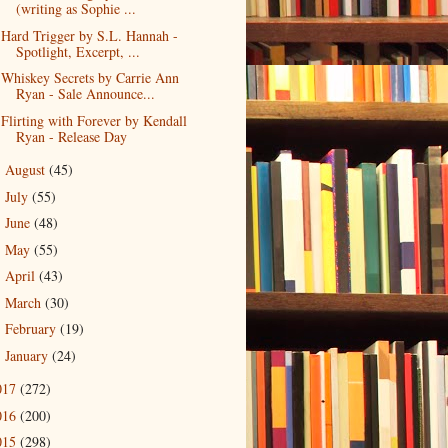
(writing as Sophie ...
Hard Trigger by S.L. Hannah -
Spotlight, Excerpt, ...
Whiskey Secrets by Carrie Ann
Ryan - Sale Announce...
Flirting with Forever by Kendall
Ryan - Release Day
August
(45)
►
July
(55)
►
June
(48)
►
May
(55)
►
April
(43)
►
March
(30)
►
February
(19)
►
January
(24)
►
017
(272)
016
(200)
015
(298)