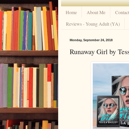
Home
About Me
Contac
Reviews - Young Adult (YA)
Monday, September 24, 2018
Runaway Girl by Tess