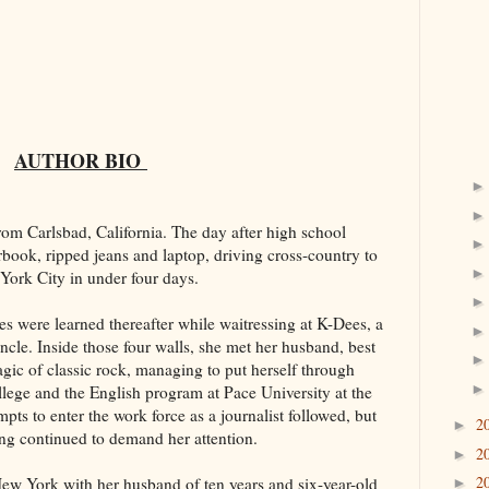
AUTHOR BIO
from Carlsbad, California. The day after high school
book, ripped jeans and laptop, driving cross-country to
ork City in under four days.
es were learned thereafter while waitressing at K-Dees, a
le. Inside those four walls, she met her husband, best
gic of classic rock, managing to put herself through
ge and the English program at Pace University at the
pts to enter the work force as a journalist followed, but
2
►
ng continued to demand her attention.
2
►
2
New York with her husband of ten years and six-year-old
►