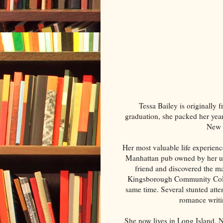
Tessa Bailey is originally 
graduation, she packed her year
New Y
Her most valuable life experienc
Manhattan pub owned by her unc
friend and discovered the ma
Kingsborough Community Colle
same time. Several stunted attem
romance writi
She now lives in Long Island, 