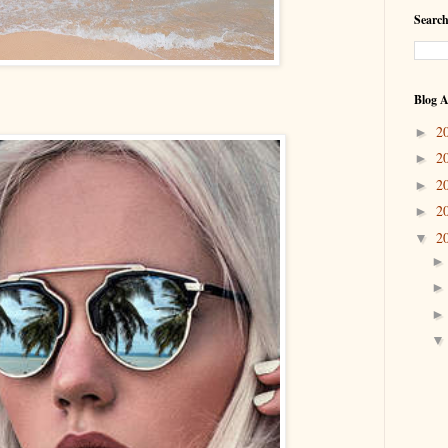
Search
Blog A
2
►
2
►
2
►
2
►
2
▼