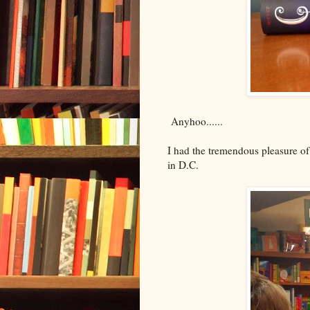
Anyhoo......
I had the tremendous pleasure of
in D.C.