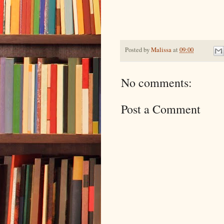
Posted by
Malissa
at
09:00
No comments:
Post a Comment