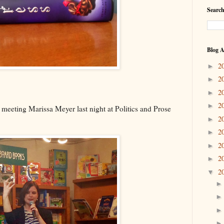
Search
Blog A
2
►
2
►
2
►
2
►
 meeting Marissa Meyer last night at Politics and Prose
2
►
2
►
2
►
2
►
2
▼