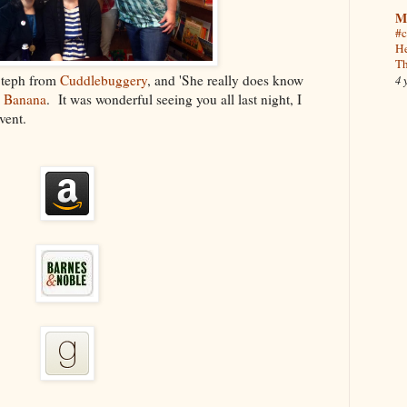
M
#c
He
Th
Steph from
Cuddlebuggery
, and 'She really does know
4 
h Banana
. It was wonderful seeing you all last night, I
vent.