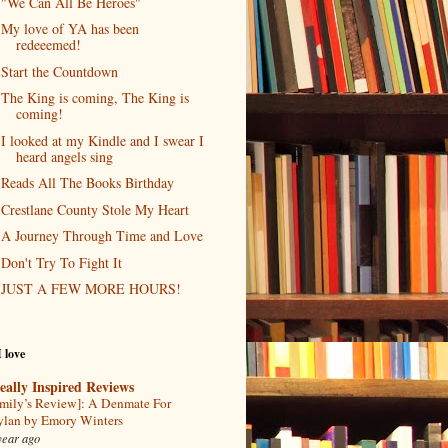
"We Can All Be Heroes"
My love of YA has been
redeeemed!
Start the Countdown
The King is coming, The King is
coming!
I looked at my Kindle and I swear I
heard angels sing
Reads All The Books Birthday
Crestlane County Stole My Heart
A Journey Through Time and Love
Don't Try To Fight It
JUST A FEW MORE HOURS!
I love
eally Inspired Reviews
mily’s Review]: A Denmate For
lan by Emory Winters
year ago