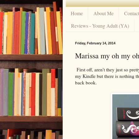
Home
About Me
Contac
Reviews - Young Adult (YA)
Friday, February 14, 2014
Marissa my oh my o
First off, aren't they just so pret
my Kindle but there is nothing t
back book.