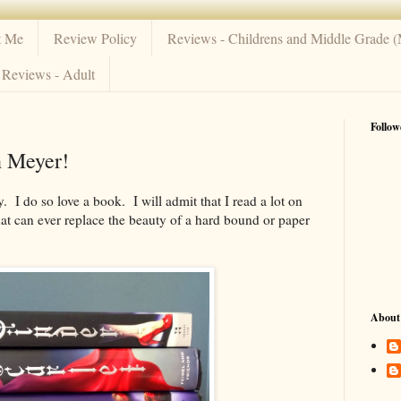
t Me
Review Policy
Reviews - Childrens and Middle Grade 
Reviews - Adult
Follow
h Meyer!
ty. I do so love a book. I will admit that I read a lot on
hat can ever replace the beauty of a hard bound or paper
About