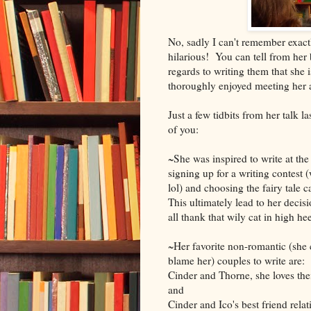
No, sadly I can't remember exact
hilarious! You can tell from her 
regards to writing them that she 
thoroughly enjoyed meeting her 
Just a few tidbits from her talk l
of you:
~She was inspired to write at th
signing up for a writing contest 
lol) and choosing the fairy tale 
This ultimately lead to her decisio
all thank that wily cat in high hee
~Her favorite non-romantic (she 
blame her) couples to write are:
Cinder and Thorne, she loves their
and
Cinder and Ico's best friend rela