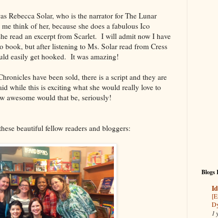
was Rebecca Solar, who is the narrator for The Lunar
e think of her, because she does a fabulous Ico
she read an excerpt from Scarlet. I will admit now I have
io book, but after listening to Ms. Solar read from Cress
could easily get hooked. It was amazing!
ronicles have been sold, there is a script and they are
id while this is exciting what she would really love to
ow awesome would that be, seriously!
hese beautiful fellow readers and bloggers:
Blogs 
Id
[E
Dy
1 