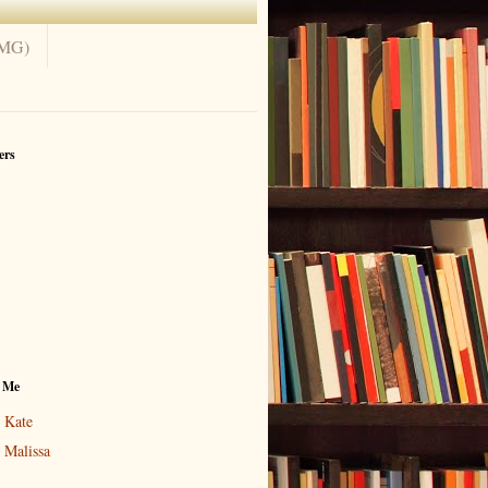
(MG)
ers
 Me
Kate
Malissa