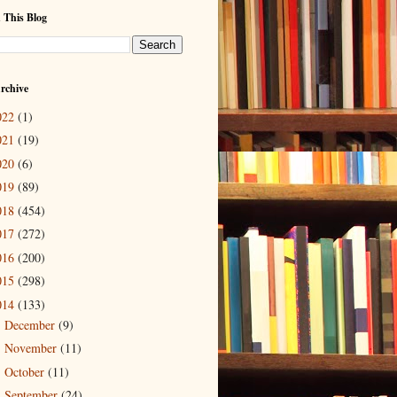
 This Blog
rchive
022
(1)
021
(19)
020
(6)
019
(89)
018
(454)
017
(272)
016
(200)
015
(298)
014
(133)
December
(9)
►
November
(11)
►
October
(11)
►
September
(24)
►