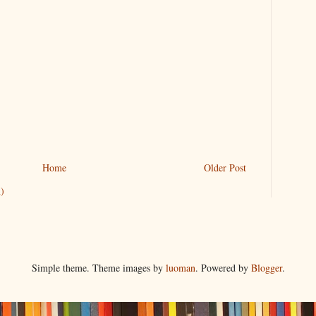
Home
Older Post
)
Simple theme. Theme images by
luoman
. Powered by
Blogger
.