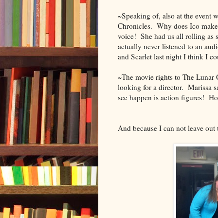
~Speaking of, also at the event 
Chronicles. Why does Ico make m
voice! She had us all rolling as 
actually never listened to an aud
and Scarlet last night I think I 
~The movie rights to The Lunar Ch
looking for a director. Marissa sa
see happen is action figures! H
And because I can not leave out t