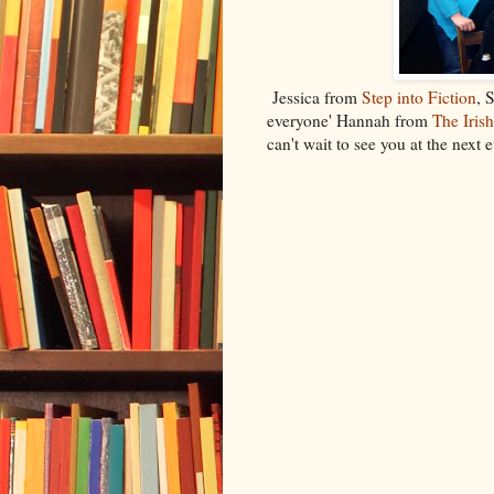
Jessica from
Step into Fiction
, 
everyone' Hannah from
The Iris
can't wait to see you at the next e