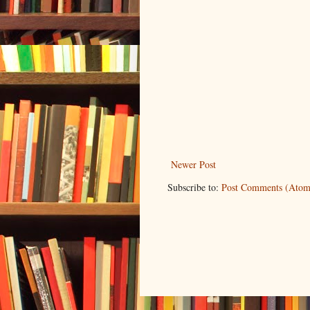
Newer Post
Subscribe to:
Post Comments (Atom