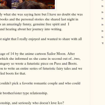
ly what she was saying here but I have no doubt she was
books and the personal stories she shared last night in
is an amazingly funny, genuine free spirit and I
and hearing about her journey into writing.
ast night that I really enjoyed and wanted to share with all
e age of 14 by the anime cartoon Sailor Moon. After
(which she informed us she came in second out of...two,
category so wrote a futuristic piece on Puss and Boots.
n to write an entire series of futuristic fairy tales and we
led boots for that.
couldn't pick a favorite romantic couple and who could
 brother/sister type relationship.
tionship, and seriously who doesn't love Ico?