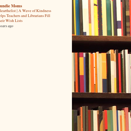
undie Moms
learthelist | A Wave of Kindness
lps Teachers and Librarians Fill
eir Wish Lists
years ago