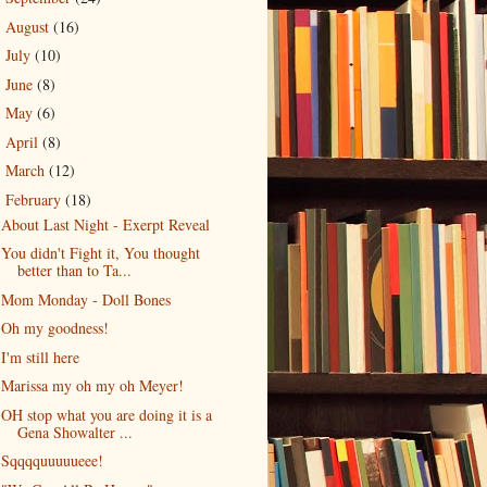
August
(16)
►
July
(10)
►
June
(8)
►
May
(6)
►
April
(8)
►
March
(12)
►
February
(18)
▼
About Last Night - Exerpt Reveal
You didn't Fight it, You thought
better than to Ta...
Mom Monday - Doll Bones
Oh my goodness!
I'm still here
Marissa my oh my oh Meyer!
OH stop what you are doing it is a
Gena Showalter ...
Sqqqquuuuueee!