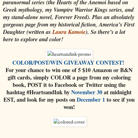
paranormal series (the Hearts of the Anemoi based on
Greek mythology, my Vampire Warrior Kings series, and
my stand-alone novel, Forever Freed). Plus an absolutely
gorgeous page from my historical fiction, America’s First
Daughter (written as
Laura Kamoie
). So there’s a lot
here to explore and color!
COLOR/POST/WIN GIVEAWAY CONTEST!
For your chance to win one of 5 $10 Amazon or B&N
gift cards, simply COLOR a page from my coloring
book, POST it to Facebook or Twitter
using the
hashtag #HeartsandInk
by
November 30
at midnight
EST, and look for my posts on
December 1
to see if you
won!