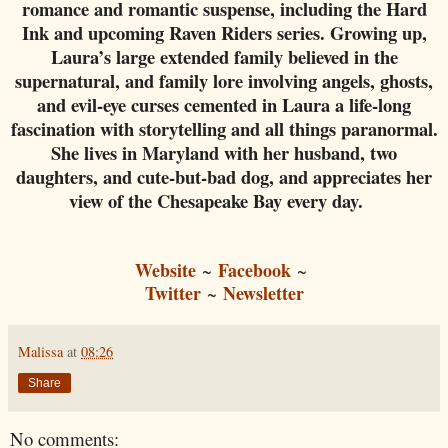
romance and romantic suspense, including the Hard
Ink and upcoming Raven Riders series. Growing up,
Laura’s large extended family believed in the
supernatural, and family lore involving angels, ghosts,
and evil-eye curses cemented in Laura a life-long
fascination with storytelling and all things paranormal.
She lives in Maryland with her husband, two
daughters, and cute-but-bad dog, and appreciates her
view of the Chesapeake Bay every day.
Website
Facebook
~
~
Twitter
Newsletter
~
Malissa
at
08:26
Share
No comments: