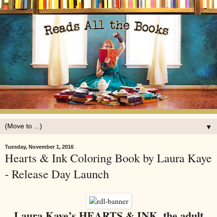
▼
Tuesday, November 1, 2016
Hearts & Ink Coloring Book by Laura Kaye
- Release Day Launch
Laura Kaye’s HEARTS & INK, the adult