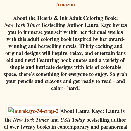
Amazon
About the Hearts & Ink Adult Coloring Book:
Bestselling Author Laura Kaye invites
New York Times
you to immerse yourself within her fictional worlds
with this adult coloring book inspired by her award-
winning and bestselling novels. Thirty exciting and
original designs will inspire, relax, and entertain fans
old and new! Featuring book quotes and a variety of
simple and intricate designs with lots of colorable
space, there’s something for everyone to enjoy. So grab
your pencils and crayons and get ready to read - and
color - hard!
About Laura Kaye:
Laura is
the
and
bestselling author
New York Times
USA Today
of over twenty books in contemporary and paranormal