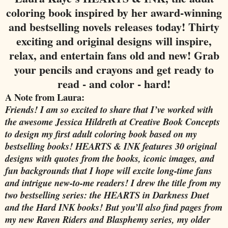
coloring book inspired by her award-winning
and bestselling novels releases today! Thirty
exciting and original designs will inspire,
relax, and entertain fans old and new! Grab
your pencils and crayons and get ready to
read - and color - hard!
A Note from Laura:
Friends! I am so excited to share that I’ve worked with
the awesome Jessica Hildreth at Creative Book Concepts
to design my first adult coloring book based on my
bestselling books!
HEARTS & INK
features 30 original
designs with quotes from the books, iconic images, and
fun backgrounds that I hope will excite long-time fans
and intrigue new-to-me readers! I drew the title from my
two bestselling series: the HEARTS in Darkness Duet
and the Hard INK books! But you’ll also find pages from
my new Raven Riders and Blasphemy series, my older