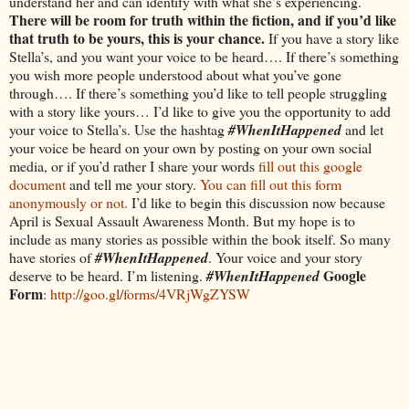
understand her and can identify with what she’s experiencing.
There will be room for truth within the fiction, and if you’d like
that truth to be yours, this is your chance.
If you have a story like
Stella’s, and you want your voice to be heard…. If there’s something
you wish more people understood about what you’ve gone
through…. If there’s something you’d like to tell people struggling
with a story like yours… I’d like to give you the opportunity to add
your voice to Stella’s. Use the hashtag
#WhenItHappened
and let
your voice be heard on your own by posting on your own social
media, or if you’d rather I share your words
fill out this google
document
and tell me your story.
You can fill out this form
anonymously or not.
I’d like to begin this discussion now because
April is Sexual Assault Awareness Month. But my hope is to
include as many stories as possible within the book itself. So many
have stories of
#WhenItHappened
. Your voice and your story
Google
deserve to be heard. I’m listening.
#WhenItHappened
Form
:
http://goo.gl/forms/4VRjWgZYSW