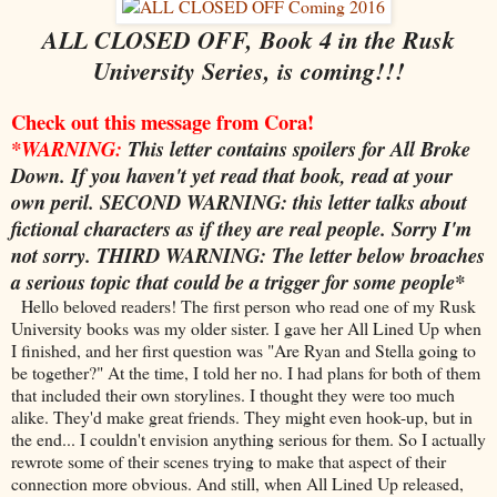
ALL CLOSED OFF, Book 4 in the Rusk
University Series, is coming!!!
Check out this message from Cora!
*
WARNING
:
This letter contains spoilers for All Broke
Down. If you haven't yet read that book, read at your
own peril.
SECOND WARNING
: this letter talks about
fictional characters as if they are real people. Sorry I'm
not sorry.
THIRD WARNING
: The letter below broaches
a serious topic that could be a trigger for some people*
Hello beloved readers! The first person who read one of my Rusk
University books was my older sister. I gave her All Lined Up when
I finished, and her first question was "Are Ryan and Stella going to
be together?" At the time, I told her no. I had plans for both of them
that included their own storylines. I thought they were too much
alike. They'd make great friends. They might even hook-up, but in
the end... I couldn't envision anything serious for them. So I actually
rewrote some of their scenes trying to make that aspect of their
connection more obvious. And still, when All Lined Up released,