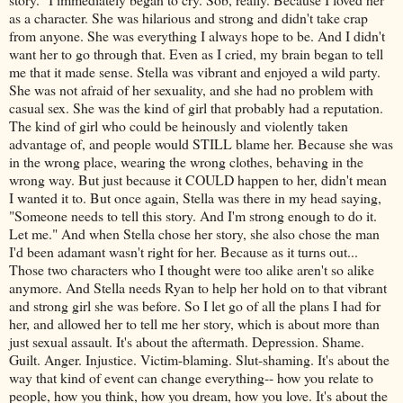
as a character. She was hilarious and strong and didn't take crap
from anyone. She was everything I always hope to be. And I didn't
want her to go through that. Even as I cried, my brain began to tell
me that it made sense. Stella was vibrant and enjoyed a wild party.
She was not afraid of her sexuality, and she had no problem with
casual sex. She was the kind of girl that probably had a reputation.
The kind of girl who could be heinously and violently taken
advantage of, and people would STILL blame her. Because she was
in the wrong place, wearing the wrong clothes, behaving in the
wrong way. But just because it COULD happen to her, didn't mean
I wanted it to. But once again, Stella was there in my head saying,
"Someone needs to tell this story. And I'm strong enough to do it.
Let me." And when Stella chose her story, she also chose the man
I'd been adamant wasn't right for her. Because as it turns out...
Those two characters who I thought were too alike aren't so alike
anymore. And Stella needs Ryan to help her hold on to that vibrant
and strong girl she was before. So I let go of all the plans I had for
her, and allowed her to tell me her story, which is about more than
just sexual assault. It's about the aftermath. Depression. Shame.
Guilt. Anger. Injustice. Victim-blaming. Slut-shaming. It's about the
way that kind of event can change everything-- how you relate to
people, how you think, how you dream, how you love. It's about the