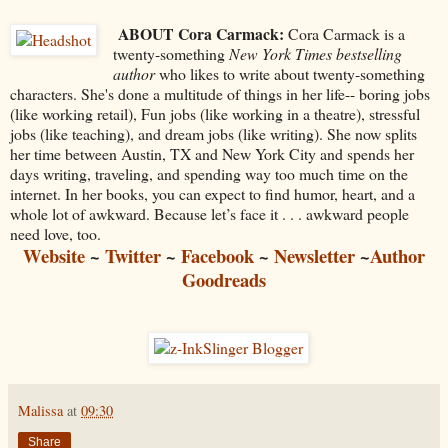
ABOUT Cora Carmack:
Cora Carmack is a
twenty-something
New York Times bestselling
author
who likes to write about twenty-something
characters. She's done a multitude of things in her life-- boring jobs
(like working retail), Fun jobs (like working in a theatre), stressful
jobs (like teaching), and dream jobs (like writing). She now splits
her time between Austin, TX and New York City and spends her
days writing, traveling, and spending way too much time on the
internet. In her books, you can expect to find humor, heart, and a
whole lot of awkward. Because let’s face it . . . awkward people
need love, too.
Website
~
Twitter
~
Facebook
~
Newsletter
~
Author
Goodreads
Malissa
at
09:30
Share