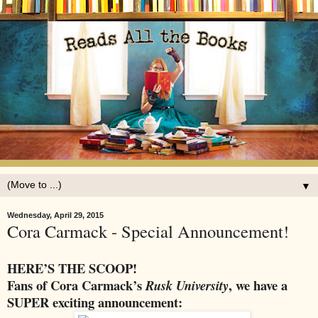
▼
Wednesday, April 29, 2015
Cora Carmack - Special Announcement!
HERE’S THE SCOOP!
Fans of Cora Carmack’s
, we have a
Rusk University
SUPER exciting announcement: