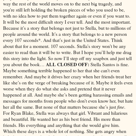
way the rest of the world moves on to the next big tragedy, and
you're still left holding the broken pieces of who you used to be,
with no idea how to put them together again or even if you want to.
It will be the most difficult story I ever tell. And the most important.
Because it’s a story that belongs not just to Stella, but to millions of
people around the world. It’s a story that belongs to a new person
every 107 seconds*. And that’s just in the United States. Think
about that for a moment. 107 seconds. Stella’s story won’t be any
easier to read than it will be to write. But I hope you’ll help me drag
this story into the light. So now I’ll step off my soapbox and just tell
ALL CLOSED OFF:
you about the book…
Stella Santos is fine.
Maybe something terrible happened to her that she can’t even
remember. And maybe it drives her crazy when her friends treat her
like she’s on the verge of breaking because of it. Maybe it feels even
worse when they do what she asks and pretend that it never
happened at all. And maybe she’s been getting harassing emails and
messages for months from people who don’t even know her, but hate
her all the same. But none of that matters because she’s just
fine
.
For Ryan Blake, Stella was always that girl. Vibrant and hilarious
and beautiful. He wanted her as his best friend. His more than
friends. His everything and anything that she would give him.
Which these days is a whole lot of nothing. She gets angry when