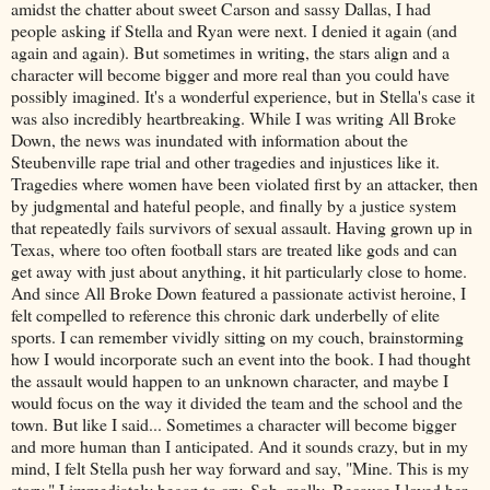
amidst the chatter about sweet Carson and sassy Dallas, I had
people asking if Stella and Ryan were next. I denied it again (and
again and again). But sometimes in writing, the stars align and a
character will become bigger and more real than you could have
possibly imagined. It's a wonderful experience, but in Stella's case it
was also incredibly heartbreaking. While I was writing All Broke
Down, the news was inundated with information about the
Steubenville rape trial and other tragedies and injustices like it.
Tragedies where women have been violated first by an attacker, then
by judgmental and hateful people, and finally by a justice system
that repeatedly fails survivors of sexual assault. Having grown up in
Texas, where too often football stars are treated like gods and can
get away with just about anything, it hit particularly close to home.
And since All Broke Down featured a passionate activist heroine, I
felt compelled to reference this chronic dark underbelly of elite
sports. I can remember vividly sitting on my couch, brainstorming
how I would incorporate such an event into the book. I had thought
the assault would happen to an unknown character, and maybe I
would focus on the way it divided the team and the school and the
town. But like I said... Sometimes a character will become bigger
and more human than I anticipated. And it sounds crazy, but in my
mind, I felt Stella push her way forward and say, "Mine. This is my
story." I immediately began to cry. Sob, really. Because I loved her