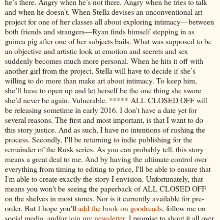
he’s there. Angry when he’s not there. Angry when he tries to talk
and when he doesn’t. When Stella devises an unconventional art
project for one of her classes all about exploring intimacy—between
both friends and strangers—Ryan finds himself stepping in as
guinea pig after one of her subjects bails. What was supposed to be
an objective and artistic look at emotion and secrets and sex
suddenly becomes much more personal. When he hits it off with
another girl from the project, Stella will have to decide if she’s
willing to do more than make art about intimacy. To keep him,
she’ll have to open up and let herself be the one thing she swore
she’d never be again. Vulnerable. ***** ALL CLOSED OFF will
be releasing sometime in early 2016. I don't have a date yet for
several reasons. The first and most important, is that I want to do
this story justice. And as such, I have no intentions of rushing the
process. Secondly, I'll be returning to indie publishing for the
remainder of the Rusk series. As you can probably tell, this story
means a great deal to me. And by having the ultimate control over
everything from timing to editing to price, I'll be able to ensure that
I'm able to create exactly the story I envision. Unfortunately, that
means you won't be seeing the paperback of ALL CLOSED OFF
on the shelves in most stores. Nor is it currently available for pre-
order. But I hope you'll
add the book on goodreads
, follow me on
social media, and/or
join my newsletter
. I promise to shout it all over