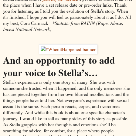
the place when I have a set release date or pre-order links. Thank
you for listening as I told you the evolution of Stella's story. When
it's finished, I hope you will feel as passionately about it as I do. All
my best, Cora Carmack
*Statistic from RAINN (Rape, Abuse,
Incest National Network)
And an opportunity to add
your voice to Stella’s…
Stella’s experience is only one story of many. She was with
someone she trusted when it happened, and the only memories she
has are pieced together from her own blurred recollections and the
things people have told her. Not everyone’s experience with sexual
assault is the same. Each person reacts, copes, and overcomes
differently. And while this book is about one specific character’s
journey, I would like to tell as many sides of this story as possible.
As Stella grapples with her thoughts and emotions she’ll be
searching for advice, for comfort, for a place where people